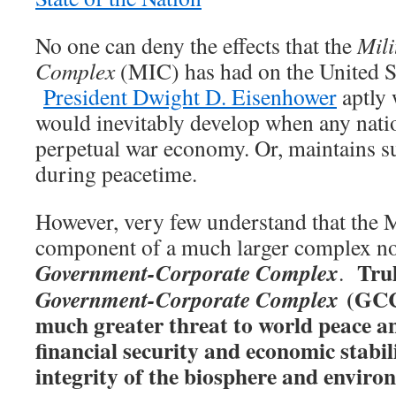
No one can deny the effects that the
Mili
Complex
(MIC) has had on the United S
President Dwight D. Eisenhower
aptly 
would inevitably develop when any natio
perpetual war economy. Or, maintains su
during peacetime.
However, very few understand that the
component of a much larger complex n
Trul
Government-Corporate Complex
.
(GCC)
Government-Corporate Complex
much greater threat to world peace an
financial security and economic stabili
integrity of the biosphere and enviro