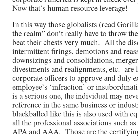
Now that’s human resource leverage!
In this way those globalists (read Goril
the realm” don’t really have to throw th
beat their chests very much. All the dis
intermittent firings, demotions and rea
downsizings and consolidations, mergers
divestments and realignments, etc. are le
corporate officers to approve and duly e
employee’s ‘infraction’ or insubordinat
is a serious one, the individual may nev
reference in the same business or indus
blackballed like this is also used with e
all the professional associations such
APA and AAA. Those are the certifying