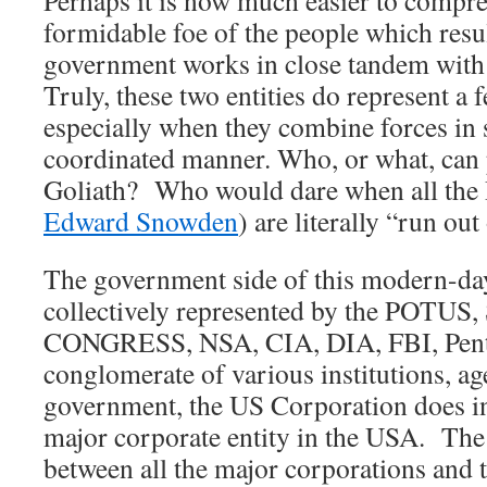
Perhaps it is now much easier to compre
formidable foe of the people which resu
government works in close tandem with
Truly, these two entities do represent a
especially when they combine forces in 
coordinated manner. Who, or what, can 
Goliath? Who would dare when all the 
Edward Snowden
) are literally “run ou
The government side of this modern-day 
collectively represented by the POTU
CONGRESS, NSA, CIA, DIA, FBI, Penta
conglomerate of various institutions, ag
government, the US Corporation does in
major corporate entity in the USA. The
between all the major corporations and 