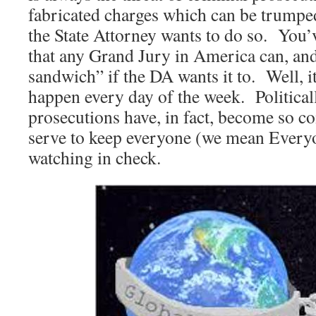
fabricated charges which can be trumped
the State Attorney wants to do so. You’
that any Grand Jury in America can, and
sandwich” if the DA wants it to. Well, it’
happen every day of the week. Political
prosecutions have, in fact, become so 
serve to keep everyone (we mean Every
watching in check.