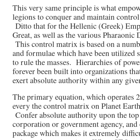
This very same principle is what empo
legions to conquer and maintain control
Ditto that for the Hellenic (Greek) Emp
Great, as well as the various Pharaonic 
This control matrix is based on a numb
and formulae which have been utilized 
to rule the masses. Hierarchies of powe
forever been built into organizations tha
exert absolute authority within any give
The primary equation, which operates 24
every the control matrix on Planet Earth 
Confer absolute authority upon the top 
corporation or government agency, and 
package which makes it extremely difficu