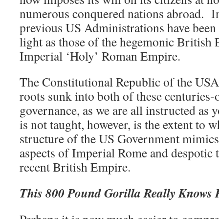
numerous conquered nations abroad.
I
previous US Administrations have been 
light as those of the hegemonic British 
Imperial ‘Holy’ Roman Empire.
The Constitutional Republic of the USA,
roots sunk into both of these centuries-
governance, as we are all instructed as
is not taught, however, is the extent to 
structure of the US Government mimics 
aspects of Imperial Rome and despotic 
recent British Empire.
This 800 Pound Gorilla Really Knows