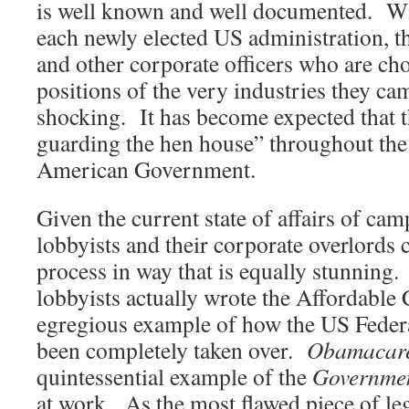
is well known and well documented. Wi
each newly elected US administration,
and other corporate officers who are cho
positions of the very industries they ca
shocking. It has become expected that t
guarding the hen house” throughout the
American Government.
Given the current state of affairs of cam
lobbyists and their corporate overlords c
process in way that is equally stunning.
lobbyists actually wrote the Affordable 
egregious example of how the US Fede
been completely taken over.
Obamacar
quintessential example of the
Governme
at work. As the most flawed piece of leg