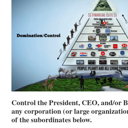
Control the President, CEO, and/or B
any corporation (or large organizatio
of the subordinates below.