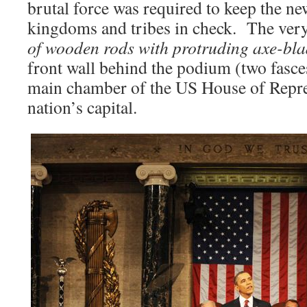
brutal force was required to keep the n
kingdoms and tribes in check. The ver
of wooden rods with protruding axe-bl
front wall behind the podium (two fasces
main chamber of the US House of Repres
nation’s capital.