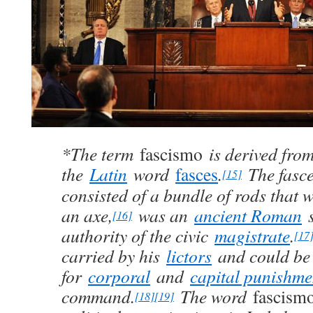
*The term
fascismo
is derived fro
the
Latin
word
fasces
.
The fasce
[15]
consisted of a bundle of rods that 
an axe,
was an
ancient Roman
s
[16]
authority of the civic
magistrate
.
[17
carried by his
lictors
and could be
for
corporal
and
capital punishme
command.
The word
fascism
[18]
[19]