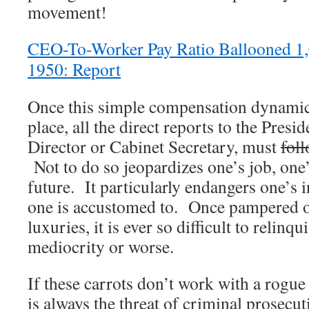
movement!
CEO-To-Worker Pay Ratio Ballooned 1,
1950: Report
Once this simple compensation dynamic 
place, all the direct reports to the Pre
Director or Cabinet Secretary, must
fol
Not to do so jeopardizes one’s job, one’
future. It particularly endangers one’s
one is accustomed to. Once pampered or
luxuries, it is ever so difficult to relinqu
mediocrity or worse.
If these carrots don’t work with a rogue
is always the threat of criminal prosecut