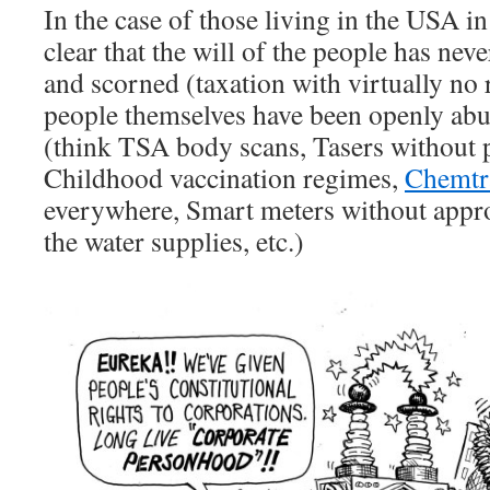
In the case of those living in the USA i
clear that the will of the people has nev
and scorned (taxation with virtually no 
people themselves have been openly abu
(think TSA body scans, Tasers without 
Childhood vaccination regimes,
Chemtra
everywhere, Smart meters without appro
the water supplies, etc.)