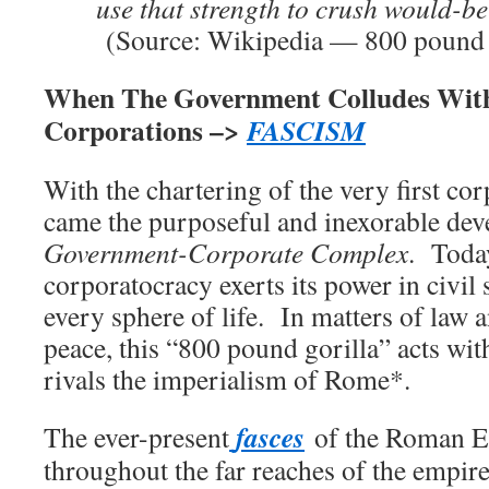
use that strength to crush would-be
(Source: Wikipedia — 800 pound 
When The Government Colludes Wit
Corporations –>
FASCISM
With the chartering of the very first co
came the purposeful and inexorable dev
Government-Corporate Complex
. Today
corporatocracy exerts its power in civil
every sphere of life. In matters of law 
peace, this “800 pound gorilla” acts wit
rivals the imperialism of Rome*.
fasces
The ever-present
of the Roman E
throughout the far reaches of the empir