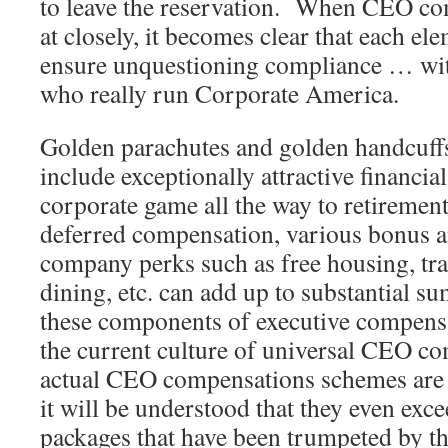
to leave the reservation. When CEO c
at closely, it becomes clear that each el
ensure unquestioning compliance … with
who really run Corporate America.
Golden parachutes and golden handcuffs
include exceptionally attractive financial
corporate game all the way to retiremen
deferred compensation, various bonus a
company perks such as free housing, tra
dining, etc. can add up to substantial 
these components of executive compensa
the current culture of universal CEO 
actual CEO compensations schemes are c
it will be understood that they even exc
packages that have been trumpeted by t