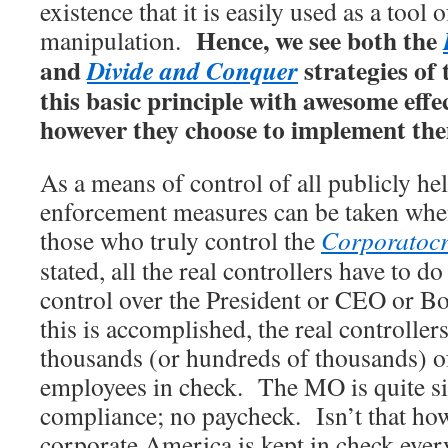
existence that it is easily used as a tool 
Hence, we see both the
manipulation.
and
strategies of 
Divide and Conquer
this basic principle with awesome effe
however they choose to implement th
As a means of control of all publicly he
enforcement measures can be taken whe
those who truly control the
Corporatoc
stated, all the real controllers have to 
control over the President or CEO or 
this is accomplished, the real controller
thousands (or hundreds of thousands) o
employees in check. The MO is quite 
compliance; no paycheck. Isn’t that ho
corporate America is kept in check e