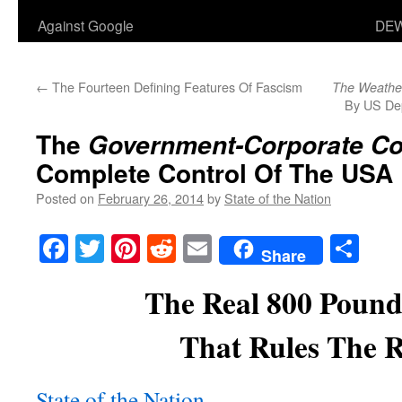
Against Google
DEW
←
The Fourteen Defining Features Of Fascism
The Weathe
By US De
The
Government-Corporate C
Complete Control Of The USA
Posted on
February 26, 2014
by
State of the Nation
Facebook
Twitter
Pinterest
Reddit
Email
Sha
Share
The Real 800 Pound
That Rules The 
State of the Nation