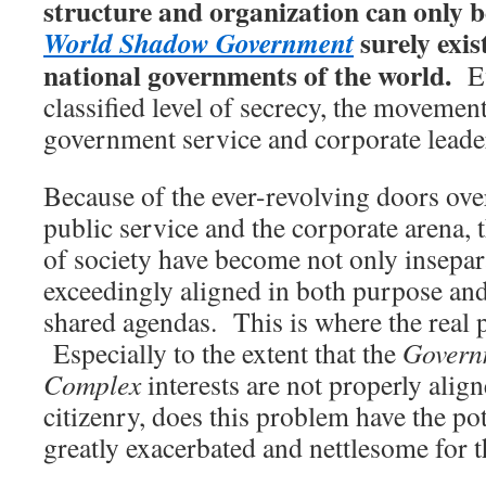
structure and organization can only b
surely exis
World Shadow Government
national governments of the world.
Eve
classified level of secrecy, the movemen
government service and corporate leadersh
Because of the ever-revolving doors ov
public service and the corporate arena, 
of society have become not only insepar
exceedingly aligned in both purpose and
shared agendas. This is where the real 
Especially to the extent that the
Govern
Complex
interests are not properly align
citizenry, does this problem have the po
greatly exacerbated and nettlesome for 