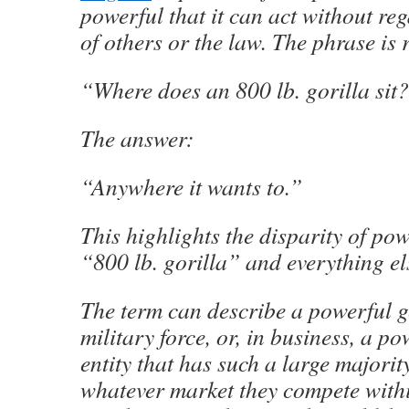
powerful that it can act without reg
of others or the law. The phrase is 
“Where does an 800 lb. gorilla sit
The answer:
“Anywhere it wants to.”
This highlights the disparity of po
“800 lb. gorilla” and everything el
The term can describe a powerful g
military force, or, in business, a p
entity that has such a large majorit
whatever market they compete withi