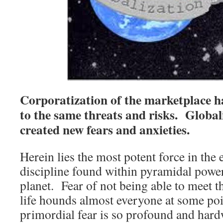
Corporatization of the marketplace h
to the same threats and risks. Globali
created new fears and anxieties.
Herein lies the most potent force in the
discipline found within pyramidal power
planet. Fear of not being able to meet t
life hounds almost everyone at some poin
primordial fear is so profound and har