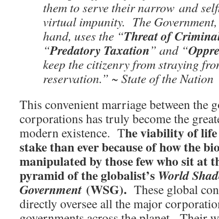
them to serve their narrow and selfi
virtual impunity. The Government, 
Threat of Crimina
hand, uses the “
Predatory Taxation
Oppre
“
” and “
keep the citizenry from straying fro
reservation.” ~ State of the Nation
This convenient marriage between the 
corporations has truly become the great
he viability of lif
modern existence. T
stake than ever because of how the bio
manipulated by those few who sit at t
pyramid of the globalist’s
World Sha
(WSG).
Government
These global contr
directly oversee all the major corporat
governments across the planet. Their wi