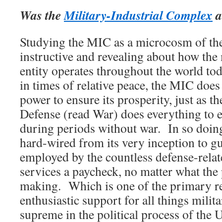
Was the
Military-Industrial Complex
a
Studying the MIC as a microcosm of th
instructive and revealing about how t
entity operates throughout the world today
in times of relative peace, the MIC does
power to ensure its prosperity, just as 
Defense (read War) does everything to e
during periods without war. In so doin
hard-wired from its very inception to gu
employed by the countless defense-relat
services a paycheck, no matter what the 
making. Which is one of the primary 
enthusiastic support for all things milit
supreme in the political process of the 