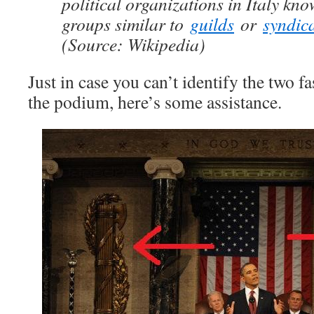
political organizations in Italy kn
groups similar to
guilds
or
syndic
(Source: Wikipedia)
Just in case you can’t identify the two fa
the podium, here’s some assistance.