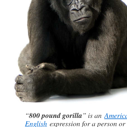
800 pound gorilla
“
” is an
Americ
English
expression for a person or