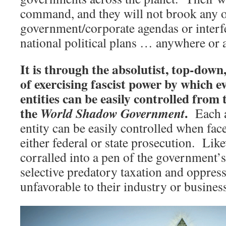
command, and they will not brook any o
government/corporate agendas or interfe
national political plans … anywhere or 
It is through the absolutist, top-dow
of exercising fascist power by which e
entities can be easily controlled from 
the
.
World Shadow Government
Each a
entity can be easily controlled when face
either federal or state prosecution. Lik
corralled into a pen of the government
selective predatory taxation and oppress
unfavorable to their industry or busines