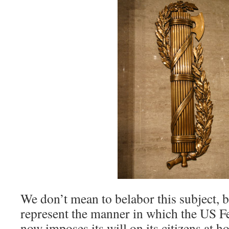
We don’t mean to belabor this subject, b
represent the manner in which the US 
now imposes its will on its citizens at h