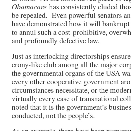
Obamacare
has consistently eluded tho
be repealed. Even powerful senators an
have demonstrated how it will bankrupt
to annul such a cost-prohibitive, overwh
and profoundly defective law.
Just as interlocking directorships ensure
crony-like club among all the major cor
the governmental organs of the USA wal
every other cooperative government ar
circumstances necessitate, or the moder
virtually every case of transnational col
noted that it is the government’s busines
conducted, not the people’s.
As an example, there have been numero