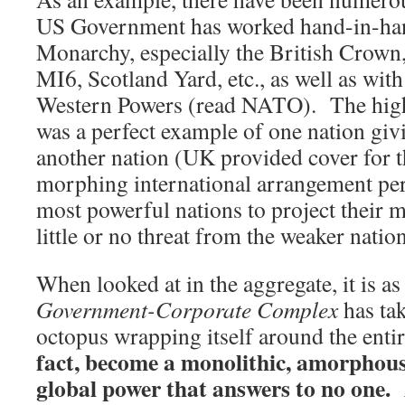
US Government has worked hand-in-ha
Monarchy, especially the British Crown
MI6, Scotland Yard, etc., as well as wit
Western Powers (read NATO). The high
was a perfect example of one nation giv
another nation (UK provided cover for 
morphing international arrangement per
most powerful nations to project their m
little or no threat from the weaker nation
When looked at in the aggregate, it is a
Government-Corporate Complex
has ta
octopus wrapping itself around the ent
fact, become a monolithic, amorphous
global power that answers to no one. 