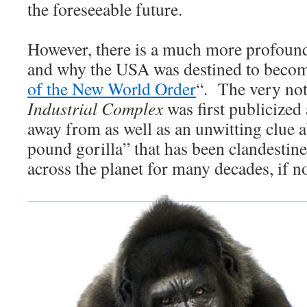
the foreseeable future.
However, there is a much more profoun
and why the USA was destined to becom
of the New World Order
“. The very not
Industrial Complex
was first publicized 
away from as well as an unwitting clue a
pound gorilla” that has been clandestine
across the planet for many decades, if no