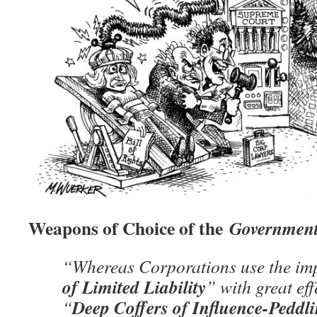
Weapons of Choice of the
Government
“Whereas Corporations use the im
of Limited Liability
” with great effe
Deep Coffers of Influence-Peddl
“