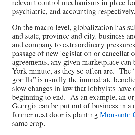
relevant control mechanisms in place for
psychiatric, and accounting respectively
On the macro level, globalization has su
and state, province and city, business a
and company to extraordinary pressures
passage of new legislation or cancellatio
agreements, any given marketplace can 
York minute, as they so often are. The
gorilla” is usually the immediate benefic
slow changes in law that lobbyists have 
beginning to end. As an example, an or
Georgia can be put out of business in a d
farmer next door is planting
Monsanto
same crop.