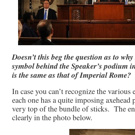
Doesn’t this beg the question as to wh
symbol behind the Speaker’s podium 
is the same as that of Imperial Rome?
In case you can’t recognize the various 
each one has a quite imposing axehead 
very top of the bundle of sticks. The en
clearly in the photo below.