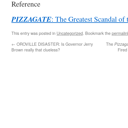
Reference
PIZZAGATE
: The Greatest Scandal of
This entry was posted in
Uncategorized
. Bookmark the
permalin
←
OROVILLE DISASTER: Is Governor Jerry
The
Pizzag
Brown really that clueless?
Fired