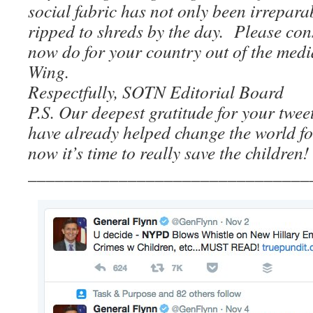
social fabric has not only been irreparab
ripped to shreds by the day. Please co
now do for your country out of the medi
Wing.
Respectfully, SOTN Editorial Board
P.S. Our deepest gratitude for your tw
have already helped change the world fo
now it’s time to really save the children!
_______________________________