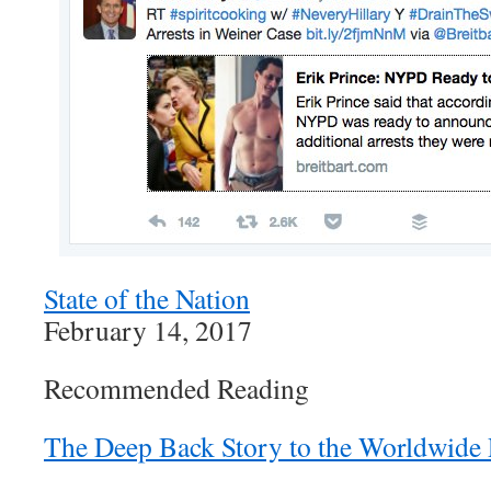
State of the Nation
February 14, 2017
Recommended Reading
The Deep Back Story to the Worldwide 