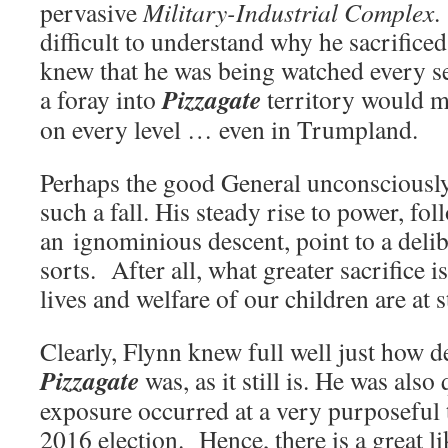
pervasive
Military-Industrial Complex
.
difficult to understand why he sacrifice
knew that he was being watched every 
Pizzagate
a foray into
territory would m
on every level … even in Trumpland.
Perhaps the good General unconsciously
such a fall. His steady rise to power, fo
an ignominious descent, point to a delibe
sorts. After all, what greater sacrifice 
lives and welfare of our children are at 
Clearly, Flynn knew full well just how d
Pizzagate
was, as it still is. He was also 
exposure occurred at a very purposeful 
2016 election. Hence, there is a great l