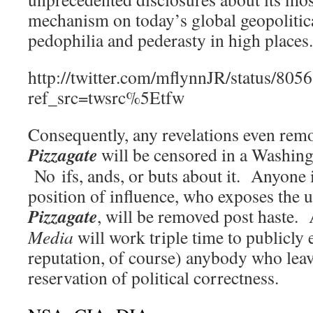
mechanism on today’s global geopoliti
pedophilia and pederasty in high places.
http://twitter.com/mflynnJR/status/8
ref_src=twsrc%5Etfw
Consequently, any revelations even remo
Pizzagate
will be censored in a Washi
No ifs, ands, or buts about it. Anyone 
position of influence, who exposes the 
Pizzagate
, will be removed post haste.
Media
will work triple time to publicly 
reputation, of course) anybody who leave
reservation of political correctness.