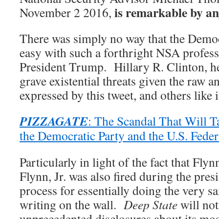
is remarkable by a
November 2 2016,
There was simply no way that the Democ
easy with such a forthright NSA profes
President Trump. Hillary R. Clinton, he
grave existential threats given the raw 
expressed by this tweet, and others like i
PIZZAGATE
: The Scandal That Will T
the Democratic Party and the U.S. Fede
Particularly in light of the fact that Fl
Flynn, Jr. was also fired during the presi
process for essentially doing the very s
writing on the wall.
Deep State
will not
unprecedented disclosures about its most