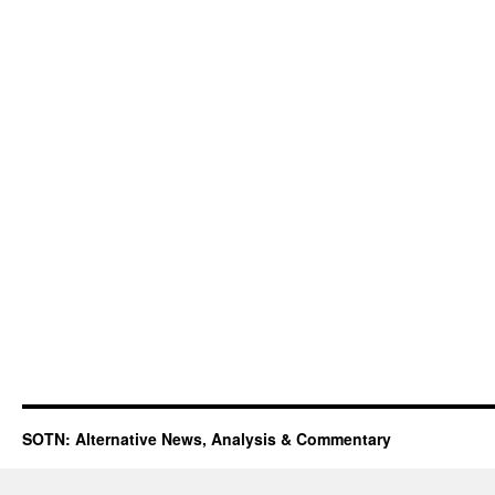
SOTN: Alternative News, Analysis & Commentary