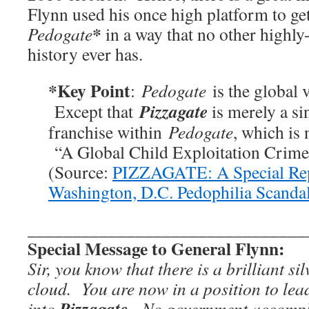
Flynn used his once high platform to ge
*
Pedogate
in a way that no other highly-
history ever has.
*Key Point
:
Pedogate
is the global 
Pizzagate
Except that
is merely a s
franchise within
Pedogate
, which is
“A Global Child Exploitation Crime
(Source:
PIZZAGATE: A Special Rep
Washington, D.C. Pedophilia Scanda
_______________________________
Special Message to General Flynn:
Sir, you know that there is a brilliant sil
cloud. You are now in a position to lead
Pizzagate
into
. No government accompli