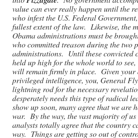
value can ever really happen until the r
who infest the U.S. Federal Government,
fullest extent of the law. Likewise, the 
Obama administrations must be brought t
who committed treason during the two 
administrations. Until these convicted c
held up high for the whole world to see,
will remain firmly in place. Given your 
privileged intelligence, you, General Fl
lightning rod for the necessary revelati
desperately needs this type of radical le
show up soon, many agree that we are h
war. By the way, the vast majority of us
analysts totally agree that the country c
way. Things are getting so out of contr