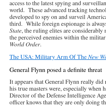
access to the latest spying and surveilla
world. These advanced tracking technol
developed to spy on and surveil America
third. While foreign espionage is always
State
, the ruling elites are considerabl
the perceived enemies within the milita
World Order
.
The USA: Military Arm Of The
New Wo
General Flynn posed a definite threat
It appears that General Flynn really di
his true masters were, especially when 
Director of the Defense Intelligence Ag
officer knows that they are only doing th