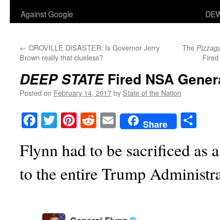
Against Google
DEW
←
OROVILLE DISASTER: Is Governor Jerry
The
Pizzag
Brown really that clueless?
Fired
Fired NSA Genera
DEEP STATE
Posted on
February 14, 2017
by
State of the Nation
Facebook
Twitter
Pinterest
Reddit
Email
Sha
Share
Flynn had to be sacrificed as a
to the entire Trump Administr