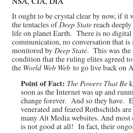
NSA, CIA, DIA
It ought to be crystal clear by now, if it 
the tentacles of
Deep State
reach deeply 
life on planet Earth. There is no digital
communication, no conversation that is
monitored by
Deep State
. This was the
condition that the ruling elites agreed 
the
World Web Web
to go live back on A
Point of Fact:
The Powers That Be
k
soon as the Internet was up and runni
change forever. And so they have. E
venerated and feared Rothschilds are
many Alt Media websites. And most 
is not good at all! In fact, their ong