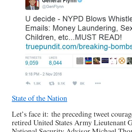
State of the Nation
Let’s face it: the preceding tweet coura
retired United States Army Lieutenant G
National Security Advisor Michael Tho