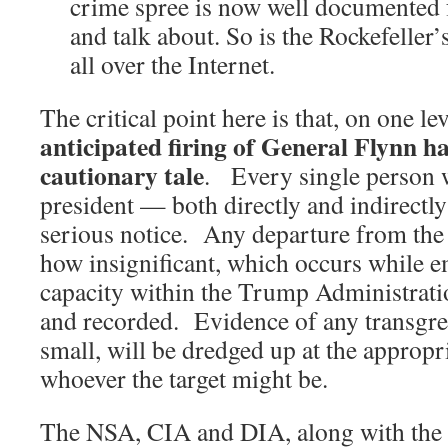
crime spree is now well documented 
and talk about. So is the Rockefeller’
all over the Internet.
The critical point here is that, on one le
anticipated firing of General Flynn ha
cautionary tale
. Every single person 
president — both directly and indirectl
serious notice. Any departure from the
how insignificant, which occurs while 
capacity within the Trump Administrati
and recorded. Evidence of any transgre
small, will be dredged up at the appropr
whoever the target might be.
The NSA, CIA and DIA, along with the