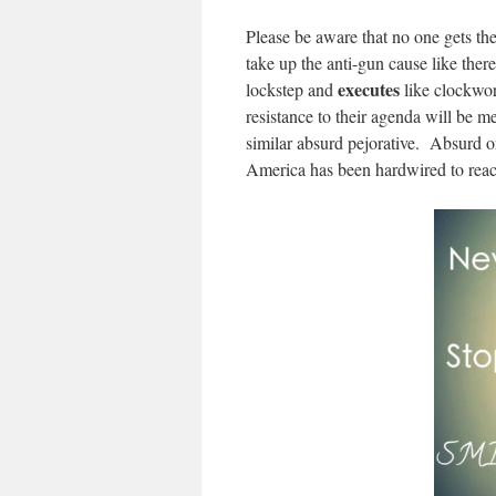
Please be aware that no one gets 
take up the anti-gun cause like th
executes
lockstep and
like clockwor
resistance to their agenda will be
similar absurd pejorative. Absurd o
America has been hardwired to react