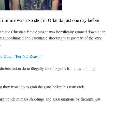
immie was also shot in Orlando just one day before
rismatic Christian female singer was horrifically gunned down at an
s coordinated and calculated shooting was just part of the very
.
ned Down ‘For NO Reason’
inistration do to illegally take the guns from law-abiding
 they won’t do to grab the guns before his term ends.
rp uptick in mass shootings and assassinations by firearms just