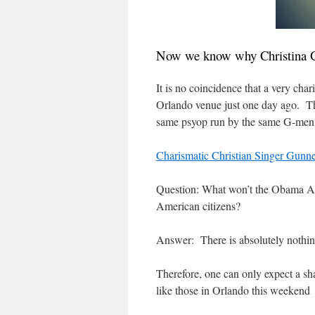
Now we know why Christina Gr
It is no coincidence that a very cha
Orlando venue just one day ago. Thi
same psyop run by the same G-men
Charismatic Christian Singer Gun
Question: What won’t the Obama Adm
American citizens?
Answer: There is absolutely nothing
Therefore, one can only expect a sha
like those in Orlando this weekend