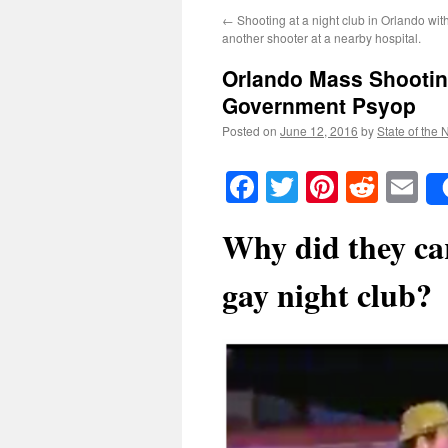
←
Shooting at a night club in Orlando with
another shooter at a nearby hospital.
Orlando Mass Shootin
Government Psyop
Posted on
June 12, 2016
by
State of the 
Facebook
Twitter
Pinteres
Reddi
E
Why did they car
gay night club?