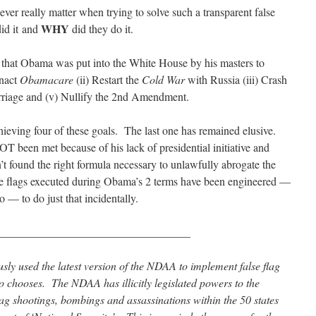
ever really matter when trying to solve such a transparent false
WHY
did it and
did they do it.
w that Obama was put into the White House by his masters to
nact
Obamacare
(ii) Restart the
Cold War
with Russia (iii) Crash
riage and (v) Nullify the 2nd Amendment.
hieving four of these goals. The last one has remained elusive.
T been met because of his lack of presidential initiative and
’t found the right formula necessary to unlawfully abrogate the
flags executed during Obama’s 2 terms have been engineered —
— to do just that incidentally.
__________________________________
usly used the latest version of the NDAA to implement false flag
 chooses. The NDAA has illicitly legislated powers to the
lag shootings, bombings and assassinations within the 50 states