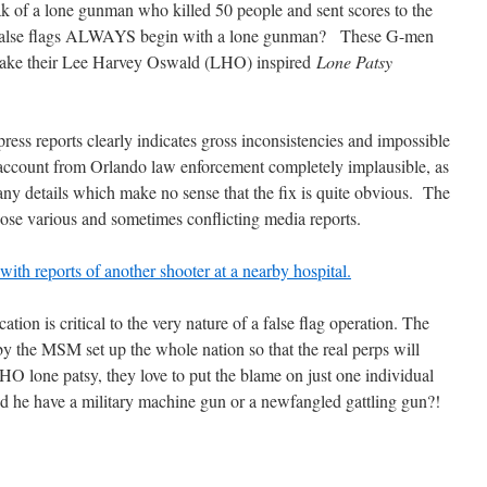
eak of a lone gunman who killed 50 people and sent scores to the
s false flags ALWAYS begin with a lone gunman? These G-men
 shake their Lee Harvey Oswald (LHO) inspired
Lone Patsy
press reports clearly indicates gross inconsistencies and impossible
al account from Orlando law enforcement completely implausible, as
ny details which make no sense that the fix is quite obvious. The
those various and sometimes conflicting media reports.
with reports of another shooter at a nearby hospital.
ation is critical to the very nature of a false flag operation. The
y the MSM set up the whole nation so that the real perps will
 lone patsy, they love to put the blame on just one individual
 he have a military machine gun or a newfangled gattling gun?!