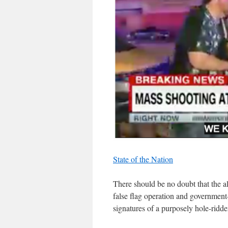
State of the Nation
There should be no doubt that the al
false flag operation and government
signatures of a purposely hole-ridden