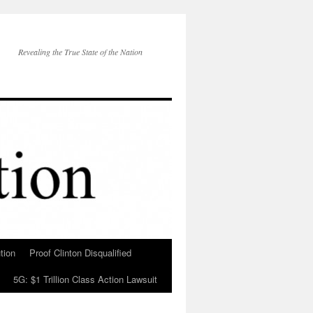
Revealing the True State of the Nation
tion
Proof Clinton Disqualified
5G: $1 Trillion Class Action Lawsuit