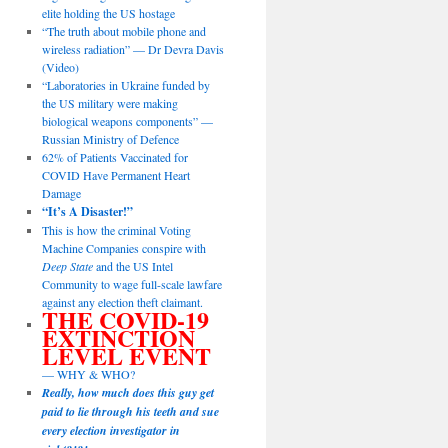
elite holding the US hostage
“The truth about mobile phone and
wireless radiation” — Dr Devra Davis
(Video)
“Laboratories in Ukraine funded by
the US military were making
biological weapons components” —
Russian Ministry of Defence
62% of Patients Vaccinated for
COVID Have Permanent Heart
Damage
“It’s A Disaster!”
This is how the criminal Voting
Machine Companies conspire with
Deep State
and the US Intel
Community to wage full-scale lawfare
against any election theft claimant.
THE COVID-19
EXTINCTION
LEVEL EVENT
— WHY & WHO?
Really, how much does this guy get
paid to lie through his teeth and sue
every election investigator in