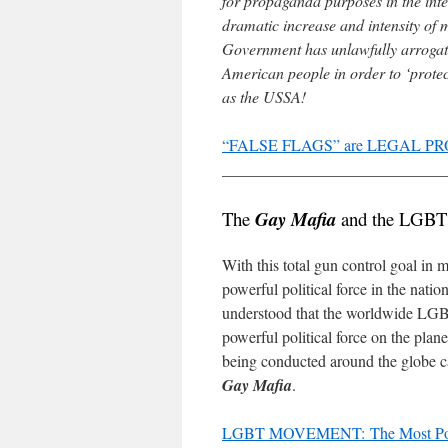
for propaganda purposes in the inter
dramatic increase and intensity of 
Government has unlawfully arrogated
American people in order to ‘prot
as the USSA!
“FALSE FLAGS” are LEGAL PRO
____________________________
The
Gay Mafia
and the LGBT
With this total gun control goal in
powerful political force in the nat
understood that the worldwide LGB
powerful political force on the plan
being conducted around the globe c
Gay Mafia
.
LGBT MOVEMENT: The Most Powerf