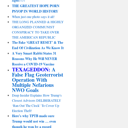
sight?!?!
THE GREATEST HOPE PORN
PSYOP IN WORLD HISTORY
When just one photo says it all!
THE LONG PLANNED & HIGHLY
ORGANIZED COMMUNIST
CONSPIRACY TO TAKE OVER
THE AMERICAN REPUBLIC
The Fake ‘GREAT RESET’ & The
End Of Civilization As We Know It
A Very Smart Rabbi States 31
Reasons Why He Will NEVER
Receive a COVID-19 Vaccine
TEXAGEDDON:
A
False Flag Geoterrorist
Operation With
Multiple Nefarious
NWO Goals
Deep Insider Explains How Trump’s
Closest Advisors DELIBERATELY
‘Ran Out The Clock’ To Cover Up
Election Theft!
Here’s why TPTB made sure
Trump would not win … even
though he won by a record