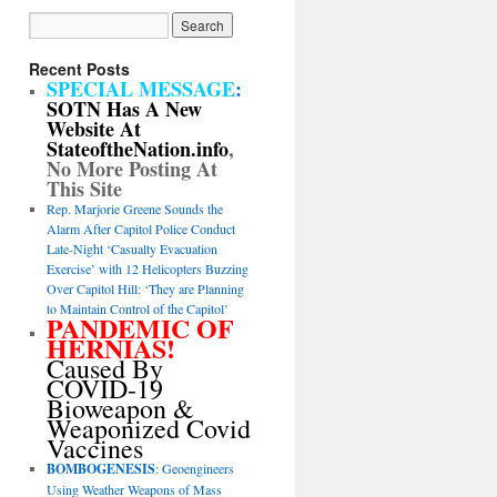
Recent Posts
SPECIAL MESSAGE
:
SOTN Has A New
Website At
StateoftheNation.info
,
No More Posting At
This Site
Rep. Marjorie Greene Sounds the
Alarm After Capitol Police Conduct
Late-Night ‘Casualty Evacuation
Exercise’ with 12 Helicopters Buzzing
Over Capitol Hill: ‘They are Planning
to Maintain Control of the Capitol’
PANDEMIC OF
HERNIAS!
Caused By
COVID-19
Bioweapon &
Weaponized Covid
Vaccines
BOMBOGENESIS
: Geoengineers
Using Weather Weapons of Mass