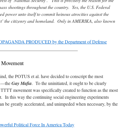
est of ‘National Security’. This is precisely the reason for the
mass shootings throughout the country. Yes, the U.S. Federal
 power unto itself to commit heinous atrocities against the
ect’ the citizenry and homeland. Only in AMERIKA, also known
PAGANDA PRODUCED by the Department of Defense
__________________________________
 Movement
 mind, the POTUS et al. have decided to conscript the most
ion—the
Gay Mafia
. To the uninitiated, it ought to be clearly
TTTT movement was specifically created to function as the most
et. In this way the continuing social engineering experiments
an be greatly accelerated, and unimpeded when necessary, by the
ul Political Force In America Today