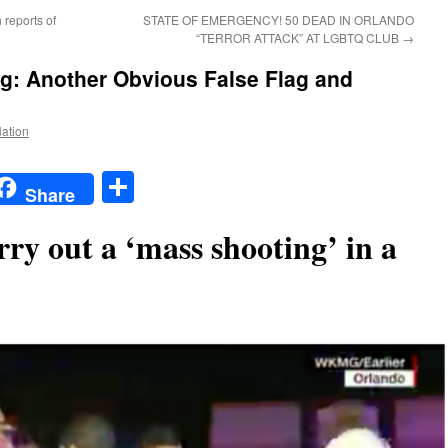
 reports of
STATE OF EMERGENCY! 50 DEAD IN ORLANDO
“TERROR ATTACK” AT LGBTQ CLUB
→
g: Another Obvious False Flag and
Nation
t
t
mail
Share
Share
ry out a ‘mass shooting’ in a