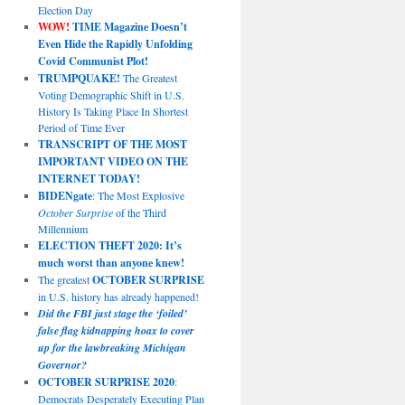
Election Day
WOW!
TIME Magazine Doesn’t
Even Hide the Rapidly Unfolding
Covid Communist Plot!
TRUMPQUAKE!
The Greatest
Voting Demographic Shift in U.S.
History Is Taking Place In Shortest
Period of Time Ever
TRANSCRIPT OF THE MOST
IMPORTANT VIDEO ON THE
INTERNET TODAY!
BIDENgate
: The Most Explosive
October Surprise
of the Third
Millennium
ELECTION THEFT 2020: It’s
much worst than anyone knew!
The greatest
OCTOBER SURPRISE
in U.S. history has already happened!
Did the FBI just stage the ‘foiled’
false flag kidnapping hoax to cover
up for the lawbreaking Michigan
Governor?
OCTOBER SURPRISE 2020
:
Democrats Desperately Executing Plan