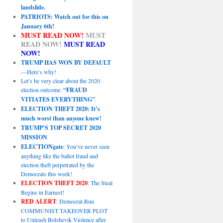
landslide.
PATRIOTS: Watch out for this on
January 6th!
MUST READ NOW!
MUST
READ NOW!
MUST READ
NOW!
TRUMP HAS WON BY DEFAULT
—Here’s why!
Let’s be very clear about the 2020
election outcome:
“FRAUD
VITIATES EVERYTHING”
.
ELECTION THEFT 2020: It’s
much worst than anyone knew!
TRUMP’S TOP SECRET 2020
MISSION
ELECTIONgate
: You’ve never seen
anything like the ballot fraud and
election theft perpetrated by the
Democrats this week!
ELECTION THEFT 2020
: The Steal
Begins in Earnest!
RED ALERT
: Democrat-Run
COMMUNIST TAKEOVER PLOT
to Unleash Bolshevik Violence after