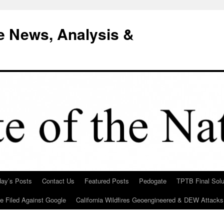
e News, Analysis &
day’s Posts
Contact Us
Featured Posts
Pedogate
TPTB Final Solu
Be Filed Against Google
California Wildfires Geoengineered & DEW Attacks