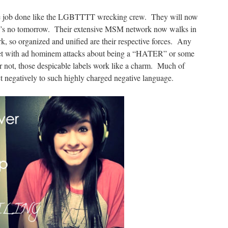
the job done like the LGBTTTT wrecking crew. They will now
ere’s no tomorrow. Their extensive MSM network now walks in
k, so organized and unified are their respective forces. Any
 met with ad hominem attacks about being a “HATER” or some
r not, those despicable labels work like a charm. Much of
 negatively to such highly charged negative language.