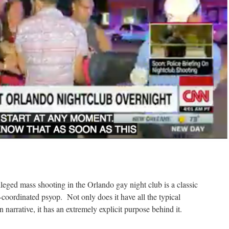
leged mass shooting in the Orlando gay night club is a classic
-coordinated psyop. Not only does it have all the typical
 narrative, it has an extremely explicit purpose behind it.