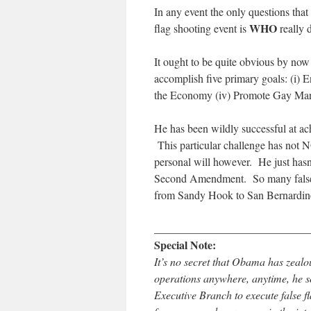
In any event the only questions that 
WHO
flag shooting event is
really 
It ought to be quite obvious by no
accomplish five primary goals: (i) E
the Economy (iv) Promote Gay Mar
He has been wildly successful at ac
This particular challenge has not NO
personal will however. He just hasn
Second Amendment. So many false 
from Sandy Hook to San Bernardino 
____________________________
Special Note:
It’s no secret that Obama has zealo
operations anywhere, anytime, he so
Executive Branch to execute false f