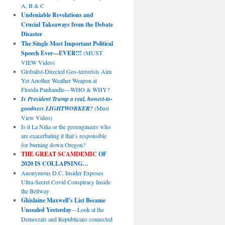
A, B & C
Undeniable Revelations and
Crucial Takeaways from the Debate
Disaster
The Single Most Important Political
Speech Ever—EVER!!!
(MUST
VIEW Video)
Globalist-Directed Geo-terrorists Aim
Yet Another Weather Weapon at
Florida Panhandle—WHO & WHY?
Is President Trump a real, honest-to-
goodness LIGHTWORKER?
(Must
View Video)
Is it La Niña or the geoengineers who
are exacerbating it that’s responsible
for burning down Oregon?
THE GREAT SCAMDEMIC
OF
2020 IS COLLAPSING…
Anonymous D.C. Insider Exposes
Ultra-Secret Covid Conspiracy Inside
the Beltway
Ghislaine Maxwell’s List Became
Unsealed Yesterday
—Look at the
Democrats and Republicans connected