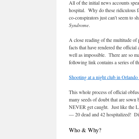
All of the initial news accounts sp
hospital. Why do these ridiculou
co-conspirators just can’t seem to
Syndrome
.
A close reading of the multitude of 
facts that have rendered the offici
well as impossible. There are so ma
following link contains a series of 
Shooting at a night club in Orlando 
This whole process of official obfusc
many seeds of doubt that are sown b
NEVER get caught. Just like the LHO
— 20 dead and 42 hospitalized! Did
Who & Why?