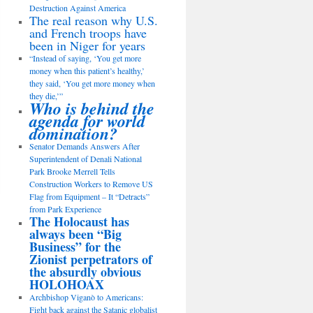
Destruction Against America
The real reason why U.S.
and French troops have
been in Niger for years
“Instead of saying, ‘You get more
money when this patient’s healthy,’
they said, ‘You get more money when
they die,’”
Who is behind the
agenda for world
domination?
Senator Demands Answers After
Superintendent of Denali National
Park Brooke Merrell Tells
Construction Workers to Remove US
Flag from Equipment – It “Detracts”
from Park Experience
The Holocaust has
always been “Big
Business” for the
Zionist perpetrators of
the absurdly obvious
HOLOHOAX
Archbishop Viganò to Americans:
Fight back against the Satanic globalist