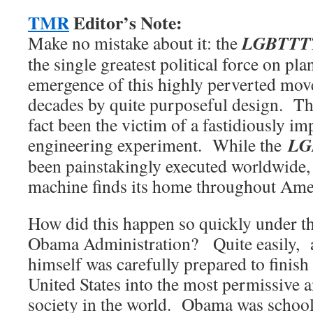
TMR
Editor’s Note:
LGBTTTT
Make no mistake about it: the
the single greatest political force on pl
emergence of this highly perverted mo
decades by quite purposeful design. T
fact been the victim of a fastidiously i
LG
engineering experiment. While the
been painstakingly executed worldwide,
machine finds its home throughout Amer
How did this happen so quickly under th
Obama Administration? Quite easily,
himself was carefully prepared to finish 
United States into the most permissive
society in the world. Obama was school