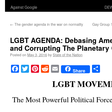
Against Google
DEW
←
The gender agenda in the war on normality
Gay Group ‘
LGBT AGENDA
: Debasing Ame
and Corrupting The Planetary C
Posted on
May 3, 2016
by
State of the Nation
Facebook
Twitter
Pinterest
Reddit
Email
Sha
Share
LGBT MOVEM
The Most Powerful Political Forc