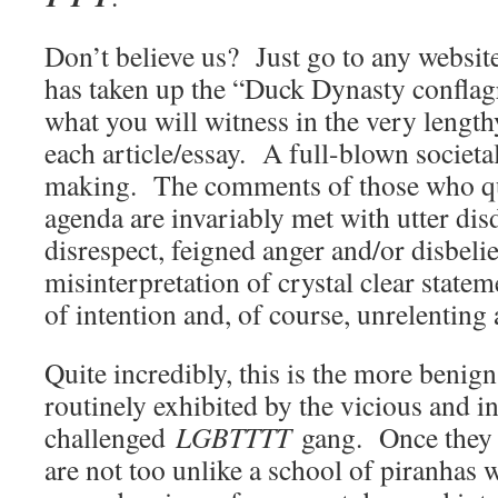
Don’t believe us? Just go to any websit
has taken up the “Duck Dynasty conflagr
what you will witness in the very lengt
each article/essay. A full-blown societal
making. The comments of those who q
agenda are invariably met with utter dis
disrespect, feigned anger and/or disbeli
misinterpretation of crystal clear stateme
of intention and, of course, unrelenting
Quite incredibly, this is the more benign
routinely exhibited by the vicious and in
challenged
LGBTTTT
gang. Once they r
are not too unlike a school of piranhas