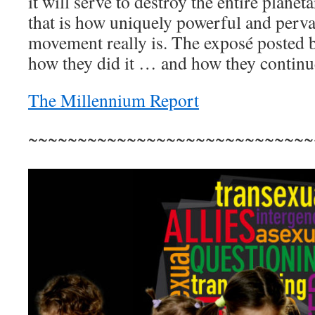
it will serve to destroy the entire planeta
that is how uniquely powerful and pervas
movement really is. The exposé posted b
how they did it … and how they continue
The Millennium Report
~~~~~~~~~~~~~~~~~~~~~~~~~~~~~