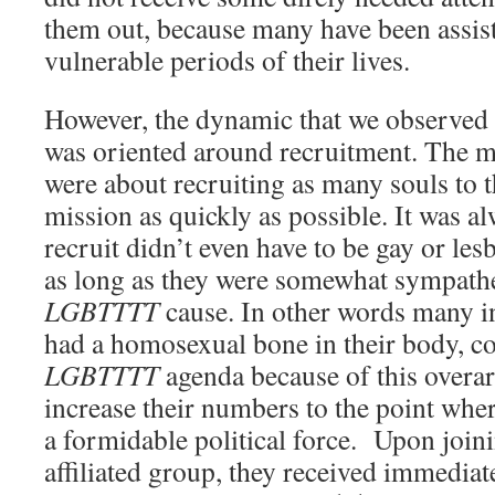
them out, because many have been assist
vulnerable periods of their lives.
However, the dynamic that we observed 
was oriented around recruitment. The m
were about recruiting as many souls to 
mission as quickly as possible. It was al
recruit didn’t even have to be gay or lesb
as long as they were somewhat sympathet
LGBTTTT
cause. In other words many i
had a homosexual bone in their body, co
LGBTTTT
agenda because of this overar
increase their numbers to the point whe
a formidable political force. Upon join
affiliated group, they received immediat