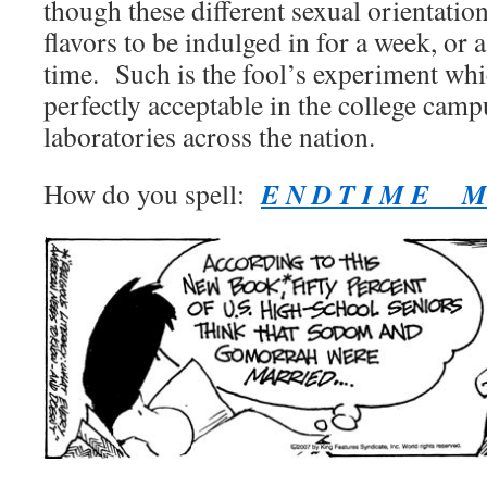
though these different sexual orientation
flavors to be indulged in for a week, or 
time. Such is the fool’s experiment w
perfectly acceptable in the college camp
laboratories across the nation.
E N D T I M E M 
How do you spell: