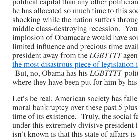
political capital than any other politici
he has allocated so much time to this soci
shocking while the nation suffers throug
middle class-destroying recession. You 
implosion of Obamacare would have so
limited influence and precious time avai
president away from the
LGBTTTT
agend
the most disastrous piece of legislation
But, no, Obama has his
LGBTTTT
polit
where they have been put for him by his
Let’s be real, American society has falle
moral bankruptcy over these past 5 plus 
time of its existence. Truly, the social 
under this extremely divisive president
isn’t known is that this state of affairs 