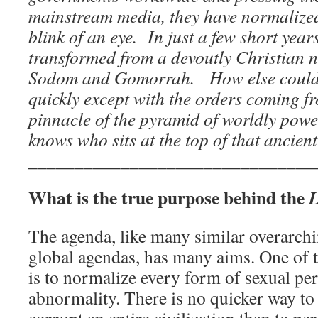
mainstream media, they have normalized
blink of an eye. In just a few short yea
transformed from a devoutly Christian n
Sodom and Gomorrah. How else could t
quickly except with the orders coming fr
pinnacle of the pyramid of worldly po
knows who sits at the top of that ancien
_______________________________
What is the true purpose behind the
The agenda, like many similar overarch
global agendas, has many aims. One of 
is to normalize every form of sexual per
abnormality. There is no quicker way to