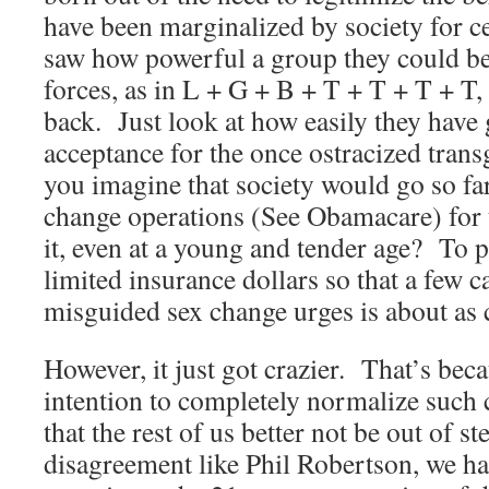
have been marginalized by society for c
saw how powerful a group they could b
forces, as in L + G + B + T + T + T + T,
back. Just look at how easily they have
acceptance for the once ostracized tra
you imagine that society would go so far
change operations (See Obamacare) for
it, even at a young and tender age? To p
limited insurance dollars so that a few c
misguided sex change urges is about as c
However, it just got crazier. That’s bec
intention to completely normalize such 
that the rest of us better not be out of s
disagreement like Phil Robertson, we ha