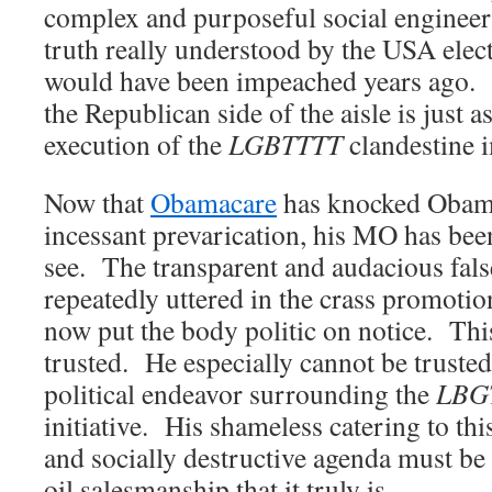
complex and purposeful social enginee
truth really understood by the USA elect
would have been impeached years ago. Q
the Republican side of the aisle is just a
execution of the
LGBTTTT
clandestine 
Now that
Obamacare
has knocked Obama
incessant prevarication, his MO has been 
see. The transparent and audacious fals
repeatedly uttered in the crass promoti
now put the body politic on notice. Thi
trusted. He especially cannot be truste
political endeavor surrounding the
LBG
initiative. His shameless catering to th
and socially destructive agenda must be 
oil salesmanship that it truly is.