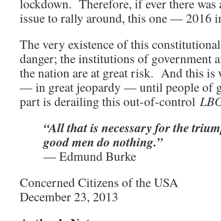
lockdown. Therefore, if ever there was a
issue to rally around, this one — 2016 i
The very existence of this constitutional
danger; the institutions of government a
the nation are at great risk. And this is
— in great jeopardy — until people of g
part is derailing this out-of-control
LB
“All that is necessary for the trium
good men do nothing.”
— Edmund Burke
Concerned Citizens of the USA
December 23, 2013