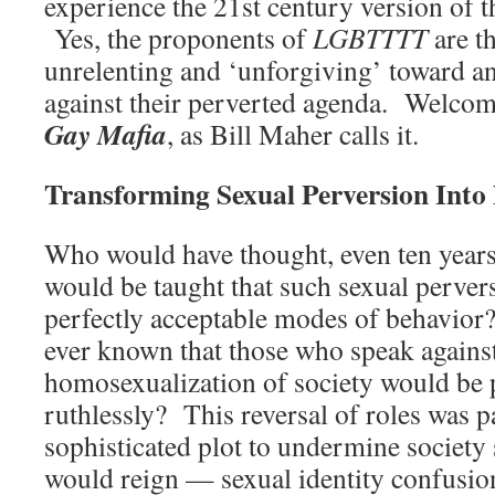
experience the 21st century version of 
Yes, the proponents of
LGBTTTT
are th
unrelenting and ‘unforgiving’ toward 
against their perverted agenda. Welcome
Gay Mafia
, as Bill Maher calls it.
Transforming Sexual Perversion Int
Who would have thought, even ten years 
would be taught that such sexual perver
perfectly acceptable modes of behavio
ever known that those who speak against
homosexualization of society would be 
ruthlessly? This reversal of roles was p
sophisticated plot to undermine society 
would reign — sexual identity confusi