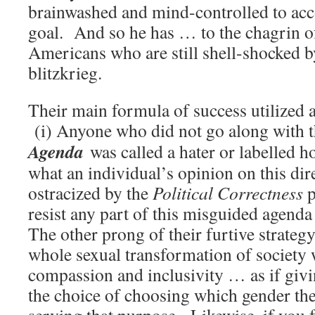
brainwashed and mind-controlled to acco
goal. And so he has … to the chagrin of
Americans who are still shell-shocked by
blitzkrieg.
Their main formula of success utilized 
(i) Anyone who did not go along with 
Agenda
was called a hater or labelled
what an individual’s opinion on this dir
ostracized by the
Political Correctness
p
resist any part of this misguided agenda
The other prong of their furtive strateg
whole sexual transformation of society w
compassion and inclusivity … as if givi
the choice of choosing which gender th