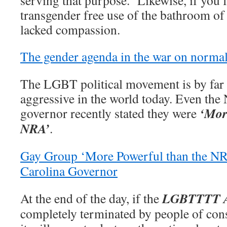
serving that purpose. Likewise, if you f
transgender free use of the bathroom of
lacked compassion.
The gender agenda in the war on norma
The LGBT political movement is by far
aggressive in the world today. Even the
‘Mor
governor recently stated they were
NRA’
.
Gay Group ‘More Powerful than the N
Carolina Governor
LGBTTTT 
At the end of the day, if the
completely terminated by people of con