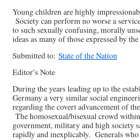
Young children are highly impressionabl
Society can perform no worse a service
to such sexually confusing, morally uns
ideas as many of those expressed by th
Submitted to:
State of the Nation
Editor’s Note
During the years leading up to the esta
Germany a very similar social engineer
regarding the covert advancement of th
The homosexual/bisexual crowd withi
government, military and high society sa
rapidly and inexplicably. Generals who 