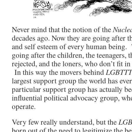
Never mind that the notion of the
Nucle
decades ago. Now they are going after th
and self esteem of every human being. 
going after the children, the teenagers, 
rejected, and the loners, who don’t fit i
In this way the movers behind
LGBTT
largest support group the world has ever
particular support group has actually b
influential political advocacy group, wh
operate.
Very few really understand, but the
LGB
born out of the need to legitimize the b