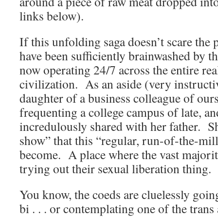
around a piece of raw meat dropped in
links below).
If this unfolding saga doesn’t scare the 
have been sufficiently brainwashed by t
now operating 24/7 across the entire re
civilization. As an aside (very instructiv
daughter of a business colleague of our
frequenting a college campus of late, a
incredulously shared with her father. S
show” that this “regular, run-of-the-mil
become. A place where the vast majorit
trying out their sexual liberation thing.
You know, the coeds are cluelessly going 
bi . . . or contemplating one of the trans