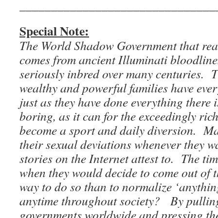
_______________________________
Special Note:
The World Shadow Government that real
comes from ancient Illuminati bloodline
seriously inbred over many centuries. 
wealthy and powerful families have every
just as they have done everything there i
boring, as it can for the exceedingly ric
become a sport and daily diversion. Ma
their sexual deviations whenever they wa
stories on the Internet attest to. The t
when they would decide to come out of t
way to do so than to normalize ‘anythin
anytime throughout society? By pulling 
governments worldwide and pressing the