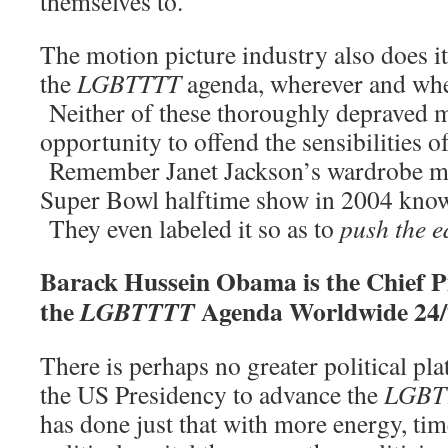
themselves to.
The motion picture industry also does it
the
LGBTTTT
agenda, wherever and whe
Neither of these thoroughly depraved 
opportunity to offend the sensibilities of
Remember Janet Jackson’s wardrobe ma
Super Bowl halftime show in 2004 kno
They even labeled it so as to
push the e
Barack Hussein Obama is the Chief 
the
Agenda Worldwide 24/
LGBTTTT
There is perhaps no greater political pl
the US Presidency to advance the
LGBT
has done just that with more energy, tim