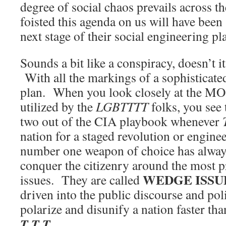
degree of social chaos prevails across t
foisted this agenda on us will have been 
next stage of their social engineering pl
Sounds a bit like a conspiracy, doesn’t i
With all the markings of a sophisticat
plan. When you look closely at the MO, 
utilized by the
LGBTTTT
folks, you see 
two out of the CIA playbook whenever
nation for a staged revolution or engine
number one weapon of choice has always
conquer the citizenry around the most p
WEDGE ISSU
issues. They are called
driven into the public discourse and poli
polarize and disunify a nation faster th
T T T
.