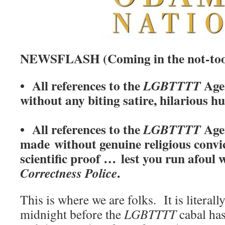
NEWSFLASH (Coming in the not-too-
• All references to the
Age
LGBTTTT
without any biting satire, hilarious h
• All references to the
Agen
LGBTTTT
made without genuine religious convic
scientific proof … lest you run afoul 
.
Correctness Police
This is where we are folks. It is literal
midnight before the
LGBTTTT
cabal has