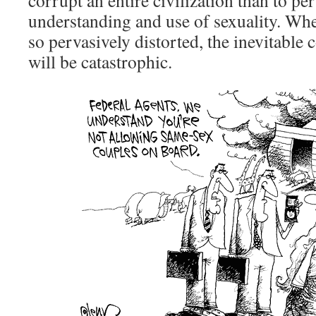
corrupt an entire civilization than to per
understanding and use of sexuality. Whe
so pervasively distorted, the inevitable
will be catastrophic.