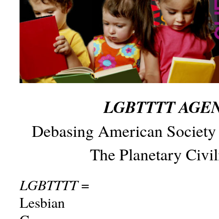
LGBTTTT AGE
Debasing American Society
The Planetary Civil
LGBTTTT
=
Lesbian