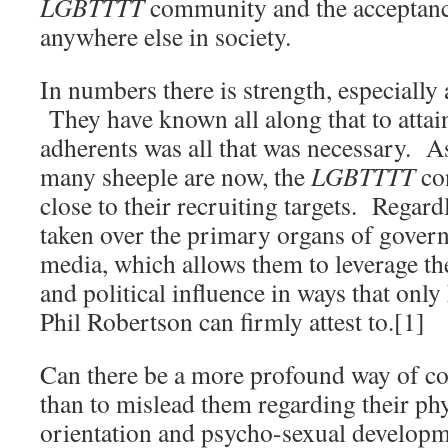
LGBTTTT
community and the acceptanc
anywhere else in society.
In numbers there is strength, especially a
They have known all along that to attain
adherents was all that was necessary.
many sheeple are now, the
LGBTTTT
con
close to their recruiting targets. Regard
taken over the primary organs of gove
media, which allows them to leverage t
and political influence in ways that only
Phil Robertson can firmly attest to.[1]
Can there be a more profound way of co
than to mislead them regarding their phy
orientation and psycho-sexual develop