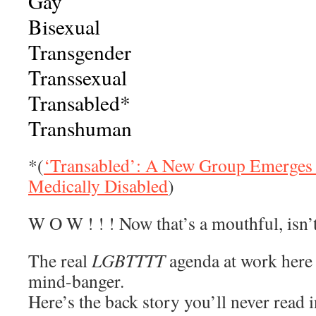
Gay
Bisexual
Transgender
Transsexual
Transabled*
Transhuman
*(
‘Transabled’: A New Group Emerges
Medically Disabled
)
W O W ! ! ! Now that’s a mouthful, isn’t
The real
LGBTTTT
agenda at work here 
mind-banger.
Here’s the back story you’ll never read