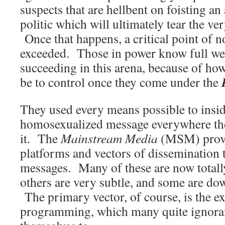
suspects that are hellbent on foisting a
politic which will ultimately tear the ver
Once that happens, a critical point of n
exceeded. Those in power know full wel
succeeding in this arena, because of how
be to control once they come under the
They used every means possible to insid
homosexualized message everywhere the
it. The
Mainstream Media
(MSM) provi
platforms and vectors of dissemination 
messages. Many of these are now totally
others are very subtle, and some are do
The primary vector, of course, is the e
programming, which many quite ignorant