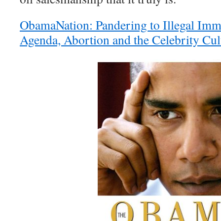
ObamaNation: Pandering to Illegal Imm
Agenda, Abortion and the Celebrity Cul