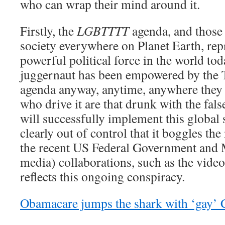
who can wrap their mind around it.
Firstly, the
LGBTTTT
agenda, and those 
society everywhere on Planet Earth, rep
powerful political force in the world toda
juggernaut has been empowered by the 
agenda anyway, anytime, anywhere they 
who drive it are that drunk with the fals
will successfully implement this global
clearly out of control that it boggles t
the recent US Federal Government an
media) collaborations, such as the vide
reflects this ongoing conspiracy.
Obamacare jumps the shark with ‘gay’ 