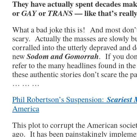
They have actually spent decades maki
or
or
— like that’s really
GAY
TRANS
What a bad joke this is! And most don’t 
scary. Actually the masses are slowly b
corralled into the utterly depraved and 
Sodom and Gomorrah
new
. If you don
refer to the many headlines found in the
these authentic stories don’t scare the p
… … …
Scariest
Phil Robertson’s Suspension:
America
This plot to corrupt the American soci
ago. It has been painstakingly implemen