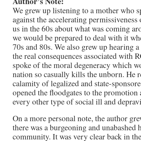
Author’s Note:
We grew up listening to a mother who s
against the accelerating permissiveness 
us in the 60s about what was coming aro
we would be prepared to deal with it wh
70s and 80s. We also grew up hearing a f
the real consequences associated with
spoke of the moral degeneracy which wo
nation so casually kills the unborn. He re
calamity of legalized and state-sponsore
opened the floodgates to the promotion 
every other type of social ill and depravi
On a more personal note, the author gre
there was a burgeoning and unabashed
community. It was very clear back in the