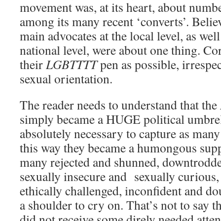
movement was, at its heart, about numbe
among its many recent ‘converts’. Believ
main advocates at the local level, as well
national level, were about one thing. Co
their
LGBTTTT
pen as possible, irrespe
sexual orientation.
The reader needs to understand that the
simply became a HUGE political umbrell
absolutely necessary to capture as many 
this way they became a humongous supp
many rejected and shunned, downtrodde
sexually insecure and sexually curious,
ethically challenged, inconfident and do
a shoulder to cry on. That’s not to say t
did not receive some direly needed atten