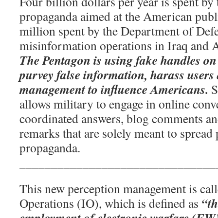
Four billion dollars per year is spent b
propaganda aimed at the American publi
million spent by the Department of Def
misinformation operations in Iraq and 
The Pentagon is using fake handles on 
purvey false information, harass users
management to influence Americans.
S
allows military to engage in online conv
coordinated answers, blog comments an
remarks that are solely meant to sprea
propaganda.
_______________________________
This new perception management is cal
“th
Operations (IO), which is defined as
employment of electronic warfare (EW