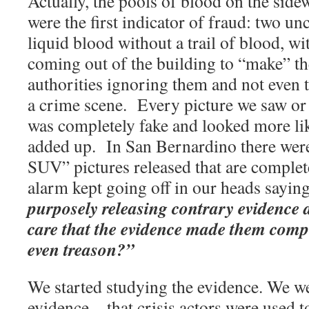
Actually, the pools of blood on the sid
were the first indicator of fraud: two u
liquid blood without a trail of blood, w
coming out of the building to “make” th
authorities ignoring them and not even t
a crime scene.
Every picture we saw or 
was completely fake and looked more like
added up.
In San Bernardino there were
SUV” pictures released that are complet
alarm kept going off in our heads sayin
purposely releasing contrary evidence 
care that the evidence made them compli
even treason?”
We started studying the evidence. We w
evidence—that crisis actors were used t