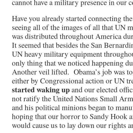
cannot have a military presence in our c
Have you already started connecting t
seeing all of the images of all that UN 
was distributed throughout America du
It seemed that besides the San Bernardi
UN heavy military equipment througho
only thing that we noticed happening d
Another veil lifted.
Obama’s job was to 
either by Congressional action or UN tre
started waking up
and our elected offi
not ratify the United Nations Small Arm
and his political minions began to manuf
hoping that our horror to Sandy Hook 
would cause us to lay down our rights 