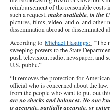
reimbursement of the reasonable costs in
make available, in the U
such a request,
pictures, films, video, audio, and other 
dissemination abroad or disseminated a
According to
Michael Hastings:
“The n
sweeping powers to the State Departmen
push television, radio, newspaper, and s
U.S. public.”
“It removes the protection for American
official who is concerned about the law.
from the people who want to put out thi
are no checks and balances. No one kn
is accurate, partially accurate, or entire