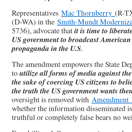
Representatives
Mac Thornberry
(R-T
(D-WA) in the
Smith-Mundt Moderniza
it is time to libera
5736), advocate that
US government to broadcast American 
propaganda in the U.S
.
The amendment empowers the State De
utilize all forms of media against th
to
the sake of coercing US citizens to beli
the truth the US government wants them
oversight is removed with
Amendment 
whether the information disseminated is 
truthful or completely false bears no we