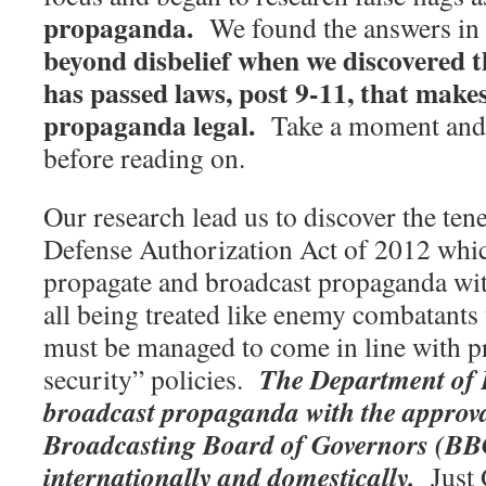
propaganda.
We found the answers in 
beyond disbelief when we discovered 
has passed laws, post 9-11, that make
propaganda legal.
Take a moment and 
before reading on.
Our research lead us to discover the tene
Defense Authorization Act of 2012 which
propagate and broadcast propaganda wi
all being treated like enemy combatant
must be managed to come in line with pr
The Department of
security” policies.
broadcast propaganda with the approva
Broadcasting Board of Governors (BB
internationally and domestically.
Just 