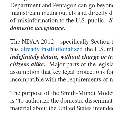
Department and Pentagon can go beyon
mainstream media outlets and directly 
S
of misinformation to the U.S. public.
.
domestic acceptance
The NDAA 2012 – specifically Section 
has
already
institutionalized
the U.S. mi
indefinitely detain, without charge or tr
citizens alike.
Major parts of the legisl
assumption that key legal protections fo
incompatible with the requirements of na
The purpose of the Smith-Mundt Moder
is “to authorize the domestic dissemina
material about the United States intende