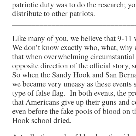
patriotic duty was to do the research; yo
distribute to other patriots.
_______________________________
Like many of you, we believe that 9-11 w
We don’t know exactly who, what, why 
that when overwhelming circumstantial 
opposite direction of the official story,
So when the Sandy Hook and San Berna
we became very uneasy as these events 
type of false flag.
In both events, the 
that Americans give up their guns and co
even before the fake pools of blood on t
Hook school dried.