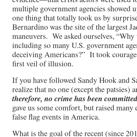
multiple government agencies showed u
one thing that totally took us by surprise
Bernardino was the site of the largest 
maneuvers.
We asked ourselves, “Why 
including so many U.S. government agen
deceiving Americans?”
It took courage
first veil of illusion.
If you have followed Sandy Hook and S
realize that no one (except the patsies) ar
therefore, no crime has been committed
gave us some comfort, but raised many 
false flag events in America.
What is the goal of the recent (since 201