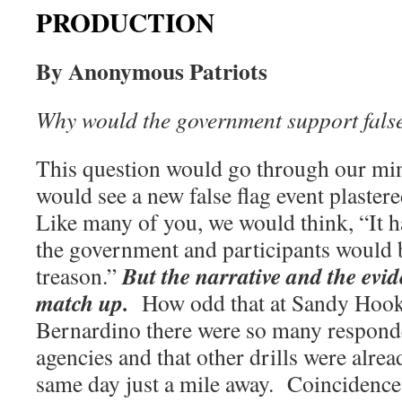
PRODUCTION
By Anonymous Patriots
Why would the government support false
This question would go through our mi
would see a new false flag event plastere
Like many of you, we would think, “It ha
the government and participants would 
But the narrative and the evi
treason.”
match up.
How odd that at Sandy Hook
Bernardino there were so many respond
agencies and that other drills were alre
same day just a mile away.
Coincidence