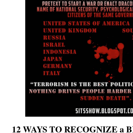
12 WAYS TO RECOGNIZE a 