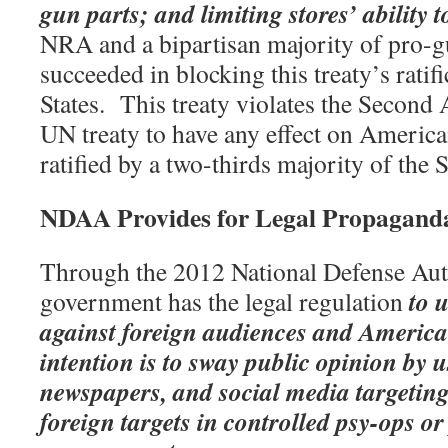
gun parts; and limiting stores’ ability t
NRA and a bipartisan majority of pro-g
succeeded in blocking this treaty’s ratif
States.
This treaty violates the Secon
UN treaty to have any effect on American
ratified by a two-thirds majority of the 
NDAA Provides for Legal Propagand
Through the 2012 National Defense Aut
to 
government has the legal regulation
against foreign audiences and American
intention is to sway public opinion by u
newspapers, and social media targeti
foreign targets in controlled psy-ops or