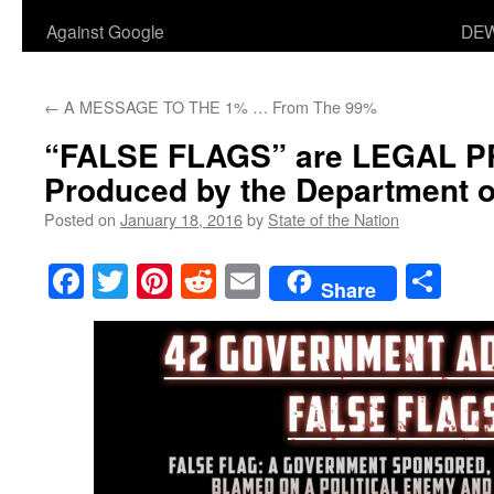
Against Google
DEW
←
A MESSAGE TO THE 1% … From The 99%
“FALSE FLAGS” are LEGAL
Produced by the Department o
Posted on
January 18, 2016
by
State of the Nation
Facebook
Twitter
Pinterest
Reddit
Email
Sha
Share