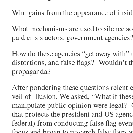
Who gains from the appearance of insid
What mechanisms are used to silence so 
paid crisis actors, government agencies
How do these agencies “get away with” u
distortions, and false flags?
Wouldn’t th
propaganda?
After pondering these questions relentle
veil of illusion. We asked, “What if these
manipulate public opinion were legal?
that protects the president and US agenci
federal) from conducting false flag even
focus and began to research false flags 