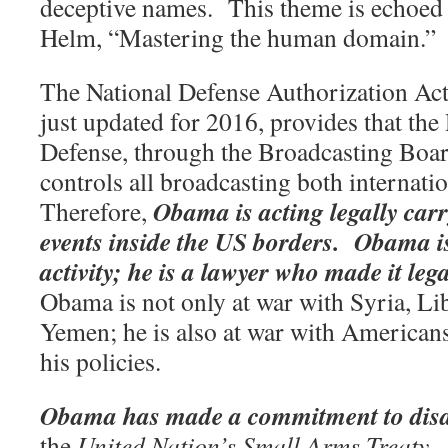
deceptive names.
This theme is echoed 
Helm, “Mastering the human domain.”
The National Defense Authorization Ac
just updated for 2016, provides that th
Defense, through the Broadcasting Boa
controls all broadcasting both internati
Obama is acting legally carr
Therefore,
events inside the US borders.
Obama is 
activity; he is a lawyer who made it legal
Obama is not only at war with Syria, Li
Yemen; he is also at war with American
his policies.
Obama has made a commitment to dis
the
United Nation’s Small Arms Treaty
.