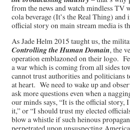
from the news and watch mindless TV wh
cola beverage (It’s the Real Thing) and 
official story on main stream media is th
As Jade Helm 2015 taught us, the militar
Controlling the Human Domain
, the v
operation emblazoned on their logo.
Fe
a war which is coming from all sides to
cannot trust authorities and politicians t
at heart.
We need to wake up and obser
ask more questions even when a nagging
our minds says, “It is the official story,
it,” or “I should trust my elected offici
blow a whistle if such heinous propaga
perpetrated upon unsuspecting America