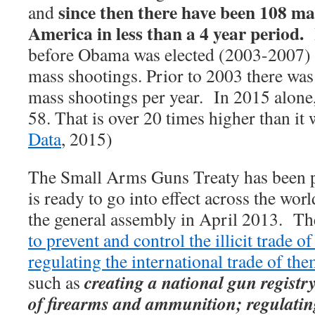
since then there have been 108 ma
and
America in less than a 4 year period.
before Obama was elected (2003-2007) t
mass shootings. Prior to 2003 there was
mass shootings per year.
In 2015 alone,
58. That is over 20 times higher than it 
Data
, 2015)
The Small Arms Guns Treaty has been 
is ready to go into effect across the wor
the general assembly in April 2013. Th
to prevent and control the illicit trade 
regulating the international trade of th
creating a national gun registr
such as
of firearms and ammunition; regulatin