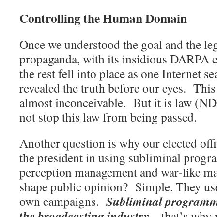
Controlling the Human Domain
Once we understood the goal and the leg
propaganda, with its insidious DARPA e
the rest fell into place as one Internet se
revealed the truth before our eyes.
This
almost inconceivable.
But it is law (N
not stop this law from being passed.
Another question is why our elected offic
the president in using subliminal prog
perception management and war-like mar
shape public opinion?
Simple. They use
Subliminal programmi
own campaigns.
the broadcasting industry
– that’s why 