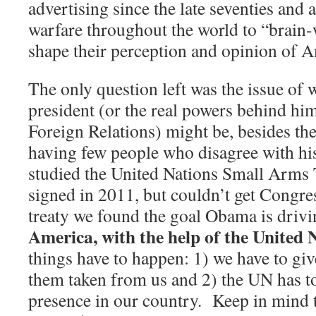
advertising since the late seventies and a
warfare throughout the world to “brain
shape their perception and opinion of A
The only question left was the issue of w
president (or the real powers behind h
Foreign Relations) might be, besides th
having few people who disagree with his
studied the United Nations Small Arms
signed in 2011, but couldn’t get Congress
treaty we found the goal Obama is dri
America, with the help of the United 
things have to happen: 1) we have to gi
them taken from us and 2) the UN has to
presence in our country.
Keep in mind t