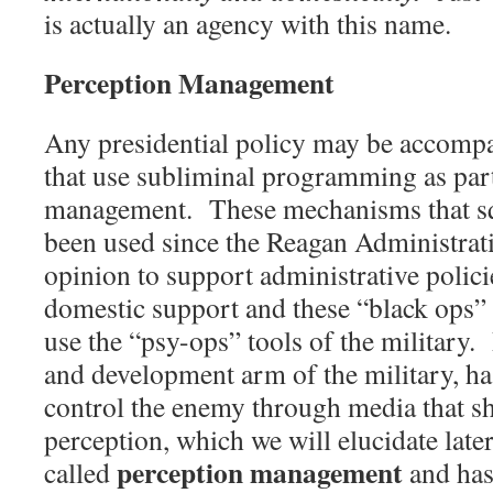
is actually an agency with this name.
Perception Management
Any presidential policy may be accomp
that use subliminal programming as par
management.
These mechanisms that sq
been used since the Reagan Administrati
opinion to support administrative polici
domestic support and these “black ops”
use the “psy-ops” tools of the military.
and development arm of the military, ha
control the enemy through media that s
perception, which we will elucidate later 
perception management
called
and has