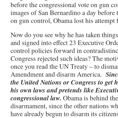
before the congressional vote on gun co
images of San Bernardino a day before 
on gun control, Obama lost his attempt f
Now do you see why he has taken things
and signed into effect 23 Executive Ord
control policies forward in contradistinct
Congress rejected such ideas? The moti
once you read the UN Treaty – to disma
Sinc
Amendment and disarm America.
the United Nations or Congress to get h
his own laws and pretends like Execut
congressional law.
Obama is behind the
disarmament, since the other nations wh
have already begun to disarm its citizen