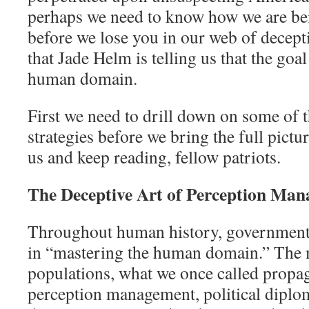
perhaps we need to know how we are bei
before we lose you in our web of decept
that Jade Helm is telling us that the goal
human domain.
First we need to drill down on some of 
strategies before we bring the full pictur
us and keep reading, fellow patriots.
The Deceptive Art of Perception Ma
Throughout human history, governments
in “mastering the human domain.” The m
populations, what we once called propag
perception management, political diplo