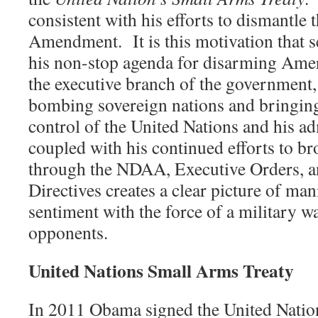
consistent with his efforts to dismantle
Amendment.
It is this motivation that
his non-stop agenda for disarming Am
the executive branch of the government, 
bombing sovereign nations and bringin
control of the United Nations and his ad
coupled with his continued efforts to b
through the NDAA, Executive Orders, an
Directives creates a clear picture of man
sentiment with the force of a military 
opponents.
United Nations Small Arms Treaty
In 2011 Obama signed the United Natio