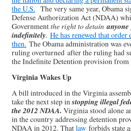
the U.S.
The very same year, Obama sig
Defense Authorization Act (NDAA) whic
anyone
Government
the right to detain
indefinitely
.
He has renewed that order 
then.
The Obama administration was even
ruling overturned after the ruling had 
the Indefinite Detention provision fr
Virginia Wakes Up
A bill introduced in the Virginia assemb
stopping illegal fe
take the next step in
the 2012 NDAA.
Virginia stood alone and
in the country addressing detention prov
NDAA in 2012. That
law
forbids state a