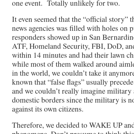
one event.
Totally unlikely for two.
It even seemed that the “official story” t
news agencies was filled with holes on 
responders showed up in San Bernardi
ATF, Homeland Security, FBI, DoD, and 
within 14 minutes and had their lawn ch
while most of them walked around aimle
in the world, we couldn’t take it anymor
known that “false flags” usually precede
and we couldn’t really imagine military
domestic borders since the military is 
against its own citizens.
Therefore, we decided to WAKE UP and s
phenomena. Don’t presume to think this 