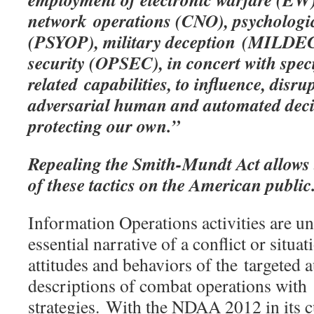
network operations (CNO), psychologic
(PSYOP), military deception (MILDEC
security (OPSEC), in concert with spec
related capabilities, to influence, disru
adversarial human and automated dec
protecting our own.”
Repealing the Smith-Mundt Act
allows
of these tactics on the American public
Information Operations activities are u
essential narrative of a conflict or situat
attitudes and behaviors of the targeted 
descriptions of combat operations with
strategies. With the NDAA 2012 in its c