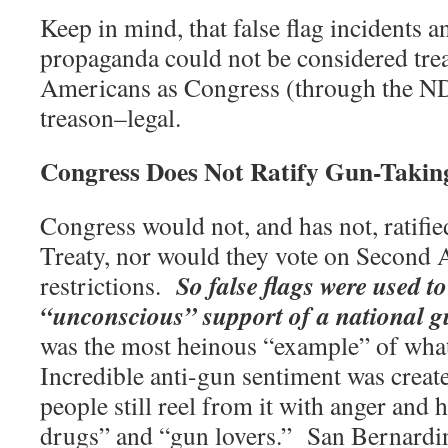
Keep in mind, that false flag incidents 
propaganda could not be considered trea
Americans as Congress (through the 
treason–legal.
Congress Does Not Ratify Gun-Takin
Congress would not, and has not, ratif
Treaty, nor would they vote on Secon
So false flags were used t
restrictions.
“unconscious” support of a national g
was the most heinous “example” of wha
Incredible anti-gun sentiment was crea
people still reel from it with anger and 
drugs” and “gun lovers.”
San Bernardi