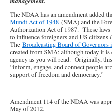
management.
The NDAA has an amendment added tha
Mundt Act of 1948
(SMA) and the Fore
Authorization Act of 1987.
These laws
to influence foreigners and US citizens
The
Broadcasting Board of Governors i
created from SMA; although today it is q
agency as you will read.
Originally, th
“inform, engage, and connect people ar
support of freedom and democracy.”
_______________________________
Amendment 114 of the NDAA was appro
May of 2012.