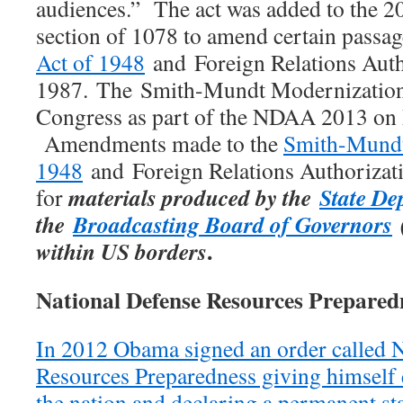
audiences.” The act was added to the 
section of 1078 to amend certain passa
Act of 1948
and Foreign Relations Auth
1987. The Smith-Mundt Modernization
Congress as part of the NDAA 2013 on
Amendments made to the
Smith-Mundt
1948
and Foreign Relations Authorizat
materials produced by the
State De
for
the
Broadcasting Board of Governors
(
.
within US borders
National Defense Resources Prepared
In 2012 Obama signed an order called N
Resources Preparedness giving himself e
the nation and declaring a permanent st