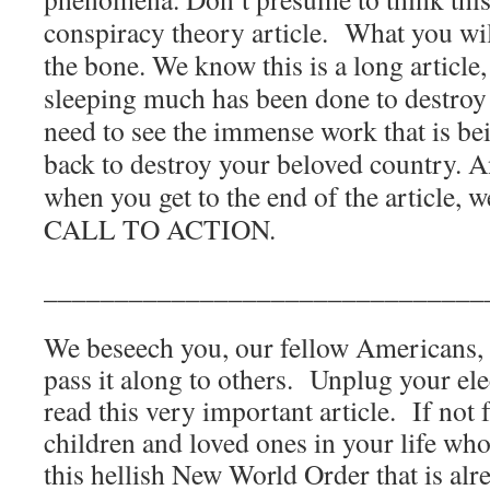
conspiracy theory article.
What you will
the bone. We know this is a long article
sleeping much has been done to destroy
need to see the immense work that is b
back to destroy your beloved country. 
when you get to the end of the article,
CALL TO ACTION.
_______________________________
We beseech you, our fellow Americans, t
pass it along to others.
Unplug your ele
read this very important article.
If not 
children and loved ones in your life who 
this hellish New World Order that is alr