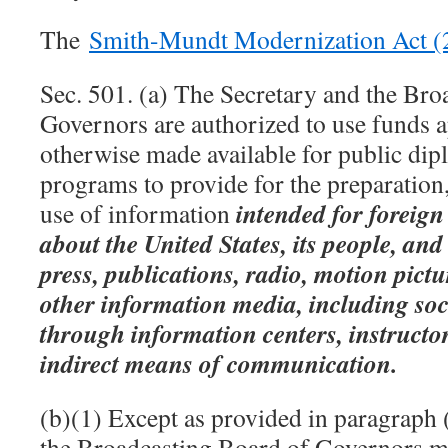
The
Smith-Mundt Modernization Act 
Sec. 501. (a) The Secretary and the Bro
Governors are authorized to use funds 
otherwise made available for public di
programs to provide for the preparation
intended for foreig
use of information
about the United States, its people, and 
press, publications, radio, motion pictu
other information media, including soc
through information centers, instructor
indirect means of communication.
(b)(1) Except as provided in paragraph 
the Broadcasting Board of Governors m