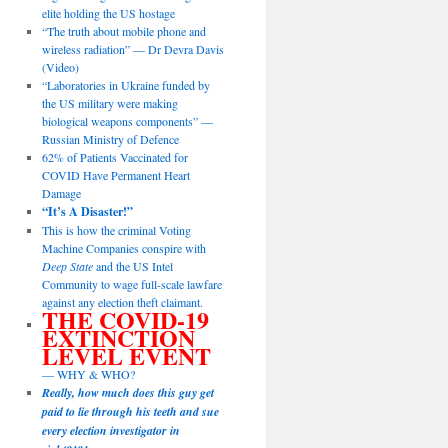
elite holding the US hostage
“The truth about mobile phone and
wireless radiation” — Dr Devra Davis
(Video)
“Laboratories in Ukraine funded by
the US military were making
biological weapons components” —
Russian Ministry of Defence
62% of Patients Vaccinated for
COVID Have Permanent Heart
Damage
“It’s A Disaster!”
This is how the criminal Voting
Machine Companies conspire with
Deep State
and the US Intel
Community to wage full-scale lawfare
against any election theft claimant.
THE COVID-19
EXTINCTION
LEVEL EVENT
— WHY & WHO?
Really, how much does this guy get
paid to lie through his teeth and sue
every election investigator in