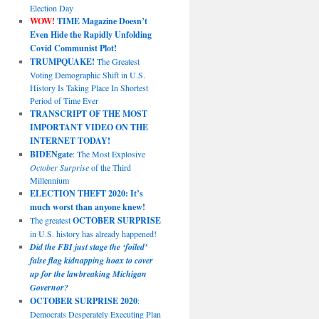
Election Day
WOW!
TIME Magazine Doesn’t
Even Hide the Rapidly Unfolding
Covid Communist Plot!
TRUMPQUAKE!
The Greatest
Voting Demographic Shift in U.S.
History Is Taking Place In Shortest
Period of Time Ever
TRANSCRIPT OF THE MOST
IMPORTANT VIDEO ON THE
INTERNET TODAY!
BIDENgate
: The Most Explosive
October Surprise
of the Third
Millennium
ELECTION THEFT 2020: It’s
much worst than anyone knew!
The greatest
OCTOBER SURPRISE
in U.S. history has already happened!
Did the FBI just stage the ‘foiled’
false flag kidnapping hoax to cover
up for the lawbreaking Michigan
Governor?
OCTOBER SURPRISE 2020
:
Democrats Desperately Executing Plan