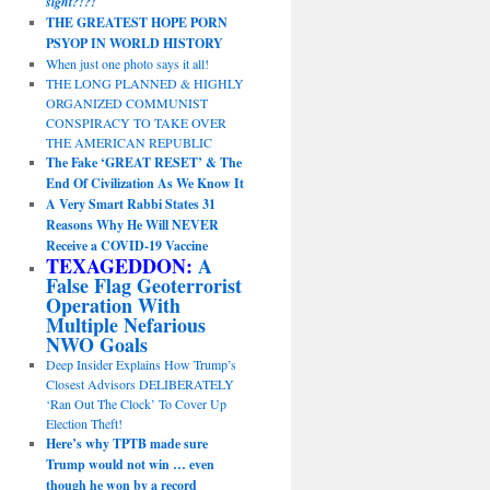
sight?!?!
THE GREATEST HOPE PORN
PSYOP IN WORLD HISTORY
When just one photo says it all!
THE LONG PLANNED & HIGHLY
ORGANIZED COMMUNIST
CONSPIRACY TO TAKE OVER
THE AMERICAN REPUBLIC
The Fake ‘GREAT RESET’ & The
End Of Civilization As We Know It
A Very Smart Rabbi States 31
Reasons Why He Will NEVER
Receive a COVID-19 Vaccine
TEXAGEDDON:
A
False Flag Geoterrorist
Operation With
Multiple Nefarious
NWO Goals
Deep Insider Explains How Trump’s
Closest Advisors DELIBERATELY
‘Ran Out The Clock’ To Cover Up
Election Theft!
Here’s why TPTB made sure
Trump would not win … even
though he won by a record