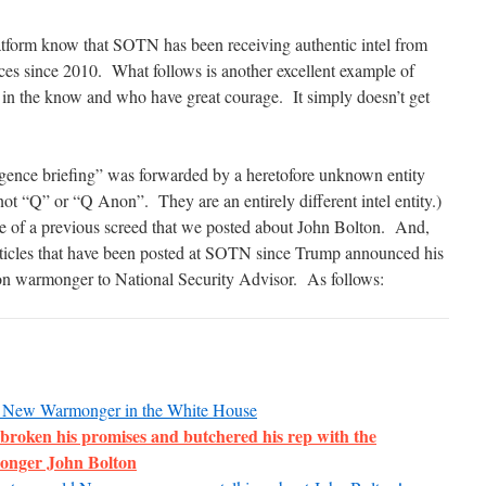
tform know that SOTN has been receiving authentic intel from
rces since 2010. What follows is another excellent example of
h in the know and who have great courage. It simply doesn’t get
ligence briefing” was forwarded by a heretofore unknown entity
not “Q” or “Q Anon”. They are an entirely different intel entity.)
of a previous screed that we posted about John Bolton. And,
articles that have been posted at SOTN since Trump announced his
on warmonger to National Security Advisor. As follows:
he New Warmonger in the White House
broken his promises and butchered his rep with the
onger John Bolton