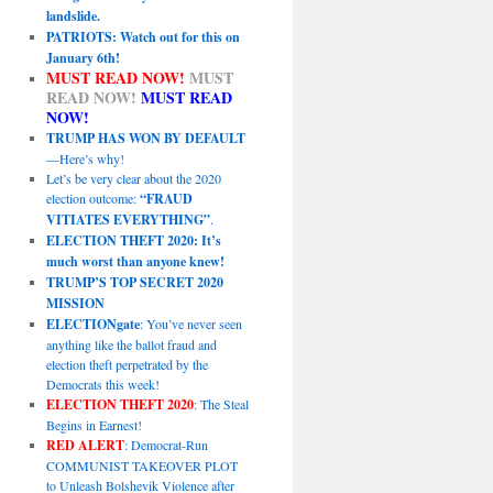
landslide.
PATRIOTS: Watch out for this on
January 6th!
MUST READ NOW!
MUST
READ NOW!
MUST READ
NOW!
TRUMP HAS WON BY DEFAULT
—Here’s why!
Let’s be very clear about the 2020
election outcome:
“FRAUD
VITIATES EVERYTHING”
.
ELECTION THEFT 2020: It’s
much worst than anyone knew!
TRUMP’S TOP SECRET 2020
MISSION
ELECTIONgate
: You’ve never seen
anything like the ballot fraud and
election theft perpetrated by the
Democrats this week!
ELECTION THEFT 2020
: The Steal
Begins in Earnest!
RED ALERT
: Democrat-Run
COMMUNIST TAKEOVER PLOT
to Unleash Bolshevik Violence after