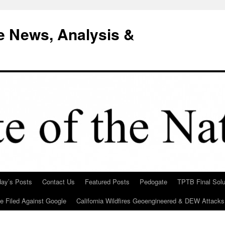
e News, Analysis &
day’s Posts
Contact Us
Featured Posts
Pedogate
TPTB Final Solu
Be Filed Against Google
California Wildfires Geoengineered & DEW Attacks