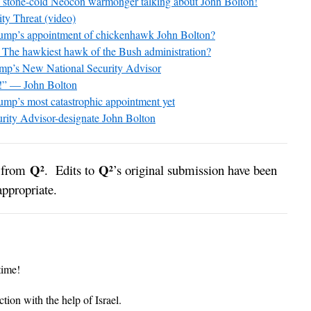
one-cold Neocon warmonger talking about John Bolton!
ity Threat (video)
ump’s appointment of chickenhawk John Bolton?
The hawkiest hawk of the Bush administration?
mp’s New National Security Advisor
!” — John Bolton
mp’s most catastrophic appointment yet
urity Advisor-designate John Bolton
Q²
Q²
y from
. Edits to
’s original submission have been
ppropriate.
time!
tion with the help of Israel.