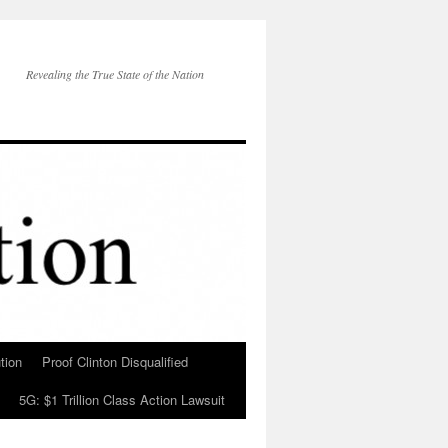
Revealing the True State of the Nation
tion
Proof Clinton Disqualified
5G: $1 Trillion Class Action Lawsuit