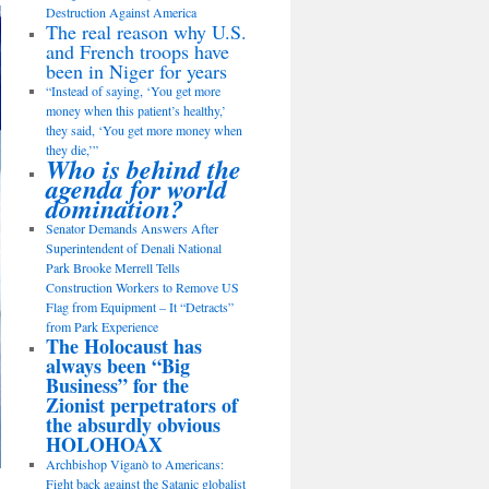
Destruction Against America
The real reason why U.S.
and French troops have
been in Niger for years
“Instead of saying, ‘You get more
money when this patient’s healthy,’
they said, ‘You get more money when
they die,’”
Who is behind the
agenda for world
domination?
Senator Demands Answers After
Superintendent of Denali National
Park Brooke Merrell Tells
Construction Workers to Remove US
Flag from Equipment – It “Detracts”
from Park Experience
The Holocaust has
always been “Big
Business” for the
Zionist perpetrators of
the absurdly obvious
HOLOHOAX
Archbishop Viganò to Americans:
Fight back against the Satanic globalist