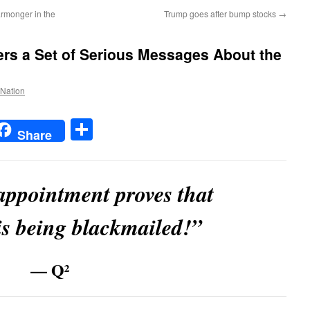
rmonger in the
Trump goes after bump stocks
→
ers a Set of Serious Messages About the
 Nation
t
t
mail
Share
Share
appointment proves that
s being blackmailed!”
— Q²