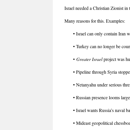
Israel needed a Christian Zionist i
Many reasons for this. Examples:
• Israel can only contain Iran w
• Turkey can no longer be cou
•
Greater Israel
project was hu
• Pipeline through Syria stoppe
• Netanyahu under serious thre
• Russian presence looms large
• Israel wants Russia’s naval ba
• Mideast geopolitical chessboar