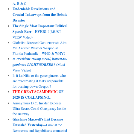
A, B & C
Undeniable Revelations and
Crucial Takeaways from the Debate
Disaster
The Single Most Important Political
Speech Ever—EVER!!!
(MUST
VIEW Video)
Globalist-Directed Geo-terrorists Aim
Yet Another Weather Weapon at
Florida Panhandle—WHO & WHY?
Is President Trump a real, honest-to-
goodness LIGHTWORKER?
(Must
View Video)
Is it La Niña or the geoengineers who
are exacerbating it that’s responsible
for burning down Oregon?
THE GREAT SCAMDEMIC
OF
2020 IS COLLAPSING…
Anonymous D.C. Insider Exposes
Ultra-Secret Covid Conspiracy Inside
the Beltway
Ghislaine Maxwell’s List Became
Unsealed Yesterday
—Look at the
Democrats and Republicans connected