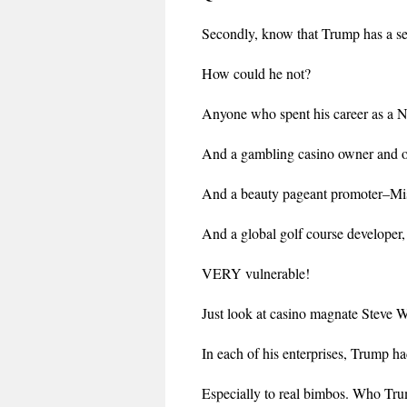
Secondly, know that Trump has a se
How could he not?
Anyone who spent his career as a 
And a gambling casino owner and o
And a beauty pageant promoter–M
And a global golf course developer,
VERY vulnerable!
Just look at casino magnate Steve
In each of his enterprises, Trump h
Especially to real bimbos. Who Tru