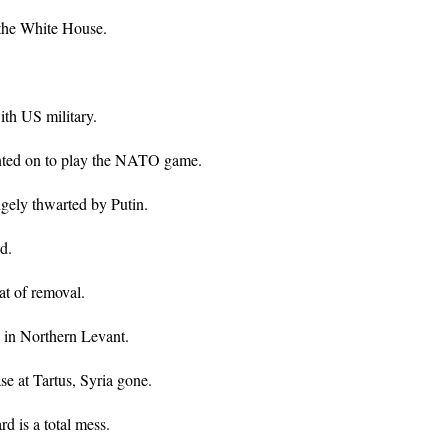
n the White House.
ith US military.
nted on to play the NATO game.
gely thwarted by Putin.
d.
at of removal.
 in Northern Levant.
se at Tartus, Syria gone.
d is a total mess.