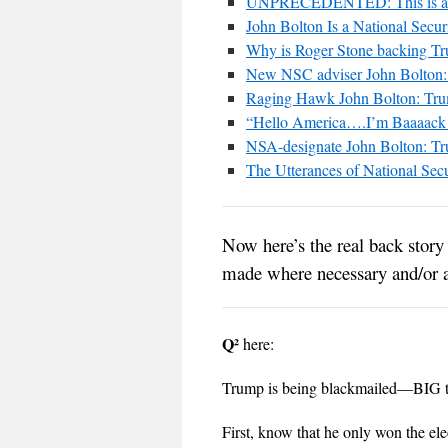
UNPRECEDENTED: This is a st
John Bolton Is a National Secur
Why is Roger Stone backing Tr
New NSC adviser John Bolton: 
Raging Hawk John Bolton: Tru
“Hello America….I’m Baaaack
NSA-designate John Bolton: Tru
The Utterances of National Sec
Now here’s the real back stor
made where necessary and/or a
Q²
here:
Trump is being blackmailed—BIG 
First, know that he only won the elec