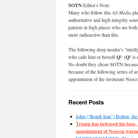
SOTN
Editor’s Note:
Many who follow this
Alt Media
pla
authoritative and high-integrity sou
patriots in high places who are bot
more radioactive than this.
The following deep insider’s “intel
Q²
Q²
who calls him or herself
. (
is 
No doubt they chose SOTN because 
because of the following series of 
appointment of the inveterate Neoc
Recent Posts
John (“Bomb Iran”) Bolton, t
Trump has betrayed his base, 
appointment of Neocon warm