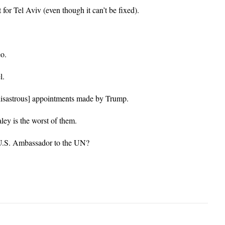
it for Tel Aviv (even though it can’t be fixed).
o.
l.
astrous] appointments made by Trump.
ey is the worst of them.
 U.S. Ambassador to the UN?