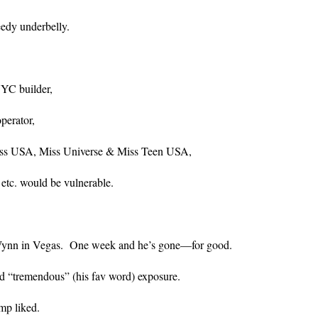
edy underbelly.
NYC builder,
perator,
iss USA, Miss Universe & Miss Teen USA,
 etc. would be vulnerable.
 Wynn in Vegas. One week and he’s gone—for good.
ad “tremendous” (his fav word) exposure.
mp liked.