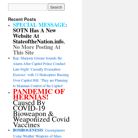
Recent Posts
SPECIAL MESSAGE
:
SOTN Has A New
Website At
StateoftheNation.info
,
No More Posting At
This Site
Rep. Marjorie Greene Sounds the
Alarm After Capitol Police Conduct
Late-Night ‘Casualty Evacuation
Exercise’ with 12 Helicopters Buzzing
Over Capitol Hill: ‘They are Planning
to Maintain Control of the Capitol’
PANDEMIC OF
HERNIAS!
Caused By
COVID-19
Bioweapon &
Weaponized Covid
Vaccines
BOMBOGENESIS
: Geoengineers
Using Weather Weapons of Mass