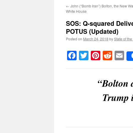
←
John (“Bomb Iran”) Bolton, the New Wa
White House
SOS:
Q-squared Deliv
POTUS
(Updated)
Posted on
March 24, 2018
by
State of the
Facebook
Twitter
Pinteres
Reddi
E
“Bolton 
Trump i