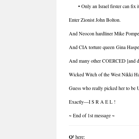
• Only an Israel firster can fix 
Enter Zionist John Bolton.
And Neocon hardliner Mike Pompe
And CIA torture queen Gina Haspe
And many other COERCED [and dis
Wicked Witch of the West Nikki Hal
Guess who really picked her to be
Exactly—I S R A E L !
~ End of 1st message ~
Q²
here: