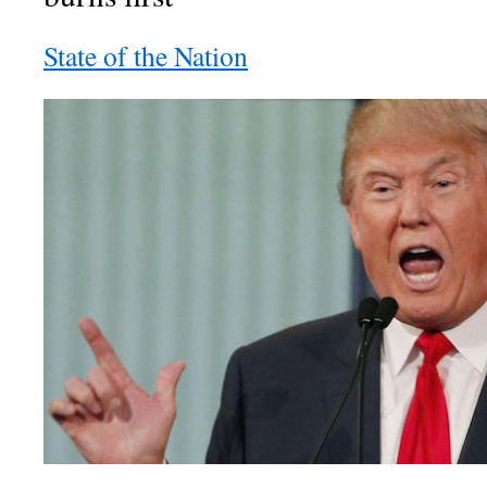
State of the Nation