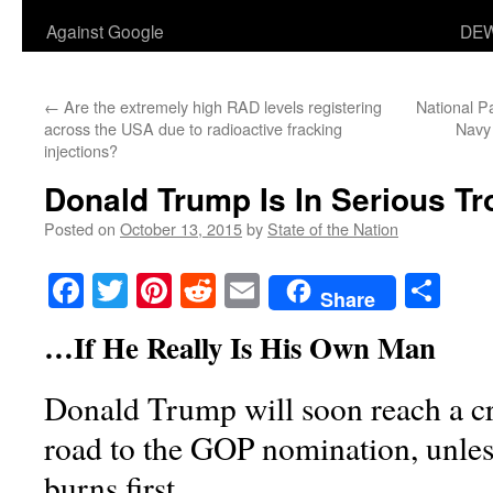
Against Google
DEW
←
Are the extremely high RAD levels registering
National P
across the USA due to radioactive fracking
Navy
injections?
Donald Trump Is In Serious T
Posted on
October 13, 2015
by
State of the Nation
Facebook
Twitter
Pinterest
Reddit
Email
Sha
Share
…If He Really Is His Own Man
Donald Trump will soon reach a cri
road to the GOP nomination, unles
burns first