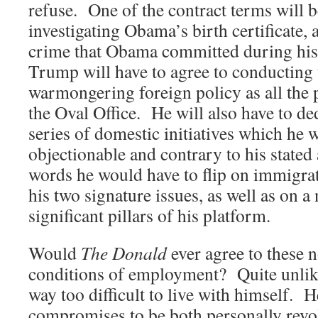
refuse. One of the contract terms will b
investigating Obama’s birth certificate, 
crime that Obama committed during his
Trump will have to agree to conducting
warmongering foreign policy as all the 
the Oval Office. He will also have to de
series of domestic initiatives which he 
objectionable and contrary to his stated
words he would have to flip on immigrat
his two signature issues, as well as on 
significant pillars of his platform.
Would
The Donald
ever agree to these 
conditions of employment? Quite unlik
way too difficult to live with himself. 
compromises to be both personally revol