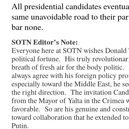
All presidential candidates eventua
same unavoidable road to their p
bar none.
SOTN Editor’s Note:
Everyone here at SOTN wishes Donald
political fortune. His truly revolutiona
breath of fresh air for the body politic
always agree with his foreign policy p
especially toward the Middle East, he se
the right direction. The invitation Can
from the Mayor of Yalta in the Crimea w
favorable. So are his genuine and const
toward collaboration that he extended t
Putin.