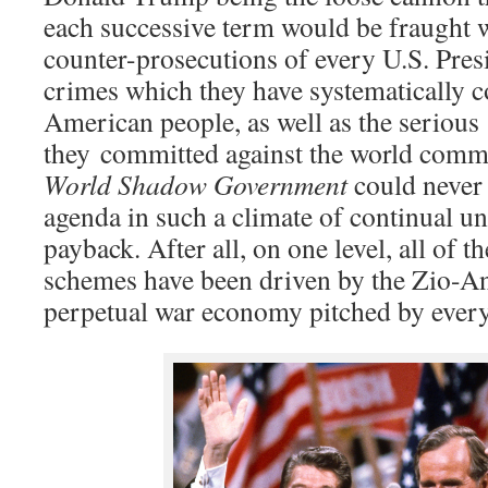
each successive term would be fraught 
counter-prosecutions of every U.S. Pres
crimes which they have systematically c
American people, as well as the serious
they committed against the world comm
World Shadow Government
could never
agenda in such a climate of continual un
payback. After all, on one level, all of 
schemes have been driven by the Zio-
perpetual war economy pitched by every