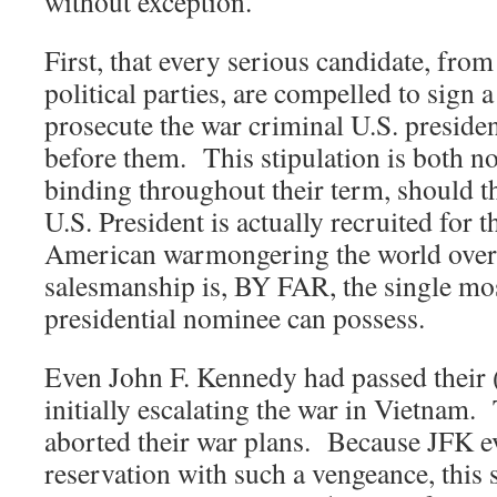
without exception.
First, that every serious candidate, fro
political parties, are compelled to sign a
prosecute the war criminal U.S. preside
before them. This stipulation is both n
binding throughout their term, should t
U.S. President is actually recruited for th
American warmongering the world over
salesmanship is, BY FAR, the single most
presidential nominee can possess.
Even John F. Kennedy had passed their 
initially escalating the war in Vietnam
aborted their war plans. Because JFK ev
reservation with such a vengeance, this 