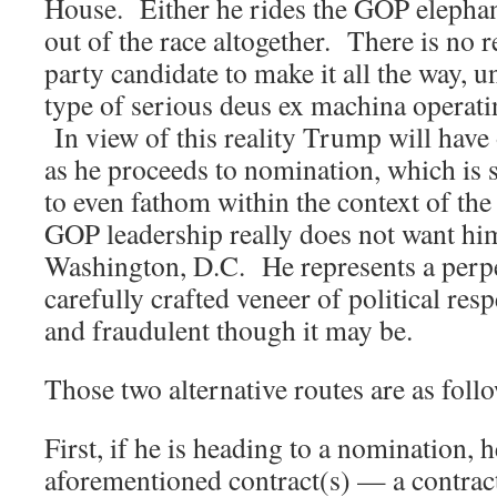
House. Either he rides the GOP elephant
out of the race altogether. There is no r
party candidate to make it all the way, u
type of serious deus ex machina operati
In view of this reality Trump will have 
as he proceeds to nomination, which is st
to even fathom within the context of th
GOP leadership really does not want h
Washington, D.C. He represents a perpet
carefully crafted veneer of political respe
and fraudulent though it may be.
Those two alternative routes are as foll
First, if he is heading to a nomination, h
aforementioned contract(s) — a contrac