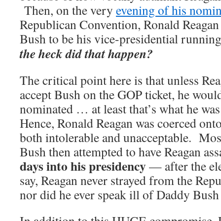
Then, on the very
evening of his nomin
Republican Convention, Ronald Reagan 
Bush to be his vice-presidential runnin
the heck did that happen?
The critical point here is that unless Re
accept Bush on the GOP ticket, he woul
nominated … at least that’s what he was 
Hence, Ronald Reagan was coerced onto a
both intolerable and unacceptable. Mos
Bush then attempted to have Reagan as
days into his presidency
— after the el
say, Reagan never strayed from the Repub
nor did he ever speak ill of Daddy Bush
In addition to this HUGE compromise, 