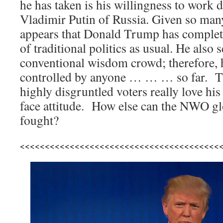
he has taken is his willingness to work d
Vladimir Putin of Russia. Given so many
appears that Donald Trump has completel
of traditional politics as usual. He also 
conventional wisdom crowd; therefore, h
controlled by anyone … … … so far. Th
highly disgruntled voters really love hi
face attitude. How else can the NWO glo
fought?
<<<<<<<<<<<<<<<<<<<<<<<<<<<<<<<<<<<<<<<<