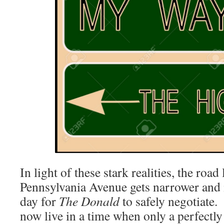
In light of these stark realities, the road
Pennsylvania Avenue gets narrower and m
day for
The Donald
to safely negotiate.
now live in a time when only a perfectly