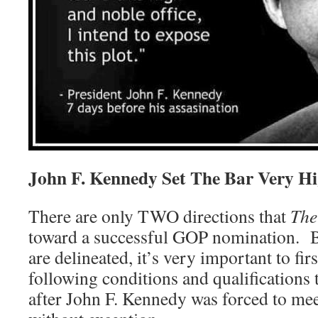
John F. Kennedy Set The Bar Very H
There are only TWO directions that
The
toward a successful GOP nomination. Be
are delineated, it’s very important to fir
following conditions and qualifications 
after John F. Kennedy was forced to me