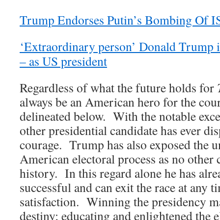
Trump Endorses Putin’s Bombing Of I
‘Extraordinary person’ Donald Trump in
– as US president
Regardless of what the future holds for
always be an American hero for the cour
delineated below. With the notable exce
other presidential candidate has ever d
courage. Trump has also exposed the un
American electoral process as no other 
history. In this regard alone he has alr
successful and can exit the race at any t
satisfaction. Winning the presidency ma
destiny; educating and enlightened the e