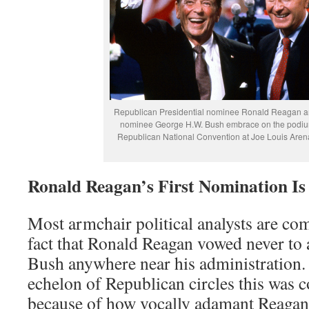
Republican Presidential nominee Ronald Reagan an
nominee George H.W. Bush embrace on the podiu
Republican National Convention at Joe Louis Arena
Ronald Reagan’s First Nomination Is 
Most armchair political analysts are co
fact that Ronald Reagan vowed never to
Bush anywhere near his administration
echelon of Republican circles this wa
because of how vocally adamant Reagan 