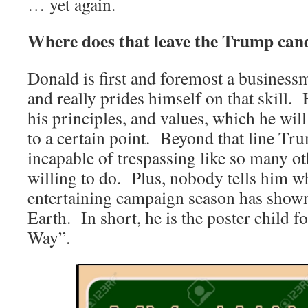
… yet again.
Where does that leave the Trump can
Donald is first and foremost a business
and really prides himself on that skill.
his principles, and values, which he wi
to a certain point. Beyond that line Tr
incapable of trespassing like so many oth
willing to do. Plus, nobody tells him wh
entertaining campaign season has shown
Earth. In short, he is the poster child 
Way”.