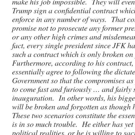
make his job impossible. They will even
Trump sign a confidential contract which
enforce in any number of ways. That con
promise not to prosecute any former pre
or any other high crimes and misdemea
fact, every single president since JFK h
such a contract which is only broken on 
Furthermore, according to his contrac
essentially agree to following the dicta
Government so that the compromises as 
to come fast and furiously … and fairly 
inauguration.
In other words, his bigg
will be broken and forgotten as though
These two scenarios constitute the ess
is in so much trouble. He either has yet 
political realities, or he is willing to sac