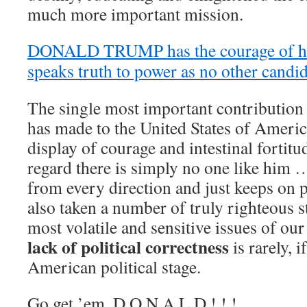
much more important mission.
DONALD TRUMP has the courage of his
speaks truth to power as no other candid
The single most important contributio
has made to the United States of Americ
display of courage and intestinal fortitu
regard there is simply no one like him …
from every direction and just keeps on
also taken a number of truly righteous 
most volatile and sensitive issues of o
lack of political correctness
is rarely, i
American political stage.
Go get ’em, D O N A L D ! ! !