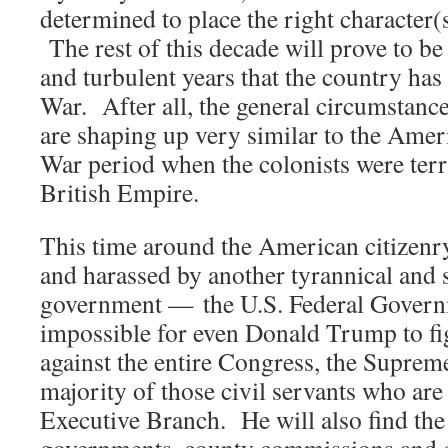
determined to place the right character(
The rest of this decade will prove to b
and turbulent years that the country has 
War. After all, the general circumstan
are shaping up very similar to the Ame
War period when the colonists were terr
British Empire.
This time around the American citizenr
and harassed by another tyrannical and 
government — the U.S. Federal Governm
impossible for even Donald Trump to fig
against the entire Congress, the Suprem
majority of those civil servants who ar
Executive Branch. He will also find the