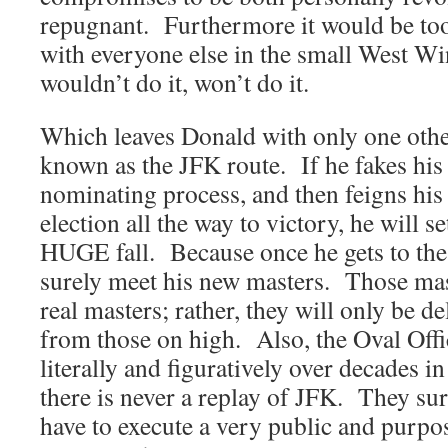
repugnant. Furthermore it would be too
with everyone else in the small West Wi
wouldn’t do it, won’t do it.
Which leaves Donald with only one othe
known as the JFK route. If he fakes his
nominating process, and then feigns his
election all the way to victory, he will s
HUGE fall. Because once he gets to the 
surely meet his new masters. Those mast
real masters; rather, they will only be d
from those on high. Also, the Oval Offi
literally and figuratively over decades i
there is never a replay of JFK. They sur
have to execute a very public and purpos