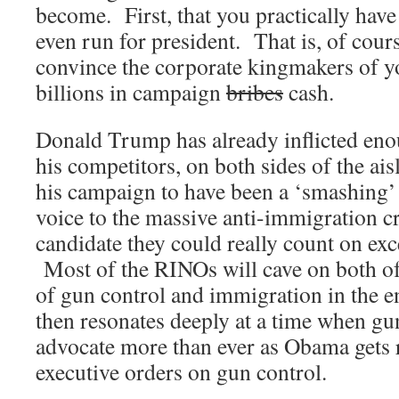
become. First, that you practically have 
even run for president. That is, of cour
convince the corporate kingmakers of yo
billions in campaign
bribes
cash.
Donald Trump has already inflicted eno
his competitors, on both sides of the aisl
his campaign to have been a ‘smashing’
voice to the massive anti-immigration c
candidate they could really count on ex
Most of the RINOs will cave on both of 
of gun control and immigration in the
then resonates deeply at a time when g
advocate more than ever as Obama gets 
executive orders on gun control.