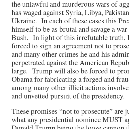
the unlawful and murderous wars of ag
has waged against Syria, Libya, Pakista
Ukraine. In each of these cases this Pr
himself to be as brutal and savage a wa
Bush. In light of this irrefutable truth
forced to sign an agreement not to pros
and many other crimes he and his admin
perpetrated against the American Republ
large. Trump will also be forced to pro
Obama for fabricating a forged and fraud
among many other illicit actions involv
and unvetted pursuit of the presidency.
These promises “not to prosecute” are j
what any presidential nominee MUST agr
Donald Trump being the loose cannon th