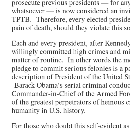
prosecute previous presidents — for an
whatsoever — is now considered an invi
TPTB. Therefore, every elected presid
pain of death, should they violate this s
Each and every president, after Kenned
willingly committed high crimes and m
matter of routine. In other words the m
pledge to commit serious felonies is a pa
description of President of the United S
Barack Obama’s serial criminal conduct
Commander-in-Chief of the Armed Forc
of the greatest perpetrators of heinous 
humanity in U.S. history.
For those who doubt this self-evident as