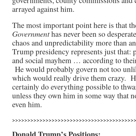
governments, county commissions and ci
arrayed against him.
The most important point here is that t
Government
has never been so desperate.
chaos and unpredictability more than a
Trump presidency represents just that:
and social mayhem … according to their
He would probably govern not too unlik
which would really drive them crazy. He
certainly do everything possible to thwa
unless they own him in some way that n
even him.
>>>>>>>>>>>>>>>>>>>>>>>>>>>>>>>>>>>>>>>>
Donald Trump’s Positions: