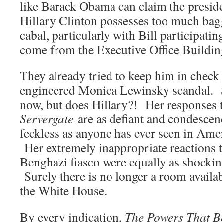
like Barack Obama can claim the presid
Hillary Clinton possesses too much bagg
cabal, particularly with Bill participatin
come from the Executive Office Buildin
They already tried to keep him in check 
engineered Monica Lewinsky scandal. Su
now, but does Hillary?! Her responses 
Servergate
are as defiant and condescen
feckless as anyone has ever seen in Amer
Her extremely inappropriate reactions 
Benghazi fiasco were equally as shockin
Surely there is no longer a room availabl
the White House.
By every indication,
The Powers That B