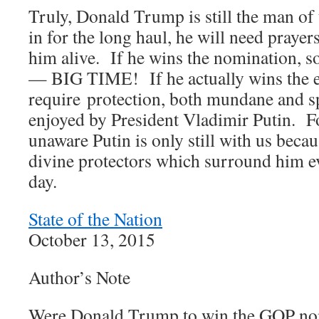
Truly, Donald Trump is still the man of 
in for the long haul, he will need prayer
him alive. If he wins the nomination, 
— BIG TIME! If he actually wins the el
require protection, both mundane and spi
enjoyed by President Vladimir Putin. F
unaware Putin is only still with us beca
divine protectors which surround him 
day.
State of the Nation
October 13, 2015
Author’s Note
Were Donald Trump to win the GOP nom