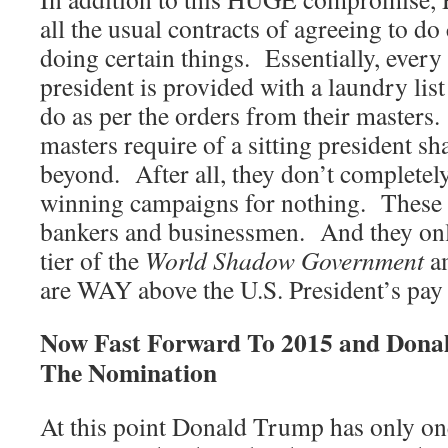
all the usual contracts of agreeing to do
doing certain things. Essentially, ever
president is provided with a laundry list 
do as per the orders from their masters
masters require of a sitting president s
beyond. After all, they don’t completel
winning campaigns for nothing. These a
bankers and businessmen. And they only
tier of the
World Shadow Government
am
are WAY above the U.S. President’s pay
Now Fast Forward To 2015 and Dona
The Nomination
At this point Donald Trump has only on