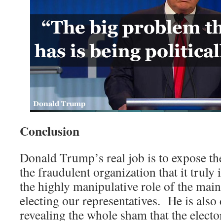
Conclusion
Donald Trump’s real job is to expose th
the fraudulent organization that it truly i
the highly manipulative role of the mai
electing our representatives. He is also 
revealing the whole sham that the electo