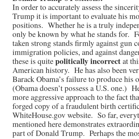
In order to accurately assess the sincer
Trump it is important to evaluate his mos
positions. Whether he is a truly indepe
only be known by what he stands for. Fo
taken strong stands firmly against gun co
immigration policies, and against dange
politically incorrect
these is quite
at th
American history. He has also been ver
Barack Obama’s failure to produce his or
(Obama doesn’t possess a U.S. one.) He
more aggressive approach to the fact th
forged copy of a fraudulent birth certifica
WhiteHouse.gov website. So far, everyt
mentioned here demonstrates extraordin
part of Donald Trump. Perhaps the mos