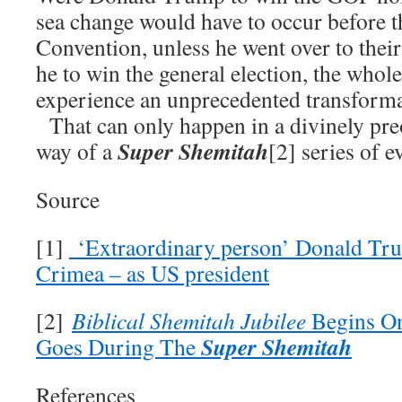
sea change would have to occur before 
Convention, unless he went over to thei
he to win the general election, the whole
experience an unprecedented transforma
That can only happen in a divinely pre
Super Shemitah
way of a
[2] series of e
Source
[1]
‘Extraordinary person’ Donald Trum
Crimea – as US president
[2]
Biblical Shemitah Jubilee
Begins On
Super Shemitah
Goes During The
References