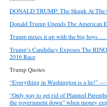
DONALD TRUMP: The Skunk At The G
Donald Trump Upends The American El
Trump mixes it up with the big boys … 
Trump’s Candidacy Exposes The RINOs,
2016 Race
Trump Quotes
“Everything in Washington is a lie!” 
“Only way to get rid of Planned Parenth
the government down” when money expi