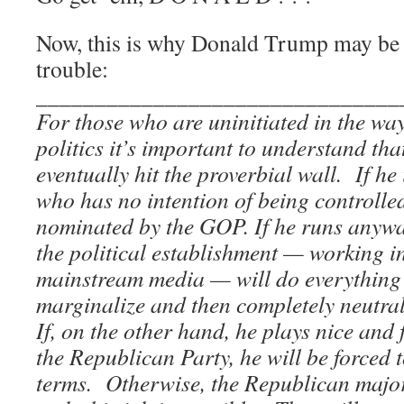
Now, this is why Donald Trump may be 
trouble:
_______________________________
For those who are uninitiated in the way
politics it’s important to understand th
eventually hit the proverbial wall. If he
who has no intention of being controlled
nominated by the GOP. If he runs anyw
the political establishment — working in
mainstream media — will do everything 
marginalize and then completely neutral
If, on the other hand, he plays nice and 
the Republican Party, he will be forced 
terms. Otherwise, the Republican majori