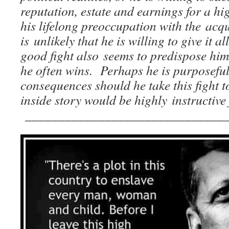
reputation, estate and earnings for a h
his lifelong preoccupation with the acquis
is unlikely that he is willing to give it a
good fight also seems to predispose him 
he often wins. Perhaps he is purposeful
consequences should he take this fight 
inside story would be highly instructive
______________________________