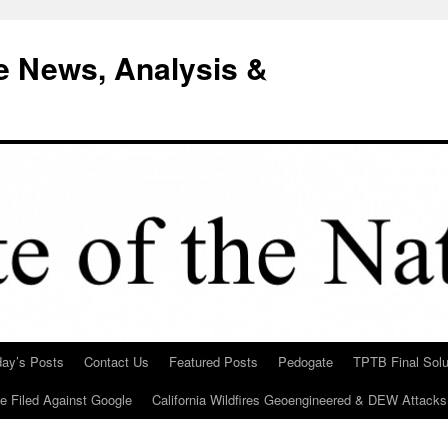
e News, Analysis &
day’s Posts
Contact Us
Featured Posts
Pedogate
TPTB Final Solu
Be Filed Against Google
California Wildfires Geoengineered & DEW Attacks