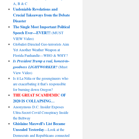
A, B & C
Undeniable Revelations and
Crucial Takeaways from the Debate
Disaster
The Single Most Important Political
Speech Ever—EVER!!!
(MUST
VIEW Video)
Globalist-Directed Geo-terrorists Aim
Yet Another Weather Weapon at
Florida Panhandle—WHO & WHY?
Is President Trump a real, honest-to-
goodness LIGHTWORKER?
(Must
View Video)
Is it La Niña or the geoengineers who
are exacerbating it that’s responsible
for burning down Oregon?
THE GREAT SCAMDEMIC
OF
2020 IS COLLAPSING…
Anonymous D.C. Insider Exposes
Ultra-Secret Covid Conspiracy Inside
the Beltway
Ghislaine Maxwell’s List Became
Unsealed Yesterday
—Look at the
Democrats and Republicans connected