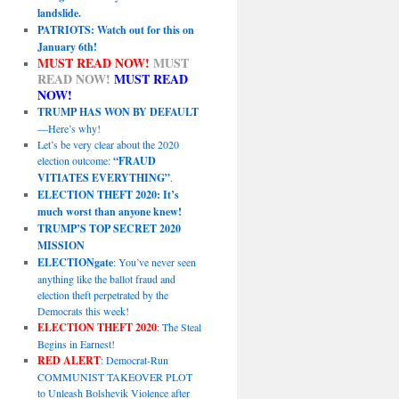
landslide.
PATRIOTS: Watch out for this on
January 6th!
MUST READ NOW!
MUST
READ NOW!
MUST READ
NOW!
TRUMP HAS WON BY DEFAULT
—Here’s why!
Let’s be very clear about the 2020
election outcome:
“FRAUD
VITIATES EVERYTHING”
.
ELECTION THEFT 2020: It’s
much worst than anyone knew!
TRUMP’S TOP SECRET 2020
MISSION
ELECTIONgate
: You’ve never seen
anything like the ballot fraud and
election theft perpetrated by the
Democrats this week!
ELECTION THEFT 2020
: The Steal
Begins in Earnest!
RED ALERT
: Democrat-Run
COMMUNIST TAKEOVER PLOT
to Unleash Bolshevik Violence after