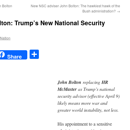
n Bolton
New NSC adviser John Bolton: The hawkiest hawk of the
Bush administration?
→
ton: Trump’s New National Security
 Nation
t
t
mail
Share
Share
John Bolton
replacing
HR
McMaster
as Trump’s national
security advisor (effective April 9)
likely means more war and
greater world instability, not less.
His appointment to a sensitive