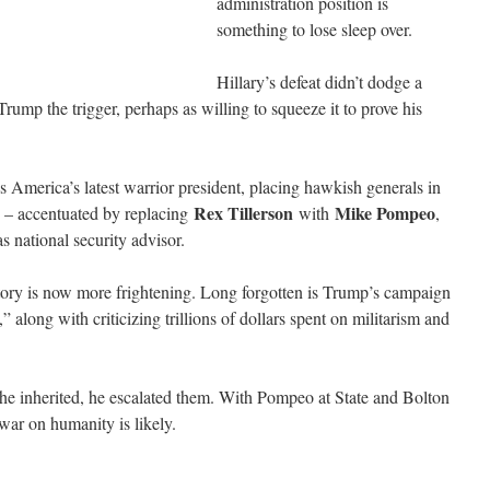
administration position is
something to lose sleep over.
Hillary’s defeat didn’t dodge a
 Trump the trigger, perhaps as willing to squeeze it to prove his
s America’s latest warrior president, placing hawkish generals in
Rex Tillerson
Mike Pompeo
 – accentuated by replacing
with
,
 national security advisor.
tory is now more frightening. Long forgotten is Trump’s campaign
along with criticizing trillions of dollars spent on militarism and
he inherited, he escalated them. With Pompeo at State and Bolton
 war on humanity is likely.