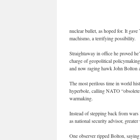
nuclear bullet, as hoped for. It gave
machismo, a terrifying possibility.
Straightaway in office he proved he’
charge of geopolitical policymaking
and now raging hawk John Bolton as
The most perilous time in world his
hyperbole, calling NATO “obsolete,” 
warmaking.
Instead of stepping back from wars 
as national security advisor, greater
One observer ripped Bolton, saying