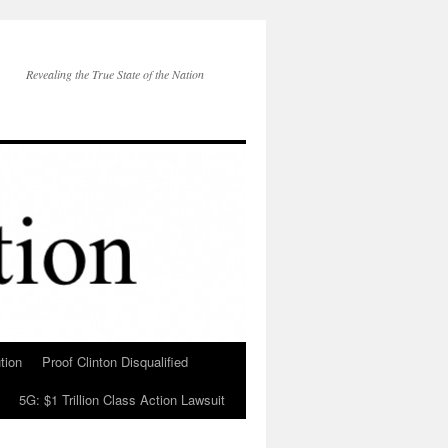
Revealing the True State of the Nation
tion
Proof Clinton Disqualified
5G: $1 Trillion Class Action Lawsuit