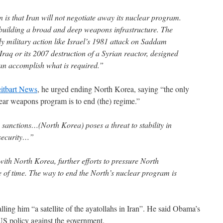
 is that Iran will not negotiate away its nuclear program.
s building a broad and deep weapons infrastructure. The
nly military action like Israel’s 1981 attack on Saddam
Iraq or its 2007 destruction of a Syrian reactor, designed
an accomplish what is required.”
itbart News
, he urged ending North Korea, saying “the only
lear weapons program is to end (the) regime.”
sanctions…(North Korea) poses a threat to stability in
 security…”
 with North Korea, further efforts to pressure North
e of time. The way to end the North’s nuclear program is
alling him “a satellite of the ayatollahs in Iran”. He said Obama’s
 US policy against the government.