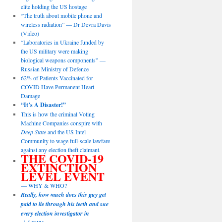
elite holding the US hostage
“The truth about mobile phone and
wireless radiation” — Dr Devra Davis
(Video)
“Laboratories in Ukraine funded by
the US military were making
biological weapons components” —
Russian Ministry of Defence
62% of Patients Vaccinated for
COVID Have Permanent Heart
Damage
“It’s A Disaster!”
This is how the criminal Voting
Machine Companies conspire with
Deep State
and the US Intel
Community to wage full-scale lawfare
against any election theft claimant.
THE COVID-19
EXTINCTION
LEVEL EVENT
— WHY & WHO?
Really, how much does this guy get
paid to lie through his teeth and sue
every election investigator in