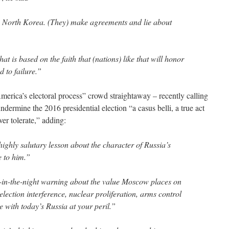
, North Korea. (They) make agreements and lie about
hat is based on the faith that (nations) like that will honor
 to failure.”
erica’s electoral process” crowd straightaway – recently calling
dermine the 2016 presidential election “a casus belli, a true act
er tolerate,” adding:
ighly salutary lesson about the character of Russia’s
e to him.”
ll-in-the-night warning about the value Moscow places on
lection interference, nuclear proliferation, arms control
e with today’s Russia at your peril.”