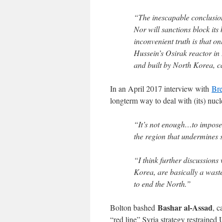
“The inescapable conclusion
Nor will sanctions block it
inconvenient truth is that o
Hussein’s Osirak reactor in 
and built by North Korea, c
In an April 2017 interview with
Bre
longterm way to deal with (its) nuc
“It’s not enough…to impose 
the region that undermines
“I think further discussions
Korea, are basically a wast
to end the North.”
Bashar al-Assad
Bolton bashed
, c
“red line” Syria strategy restrained