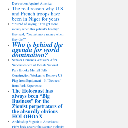
Destruction Against America
The real reason why U.S.
and French troops have
been in Niger for years
“Instead of saying, ‘You get more
money when this patient’s healthy,’
they said, ‘You get more money when
they die,’”
Who is behind the
agenda for world
domination?
Senator Demands Answers After
Superintendent of Denali National
Park Brooke Merrell Tells
Construction Workers to Remove US
Flag from Equipment – It “Detracts”
from Park Experience
The Holocaust has
always been “Big
Business” for the
Zionist perpetrators of
the absurdly obvious
HOLOHOAX
Archbishop Viganò to Americans:
Fight back against the Satanic globalist