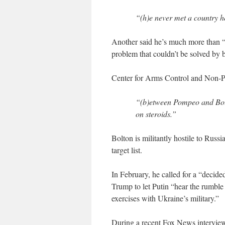
“(h)e never met a country he
Another said he’s much more than “
problem that couldn’t be solved by
Center for Arms Control and Non-Pr
“(b)etween Pompeo and Bolto
on steroids.”
Bolton is militantly hostile to Russ
target list.
In February, he called for a “decide
Trump to let Putin “hear the rumble
exercises with Ukraine’s military.”
During a recent Fox News interview