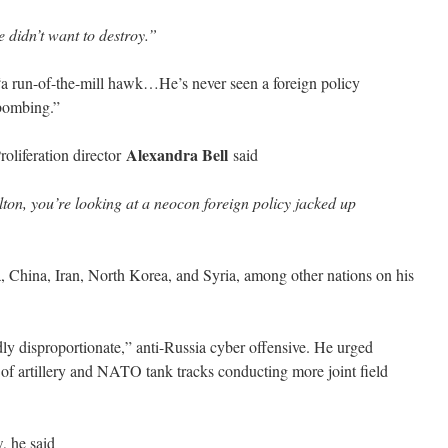
 didn’t want to destroy.”
a run-of-the-mill hawk…He’s never seen a foreign policy
 bombing.”
Alexandra Bell
oliferation director
said
n, you’re looking at a neocon foreign policy jacked up
ia, China, Iran, North Korea, and Syria, among other nations on his
dly disproportionate,” anti-Russia cyber offensive. He urged
 of artillery and NATO tank tracks conducting more joint field
, he said