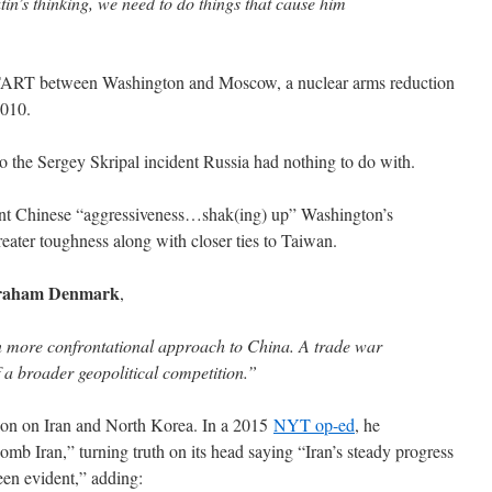
utin’s thinking, we need to do things that cause him
START between Washington and Moscow, a nuclear arms reduction
2010.
o the Sergey Skripal incident Russia had nothing to do with.
ent Chinese “aggressiveness…shak(ing) up” Washington’s
reater toughness along with closer ties to Taiwan.
aham Denmark
,
n more confrontational approach to China. A trade war
 a broader geopolitical competition.”
ction on Iran and North Korea. In a 2015
NYT op-ed
, he
mb Iran,” turning truth on its head saying “Iran’s steady progress
en evident,” adding: