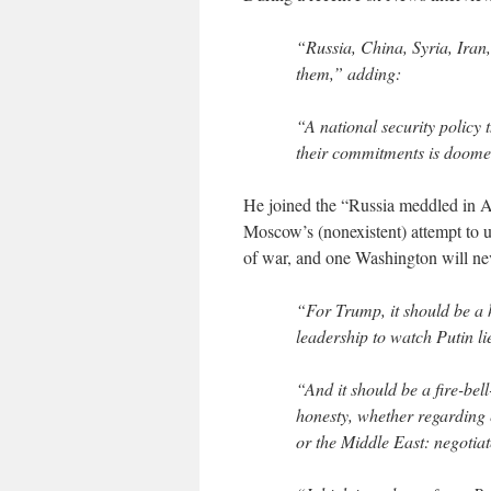
“Russia, China, Syria, Iran
them,” adding:
“A national security policy t
their commitments is doomed
He joined the “Russia meddled in Am
Moscow’s (nonexistent) attempt to un
of war, and one Washington will nev
“For Trump, it should be a h
leadership to watch Putin li
“And it should be a fire-be
honesty, whether regarding e
or the Middle East: negotiat