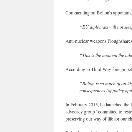
Commenting on Bolton’s appointmen
“EU diplomats will not sleep
Anti-nuclear weapons Ploughshare
“This is the moment the admin
According to Third Way foreign pol
“Bolton is so much of an ide
consequences (of policy opti
In February 2015, he launched the
advocacy group “committed to restori
preserving our way of life for our ch