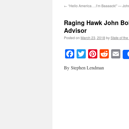
←
“Hello America….I’m Baaaack!” — Joh
Raging Hawk John Bol
Advisor
Posted on
March 23, 2018
by
State of the
Facebook
Twitter
Pinteres
Reddi
E
By Stephen Lendman