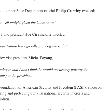
Philip Crowley
t, former State Department official
tweeted:
 well tonight given the latest news.”
Joe Circincione
s Fund president
tweeted:
istration has officially gone off the rails.”
Mieke Eoyang
icy vice president
,
ologue that I don’t think he would accurately portray the
ons) to the president.”
 Foundation for American Security and Freedom (FASF), a neocon
ng and protecting our vital national security interests and
ildren.”