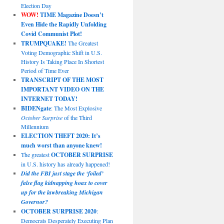
Election Day
WOW!
TIME Magazine Doesn’t
Even Hide the Rapidly Unfolding
Covid Communist Plot!
TRUMPQUAKE!
The Greatest
Voting Demographic Shift in U.S.
History Is Taking Place In Shortest
Period of Time Ever
TRANSCRIPT OF THE MOST
IMPORTANT VIDEO ON THE
INTERNET TODAY!
BIDENgate
: The Most Explosive
October Surprise
of the Third
Millennium
ELECTION THEFT 2020: It’s
much worst than anyone knew!
The greatest
OCTOBER SURPRISE
in U.S. history has already happened!
Did the FBI just stage the ‘foiled’
false flag kidnapping hoax to cover
up for the lawbreaking Michigan
Governor?
OCTOBER SURPRISE 2020
:
Democrats Desperately Executing Plan