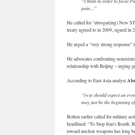
“I think in order to focus P
pain…”
He called for “abrogat(ing) New 
treaty agreed to in 2009, signed in 
He urged a “very strong response” t
He advocates confronting nonexist
relationship with Beijing – urging g
Abr
According to East Asia analyst
“(w)e should expect an eve
may just be the beginning of
Bolton earlier called for military a
headlined: “To Stop Iran’s Bomb, Bo
toward nuclear weapons has long be