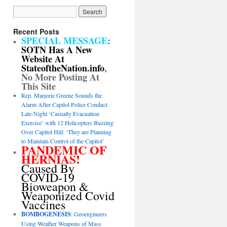
Recent Posts
SPECIAL MESSAGE
:
SOTN Has A New
Website At
StateoftheNation.info
,
No More Posting At
This Site
Rep. Marjorie Greene Sounds the
Alarm After Capitol Police Conduct
Late-Night ‘Casualty Evacuation
Exercise’ with 12 Helicopters Buzzing
Over Capitol Hill: ‘They are Planning
to Maintain Control of the Capitol’
PANDEMIC OF
HERNIAS!
Caused By
COVID-19
Bioweapon &
Weaponized Covid
Vaccines
BOMBOGENESIS
: Geoengineers
Using Weather Weapons of Mass