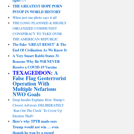
sight?!?!
THE GREATEST HOPE PORN
PSYOP IN WORLD HISTORY
When just one photo says it all!
THE LONG PLANNED & HIGHLY
ORGANIZED COMMUNIST
CONSPIRACY TO TAKE OVER
THE AMERICAN REPUBLIC
The Fake ‘GREAT RESET’ & The
End Of Civilization As We Know It
A Very Smart Rabbi States 31
Reasons Why He Will NEVER
Receive a COVID-19 Vaccine
TEXAGEDDON:
A
False Flag Geoterrorist
Operation With
Multiple Nefarious
NWO Goals
Deep Insider Explains How Trump’s
Closest Advisors DELIBERATELY
‘Ran Out The Clock’ To Cover Up
Election Theft!
Here’s why TPTB made sure
Trump would not win … even
though he won by a record