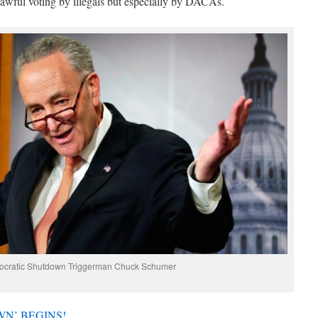
awful voting by illegals but especially by DACAs.
ocratic Shutdown Triggerman Chuck Schumer
N’ BEGINS!