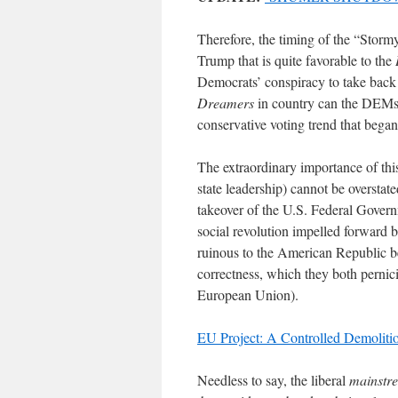
Therefore, the timing of the “Storm
Trump that is quite favorable to the
Democrats’ conspiracy to take back
Dreamers
in country can the DEMs h
conservative voting trend that bega
The extraordinary importance of thi
state leadership) cannot be overst
takeover of the U.S. Federal Governm
social revolution impelled forward 
ruinous to the American Republic bec
correctness, which they both pernici
European Union).
EU Project: A Controlled Demolitio
Needless to say, the liberal
mainstr