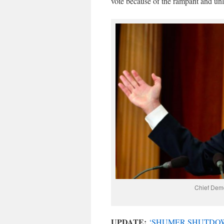
vote because of the rampant and unl
Chief Dem
UPDATE:
‘SHUMER SHUTDOW