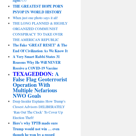
sight?!?!
THE GREATEST HOPE PORN
PSYOP IN WORLD HISTORY
When just one photo says it all!
THE LONG PLANNED & HIGHLY
ORGANIZED COMMUNIST
CONSPIRACY TO TAKE OVER
THE AMERICAN REPUBLIC
The Fake ‘GREAT RESET’ & The
End Of Civilization As We Know It
A Very Smart Rabbi States 31
Reasons Why He Will NEVER
Receive a COVID-19 Vaccine
TEXAGEDDON:
A
False Flag Geoterrorist
Operation With
Multiple Nefarious
NWO Goals
Deep Insider Explains How Trump’s
Closest Advisors DELIBERATELY
‘Ran Out The Clock’ To Cover Up
Election Theft!
Here’s why TPTB made sure
Trump would not win … even
though he won by a record