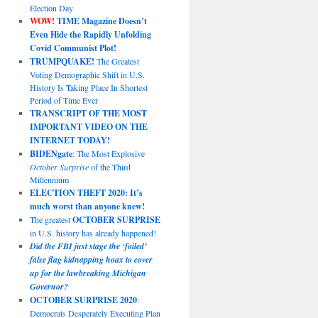
Election Day
WOW!
TIME Magazine Doesn’t
Even Hide the Rapidly Unfolding
Covid Communist Plot!
TRUMPQUAKE!
The Greatest
Voting Demographic Shift in U.S.
History Is Taking Place In Shortest
Period of Time Ever
TRANSCRIPT OF THE MOST
IMPORTANT VIDEO ON THE
INTERNET TODAY!
BIDENgate
: The Most Explosive
October Surprise
of the Third
Millennium
ELECTION THEFT 2020: It’s
much worst than anyone knew!
The greatest
OCTOBER SURPRISE
in U.S. history has already happened!
Did the FBI just stage the ‘foiled’
false flag kidnapping hoax to cover
up for the lawbreaking Michigan
Governor?
OCTOBER SURPRISE 2020
:
Democrats Desperately Executing Plan