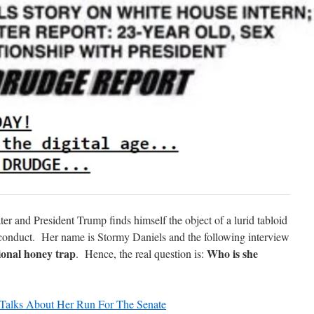
er and President Trump finds himself the object of a lurid tabloid
l conduct. Her name is Stormy Daniels and the following interview
ional honey trap
Who is she
. Hence, the real question is:
 Talks About Her Run For The Senate