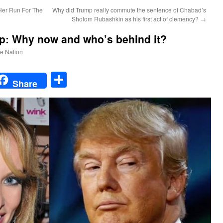
Her Run For The
Why did Trump really commute the sentence of Chabad’s
Sholom Rubashkin as his first act of clemency?
→
op: Why now and who’s behind it?
he Nation
t
t
mail
Share
Share