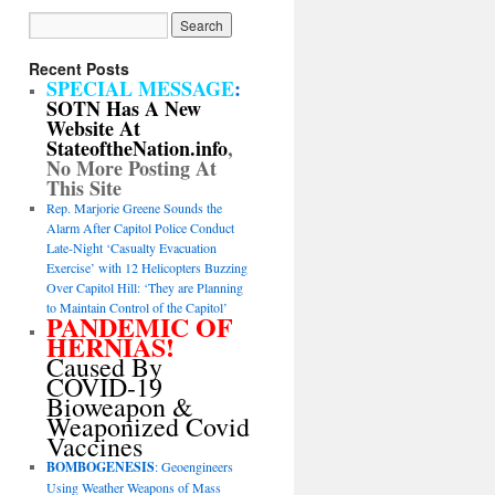
Recent Posts
SPECIAL MESSAGE
:
SOTN Has A New
Website At
StateoftheNation.info
,
No More Posting At
This Site
Rep. Marjorie Greene Sounds the
Alarm After Capitol Police Conduct
Late-Night ‘Casualty Evacuation
Exercise’ with 12 Helicopters Buzzing
Over Capitol Hill: ‘They are Planning
to Maintain Control of the Capitol’
PANDEMIC OF
HERNIAS!
Caused By
COVID-19
Bioweapon &
Weaponized Covid
Vaccines
BOMBOGENESIS
: Geoengineers
Using Weather Weapons of Mass