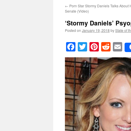
←
Porn Star Stormy Daniels Talks About 
Senate (Video)
‘Stormy Daniels’ Psy
Posted on
January 19, 2018
by
State of t
Facebook
Twitter
Pinteres
Reddi
E