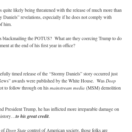
s quite likely being threatened with the release of much more than
y Daniels” revelations, especially if he does not comply with
f him.
s blackmailing the POTUS? What are they coercing Trump to do
ent at the end of his first year in office?
efully timed release of the “Stormy Daniels” story occurred just
e News” awards were published by the White House. Was
Deep
t to follow through on his
mainstream media
(MSM) demolition
nd President Trump, he has inflicted more irreparable damage on
history…
to his great credit
.
r of
Deep State
control of American society, those folks are