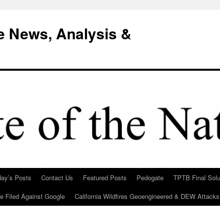
e News, Analysis &
day’s Posts
Contact Us
Featured Posts
Pedogate
TPTB Final Solu
Be Filed Against Google
California Wildfires Geoengineered & DEW Attacks