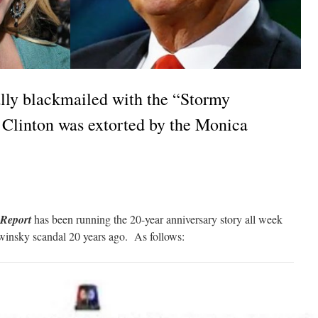
ally blackmailed with the “Stormy
e Clinton was extorted by the Monica
Report
has been running the 20-year anniversary story all week
winsky scandal 20 years ago. As follows: