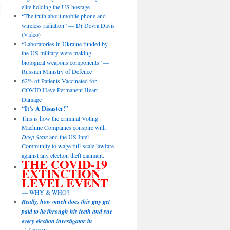
elite holding the US hostage
“The truth about mobile phone and
wireless radiation” — Dr Devra Davis
(Video)
“Laboratories in Ukraine funded by
the US military were making
biological weapons components” —
Russian Ministry of Defence
62% of Patients Vaccinated for
COVID Have Permanent Heart
Damage
“It’s A Disaster!”
This is how the criminal Voting
Machine Companies conspire with
Deep State
and the US Intel
Community to wage full-scale lawfare
against any election theft claimant.
THE COVID-19
EXTINCTION
LEVEL EVENT
— WHY & WHO?
Really, how much does this guy get
paid to lie through his teeth and sue
every election investigator in