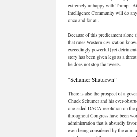
extremely unhappy with Trump. At 
Intelligence Community will do any
once and for all.
Because of this predicament alone (
that rules Western civilization know
exceedingly powerful [yet detriment
story has been given legs as a threa
he does not stop the tweets.
“Schumer Shutdown”
There is also the prospect of a g
Chuck Schumer and his ever-obstruct
one-sided DACA resolution on the pr
throughout Congress have been work
administration that is absurdly favor
even being considered by the admini