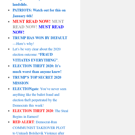
landslide.
PATRIOTS: Watch out for this on
January 6th!
MUST READ NOW!
MUST
READ NOW!
MUST READ
NOW!
TRUMP HAS WON BY DEFAULT
—Here’s why!
Let’s be very clear about the 2020
election outcome:
“FRAUD
VITIATES EVERYTHING”
.
ELECTION THEFT 2020: It’s
much worst than anyone knew!
TRUMP’S TOP SECRET 2020
MISSION
ELECTIONgate
: You’ve never seen
anything like the ballot fraud and
election theft perpetrated by the
Democrats this week!
ELECTION THEFT 2020
: The Steal
Begins in Earnest!
RED ALERT
: Democrat-Run
COMMUNIST TAKEOVER PLOT
to Unleash Bolshevik Violence after