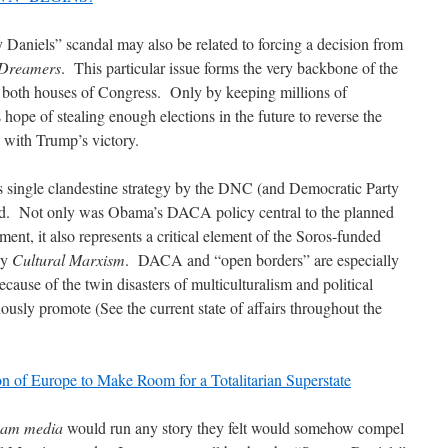
y Daniels” scandal may also be related to forcing a decision from
Dreamers
. This particular issue forms the very backbone of the
 both houses of Congress. Only by keeping millions of
ope of stealing enough elections in the future to reverse the
n with Trump’s victory.
s single clandestine strategy by the DNC (and Democratic Party
ated. Not only was Obama’s DACA policy central to the planned
ent, it also represents a critical element of the Soros-funded
by
Cultural Marxism
. DACA and “open borders” are especially
ause of the twin disasters of multiculturalism and political
ously promote (See the current state of affairs throughout the
n of Europe to Make Room for a Totalitarian Superstate
eam media
would run any story they felt would somehow compel