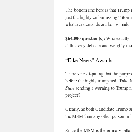
The bottom line here is that Trump i
just the highly embarrassing “Storm
whatever demands are being made o
$64,000 question(s):
Who exactly i
at this very delicate and weighty mom
“Fake News” Awards
There’s no disputing that the purpos
before the highly trumpeted “Fak
State
sending a warning to Trump no
project?
Clearly, as both Candidate Trump a
the MSM than any other person in 
Since the MSM is the primary pilla