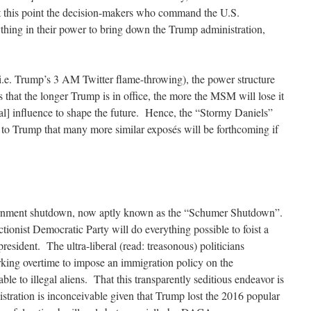
this point the decision-makers who command the U.S.
thing in their power to bring down the Trump administration,
i.e. Trump’s 3 AM Twitter flame-throwing), the power structure
s that the longer Trump is in office, the more the MSM will lose it
al] influence to shape the future. Hence, the “Stormy Daniels”
t to Trump that many more similar exposés will be forthcoming if
overnment shutdown, now aptly known as the “Schumer Shutdown”.
ionist Democratic Party will do everything possible to foist a
esident. The ultra-liberal (read: treasonous) politicians
ing overtime to impose an immigration policy on the
able to illegal aliens. That this transparently seditious endeavor is
stration is inconceivable given that Trump lost the 2016 popular