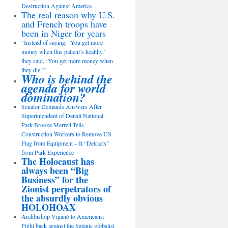
Destruction Against America
The real reason why U.S.
and French troops have
been in Niger for years
“Instead of saying, ‘You get more
money when this patient’s healthy,’
they said, ‘You get more money when
they die,’”
Who is behind the
agenda for world
domination?
Senator Demands Answers After
Superintendent of Denali National
Park Brooke Merrell Tells
Construction Workers to Remove US
Flag from Equipment – It “Detracts”
from Park Experience
The Holocaust has
always been “Big
Business” for the
Zionist perpetrators of
the absurdly obvious
HOLOHOAX
Archbishop Viganò to Americans:
Fight back against the Satanic globalist