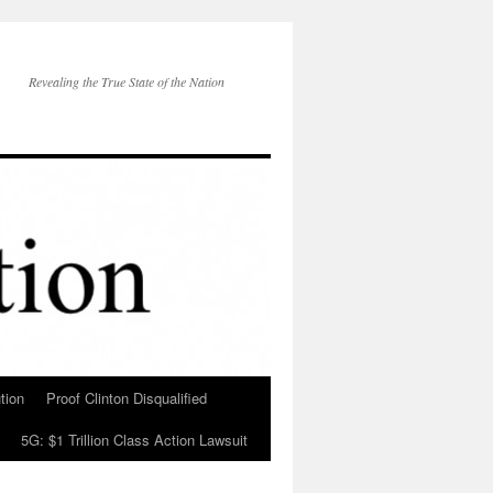
Revealing the True State of the Nation
tion
Proof Clinton Disqualified
5G: $1 Trillion Class Action Lawsuit