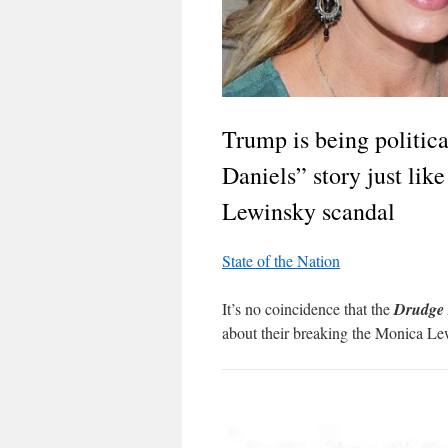
Trump is being politic
Daniels” story just lik
Lewinsky scandal
State of the Nation
It’s no coincidence that the
Drudge 
about their breaking the Monica Le