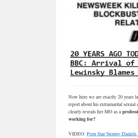
Now here we are exactly 20 years lat
report about his extramarital sexua
profess
clearly reveals her MO as a
working for?
VIDEO:
Porn Star Stormy Daniels