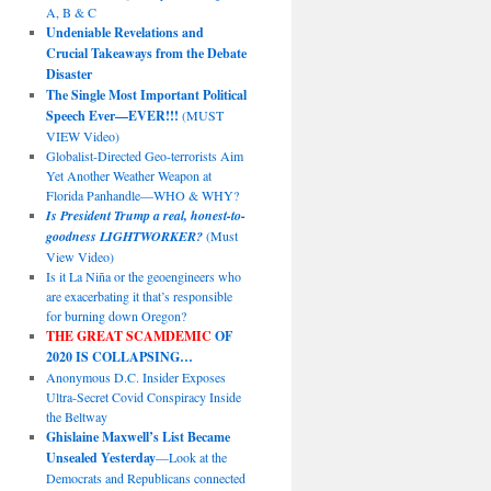
A, B & C
Undeniable Revelations and
Crucial Takeaways from the Debate
Disaster
The Single Most Important Political
Speech Ever—EVER!!!
(MUST
VIEW Video)
Globalist-Directed Geo-terrorists Aim
Yet Another Weather Weapon at
Florida Panhandle—WHO & WHY?
Is President Trump a real, honest-to-
goodness LIGHTWORKER?
(Must
View Video)
Is it La Niña or the geoengineers who
are exacerbating it that’s responsible
for burning down Oregon?
THE GREAT SCAMDEMIC
OF
2020 IS COLLAPSING…
Anonymous D.C. Insider Exposes
Ultra-Secret Covid Conspiracy Inside
the Beltway
Ghislaine Maxwell’s List Became
Unsealed Yesterday
—Look at the
Democrats and Republicans connected