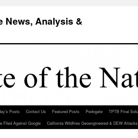
e News, Analysis &
day’s Posts
Contact Us
Featured Posts
Pedogate
TPTB Final Solu
Be Filed Against Google
California Wildfires Geoengineered & DEW Attacks