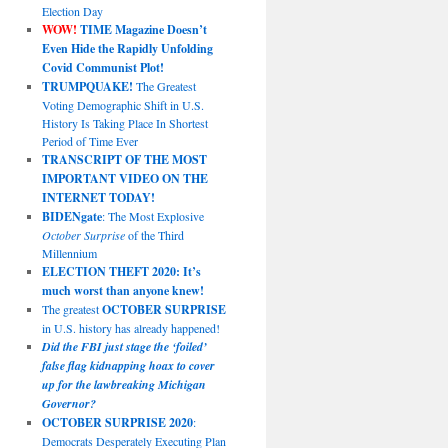
Election Day
WOW!
TIME Magazine Doesn’t
Even Hide the Rapidly Unfolding
Covid Communist Plot!
TRUMPQUAKE!
The Greatest
Voting Demographic Shift in U.S.
History Is Taking Place In Shortest
Period of Time Ever
TRANSCRIPT OF THE MOST
IMPORTANT VIDEO ON THE
INTERNET TODAY!
BIDENgate
: The Most Explosive
October Surprise
of the Third
Millennium
ELECTION THEFT 2020: It’s
much worst than anyone knew!
The greatest
OCTOBER SURPRISE
in U.S. history has already happened!
Did the FBI just stage the ‘foiled’
false flag kidnapping hoax to cover
up for the lawbreaking Michigan
Governor?
OCTOBER SURPRISE 2020
:
Democrats Desperately Executing Plan