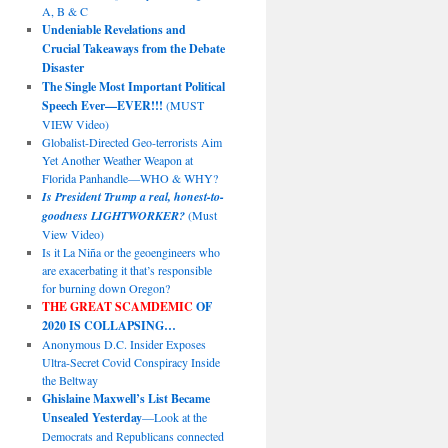
A, B & C
Undeniable Revelations and
Crucial Takeaways from the Debate
Disaster
The Single Most Important Political
Speech Ever—EVER!!!
(MUST
VIEW Video)
Globalist-Directed Geo-terrorists Aim
Yet Another Weather Weapon at
Florida Panhandle—WHO & WHY?
Is President Trump a real, honest-to-
goodness LIGHTWORKER?
(Must
View Video)
Is it La Niña or the geoengineers who
are exacerbating it that’s responsible
for burning down Oregon?
THE GREAT SCAMDEMIC
OF
2020 IS COLLAPSING…
Anonymous D.C. Insider Exposes
Ultra-Secret Covid Conspiracy Inside
the Beltway
Ghislaine Maxwell’s List Became
Unsealed Yesterday
—Look at the
Democrats and Republicans connected