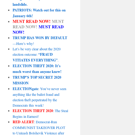
landslide.
PATRIOTS: Watch out for this on
January 6th!
MUST READ NOW!
MUST
READ NOW!
MUST READ
NOW!
TRUMP HAS WON BY DEFAULT
—Here’s why!
Let’s be very clear about the 2020
election outcome:
“FRAUD
VITIATES EVERYTHING”
.
ELECTION THEFT 2020: It’s
much worst than anyone knew!
TRUMP’S TOP SECRET 2020
MISSION
ELECTIONgate
: You’ve never seen
anything like the ballot fraud and
election theft perpetrated by the
Democrats this week!
ELECTION THEFT 2020
: The Steal
Begins in Earnest!
RED ALERT
: Democrat-Run
COMMUNIST TAKEOVER PLOT
to Unleash Bolshevik Violence after