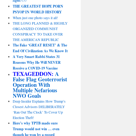
sight?!?!
THE GREATEST HOPE PORN
PSYOP IN WORLD HISTORY
When just one photo says it all!
THE LONG PLANNED & HIGHLY
ORGANIZED COMMUNIST
CONSPIRACY TO TAKE OVER
THE AMERICAN REPUBLIC
The Fake ‘GREAT RESET’ & The
End Of Civilization As We Know It
A Very Smart Rabbi States 31
Reasons Why He Will NEVER
Receive a COVID-19 Vaccine
TEXAGEDDON:
A
False Flag Geoterrorist
Operation With
Multiple Nefarious
NWO Goals
Deep Insider Explains How Trump’s
Closest Advisors DELIBERATELY
‘Ran Out The Clock’ To Cover Up
Election Theft!
Here’s why TPTB made sure
Trump would not win … even
though he won by a record