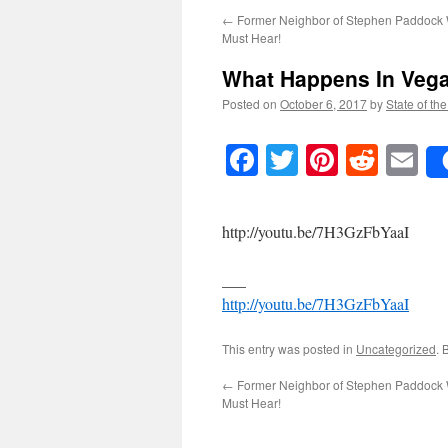
←
Former Neighbor of Stephen Paddock
Must Hear!
What Happens In Vega
Posted on
October 6, 2017
by
State of th
Facebook
Twitter
Pinteres
Reddi
E
http://youtu.be/7H3GzFbYaaI
___
http://youtu.be/7H3GzFbYaaI
This entry was posted in
Uncategorized
. 
←
Former Neighbor of Stephen Paddock
Must Hear!