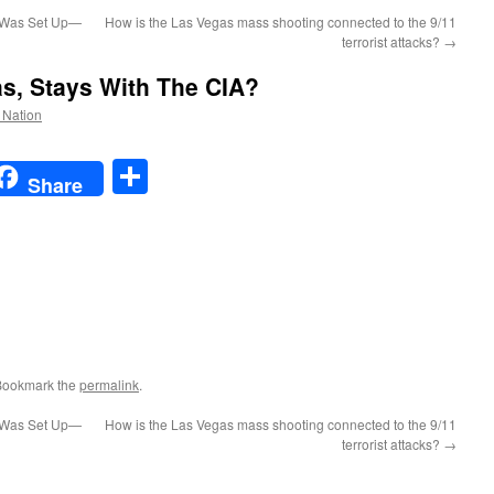
 Was Set Up—
How is the Las Vegas mass shooting connected to the 9/11
terrorist attacks?
→
s, Stays With The CIA?
e Nation
t
t
mail
Share
Share
Bookmark the
permalink
.
 Was Set Up—
How is the Las Vegas mass shooting connected to the 9/11
terrorist attacks?
→