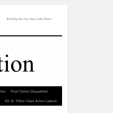
Revealing the True State of the Nation
tion
Proof Clinton Disqualified
5G: $1 Trillion Class Action Lawsuit