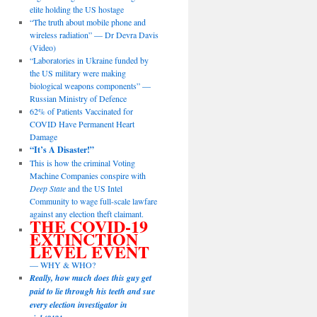
elite holding the US hostage
“The truth about mobile phone and
wireless radiation” — Dr Devra Davis
(Video)
“Laboratories in Ukraine funded by
the US military were making
biological weapons components” —
Russian Ministry of Defence
62% of Patients Vaccinated for
COVID Have Permanent Heart
Damage
“It’s A Disaster!”
This is how the criminal Voting
Machine Companies conspire with
Deep State
and the US Intel
Community to wage full-scale lawfare
against any election theft claimant.
THE COVID-19
EXTINCTION
LEVEL EVENT
— WHY & WHO?
Really, how much does this guy get
paid to lie through his teeth and sue
every election investigator in