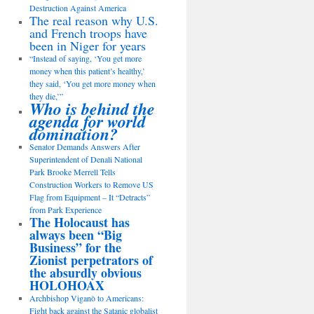
Destruction Against America
The real reason why U.S.
and French troops have
been in Niger for years
“Instead of saying, ‘You get more
money when this patient’s healthy,’
they said, ‘You get more money when
they die,’”
Who is behind the
agenda for world
domination?
Senator Demands Answers After
Superintendent of Denali National
Park Brooke Merrell Tells
Construction Workers to Remove US
Flag from Equipment – It “Detracts”
from Park Experience
The Holocaust has
always been “Big
Business” for the
Zionist perpetrators of
the absurdly obvious
HOLOHOAX
Archbishop Viganò to Americans:
Fight back against the Satanic globalist