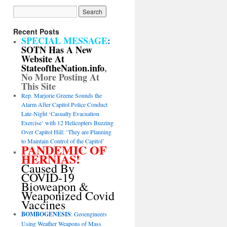
Recent Posts
SPECIAL MESSAGE
:
SOTN Has A New
Website At
StateoftheNation.info
,
No More Posting At
This Site
Rep. Marjorie Greene Sounds the
Alarm After Capitol Police Conduct
Late-Night ‘Casualty Evacuation
Exercise’ with 12 Helicopters Buzzing
Over Capitol Hill: ‘They are Planning
to Maintain Control of the Capitol’
PANDEMIC OF
HERNIAS!
Caused By
COVID-19
Bioweapon &
Weaponized Covid
Vaccines
BOMBOGENESIS
: Geoengineers
Using Weather Weapons of Mass