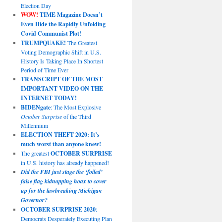
Election Day
WOW!
TIME Magazine Doesn’t
Even Hide the Rapidly Unfolding
Covid Communist Plot!
TRUMPQUAKE!
The Greatest
Voting Demographic Shift in U.S.
History Is Taking Place In Shortest
Period of Time Ever
TRANSCRIPT OF THE MOST
IMPORTANT VIDEO ON THE
INTERNET TODAY!
BIDENgate
: The Most Explosive
October Surprise
of the Third
Millennium
ELECTION THEFT 2020: It’s
much worst than anyone knew!
The greatest
OCTOBER SURPRISE
in U.S. history has already happened!
Did the FBI just stage the ‘foiled’
false flag kidnapping hoax to cover
up for the lawbreaking Michigan
Governor?
OCTOBER SURPRISE 2020
:
Democrats Desperately Executing Plan