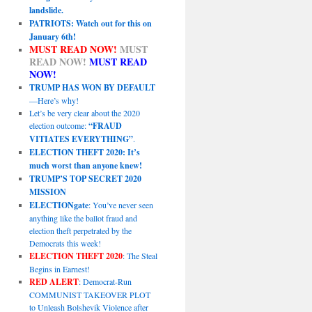
landslide.
PATRIOTS: Watch out for this on
January 6th!
MUST READ NOW!
MUST
READ NOW!
MUST READ
NOW!
TRUMP HAS WON BY DEFAULT
—Here’s why!
Let’s be very clear about the 2020
election outcome:
“FRAUD
VITIATES EVERYTHING”
.
ELECTION THEFT 2020: It’s
much worst than anyone knew!
TRUMP’S TOP SECRET 2020
MISSION
ELECTIONgate
: You’ve never seen
anything like the ballot fraud and
election theft perpetrated by the
Democrats this week!
ELECTION THEFT 2020
: The Steal
Begins in Earnest!
RED ALERT
: Democrat-Run
COMMUNIST TAKEOVER PLOT
to Unleash Bolshevik Violence after