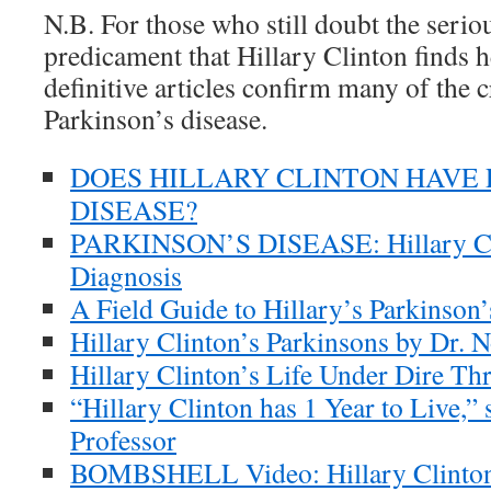
N.B. For those who still doubt the serio
predicament that Hillary Clinton finds h
definitive articles confirm many of the cr
Parkinson’s disease.
DOES HILLARY CLINTON HAVE 
DISEASE?
PARKINSON’S DISEASE: Hillary Cli
Diagnosis
A Field Guide to Hillary’s Parkinson’
Hillary Clinton’s Parkinsons by Dr. N
Hillary Clinton’s Life Under Dire Thr
“Hillary Clinton has 1 Year to Live,”
Professor
BOMBSHELL Video: Hillary Clinton’