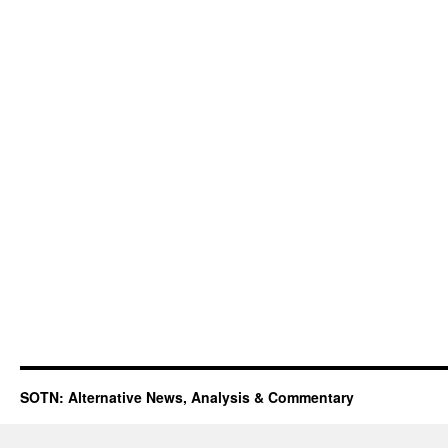
SOTN: Alternative News, Analysis & Commentary