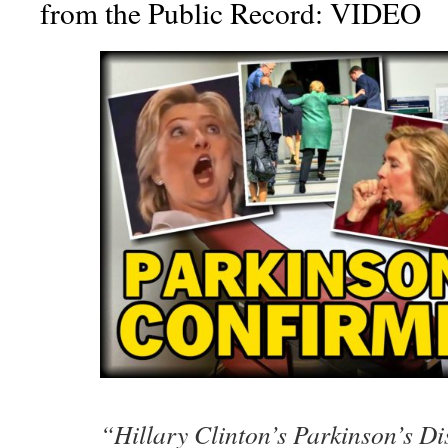
from the Public Record: VIDEO
“Hillary Clinton’s Parkinson’s Di