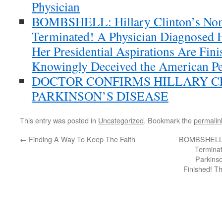
Physician
BOMBSHELL: Hillary Clinton’s Nom
Terminated! A Physician Diagnosed H
Her Presidential Aspirations Are Fi
Knowingly Deceived the American Pe
DOCTOR CONFIRMS HILLARY C
PARKINSON’S DISEASE
This entry was posted in
Uncategorized
. Bookmark the
permalin
←
Finding A Way To Keep The Faith
BOMBSHELL: H
Terminat
Parkinso
Finished! T