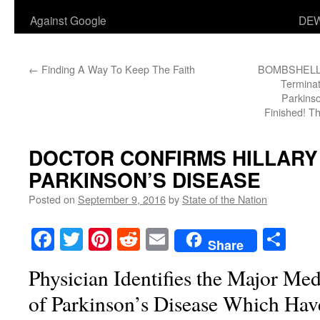
Against Google
DEW
←
Finding A Way To Keep The Faith
BOMBSHELL: H
Terminat
Parkinso
Finished! T
DOCTOR CONFIRMS HILLARY
PARKINSON’S DISEASE
Posted on
September 9, 2016
by
State of the Nation
Facebook
Twitter
Pinterest
Reddit
Email
Sha
Share
Physician Identifies the Major M
of Parkinson’s Disease Which Ha