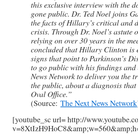
this exclusive interview with the
gone public. Dr. Ted Noel joins G
the facts of Hillary’s critical and 
crisis. Through Dr. Noel’s astute 
relying on over 30 years in the med
concluded that Hillary Clinton is 
signs that point to Parkinson’s D
to go public with his findings and
News Network to deliver you the tr
the public, about a diagnosis that 
Oval Office.”
(Source:
The Next News Network
[youtube_sc url= http://www.youtube.c
v=8XtIzH9HoC8&amp;w=560&amp;h