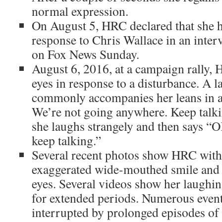
normal expression.
On August 5, HRC declared that she h
response to Chris Wallace in an interv
on Fox News Sunday.
August 6, 2016, at a campaign rally,
eyes in response to a disturbance. A 
commonly accompanies her leans in an
We’re not going anywhere. Keep talki
she laughs strangely and then says “O
keep talking.”
Several recent photos show HRC with
exaggerated wide-mouthed smile and
eyes. Several videos show her laughi
for extended periods. Numerous even
interrupted by prolonged episodes of