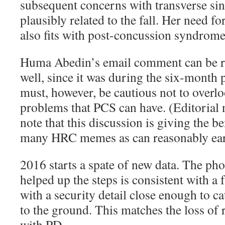
subsequent concerns with transverse si
plausibly related to the fall. Her need fo
also fits with post-concussion syndrome
Huma Abedin’s email comment can be re
well, since it was during the six-month 
must, however, be cautious not to overlo
problems that PCS can have. (Editorial 
note that this discussion is giving the be
many HRC memes as can reasonably earn
2016 starts a spate of new data. The p
helped up the steps is consistent with a f
with a security detail close enough to ca
to the ground. This matches the loss of 
with PD.