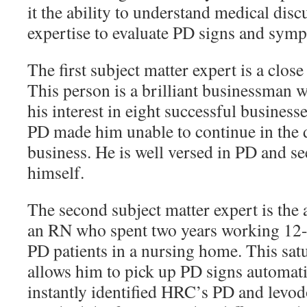
it the ability to understand medical disc
expertise to evaluate PD signs and sym
The first subject matter expert is a close
This person is a brilliant businessman w
his interest in eight successful business
PD made him unable to continue in the d
business. He is well versed in PD and see
himself.
The second subject matter expert is the 
an RN who spent two years working 12-h
PD patients in a nursing home. This sat
allows him to pick up PD signs automatic
instantly identified HRC’s PD and levo