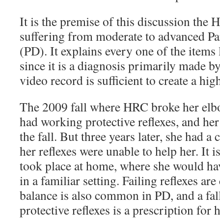
It is the premise of this discussion the 
suffering from moderate to advanced Pa
(PD). It explains every one of the items 
since it is a diagnosis primarily made b
video record is sufficient to create a hig
The 2009 fall where HRC broke her elbo
had working protective reflexes, and her
the fall. But three years later, she had a
her reflexes were unable to help her. It is
took place at home, where she would ha
in a familiar setting. Failing reflexes 
balance is also common in PD, and a fa
protective reflexes is a prescription for 