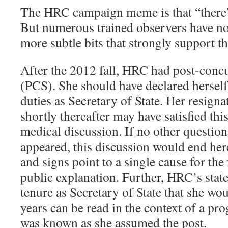
The HRC campaign meme is that “there’s
But numerous trained observers have no
more subtle bits that strongly support 
After the 2012 fall, HRC had post-con
(PCS). She should have declared herself 
duties as Secretary of State. Her resign
shortly thereafter may have satisfied th
medical discussion. If no other questio
appeared, this discussion would end here
and signs point to a single cause for the f
public explanation. Further, HRC’s state
tenure as Secretary of State that she wo
years can be read in the context of a pro
was known as she assumed the post.