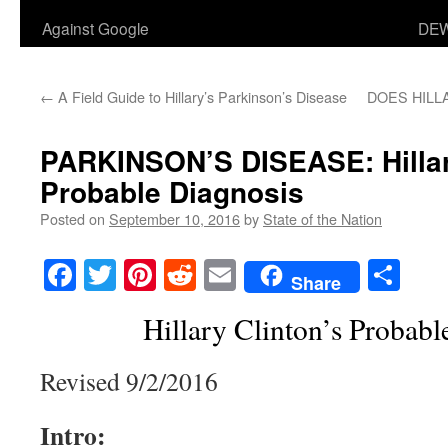
Against Google
DEW
←
A Field Guide to Hillary’s Parkinson’s Disease
DOES HILL
PARKINSON’S DISEASE: Hillar
Probable Diagnosis
Posted on
September 10, 2016
by
State of the Nation
Facebook
Twitter
Pinterest
Reddit
Email
Sha
Share
Hillary Clinton’s Probabl
Revised 9/2/2016
Intro: