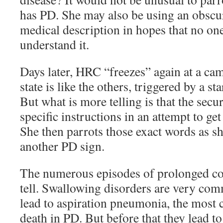
has PD. She may also be using an obscu
medical description in hopes that no on
understand it.
Days later, HRC “freezes” again at a cam
state is like the others, triggered by a sta
But what is more telling is that the secur
specific instructions in an attempt to get
She then parrots those exact words as she
another PD sign.
The numerous episodes of prolonged co
tell. Swallowing disorders are very co
lead to aspiration pneumonia, the mos
death in PD. But before that they lead to