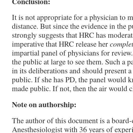
Conclusion:
It is not appropriate for a physician to 
distance. But since the evidence in the p
strongly suggests that HRC has moderate
imperative that HRC release her
comple
impartial panel of physicians for review.
the public at large to see them. Such a 
in its deliberations and should present 
public. If she has PD, the panel would 
made public. If not, then the air would c
Note on authorship:
The author of this document is a board-c
Anesthesiologist with 36 years of exper