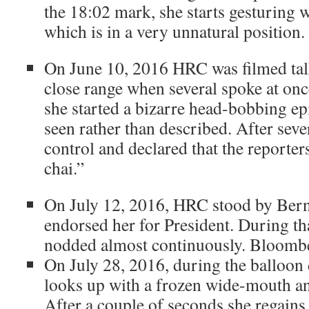
the 18:02 mark, she starts gesturing w
which is in a very unnatural position.
On June 10, 2016 HRC was filmed talk
close range when several spoke at on
she started a bizarre head-bobbing ep
seen rather than described. After seve
control and declared that the reporter
chai.”
On July 12, 2016, HRC stood by Bern
endorsed her for President.
During tha
nodded almost continuously. Bloomb
On July 28, 2016, during the balloo
looks up with a frozen wide-mouth an
After a couple of seconds she regains