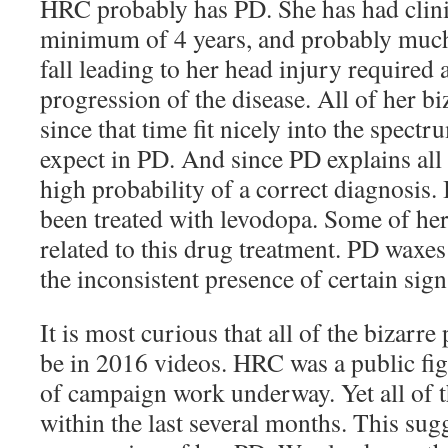
HRC probably has PD. She has had clin
minimum of 4 years, and probably much 
fall leading to her head injury required a
progression of the disease. All of her bi
since that time fit nicely into the spectr
expect in PD. And since PD explains all
high probability of a correct diagnosis. 
been treated with levodopa. Some of h
related to this drug treatment. PD waxe
the inconsistent presence of certain si
It is most curious that all of the bizarre
be in 2016 videos. HRC was a public figu
of campaign work underway. Yet all of t
within the last several months. This sugg