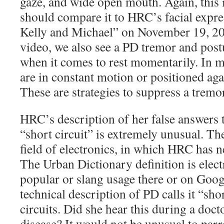
gaze, and wide open mouth. Again, thi
should compare it to HRC’s facial expre
Kelly and Michael” on November 19, 2
video, we also see a PD tremor and postu
when it comes to rest momentarily. In 
are in constant motion or positioned aga
These are strategies to suppress a tremo
HRC’s description of her false answers 
“short circuit” is extremely unusual. T
field of electronics, in which HRC has n
The Urban Dictionary definition is electr
popular or slang usage there or on Goog
technical description of PD calls it “sho
circuits.
Did she hear this during a docto
disease? It would not be unusual to parr