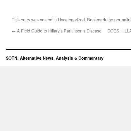
This entry was posted in
Uncategorized
. Bookmark the
permalin
←
A Field Guide to Hillary’s Parkinson’s Disease
DOES HILL
SOTN: Alternative News, Analysis & Commentary