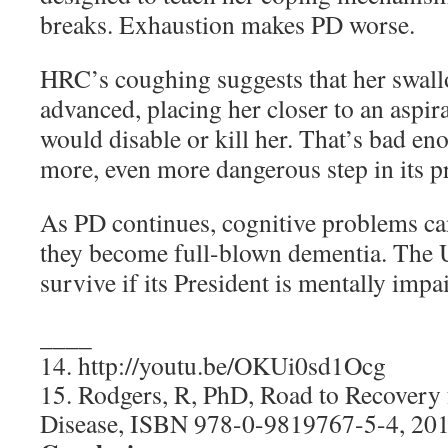
breaks. Exhaustion makes PD worse.
HRC’s coughing suggests that her swall
advanced, placing her closer to an aspi
would disable or kill her. That’s bad e
more, even more dangerous step in its p
As PD continues, cognitive problems can
they become full-blown dementia. The U
survive if its President is mentally impa
____
14. http://youtu.be/OKUi0sd1Ocg
15. Rodgers, R, PhD, Road to Recovery
Disease, ISBN 978-0-9819767-5-4, 2013