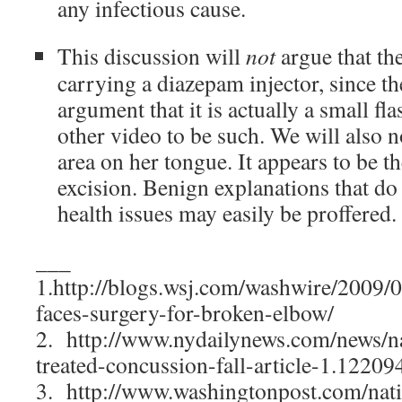
any infectious cause.
This discussion will
not
argue that the
carrying a diazepam injector, since the
argument that it is actually a small fla
other video to be such. We will also n
area on her tongue. It appears to be th
excision. Benign explanations that do
health issues may easily be proffered.
___
1.http://blogs.wsj.com/washwire/2009/06
faces-surgery-for-broken-elbow/
2. http://www.nydailynews.com/news/nat
treated-concussion-fall-article-1.12209
3. http://www.washingtonpost.com/nati