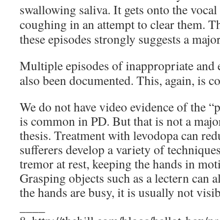
swallowing saliva. It gets onto the vocal
coughing in an attempt to clear them. T
these episodes strongly suggests a majo
Multiple episodes of inappropriate and 
also been documented. This, again, is 
We do not have video evidence of the “pi
is common in PD. But that is not a majo
thesis. Treatment with levodopa can red
sufferers develop a variety of techniques t
tremor at rest, keeping the hands in mot
Grasping objects such as a lectern can al
the hands are busy, it is usually not visib
____