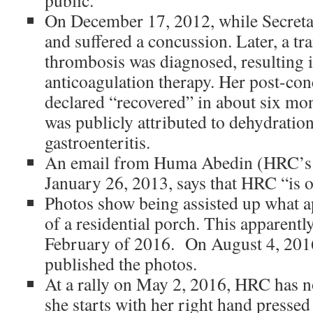
public.
On December 17, 2012, while Secretar
and suffered a concussion.
Later, a tr
thrombosis was diagnosed, resulting 
anticoagulation therapy.
Her post-co
declared “recovered” in about six mo
was publicly attributed to dehydratio
gastroenteritis.
An email from Huma Abedin (HRC’s c
January 26, 2013, says that HRC “is 
Photos show being assisted up what ap
of a residential porch. This apparent
February of 2016. On August 4, 2016
published the photos.
At a rally on May 2, 2016, HRC has no
she starts with her right hand pressed 