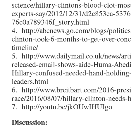
science/hillary-clintons-blood-clot-most
experts-say/2012/12/31/d2c853ea-5376
76c0a789346f_story.html
4. http://abcnews.go.com/blogs/politics
clinton-took-6-months-to-get-over-conc
timeline/
5. http://www.dailymail.co.uk/news/ar
released-email-shows-aide-Huma-Abedi
Hillary-confused-needed-hand-holding-
leaders.html
6. http://www.breitbart.com/2016-presi
race/2016/08/07/hillary-clinton-needs-he
7. http://youtu.be/jkOUwIHUIgo
Discussion: