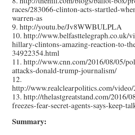
8. http://thehill.com/blogs/ballot-box/pr
races/283066-clinton-acts-startled-whe
warren-as
9. http://youtu.be/Jv8WWBULPLA
10. http://www.belfasttelegraph.co.uk/
hillary-clintons-amazing-reaction-to-t
34922354.html
11. http://www.cnn.com/2016/08/05/polit
attacks-donald-trump-journalism/
12.
http://www.realclearpolitics.com/vide
13. http://thelastgreatstand.com/2016/08
freezes-fear-secret-agents-says-keep-tal
Summary: