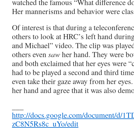
watched the famous “What difference do
Her mannerisms and behavior were class
Of interest is that during a teleconferenc
others to look at HRC’s left hand durin
and Michael” video. The clip was played
others even
saw
her hand. They were both
and both exclaimed that her eyes were “c
had to be played a second and third time
even take their gaze away from her eyes.
her hand and agree that it was also dem
___
http://docs.google.com/document/
zC8N5Rs8c_uYo/edit