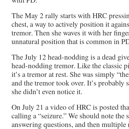
The May 2 rally starts with HRC pressin
chest, a way to actively position it again
tremor. Then she waves it with her finge
unnatural position that is common in P
The July 12 head-nodding is a dead givea
head-nodding tremor. Like the classic pi
it’s a tremor at rest. She was simply “th
and the tremor took over. It’s probably s
she didn’t even notice it.
On July 21 a video of HRC is posted th
calling a “seizure.” We should note the s
answering questions, and then multiple r