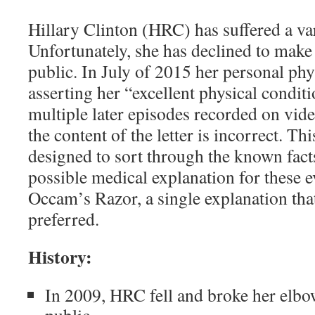
Hillary Clinton (HRC) has suffered a var
Unfortunately, she has declined to make
public. In July of 2015 her personal phys
asserting her “excellent physical conditi
multiple later episodes recorded on vide
the content of the letter is incorrect. Thi
designed to sort through the known fact
possible medical explanation for these e
Occam’s Razor, a single explanation that
preferred.
History:
In 2009, HRC fell and broke her elbow