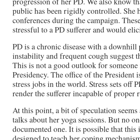
progression of her PD. We also know tha
public has been rigidly controlled. She
conferences during the campaign. Thes
stressful to a PD sufferer and would eli
PD is a chronic disease with a downhil
instability and frequent cough suggest t
This is not a good outlook for someone 
Presidency. The office of the President i
stress jobs in the world. Stress sets off
render the sufferer incapable of proper 
At this point, a bit of speculation seem
talks about her yoga sessions. But no o
documented one. It is possible that this 
designed to teach her coping mechanisms