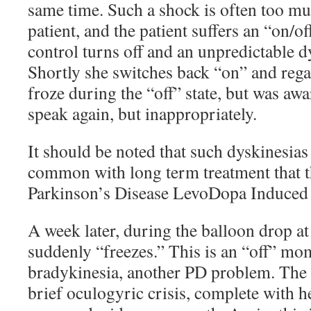
same time. Such a shock is often too mu
patient, and the patient suffers an “on/o
control turns off and an unpredictable d
Shortly she switches back “on” and rega
froze during the “off” state, but was awar
speak again, but inappropriately.
It should be noted that such dyskinesias 
common with long term treatment that t
Parkinson’s Disease LevoDopa Induced
A week later, during the balloon drop 
suddenly “freezes.” This is an “off” mo
bradykinesia, another PD problem. The p
brief oculogyric crisis, complete with h