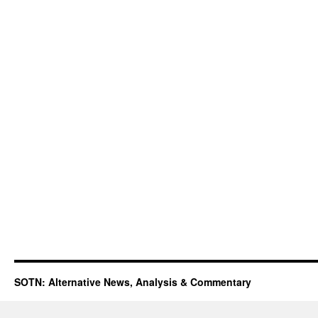
SOTN: Alternative News, Analysis & Commentary