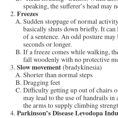
speaking, the sufferer’s head may no
Freezes
Sudden stoppage of normal activit
basically shuts down briefly. It ca
of a sentence. An odd posture may b
seconds or longer.
If a freeze comes while walking, th
fall woodenly with no protective mo
Slow movement
(bradykinesia)
Shorter than normal steps
Dragging feet
Difficulty getting up out of chairs 
may lead to the use of handrails in
the arms to supply climbing strengt
Parkinson’s Disease Levodopa Indu