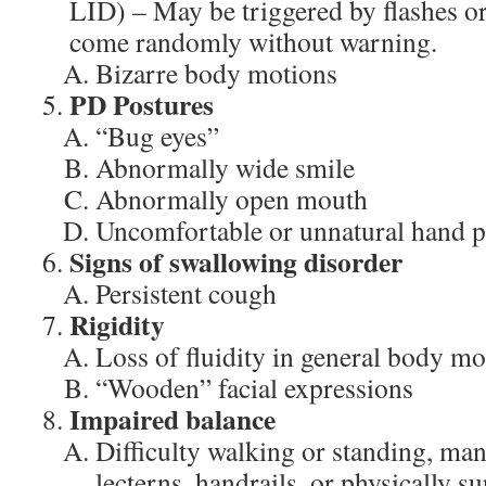
LID) – May be triggered by flashes o
come randomly without warning.
Bizarre body motions
PD Postures
“Bug eyes”
Abnormally wide smile
Abnormally open mouth
Uncomfortable or unnatural hand p
Signs of swallowing disorder
Persistent cough
Rigidity
Loss of fluidity in general body mo
“Wooden” facial expressions
Impaired balance
Difficulty walking or standing, man
lecterns, handrails, or physically s