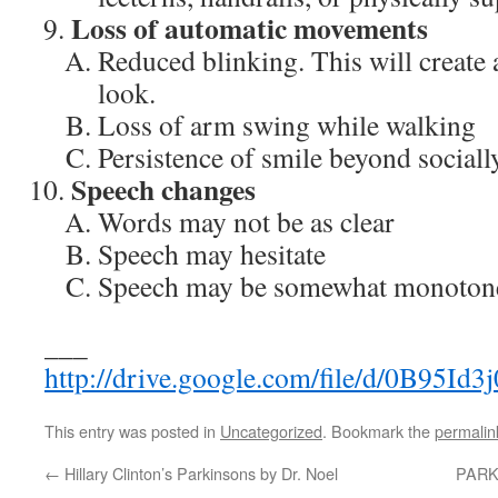
Loss of automatic movements
Reduced blinking. This will create a
look.
Loss of arm swing while walking
Persistence of smile beyond socially
Speech changes
Words may not be as clear
Speech may hesitate
Speech may be somewhat monoton
___
http://drive.google.com/file/d/0
This entry was posted in
Uncategorized
. Bookmark the
permalin
←
Hillary Clinton’s Parkinsons by Dr. Noel
PARKI