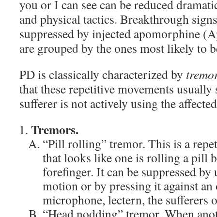
you or I can see can be reduced dramati
and physical tactics. Breakthrough sign
suppressed by injected apomorphine (A
are grouped by the ones most likely to b
PD is classically characterized by
tremor
that these repetitive movements usuall
sufferer is not actively using the affecte
Tremors.
“Pill rolling” tremor. This is a re
that looks like one is rolling a pil
forefinger. It can be suppressed by 
motion or by pressing it against an 
microphone, lectern, the sufferers o
“Head nodding” tremor. When anot