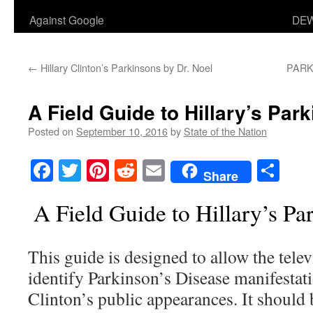
Against Google
DEW
←
Hillary Clinton’s Parkinsons by Dr. Noel
PARKI
A Field Guide to Hillary’s Par
Posted on
September 10, 2016
by
State of the Nation
Facebook
Twitter
Pinterest
Reddit
Email
Sha
Share
A Field Guide to Hillary’s Pa
This guide is designed to allow the telev
identify Parkinson’s Disease manifestati
Clinton’s public appearances. It should 