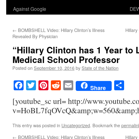
Against Google
DEW
←
BOMBSHELL Video: Hillary Clinton’s Illness
Hillar
Revealed By Physician
“Hillary Clinton has 1 Year to 
Medical School Professor
Posted on
September 10, 2016
by
State of the Nation
Facebook
Twitter
Pinterest
Reddit
Email
Sha
Share
[youtube_sc url= http://www.youtube.c
v=HoBL7fqOVcQ&amp;w=560&amp;h
This entry was posted in
Uncategorized
. Bookmark the
permalin
←
BOMBSHELL Video: Hillary Clinton’s Illness
Hillar