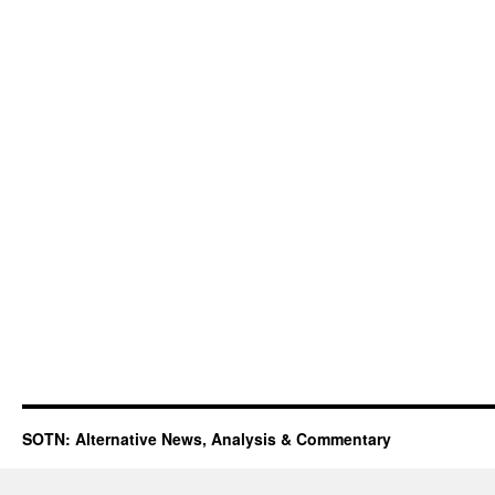
SOTN: Alternative News, Analysis & Commentary