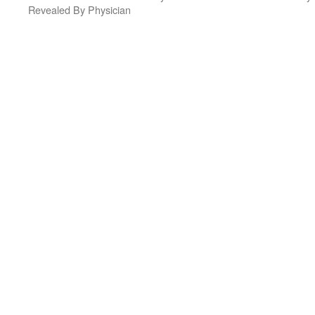
Revealed By Physician