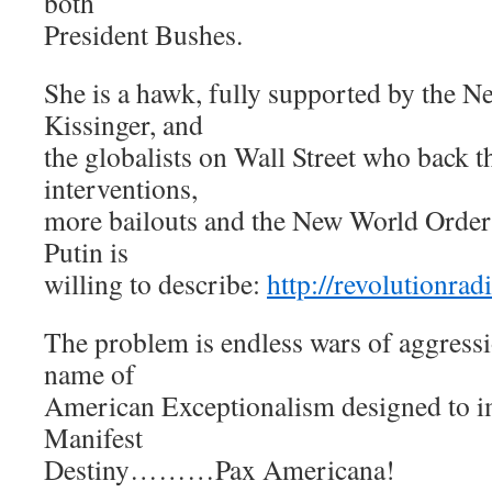
both
President Bushes.
She is a hawk, fully supported by the 
Kissinger, and
the globalists on Wall Street who back 
interventions,
more bailouts and the New World Order 
Putin is
willing to describe:
http://revolutionra
The problem is endless wars of aggressi
name of
American Exceptionalism designed to i
Manifest
Destiny………Pax Americana!