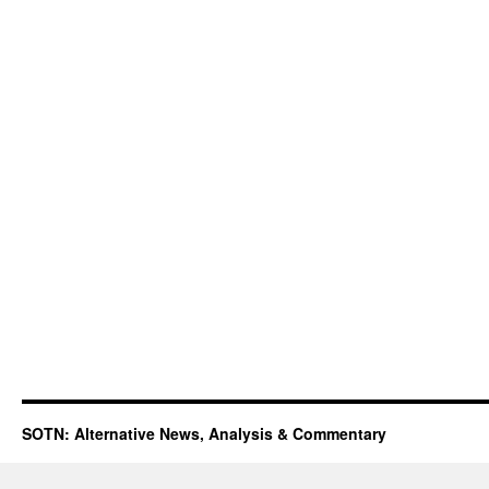
SOTN: Alternative News, Analysis & Commentary