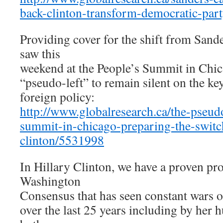
back-clinton-transform-democratic-par
Providing cover for the shift from Sande
saw this
weekend at the People’s Summit in Chica
“pseudo-left” to remain silent on the ke
foreign policy:
http://www.globalresearch.ca/the-pseud
summit-in-chicago-preparing-the-switc
clinton/5531998
In Hillary Clinton, we have a proven pr
Washington
Consensus that has seen constant wars 
over the last 25 years including by her