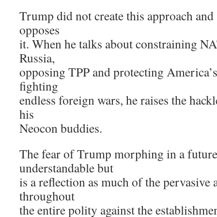
Trump did not create this approach and a
opposes
it. When he talks about constraining NA
Russia,
opposing TPP and protecting America’s 
fighting
endless foreign wars, he raises the hackl
his
Neocon buddies.
The fear of Trump morphing in a future 
understandable but
is a reflection as much of the pervasive 
throughout
the entire polity against the establishmen