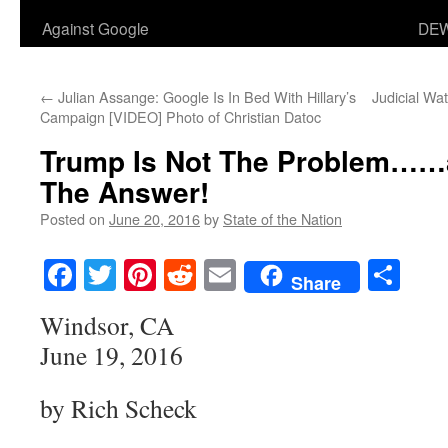
Against Google
DEW
←
Julian Assange: Google Is In Bed With Hillary’s
Judicial Wat
Campaign [VIDEO] Photo of Christian Datoc
Trump Is Not The Problem……an
The Answer!
Posted on
June 20, 2016
by
State of the Nation
Facebook
Twitter
Pinterest
Reddit
Email
Sha
Share
Windsor, CA
June 19, 2016
by Rich Scheck