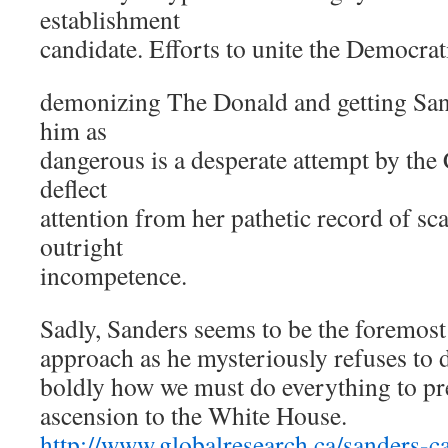
establishment
candidate. Efforts to unite the Democrat
demonizing The Donald and getting Sand
him as
dangerous is a desperate attempt by the
deflect
attention from her pathetic record of sc
outright
incompetence.
Sadly, Sanders seems to be the foremost
approach as he mysteriously refuses to d
boldly how we must do everything to p
ascension to the White House.
http://www.globalresearch.ca/sanders-ca