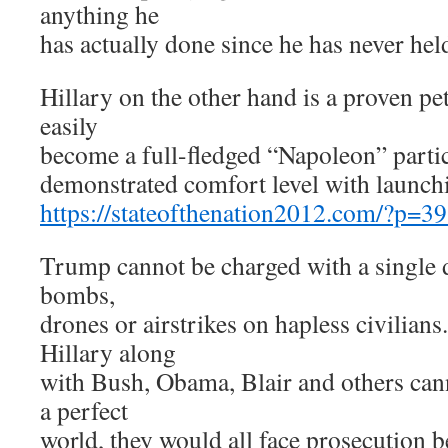
anything he
has actually done since he has never held
Hillary on the other hand is a proven pe
easily
become a full-fledged “Napoleon” partic
demonstrated comfort level with launch
https://stateofthenation2012.com/?p=3
Trump cannot be charged with a single 
bombs,
drones or airstrikes on hapless civilians.
Hillary along
with Bush, Obama, Blair and others cann
a perfect
world, they would all face prosecution b