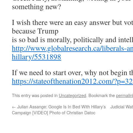
something new?
I wish there were an easy answer but vot
because Trump
is so bad is morally, politically and intel
http://www.globalresearch.ca/liberals-an
hillary/5531898
If we need to start over, why not begin 
https://stateofthenation2012.com/?p=3
This entry was posted in
Uncategorized
. Bookmark the
permalin
←
Julian Assange: Google Is In Bed With Hillary’s
Judicial Wat
Campaign [VIDEO] Photo of Christian Datoc