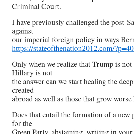
Criminal Court.
I have previously challenged the post-Sa
against
our imperial foreign policy in ways Bern
https://stateofthenation2012.com/?p=4
Only when we realize that Trump is not
Hillary is not
the answer can we start healing the de
created
abroad as well as those that grow worse
Does that entail the formation of a new p
for the
Green Party, abstaining, writing in your 