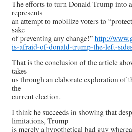
The efforts to turn Donald Trump into an
represents
an attempt to mobilize voters to “protect
sake
of preventing any change!”
http://www.
is-afraid-of-donald-trump-the-left-sid
That is the conclusion of the article ab
takes
us through an elaborate exploration of 
the
current election.
I think he succeeds in showing that des
limitations, Trump
is merely a hypothetical bad guy whereas