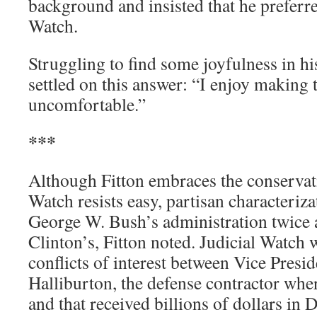
background and insisted that he preferre
Watch.
Struggling to find some joyfulness in hi
settled on this answer: “I enjoy making 
uncomfortable.”
***
Although Fitton embraces the conservati
Watch resists easy, partisan characteriz
George W. Bush’s administration twice as
Clinton’s, Fitton noted. Judicial Watch w
conflicts of interest between Vice Pres
Halliburton, the defense contractor wh
and that received billions of dollars in