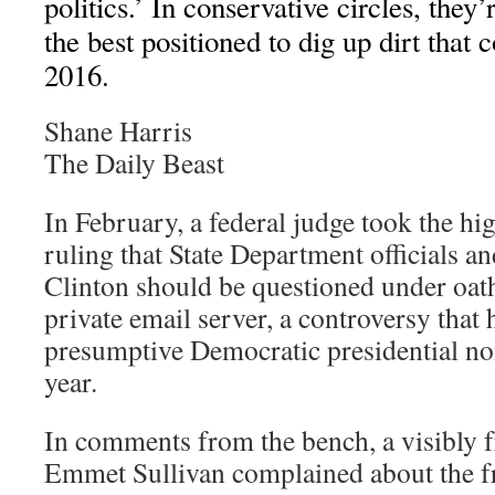
politics.’ In conservative circles, th
the best positioned to dig up dirt that 
2016.
Shane Harris
The Daily Beast
In February, a federal judge took the hi
ruling that State Department officials an
Clinton should be questioned under oath
private email server, a controversy that
presumptive Democratic presidential no
year.
In comments from the bench, a visibly f
Emmet Sullivan complained about the f