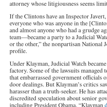
attorney whose litigiousness seems limit
If the Clintons have an Inspector Javert
everyone who was anyone in the [Clint
and almost anyone who had a grudge aga
team—became a party to a Judicial Watc
or the other,” the nonpartisan National 
profile.
Under Klayman, Judicial Watch became a
factory. Some of the lawsuits managed 
that embarrassed government officials o
door dealings. But Klayman’s critics s
harasser than a truth-seeker. He has att
discredited speculation about senior gov
including President Obama. “Klayman