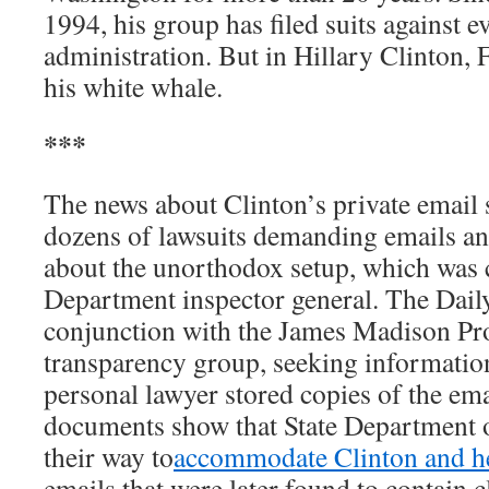
1994, his group has filed suits against e
administration. But in Hillary Clinton,
his white whale.
***
The news about Clinton’s private email
dozens of lawsuits demanding emails a
about the unorthodox setup, which was cr
Department inspector general. The Daily
conjunction with the James Madison Pro
transparency group, seeking informatio
personal lawyer stored copies of the emai
documents show that State Department of
their way to
accommodate Clinton and he
emails that were later found to contain c