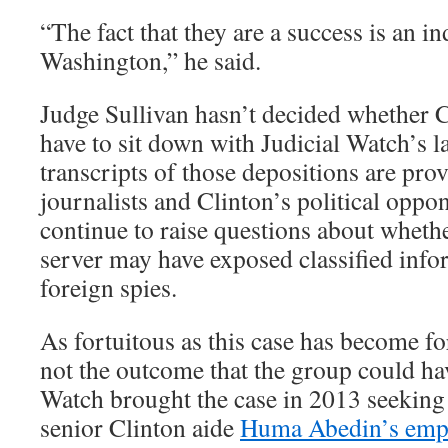
“The fact that they are a success is an i
Washington,” he said.
Judge Sullivan hasn’t decided whether C
have to sit down with Judicial Watch’s 
transcripts of those depositions are pro
journalists and Clinton’s political oppo
continue to raise questions about whet
server may have exposed classified info
foreign spies.
As fortuitous as this case has become for
not the outcome that the group could ha
Watch brought the case in 2013 seeking 
senior Clinton aide
Huma Abedin’s emp