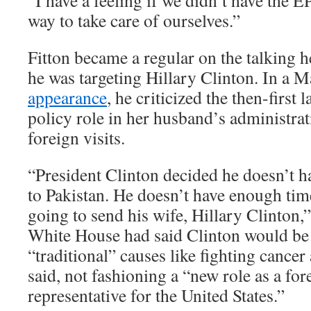
“I have a feeling if we didn’t have the 
way to take care of ourselves.”
Fitton became a regular on the talking h
he was targeting Hillary Clinton. In a
appearance
, he criticized the then-first 
policy role in her husband’s administra
foreign visits.
“President Clinton decided he doesn’t h
to Pakistan. He doesn’t have enough time
going to send his wife, Hillary Clinton,”
White House had said Clinton would be 
“traditional” causes like fighting cancer
said, not fashioning a “new role as a for
representative for the United States.”