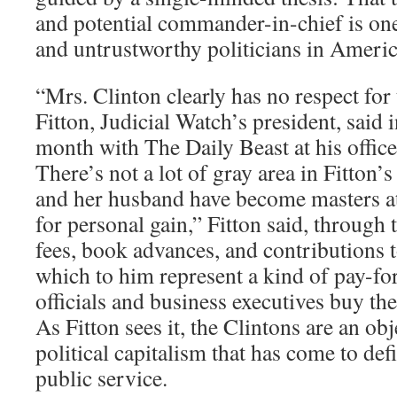
and potential commander-in-chief is one
and untrustworthy politicians in Americ
“Mrs. Clinton clearly has no respect for
Fitton, Judicial Watch’s president, said i
month with The Daily Beast at his offic
There’s not a lot of gray area in Fitton’
and her husband have become masters at
for personal gain,” Fitton said, through 
fees, book advances, and contributions t
which to him represent a kind of pay-fo
officials and business executives buy the
As Fitton sees it, the Clintons are an obj
political capitalism that has come to d
public service.