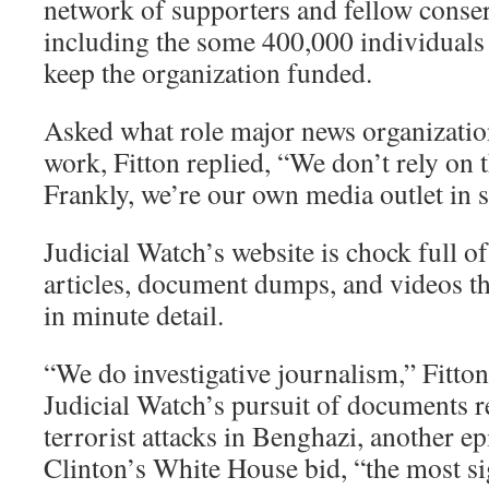
network of supporters and fellow conserv
including the some 400,000 individuals
keep the organization funded.
Asked what role major news organization
work, Fitton replied, “We don’t rely on
Frankly, we’re our own media outlet in 
Judicial Watch’s website is chock full of
articles, document dumps, and videos tha
in minute detail.
“We do investigative journalism,” Fitton
Judicial Watch’s pursuit of documents r
terrorist attacks in Benghazi, another e
Clinton’s White House bid, “the most si