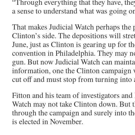
“Through everything that they have, the
a sense to understand what was going on
That makes Judicial Watch perhaps the p
Clinton’s side. The depositions will stre
June, just as Clinton is gearing up for 
convention in Philadelphia. They may n
gun. But now Judicial Watch can maintai
information, one the Clinton campaign w
cut off and must stop from turning into 
Fitton and his team of investigators and 
Watch may not take Clinton down. But t
through the campaign and surely into th
is elected in November.