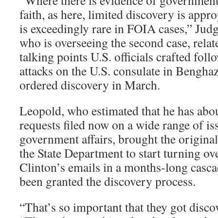
“Where there is evidence of governmen
faith, as here, limited discovery is appro
is exceedingly rare in FOIA cases,” Ju
who is overseeing the second case, relate
talking points U.S. officials crafted foll
attacks on the U.S. consulate in Benghaz
ordered discovery in March.
Leopold, who estimated that he has abo
requests filed now on a wide range of i
government affairs, brought the original
the State Department to start turning ov
Clinton’s emails in a months-long casca
been granted the discovery process.
“That’s so important that they got disco