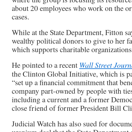
about 20 employees who work on the or
cases.
While at the State Department, Fitton 
wealthy political donors to give to her f
which supports charitable organizations
He pointed to a recent
Wall Street Journ
the Clinton Global Initiative, which is p
“set up a financial commitment that benef
company part-owned by people with ties 
including a current and a former Democra
close friend of former President Bill Cl
Judicial Watch has also sued for docume