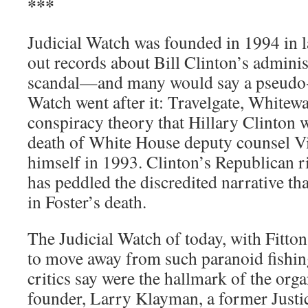
***
Judicial Watch was founded in 1994 in l
out records about Bill Clinton’s admini
scandal—and many would say a pseudo
Watch went after it: Travelgate, Whitewa
conspiracy theory that Hillary Clinton w
death of White House deputy counsel Vi
himself in 1993. Clinton’s Republican 
has peddled the discredited narrative tha
in Foster’s death.
The Judicial Watch of today, with Fitton 
to move away from such paranoid fishin
critics say were the hallmark of the orga
founder, Larry Klayman, a former Just