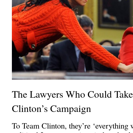
The Lawyers Who Could Take
Clinton’s Campaign
To Team Clinton, they’re ‘everything 