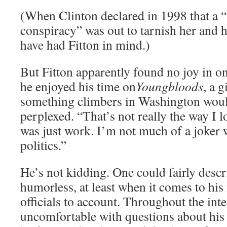
(When Clinton declared in 1998 that a “
conspiracy” was out to tarnish her and 
have had Fitton in mind.)
But Fitton apparently found no joy in o
he enjoyed his time on
Youngbloods
, a 
something climbers in Washington would
perplexed. “That’s not really the way I lo
was just work. I’m not much of a joker 
politics.”
He’s not kidding. One could fairly descr
humorless, at least when it comes to his
officials to account. Throughout the int
uncomfortable with questions about his