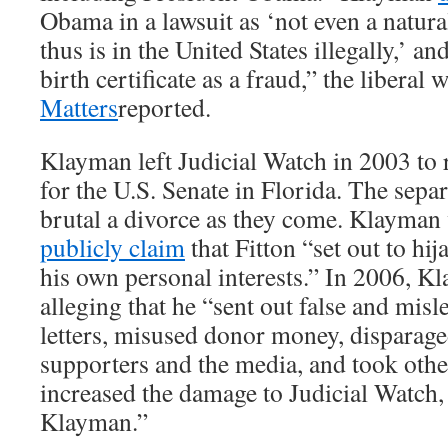
Obama in a lawsuit as ‘not even a natura
thus is in the United States illegally,’ an
birth certificate as a fraud,” the libera
Matters
reported.
Klayman left Judicial Watch in 2003 to 
for the U.S. Senate in Florida. The sepa
brutal a divorce as they come. Klayman
publicly claim
that Fitton “set out to hij
his own personal interests.” In 2006, K
alleging that he “sent out false and mis
letters, misused donor money, disparag
supporters and the media, and took othe
increased the damage to Judicial Watch,
Klayman.”