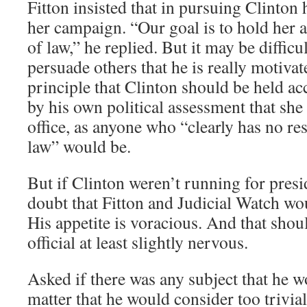
Fitton insisted that in pursuing Clinton 
her campaign. “Our goal is to hold her a
of law,” he replied. But it may be difficul
persuade others that he is really motiva
principle that Clinton should be held ac
by his own political assessment that she 
office, as anyone who “clearly has no res
law” would be.
But if Clinton weren’t running for preside
doubt that Fitton and Judicial Watch wou
His appetite is voracious. And that sho
official at least slightly nervous.
Asked if there was any subject that he w
matter that he would consider too trivial