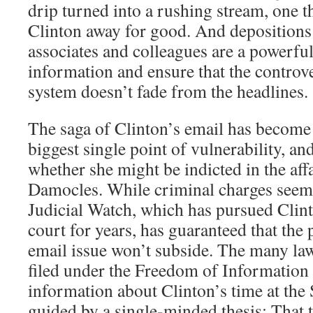
drip turned into a rushing stream, one t
Clinton away for good. And depositions 
associates and colleagues are a powerfu
information and ensure that the controv
system doesn’t fade from the headlines.
The saga of Clinton’s email has become 
biggest single point of vulnerability, an
whether she might be indicted in the aff
Damocles. While criminal charges seem l
Judicial Watch, which has pursued Clin
court for years, has guaranteed that the p
email issue won’t subside. The many law
filed under the Freedom of Information
information about Clinton’s time at the
guided by a single-minded thesis: That 