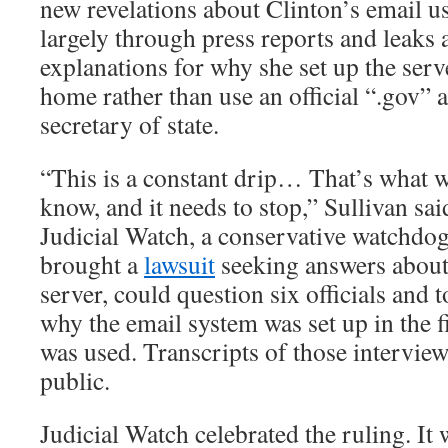
new revelations about Clinton’s email 
largely through press reports and leaks 
explanations for why she set up the ser
home rather than use an official “.gov”
secretary of state.
“This is a constant drip… That’s what w
know, and it needs to stop,” Sullivan sai
Judicial Watch, a conservative watchdog
brought a
lawsuit
seeking answers about
server, could question six officials and 
why the email system was set up in the f
was used. Transcripts of those intervi
public.
Judicial Watch celebrated the ruling. It 