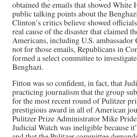
obtained the emails that showed White H
public talking points about the Benghazi
Clinton’s critics believe showed official
real cause of the disaster that claimed th
Americans, including U.S. ambassador 
not for those emails, Republicans in Co
formed a select committee to investigat
Benghazi.
Fitton was so confident, in fact, that Ju
practicing journalism that the group sub
for the most recent round of Pulitzer pr
prestigious award in all of American jou
Pulitzer Prize Administrator Mike Pride 
Judicial Watch was ineligible because it
and that the Pulitzer committee demands