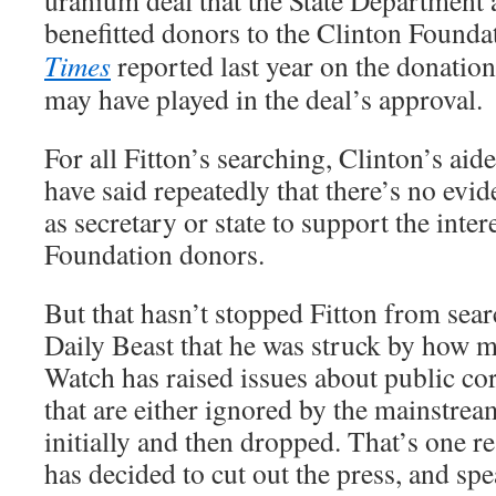
uranium deal that the State Department 
benefitted donors to the Clinton Founda
Times
reported last year on the donation
may have played in the deal’s approval.
For all Fitton’s searching, Clinton’s ai
have said repeatedly that there’s no evi
as secretary or state to support the inter
Foundation donors.
But that hasn’t stopped Fitton from sea
Daily Beast that he was struck by how m
Watch has raised issues about public co
that are either ignored by the mainstrea
initially and then dropped. That’s one r
has decided to cut out the press, and spe