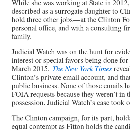
While she was working at State in 2012
described as a surrogate daughter to Cli
hold three other jobs—at the Clinton Fo
personal office, and with a consulting fi
family.
Judicial Watch was on the hunt for evide
interest or special favors being done for
March 2015,
The New York Times
reveal
Clinton’s private email account, and that
public business. None of those emails h
FOIA requests because they weren’t in t
possession. Judicial Watch’s case took 
The Clinton campaign, for its part, hold
equal contempt as Fitton holds the candi