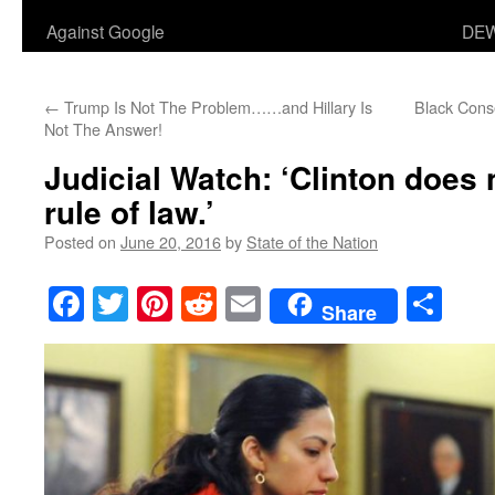
Against Google
DEW
←
Trump Is Not The Problem……and Hillary Is
Black Cons
Not The Answer!
Judicial Watch: ‘Clinton does 
rule of law.’
Posted on
June 20, 2016
by
State of the Nation
Facebook
Twitter
Pinterest
Reddit
Email
Sha
Share