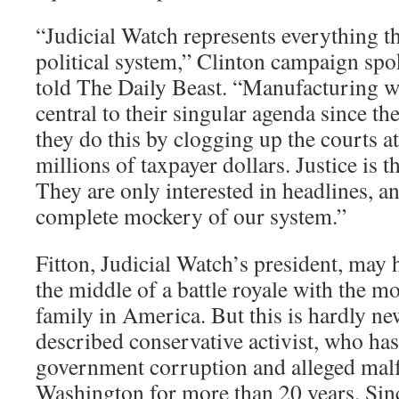
“Judicial Watch represents everything t
political system,” Clinton campaign sp
told The Daily Beast. “Manufacturing 
central to their singular agenda since th
they do this by clogging up the courts at
millions of taxpayer dollars. Justice is t
They are only interested in headlines, 
complete mockery of our system.”
Fitton, Judicial Watch’s president, may 
the middle of a battle royale with the mo
family in America. But this is hardly new
described conservative activist, who has
government corruption and alleged malf
Washington for more than 20 years. Sinc