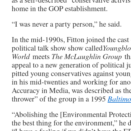
home in the GOP establishment.
“I was never a party person,” he said.
In the mid-1990s, Fitton joined the cast 
political talk show show called
Youngblo
World
meets
The McLaughlin Group
th
appeal to a new generation of political 
pitted young conservatives against young
in his mid-twenties and working for an
Accuracy in Media, was described as th
thrower” of the group in a 1995
Baltimo
“Abolishing the [Environmental Protec
the best thing for the environment,” he 