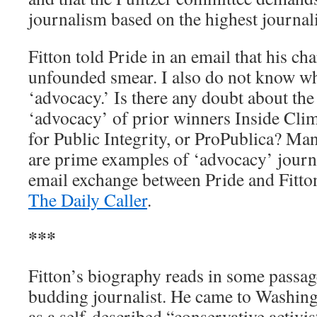
journalism based on the highest journali
Fitton told Pride in an email that his ch
unfounded smear. I also do not know w
‘advocacy.’ Is there any doubt about the
‘advocacy’ of prior winners Inside Cli
for Public Integrity, or ProPublica? Ma
are prime examples of ‘advocacy’ journa
email exchange between Pride and Fitton
The Daily Caller
.
***
Fitton’s biography reads in some passage
budding journalist. He came to Washingt
as a self-described “conservative activis