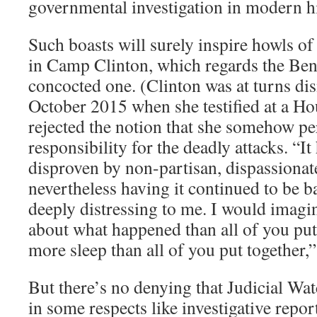
governmental investigation in modern hi
Such boasts will surely inspire howls of
in Camp Clinton, which regards the Ben
concocted one. (Clinton was at turns dis
October 2015 when she testified at a H
rejected the notion that she somehow pe
responsibility for the deadly attacks. “I
disproven by non-partisan, dispassionate
nevertheless having it continued to be b
deeply distressing to me. I would imagi
about what happened than all of you put 
more sleep than all of you put together,”
But there’s no denying that Judicial Wa
in some respects like investigative repo