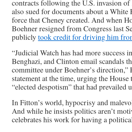
contracts following the U.S. invasion of
also sued for documents about a White 
force that Cheney created. And when H
Boehner resigned from Congress last Se
publicly
took credit for driving him fro
“Judicial Watch has had more success in
Benghazi, and Clinton email scandals t
committee under Boehner’s direction,” F
statement at the time, urging the House 
“elected despotism” that had prevailed 
In Fitton’s world, hypocrisy and malevol
And while he insists politics aren’t mot
celebrates his work for having a political