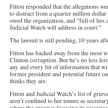
Fitton responded that the allegations we
to distract from a quarter million dolla
owed the organization, and “full of lies
Judicial Watch will address in court.”
The lawsuit is still pending, 10 years aft
Fitton has backed away from the most w
Clinton corruption. But he’s no less fero
any and every bit of information that wi
former president and potential future on
thinks they are.
Fitton and Judicial Watch’s list of grie
aren’t confined to her tenure as secretary
where the group is focusing its resource