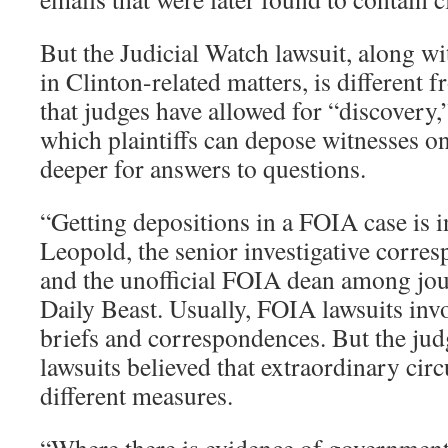
But the Judicial Watch lawsuit, along w
in Clinton-related matters, is different f
that judges have allowed for “discovery,
which plaintiffs can depose witnesses o
deeper for answers to questions.
“Getting depositions in a FOIA case is i
Leopold, the senior investigative corre
and the unofficial FOIA dean among jour
Daily Beast. Usually, FOIA lawsuits invo
briefs and correspondences. But the jud
lawsuits believed that extraordinary cir
different measures.