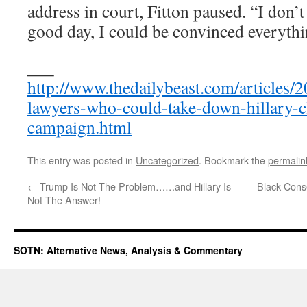
address in court, Fitton paused. “I don’
good day, I could be convinced everythi
___
http://www.thedailybeast.com/articles/
lawyers-who-could-take-down-hillary-c
campaign.html
This entry was posted in
Uncategorized
. Bookmark the
permalin
←
Trump Is Not The Problem……and Hillary Is
Black Cons
Not The Answer!
SOTN: Alternative News, Analysis & Commentary