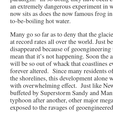
an extremely dangerous experiment in w
now sits as does the now famous frog in
to-be-boiling hot water.
Many go so far as to deny that the glaci
at record rates all over the world. Just 
disappeared because of geoengineering 
mean that it’s not happening. Soon the
will be so out of whack that coastlines 
forever altered. Since many residents of
the shorelines, this development alone w
with overwhelming effect. Just like Ne
buffeted by Superstorm Sandy and Manil
typhoon after another, other major mega
exposed to the ravages of geoengineered