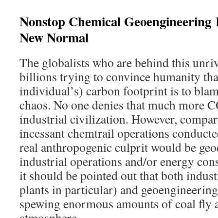
Nonstop Chemical Geoengineering
New Normal
The globalists who are behind this unri
billions trying to convince humanity tha
individual’s) carbon footprint is to blam
chaos. No one denies that much more CO
industrial civilization. However, compa
incessant chemtrail operations conducte
real anthropogenic culprit would be geo
industrial operations and/or energy co
it should be pointed out that both indus
plants in particular) and geoengineering
spewing enormous amounts of coal fly a
atmosphere.