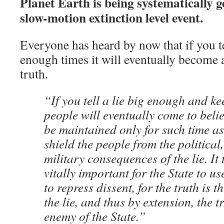
Planet Earth is being systematically 
slow-motion extinction level event.
Everyone has heard by now that if you t
enough times it will eventually become 
truth.
“If you tell a lie big enough and ke
people will eventually come to belie
be maintained only for such time as
shield the people from the politica
military consequences of the lie. I
vitally important for the State to us
to repress dissent, for the truth is 
the lie, and thus by extension, the tr
enemy of the State.”