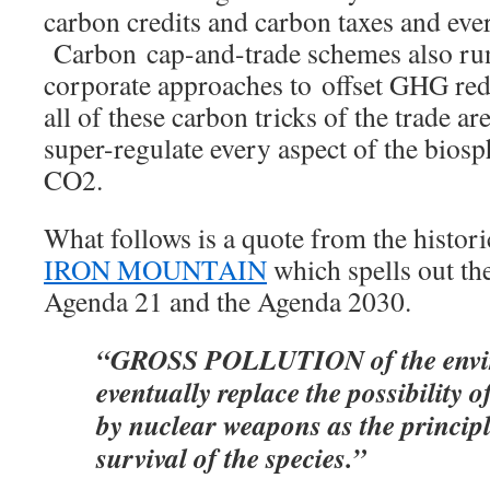
carbon credits and carbon taxes and eve
Carbon cap-and-trade schemes also run
corporate approaches to offset GHG red
all of these carbon tricks of the trade ar
super-regulate every aspect of the bios
CO2.
What follows is a quote from the histor
IRON MOUNTAIN
which spells out the
Agenda 21 and the Agenda 2030.
“GROSS POLLUTION of the envi
eventually replace the possibility 
by nuclear weapons as the principle
survival of the species.”