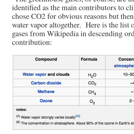
identified as the main contributors to 
chose CO2 for obvious reasons but then
water vapor altogether. Here is the list
gases from Wikipedia in descending or
contribution: