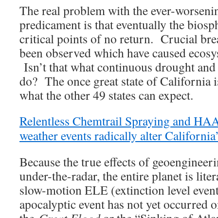
The real problem with the ever-worseni
predicament is that eventually the biosp
critical points of no return. Crucial br
been observed which have caused ecosys
Isn’t that what continuous drought and 
do? The once great state of California i
what the other 49 states can expect.
Relentless Chemtrail Spraying and H
weather events radically alter California
Because the true effects of geoengineeri
under-the-radar, the entire planet is liter
slow-motion ELE (extinction level even
apocalyptic event has not yet occurred o
the
Great Flood
or the “Sinking of Atla