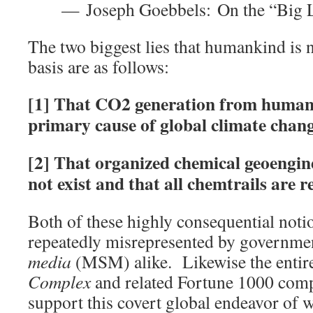
— Joseph Goebbels: On the “Big 
The two biggest lies that humankind is 
basis are as follows:
[1] That CO2 generation from human a
primary cause of global climate chan
[2] That organized chemical geoengi
not exist and that all chemtrails are r
Both of these highly consequential noti
repeatedly misrepresented by governme
media
(MSM) alike. Likewise the entir
Complex
and related Fortune 1000 com
support this covert global endeavor of 