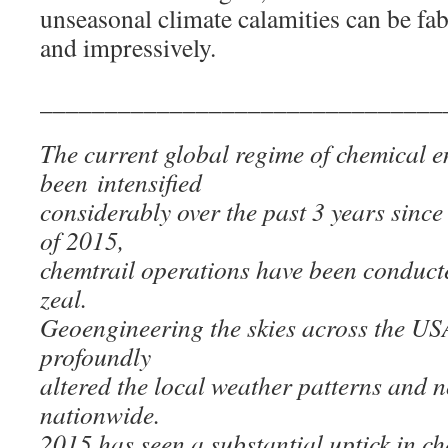
unseasonal climate calamities can be fab
and impressively.
_______________________________
The current global regime of chemical 
been intensified
considerably over the past 3 years sin
of 2015,
chemtrail operations have been conduct
zeal.
Geoengineering the skies across the U
profoundly
altered the local weather patterns and 
nationwide.
2015 has seen a substantial uptick in c