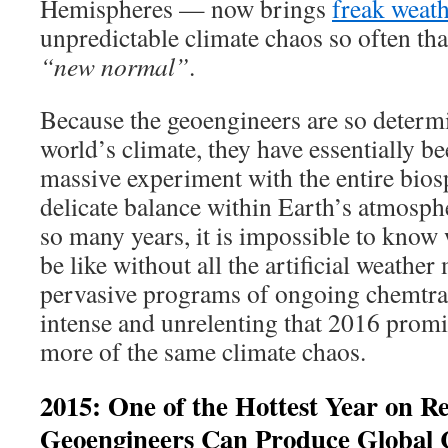
Hemispheres — now brings
freak weath
unpredictable climate chaos so often that
“new normal”
.
Because the geoengineers are so determi
world’s climate, they have essentially b
massive experiment with the entire bio
delicate balance within Earth’s atmosph
so many years, it is impossible to know
be like without all the artificial weathe
pervasive programs of ongoing chemtrai
intense and unrelenting that 2016 prom
more of the same climate chaos.
2015: One of the Hottest Year on R
Geoengineers Can Produce Global 