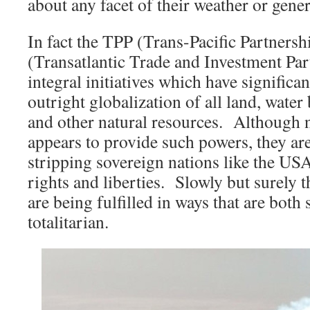
about any facet of their weather or gene
In fact the TPP (Trans-Pacific Partners
(Transatlantic Trade and Investment Par
integral initiatives which have significa
outright globalization of all land, water
and other natural resources. Although 
appears to provide such powers, they are 
stripping sovereign nations like the USA
rights and liberties. Slowly but surely 
are being fulfilled in ways that are both 
totalitarian.