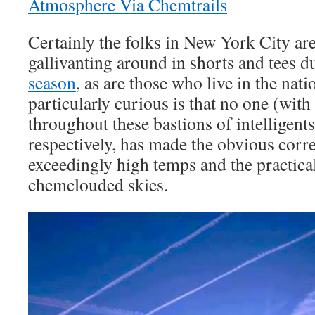
Atmosphere Via Chemtrails
Certainly the folks in New York City are
gallivanting around in shorts and tees d
season
, as are those who live in the nat
particularly curious is that no one (with
throughout these bastions of intelligents
respectively, has made the obvious corr
exceedingly high temps and the practica
chemclouded skies.