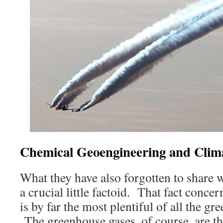
Chemical Geoengineering and Clim
What they have also forgotten to share 
a crucial little factoid. That fact conce
is by far the most plentiful of all the 
The greenhouse gases, of course, are t