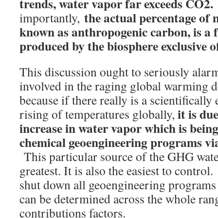
trends, water vapor far exceeds CO2.
the actual percentage o
importantly,
known as anthropogenic carbon, is a f
produced by the biosphere exclusive 
This discussion ought to seriously alar
involved in the raging global warming 
because if there really is a scientifically
it is du
rising of temperatures globally,
increase in water vapor which is bein
chemical geoengineering programs via
This particular source of the GHG water
greatest. It is also the easiest to control
shut down all geoengineering programs 
can be determined across the whole ra
contributions factors.