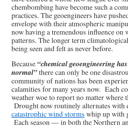
chembombing have become such a comm
practices. The geoengineers have pushed
envelope with their atmospheric manipul
now having a tremendous influence on 
patterns. The longer term climatological
being seen and felt as never before.
“chemical geoengineering has
Because
normal”
there can only be one disastro
community of nations has been experie
calamities for many years now. Each cou
weather woe to report no matter where t
Drought now routinely alternates with 
catastrophic wind storms
whip up with g
Each season — in both the Northern a