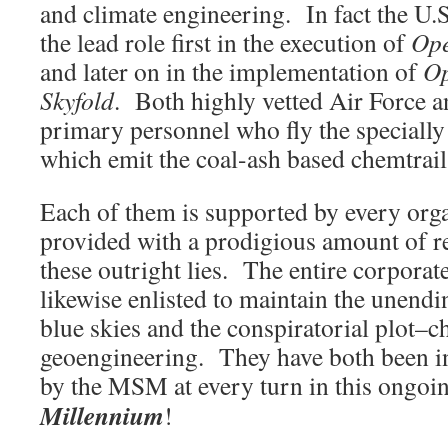
and climate engineering. In fact the U.S
the lead role first in the execution of
Ope
and later on in the implementation of
Op
Skyfold
. Both highly vetted Air Force a
primary personnel who fly the specially r
which emit the coal-ash based chemtrail
Each of them is supported by every or
provided with a prodigious amount of r
these outright lies. The entire corporat
likewise enlisted to maintain the unendi
blue skies and the conspiratorial plot–c
geoengineering. They have both been in
by the MSM at every turn in this ongo
Millennium
!