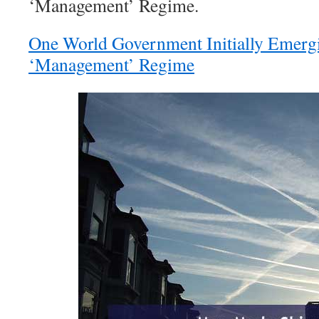
‘Management’ Regime.
One World Government Initially Emer
‘Management’ Regime