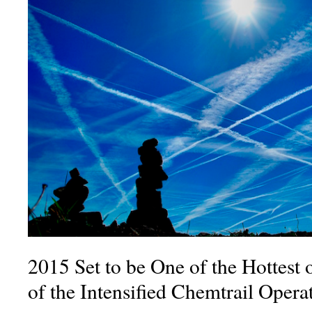
2015 Set to be One of the Hottest
of the Intensified Chemtrail Oper