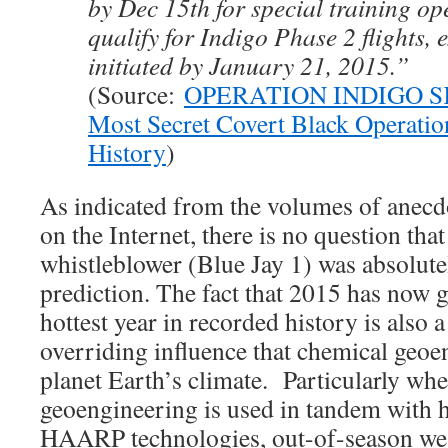
by Dec 15th for special training ope
qualify for Indigo Phase 2 flights, 
initiated by January 21, 2015.”
(Source:
OPERATION INDIGO S
Most Secret Covert Black Operatio
History
)
As indicated from the volumes of anecd
on the Internet, there is no question that
whistleblower (Blue Jay 1) was absolutel
prediction. The fact that 2015 has now 
hottest year in recorded history is also a
overriding influence that chemical geoe
planet Earth’s climate. Particularly wh
geoengineering is used in tandem with 
HAARP technologies, out-of-season wea