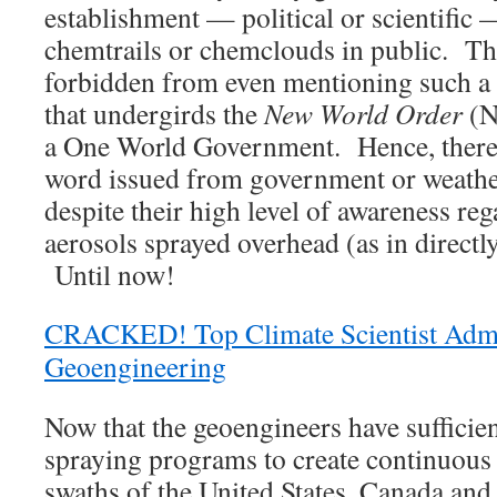
establishment — political or scientific 
chemtrails or chemclouds in public. The
forbidden from even mentioning such a
that undergirds the
New World Order
(N
a One World Government. Hence, there i
word issued from government or weathe
despite their high level of awareness re
aerosols sprayed overhead (as in directly
Until now!
CRACKED! Top Climate Scientist Admi
Geoengineering
Now that the geoengineers have sufficie
spraying programs to create continuous 
swaths of the United States, Canada and