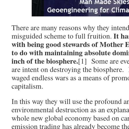
There are many reasons why they intend 
It ha
misguided scheme to full fruition.
with being good stewards of Mother 
to do with maintaining absolute domi
inch of the biosphere.
[1] Some are eve
are intent on destroying the biosphere. 
waged endless wars as a means of promo
capitalism.
In this way they will use the profound a
environmental destruction as an explanat
whole new global economy based on ca
emission trading has already become the