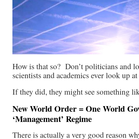
How is that so? Don’t politicians and lo
scientists and academics ever look up at
If they did, they might see something li
New World Order = One World Go
‘Management’ Regime
There is actually a very good reason wh