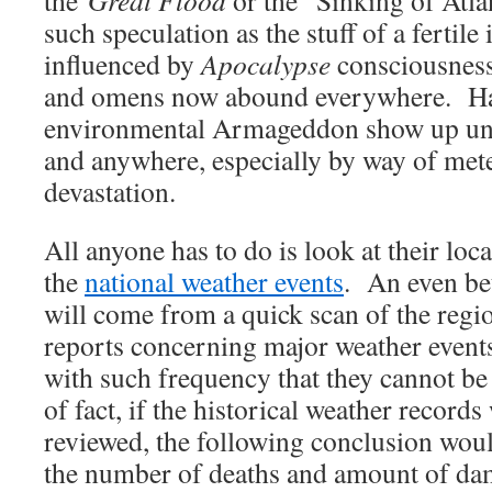
such speculation as the stuff of a fertile
influenced by
Apocalypse
consciousness
and omens now abound everywhere. Ha
environmental Armageddon show up un
and anywhere, especially by way of met
devastation.
All anyone has to do is look at their loca
the
national weather events
. An even be
will come from a quick scan of the regi
reports concerning major weather even
with such frequency that they cannot be
of fact, if the historical weather records
reviewed, the following conclusion wou
the number of deaths and amount of da