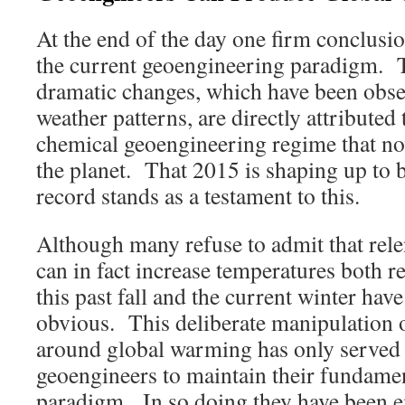
At the end of the day one firm conclusi
the current geoengineering paradigm. T
dramatic changes, which have been obse
weather patterns, are directly attributed
chemical geoengineering regime that n
the planet. That 2015 is shaping up to b
record stands as a testament to this.
Although many refuse to admit that rel
can in fact increase temperatures both r
this past fall and the current winter ha
obvious. This deliberate manipulation 
around global warming has only served 
geoengineers to maintain their fundamen
paradigm. In so doing they have been 