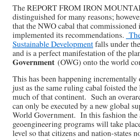
The REPORT FROM IRON MOUNTAIN
distinguished for many reasons; however
that the NWO cabal that commissioned i
implemented its recommendations.
The
Sustainable Development
falls under th
and is a perfect manifestation of the plan
Government
(OWG) onto the world com
This has been happening incrementally 
just as the same ruling cabal foisted t
much of that continent. Such an overar
can only be executed by a new global su
World Government. In this fashion the 
geoengineering programs will take place
level so that citizens and nation-states n