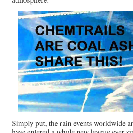
Simply put, the rain events worldwide a
have entered a whole new league ever si