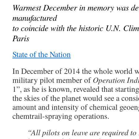
Warmest December in memory was del
manufactured
to coincide with the historic U.N. Cli
Paris
State of the Nation
In December of 2014 the whole world w
military pilot member of
Operation Ind
1”, as he is known, revealed that starti
the skies of the planet would see a consi
amount and intensity of chemical geoen
chemtrail-spraying operations.
“All pilots on leave are required to