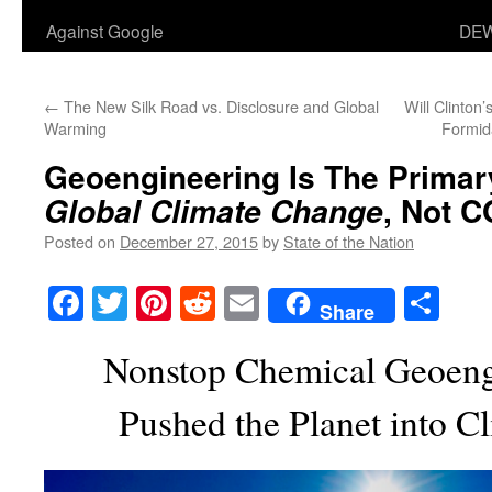
Against Google
DEW
←
The New Silk Road vs. Disclosure and Global
Will Clinton
Warming
Formid
Geoengineering
Is
The Primar
, Not 
Global Climate Change
Posted on
December 27, 2015
by
State of the Nation
Facebook
Twitter
Pinterest
Reddit
Email
Sha
Share
Nonstop Chemical Geoeng
Pushed the Planet into C