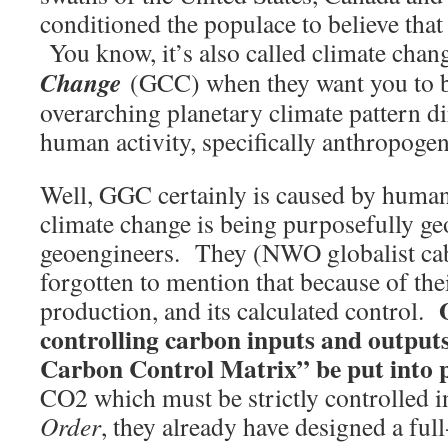
conditioned the populace to believe that
You know, it’s also called climate cha
Change
(GCC) when they want you to bel
overarching planetary climate pattern di
human activity, specifically anthropoge
Well, GGC certainly is caused by human
climate change is being purposefully ge
geoengineers. They (NWO globalist cab
forgotten to mention that because of the
production, and its calculated control.
controlling carbon inputs and output
Carbon Control Matrix” be put into p
CO2 which must be strictly controlled i
Order
, they already have designed a fu