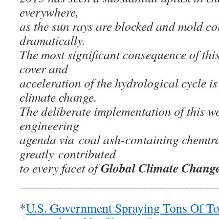
everywhere,
as the sun rays are blocked and mold co
dramatically.
The most significant consequence of th
cover and
acceleration of the hydrological cycle is
climate change.
The deliberate implementation of this w
engineering
agenda via coal ash-containing chemtra
greatly contributed
Global Climate Chang
to every facet of
_______________________________
*
U.S. Government Spraying Tons Of Tox