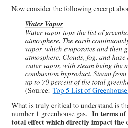
Now consider the following excerpt abou
Water Vapor
Water vapor tops the list of greenh
atmosphere. The earth continuousl
vapor, which evaporates and then g
atmosphere. Clouds, fog, and haze a
water vapor, with steam being the m
combustion byproduct. Steam from
up to 70 percent of the total greenh
(Source:
Top 5 List of Greenhouse
What is truly critical to understand is th
In terms of
number 1 greenhouse gas.
total effect which directly impact the