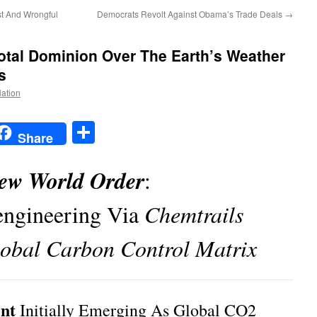
st And Wrongful
Democrats Revolt Against Obama’s Trade Deals
→
tal Dominion Over The Earth’s Weather
s
Nation
t
t
mail
Share
Share
ew World Order
:
ngineering Via
Chemtrails
obal Carbon Control Matrix
nt
Initially Emerging As Global CO2