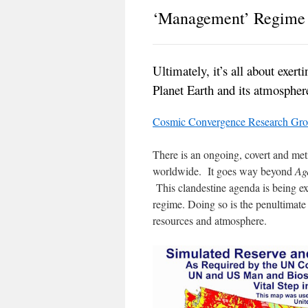
‘Management’ Regime
Ultimately, it’s all about exer
Planet Earth and its atmospher
Cosmic Convergence Research Gr
There is an ongoing, covert and met
worldwide. It goes way beyond
Ag
This clandestine agenda is being 
regime. Doing so is the penultimate 
resources and atmosphere.