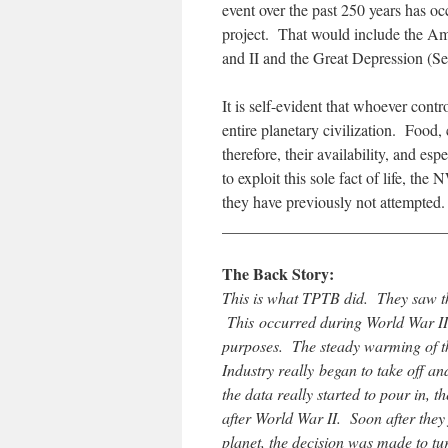
event over the past 250 years has oc
project. That would include the Am
and II and the Great Depression (
It is self-evident that whoever contr
entire planetary civilization. Food, 
therefore, their availability, and esp
to exploit this sole fact of life, t
they have previously not attempted.
____________________________
The Back Story:
This is what TPTB did. They saw th
This occurred during World War II 
purposes. The steady warming of t
Industry really began to take off an
the data really started to pour in, 
after World War II. Soon after they
planet, the decision was made to t