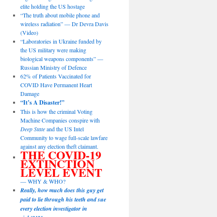
elite holding the US hostage
“The truth about mobile phone and
wireless radiation” — Dr Devra Davis
(Video)
“Laboratories in Ukraine funded by
the US military were making
biological weapons components” —
Russian Ministry of Defence
62% of Patients Vaccinated for
COVID Have Permanent Heart
Damage
“It’s A Disaster!”
This is how the criminal Voting
Machine Companies conspire with
Deep State
and the US Intel
Community to wage full-scale lawfare
against any election theft claimant.
THE COVID-19
EXTINCTION
LEVEL EVENT
— WHY & WHO?
Really, how much does this guy get
paid to lie through his teeth and sue
every election investigator in