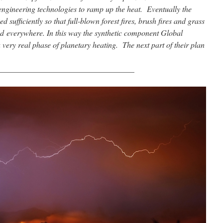
ngineering technologies to ramp up the heat. Eventually the
 sufficiently so that full-blown forest fires, brush fires and grass
d everywhere. In this way the synthetic component Global
very real phase of planetary heating. The next part of their plan
__________________________________