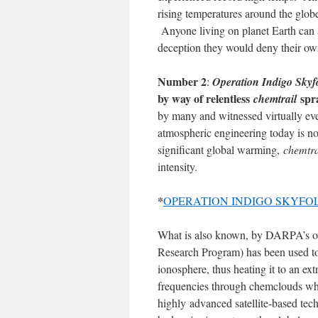
rising temperatures around the globe
Anyone living on planet Earth can at
deception they would deny their ow
Number 2
:
Operation Indigo Skyf
by way of relentless
spr
chemtrail
by many and witnessed virtually ev
atmospheric engineering today is no
significant global warming,
chemtra
intensity.
*
OPERATION INDIGO SKYFOLD: Th
What is also known, by DARPA’s o
Research Program) has been used to p
ionosphere, thus heating it to an 
frequencies through chemclouds wh
highly advanced satellite-based tech