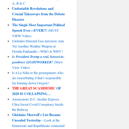
A, B & C
Undeniable Revelations and
Crucial Takeaways from the Debate
Disaster
The Single Most Important Political
Speech Ever—EVER!!!
(MUST
VIEW Video)
Globalist-Directed Geo-terrorists Aim
Yet Another Weather Weapon at
Florida Panhandle—WHO & WHY?
Is President Trump a real, honest-to-
goodness LIGHTWORKER?
(Must
View Video)
Is it La Niña or the geoengineers who
are exacerbating it that’s responsible
for burning down Oregon?
THE GREAT SCAMDEMIC
OF
2020 IS COLLAPSING…
Anonymous D.C. Insider Exposes
Ultra-Secret Covid Conspiracy Inside
the Beltway
Ghislaine Maxwell’s List Became
Unsealed Yesterday
—Look at the
Democrats and Republicans connected