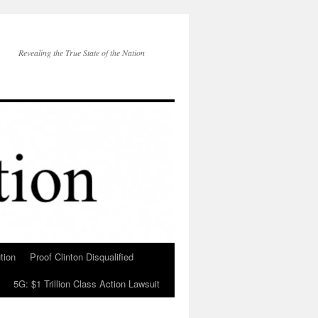
Revealing the True State of the Nation
tion
Proof Clinton Disqualified
5G: $1 Trillion Class Action Lawsuit