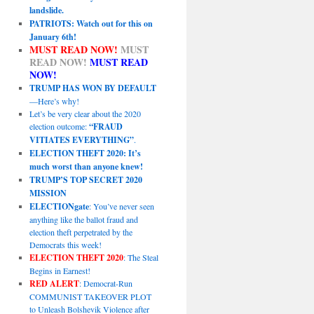
landslide.
PATRIOTS: Watch out for this on
January 6th!
MUST READ NOW!
MUST
READ NOW!
MUST READ
NOW!
TRUMP HAS WON BY DEFAULT
—Here’s why!
Let’s be very clear about the 2020
election outcome:
“FRAUD
VITIATES EVERYTHING”
.
ELECTION THEFT 2020: It’s
much worst than anyone knew!
TRUMP’S TOP SECRET 2020
MISSION
ELECTIONgate
: You’ve never seen
anything like the ballot fraud and
election theft perpetrated by the
Democrats this week!
ELECTION THEFT 2020
: The Steal
Begins in Earnest!
RED ALERT
: Democrat-Run
COMMUNIST TAKEOVER PLOT
to Unleash Bolshevik Violence after