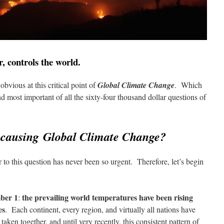
, controls the world.
obvious at this critical point of
Global Climate Change
. Which
nd most important of all the sixty-four thousand dollar questions of
y causing Global Climate Change?
 to this question has never been so urgent. Therefore, let’s begin
ber 1
the prevailing world temperatures have been rising
:
es
. Each continent, every region, and virtually all nations have
aken together, and until very recently, this consistent pattern of