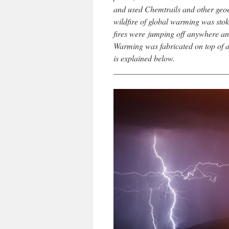
and used Chemtrails and other geoe
wildfire of global warming was stoked
fires were jumping off anywhere an
Warming was fabricated on top of a 
is explained below.
____________________________