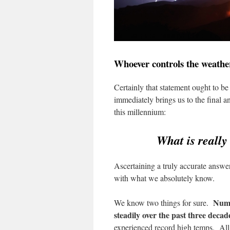
Whoever controls the weather
Certainly that statement ought to be 
immediately brings us to the final a
this millennium:
What is reall
Ascertaining a truly accurate answer
with what we absolutely know.
Num
We know two things for sure.
steadily over the past three decad
experienced record high temps. All t