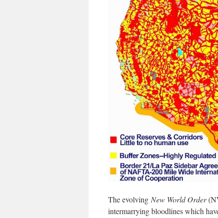
The evolving
New World Order
(NW
intermarrying bloodlines which hav