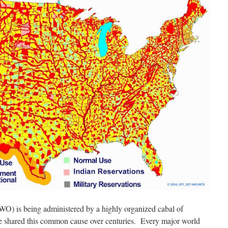
O) is being administered by a highly organized cabal of
e shared this common cause over centuries. Every major world