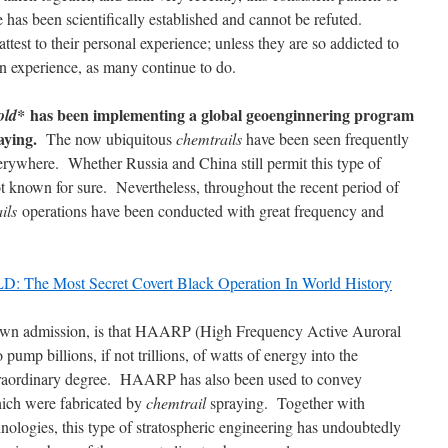
 has been scientifically established and cannot be refuted.
test to their personal experience; unless they are so addicted to
n experience, as many continue to do.
has been implementing a global geoenginnering program
old*
aying.
The now ubiquitous
chemtrails
have been seen frequently
erywhere. Whether Russia and China still permit this type of
t known for sure. Nevertheless, throughout the recent period of
ils
operations have been conducted with great frequency and
e Most Secret Covert Black Operation In World History
wn admission, is that HAARP (High Frequency Active Auroral
ump billions, if not trillions, of watts of energy into the
extraordinary degree. HAARP has also been used to convey
ich were fabricated by
chemtrail
spraying. Together with
nologies, this type of stratospheric engineering has undoubtedly