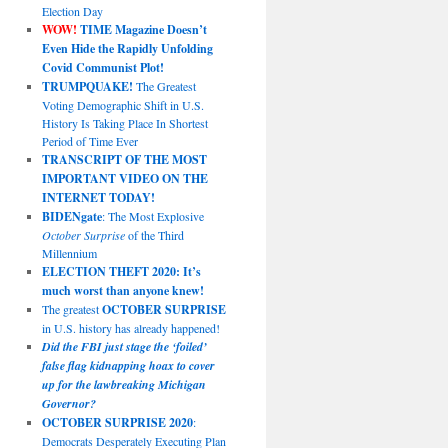
Election Day
WOW!
TIME Magazine Doesn’t
Even Hide the Rapidly Unfolding
Covid Communist Plot!
TRUMPQUAKE!
The Greatest
Voting Demographic Shift in U.S.
History Is Taking Place In Shortest
Period of Time Ever
TRANSCRIPT OF THE MOST
IMPORTANT VIDEO ON THE
INTERNET TODAY!
BIDENgate
: The Most Explosive
October Surprise
of the Third
Millennium
ELECTION THEFT 2020: It’s
much worst than anyone knew!
The greatest
OCTOBER SURPRISE
in U.S. history has already happened!
Did the FBI just stage the ‘foiled’
false flag kidnapping hoax to cover
up for the lawbreaking Michigan
Governor?
OCTOBER SURPRISE 2020
:
Democrats Desperately Executing Plan