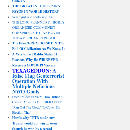
sight?!?!
THE GREATEST HOPE PORN
PSYOP IN WORLD HISTORY
When just one photo says it all!
THE LONG PLANNED & HIGHLY
ORGANIZED COMMUNIST
CONSPIRACY TO TAKE OVER
THE AMERICAN REPUBLIC
The Fake ‘GREAT RESET’ & The
End Of Civilization As We Know It
A Very Smart Rabbi States 31
Reasons Why He Will NEVER
Receive a COVID-19 Vaccine
TEXAGEDDON:
A
False Flag Geoterrorist
Operation With
Multiple Nefarious
NWO Goals
Deep Insider Explains How Trump’s
Closest Advisors DELIBERATELY
‘Ran Out The Clock’ To Cover Up
Election Theft!
Here’s why TPTB made sure
Trump would not win … even
though he won by a record