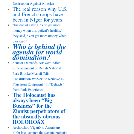
Destruction Against America
The real reason why U.S.
and French troops have
been in Niger for years
“Instead of saying, ‘You get more
money when this patient’s healthy,’
they said, ‘You get more money when
they die,’”
Who is behind the
agenda for world
domination?
Senator Demands Answers After
Superintendent of Denali National
Park Brooke Merrell Tells
Construction Workers to Remove US
Flag from Equipment – It “Detracts”
from Park Experience
The Holocaust has
always been “Big
Business” for the
Zionist perpetrators of
the absurdly obvious
HOLOHOAX
Archbishop Viganò to Americans:
Fight back against the Satanic globalist