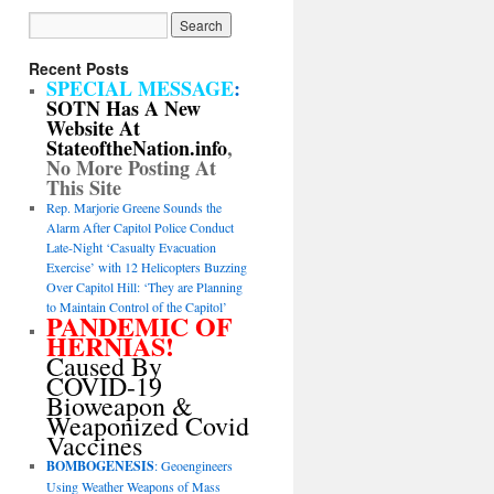
Recent Posts
SPECIAL MESSAGE
:
SOTN Has A New
Website At
StateoftheNation.info
,
No More Posting At
This Site
Rep. Marjorie Greene Sounds the
Alarm After Capitol Police Conduct
Late-Night ‘Casualty Evacuation
Exercise’ with 12 Helicopters Buzzing
Over Capitol Hill: ‘They are Planning
to Maintain Control of the Capitol’
PANDEMIC OF
HERNIAS!
Caused By
COVID-19
Bioweapon &
Weaponized Covid
Vaccines
BOMBOGENESIS
: Geoengineers
Using Weather Weapons of Mass