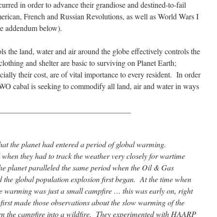
curred in order to advance their grandiose and destined-to-fail
erican, French and Russian Revolutions, as well as World Wars I
See addendum below).
ols the land, water and air around the globe effectively controls the
clothing and shelter are basic to surviving on Planet Earth;
ecially their cost, are of vital importance to every resident. In order
he NWO cabal is seeking to commodify all land, air and water in ways
__________________________________
at the planet had entered a period of global warming.
when they had to track the weather very closely for wartime
he planet paralleled the same period when the Oil & Gas
d the global population explosion first began. At the time when
the warming was just a small campfire … this was early on, right
 first made those observations about the slow warming of the
urn the campfire into a wildfire. They experimented with HAARP