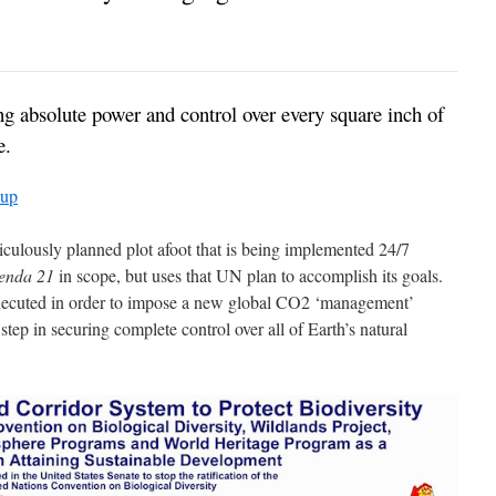
ting absolute power and control over every square inch of
e.
oup
iculously planned plot afoot that is being implemented 24/7
enda 21
in scope, but uses that UN plan to accomplish its goals.
executed in order to impose a new global CO2 ‘management’
step in securing complete control over all of Earth’s natural