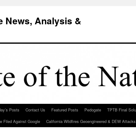
e News, Analysis &
day’s Posts
Contact Us
Featured Posts
Pedogate
TPTB Final Solu
Be Filed Against Google
California Wildfires Geoengineered & DEW Attacks