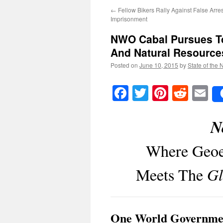
←
Fellow Bikers Rally Against False Arre
Imprisonment
NWO Cabal Pursues To
And Natural Resource
Posted on
June 10, 2015
by
State of the 
Facebook
Twitter
Pinteres
Reddi
E
N
Where Geoe
Meets The
Gl
One World Governme