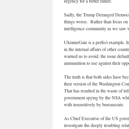
urgency for a better future.
Sadly, the Trump Deranged Democr
things worse. Rather than focus on i
intelligence community as we saw 
UkraineGate is a perfect example. In
in the internal affairs of other coun
warned us to avoid, the issue defaul
ammunition to use against their opp
The truth is that both sides have bec
their version of the Washington Con
That has resulted in the waste of tr
government spying by the NSA while 
with insensitively by bureaucrats.
As Chief Executive of the US gover
investigate the deeply troubling r