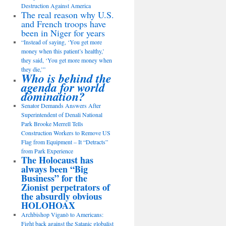
Destruction Against America
The real reason why U.S.
and French troops have
been in Niger for years
“Instead of saying, ‘You get more
money when this patient’s healthy,’
they said, ‘You get more money when
they die,’”
Who is behind the
agenda for world
domination?
Senator Demands Answers After
Superintendent of Denali National
Park Brooke Merrell Tells
Construction Workers to Remove US
Flag from Equipment – It “Detracts”
from Park Experience
The Holocaust has
always been “Big
Business” for the
Zionist perpetrators of
the absurdly obvious
HOLOHOAX
Archbishop Viganò to Americans:
Fight back against the Satanic globalist