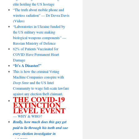
elite holding the US hostage
“The truth about mobile phone and
wireless radiation” — Dr Devra Davis
(Video)
“Laboratories in Ukraine funded by
the US military were making
biological weapons components” —
Russian Ministry of Defence
62% of Patients Vaccinated for
COVID Have Permanent Heart
Damage
“It’s A Disaster!”
This is how the criminal Voting
Machine Companies conspire with
Deep State
and the US Intel
Community to wage full-scale lawfare
against any election theft claimant.
THE COVID-19
EXTINCTION
LEVEL EVENT
— WHY & WHO?
Really, how much does this guy get
paid to lie through his teeth and sue
every election investigator in