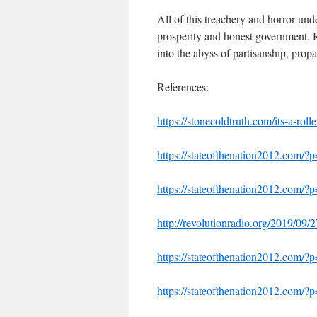
All of this treachery and horror und
prosperity and honest government. R
into the abyss of partisanship, prop
References:
https://stonecoldtruth.com/its-a-rolle
https://stateofthenation2012.com/
https://stateofthenation2012.com/
http://revolutionradio.org/2019/09/
https://stateofthenation2012.com/?
https://stateofthenation2012.com/?