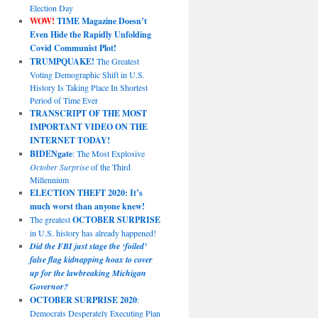
Election Day
WOW!
TIME Magazine Doesn’t
Even Hide the Rapidly Unfolding
Covid Communist Plot!
TRUMPQUAKE!
The Greatest
Voting Demographic Shift in U.S.
History Is Taking Place In Shortest
Period of Time Ever
TRANSCRIPT OF THE MOST
IMPORTANT VIDEO ON THE
INTERNET TODAY!
BIDENgate
: The Most Explosive
October Surprise
of the Third
Millennium
ELECTION THEFT 2020: It’s
much worst than anyone knew!
The greatest
OCTOBER SURPRISE
in U.S. history has already happened!
Did the FBI just stage the ‘foiled’
false flag kidnapping hoax to cover
up for the lawbreaking Michigan
Governor?
OCTOBER SURPRISE 2020
:
Democrats Desperately Executing Plan