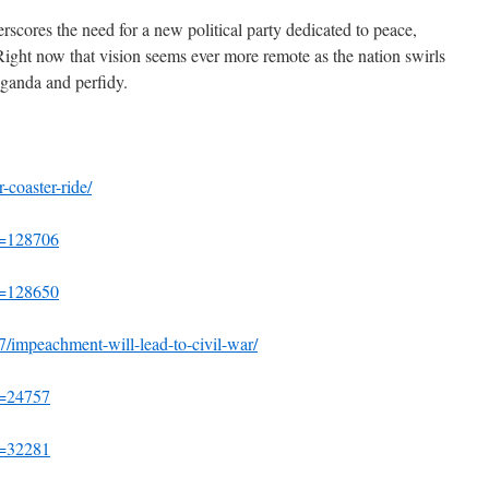
erscores the need for a new political party dedicated to peace,
ight now that vision seems ever more remote as the nation swirls
aganda and perfidy.
r-coaster-ride/
?p=128706
?p=128650
27/impeachment-will-lead-to-civil-war/
p=24757
p=32281