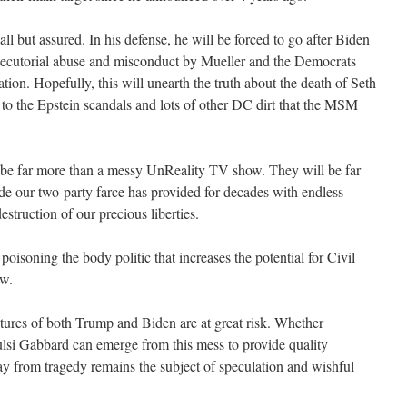
 but assured. In his defense, he will be forced to go after Biden
osecutorial abuse and misconduct by Mueller and the Democrats
tion. Hopefully, this will unearth the truth about the death of Seth
to the Epstein scandals and lots of other DC dirt that the MSM
be far more than a messy UnReality TV show. They will be far
e our two-party farce has provided for decades with endless
struction of our precious liberties.
poisoning the body politic that increases the potential for Civil
aw.
utures of both Trump and Biden are at great risk. Whether
lsi Gabbard can emerge from this mess to provide quality
ay from tragedy remains the subject of speculation and wishful