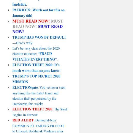
landslide.
PATRIOTS: Watch out for this on
January 6th!
MUST READ NOW!
MUST
READ NOW!
MUST READ
NOW!
TRUMP HAS WON BY DEFAULT
—Here’s why!
Let’s be very clear about the 2020
election outcome:
“FRAUD
VITIATES EVERYTHING”
.
ELECTION THEFT 2020: It’s
much worst than anyone knew!
TRUMP’S TOP SECRET 2020
MISSION
ELECTIONgate
: You’ve never seen
anything like the ballot fraud and
election theft perpetrated by the
Democrats this week!
ELECTION THEFT 2020
: The Steal
Begins in Earnest!
RED ALERT
: Democrat-Run
COMMUNIST TAKEOVER PLOT
to Unleash Bolshevik Violence after