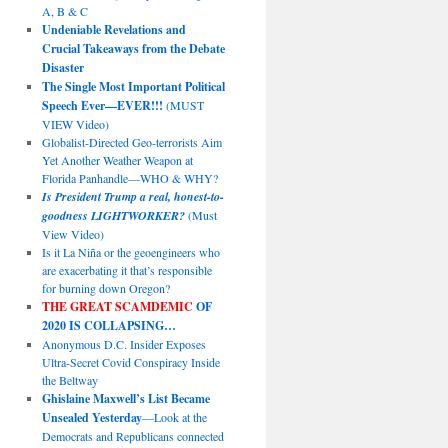
A, B & C
Undeniable Revelations and
Crucial Takeaways from the Debate
Disaster
The Single Most Important Political
Speech Ever—EVER!!!
(MUST
VIEW Video)
Globalist-Directed Geo-terrorists Aim
Yet Another Weather Weapon at
Florida Panhandle—WHO & WHY?
Is President Trump a real, honest-to-
goodness LIGHTWORKER?
(Must
View Video)
Is it La Niña or the geoengineers who
are exacerbating it that’s responsible
for burning down Oregon?
THE GREAT SCAMDEMIC
OF
2020 IS COLLAPSING…
Anonymous D.C. Insider Exposes
Ultra-Secret Covid Conspiracy Inside
the Beltway
Ghislaine Maxwell’s List Became
Unsealed Yesterday
—Look at the
Democrats and Republicans connected