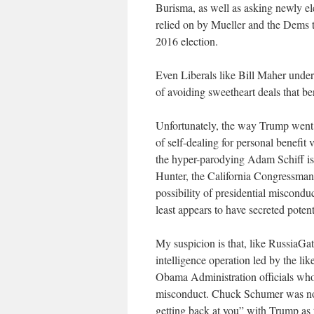
Burisma, as well as asking newly el
relied on by Mueller and the Dems to
2016 election.
Even Liberals like Bill Maher unders
of avoiding sweetheart deals that be
Unfortunately, the way Trump went a
of self-dealing for personal benefit 
the hyper-parodying Adam Schiff is
Hunter, the California Congressman h
possibility of presidential miscondu
least appears to have secreted poten
My suspicion is that, like RussiaGate
intelligence operation led by the l
Obama Administration officials who
misconduct. Chuck Schumer was not
getting back at you” with Trump as 