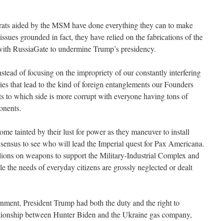
ats aided by the MSM have done everything they can to make
ssues grounded in fact, they have relied on the fabrications of the
with RussiaGate to undermine Trump’s presidency.
stead of focusing on the impropriety of our constantly interfering
tries that lead to the kind of foreign entanglements our Founders
ts to which side is more corrupt with everyone having tons of
onents.
ome tainted by their lust for power as they maneuver to install
sensus to see who will lead the Imperial quest for Pax Americana.
illions on weapons to support the Military-Industrial Complex and
the needs of everyday citizens are grossly neglected or dealt
nment, President Trump had both the duty and the right to
elationship between Hunter Biden and the Ukraine gas company,