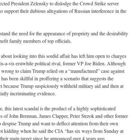
ected President Zelensky to dislodge the Crowd Strike server
 support their dubious allegations of Russian interference in the
tand the need for the appearance of propriety and the desirability
nefit family members of top officials.
bout looking into this sordid affair has left him open to charges
vis-a-vis erstwhile political rival, former VP Joe Biden. Although
 wrong to claim Trump relied on a “manufactured” case against
as been skillful in proffering a scenario that suggests the
ct because Trump suspiciously withheld military aid and then at
tially incriminating evidence.
, this latest scandal is the product of a highly sophisticated
ikes of John Brennan, James Clapper, Peter Strzok and other former
 despise Trump and want to deflect attention from their own
 kidding when he said the CIA “has six ways from Sunday at
their main target since he announced over 4 years ago.