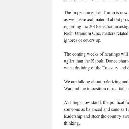
The Impeachment of Trump is now all
as well as reveal material about pr
regarding the 2016 election investiga
Rich, Uranium One, matters related 
ignores or covers up.
The coming weeks of hearings will 
uglier than the Kabuki Dance charad
wars, draining of the Treasury and de
We are talking about polarizing and 
War and the imposition of martial l
As things now stand, the political f
someone as balanced and sane as Tu
leadership and steer the country aw
thinking.