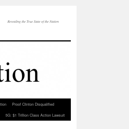
Revealing the True State of the Nation
tion
Proof Clinton Disqualified
5G: $1 Trillion Class Action Lawsuit