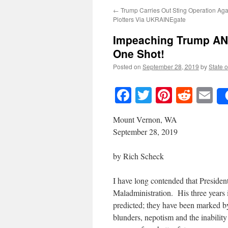
←
Trump Carries Out Sting Operation Ag
Plotters Via UKRAINEgate
Impeaching Trump AND
One Shot!
Posted on
September 28, 2019
by
State o
Facebook
Twitter
Pinteres
Reddi
E
Mount Vernon, WA
September 28, 2019
by Rich Scheck
I have long contended that Preside
Maladministration. His three years i
predicted; they have been marked by
blunders, nepotism and the inability