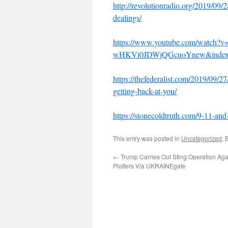
http://revolutionradio.org/2019/09/
dealings/
https://www.youtube.com/watch?
wHKVi0JDWjQGcuoYnew&index
https://thefederalist.com/2019/09/2
getting-back-at-you/
https://stonecoldtruth.com/9-11-and-
This entry was posted in
Uncategorized
. 
←
Trump Carries Out Sting Operation Ag
Plotters Via UKRAINEgate