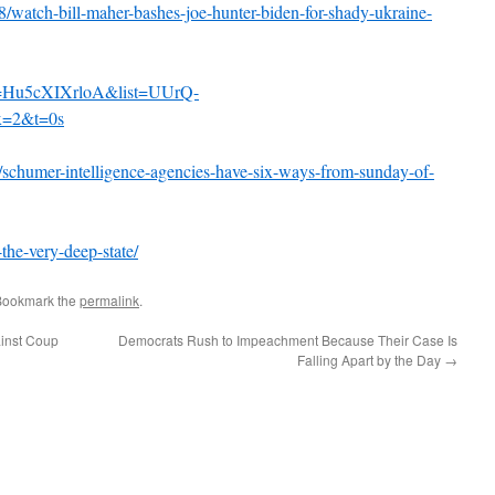
28/watch-bill-maher-bashes-joe-hunter-biden-for-shady-ukraine-
v=Hu5cXIXrloA&list=UUrQ-
=2&t=0s
7/schumer-intelligence-agencies-have-six-ways-from-sunday-of-
the-very-deep-state/
Bookmark the
permalink
.
ainst Coup
Democrats Rush to Impeachment Because Their Case Is
Falling Apart by the Day
→