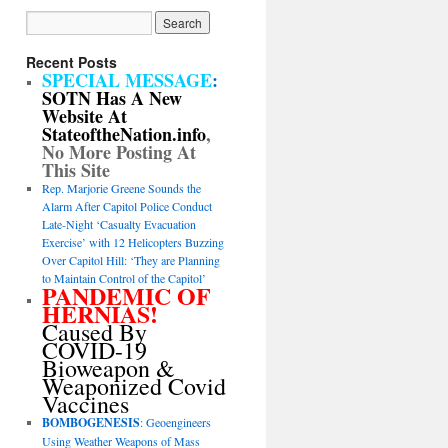
Recent Posts
SPECIAL MESSAGE
:
SOTN Has A New
Website At
StateoftheNation.info
,
No More Posting At
This Site
Rep. Marjorie Greene Sounds the
Alarm After Capitol Police Conduct
Late-Night ‘Casualty Evacuation
Exercise’ with 12 Helicopters Buzzing
Over Capitol Hill: ‘They are Planning
to Maintain Control of the Capitol’
PANDEMIC OF
HERNIAS!
Caused By
COVID-19
Bioweapon &
Weaponized Covid
Vaccines
BOMBOGENESIS
: Geoengineers
Using Weather Weapons of Mass