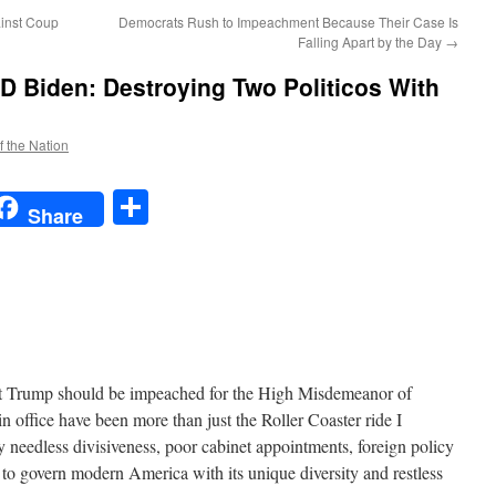
ainst Coup
Democrats Rush to Impeachment Because Their Case Is
Falling Apart by the Day
→
 Biden: Destroying Two Politicos With
f the Nation
t
t
mail
Share
Share
nt Trump should be impeached for the High Misdemeanor of
n office have been more than just the Roller Coaster ride I
 needless divisiveness, poor cabinet appointments, foreign policy
 to govern modern America with its unique diversity and restless