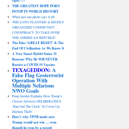
sight?!?!
THE GREATEST HOPE PORN
PSYOP IN WORLD HISTORY
When just one photo says it all!
THE LONG PLANNED & HIGHLY
ORGANIZED COMMUNIST
CONSPIRACY TO TAKE OVER
THE AMERICAN REPUBLIC
The Fake ‘GREAT RESET’ & The
End Of Civilization As We Know It
A Very Smart Rabbi States 31
Reasons Why He Will NEVER
Receive a COVID-19 Vaccine
TEXAGEDDON:
A
False Flag Geoterrorist
Operation With
Multiple Nefarious
NWO Goals
Deep Insider Explains How Trump’s
Closest Advisors DELIBERATELY
‘Ran Out The Clock’ To Cover Up
Election Theft!
Here’s why TPTB made sure
Trump would not win … even
though he won by a record