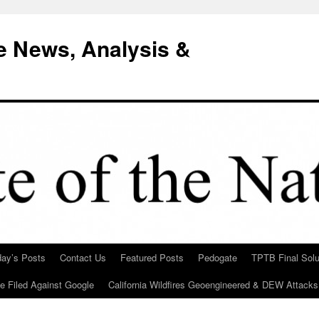
e News, Analysis &
day’s Posts
Contact Us
Featured Posts
Pedogate
TPTB Final Solu
Be Filed Against Google
California Wildfires Geoengineered & DEW Attacks