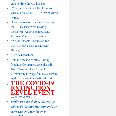
elite holding the US hostage
“The truth about mobile phone and
wireless radiation” — Dr Devra Davis
(Video)
“Laboratories in Ukraine funded by
the US military were making
biological weapons components” —
Russian Ministry of Defence
62% of Patients Vaccinated for
COVID Have Permanent Heart
Damage
“It’s A Disaster!”
This is how the criminal Voting
Machine Companies conspire with
Deep State
and the US Intel
Community to wage full-scale lawfare
against any election theft claimant.
THE COVID-19
EXTINCTION
LEVEL EVENT
— WHY & WHO?
Really, how much does this guy get
paid to lie through his teeth and sue
every election investigator in