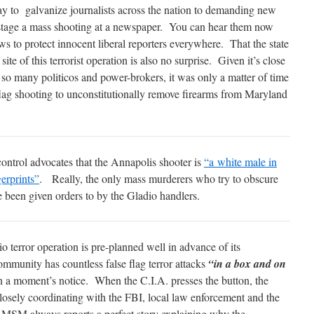
y to galvanize journalists across the nation to demanding new
o stage a mass shooting at a newspaper. You can hear them now
s to protect innocent liberal reporters everywhere. That the state
te of this terrorist operation is also no surprise. Given it’s close
 so many politicos and power-brokers, it was only a matter of time
 flag shooting to unconstitutionally remove firearms from Maryland
control advocates that the Annapolis shooter is
“a white male in
gerprints”
. Really, the only mass murderers who try to obscure
e been given orders to by the Gladio handlers.
 terror operation is pre-planned well in advance of its
mmunity has countless false flag terror attacks
“in a box and on
 a moment’s notice. When the C.I.A. presses the button, the
closely coordinating with the FBI, local law enforcement and the
 MSM always reports a perfect story explaining why the