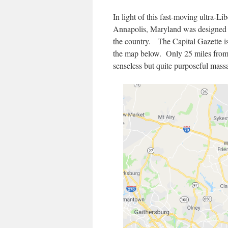
In light of this fast-moving ultra-Li
Annapolis, Maryland was designed to
the country. The Capital Gazette is
the map below. Only 25 miles from 
senseless but quite purposeful mass