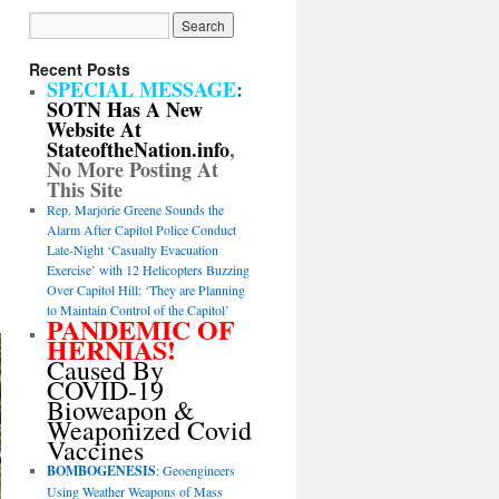
Recent Posts
SPECIAL MESSAGE
:
SOTN Has A New
Website At
StateoftheNation.info
,
No More Posting At
This Site
Rep. Marjorie Greene Sounds the
Alarm After Capitol Police Conduct
Late-Night ‘Casualty Evacuation
Exercise’ with 12 Helicopters Buzzing
Over Capitol Hill: ‘They are Planning
to Maintain Control of the Capitol’
PANDEMIC OF
HERNIAS!
Caused By
COVID-19
Bioweapon &
Weaponized Covid
Vaccines
BOMBOGENESIS
: Geoengineers
Using Weather Weapons of Mass