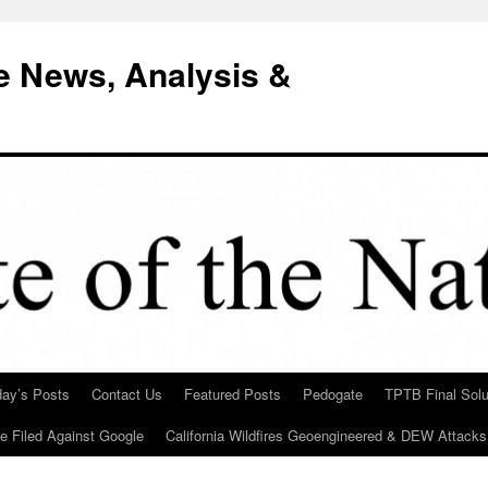
e News, Analysis &
day’s Posts
Contact Us
Featured Posts
Pedogate
TPTB Final Solu
Be Filed Against Google
California Wildfires Geoengineered & DEW Attacks