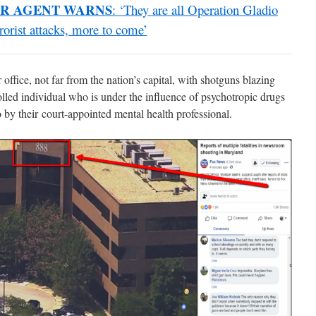
R AGENT WARNS
: ‘They are all Operation Gladio
rrorist attacks, more to come’
ffice, not far from the nation’s capital, with shotguns blazing
led individual who is under the influence of psychotropic drugs
 by their court-appointed mental health professional.