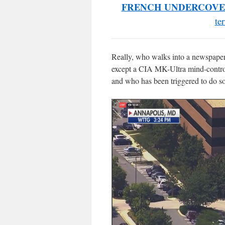
FRENCH UNDERCOVE
te
Really, who walks into a newspaper o
except a CIA MK-Ultra mind-control
and who has been triggered to do so