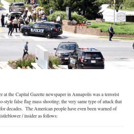
er at the Capital Gazette newspaper in Annapolis was a terrorist
o-style false flag mass shooting; the very same type of attack that
n for decades. The American people have even been warned of
stleblower / insider as follows: