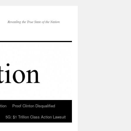
Revealing the True State of the Nation
tion
Proof Clinton Disqualified
5G: $1 Trillion Class Action Lawsuit