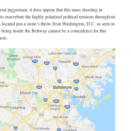
beral juggernaut, it does appear that this mass shooting in
 exacerbate the highly polarized political tensions throughout
 located just a stone’s throw from Washington, D.C. as seen in
being inside the Beltway cannot be a coincidence for this
acre.