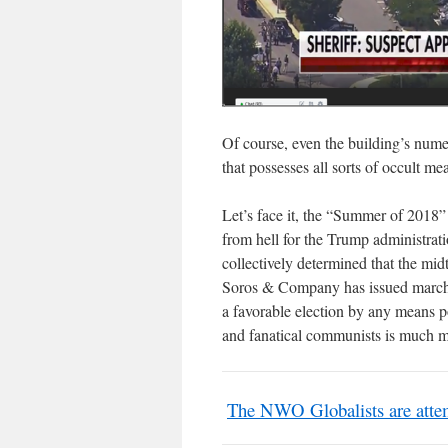
Of course, even the building’s nume
that possesses all sorts of occult m
Let’s face it, the “Summer of 2018”
from hell for the Trump administrat
collectively determined that the mi
Soros & Company has issued marchin
a favorable election by any means p
and fanatical communists is much m
The NWO Globalists are attem