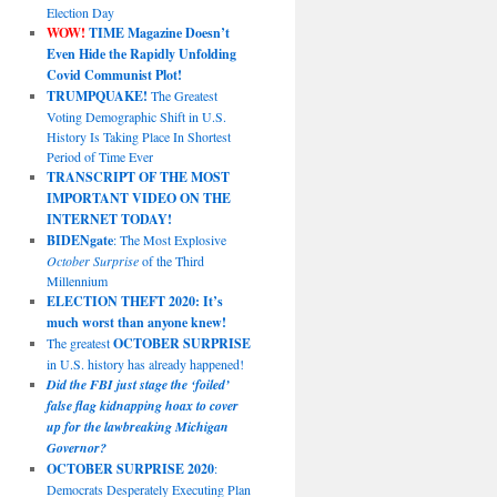
Election Day
WOW!
TIME Magazine Doesn’t
Even Hide the Rapidly Unfolding
Covid Communist Plot!
TRUMPQUAKE!
The Greatest
Voting Demographic Shift in U.S.
History Is Taking Place In Shortest
Period of Time Ever
TRANSCRIPT OF THE MOST
IMPORTANT VIDEO ON THE
INTERNET TODAY!
BIDENgate
: The Most Explosive
October Surprise
of the Third
Millennium
ELECTION THEFT 2020: It’s
much worst than anyone knew!
The greatest
OCTOBER SURPRISE
in U.S. history has already happened!
Did the FBI just stage the ‘foiled’
false flag kidnapping hoax to cover
up for the lawbreaking Michigan
Governor?
OCTOBER SURPRISE 2020
:
Democrats Desperately Executing Plan