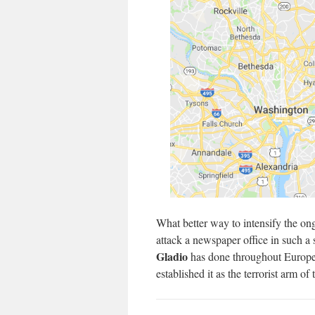
What better way to intensify the ong
attack a newspaper office in such a
Gladio
has done throughout Europe
established it as the terrorist arm of