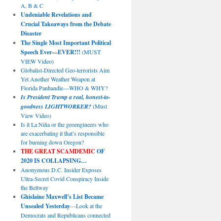
A, B & C
Undeniable Revelations and
Crucial Takeaways from the Debate
Disaster
The Single Most Important Political
Speech Ever—EVER!!!
(MUST
VIEW Video)
Globalist-Directed Geo-terrorists Aim
Yet Another Weather Weapon at
Florida Panhandle—WHO & WHY?
Is President Trump a real, honest-to-
goodness LIGHTWORKER?
(Must
View Video)
Is it La Niña or the geoengineers who
are exacerbating it that’s responsible
for burning down Oregon?
THE GREAT SCAMDEMIC
OF
2020 IS COLLAPSING…
Anonymous D.C. Insider Exposes
Ultra-Secret Covid Conspiracy Inside
the Beltway
Ghislaine Maxwell’s List Became
Unsealed Yesterday
—Look at the
Democrats and Republicans connected