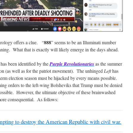
888
rology offers a clue. “
” seems to be an Illuminati number
eaning. What that is exactly will likely emerge in the days ahead.
 has been identified by the
Purple Revolutionaries
as the summer
ion (as well as for the patriot movement). The unhinged
Left
has
dterm election season must be hijacked by every means possible.
g orders to the left-wing Bolsheviks that Trump must be denied
ossible. However, the ultimate objective of these brainwashed
ore consequential. As follows:
pting to destroy the American Republic with civil war.