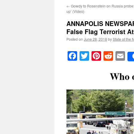
←
Gowdy to Rosenstein on Russia probe: ‘F
up’ (Video)
ANNAPOLIS NEWSPAPE
False Flag Terrorist A
Posted on
June 28, 2018
by
State of the 
Facebook
Twitter
Pinteres
Reddi
E
Who o