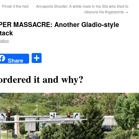
inish it the hell
Annapolis Shooter: A white male in his 30s who tried to
obscure his fingerprints
→
R MASSACRE: Another Gladio-style
ttack
Nation
t
t
mail
Share
Share
rdered it and why?