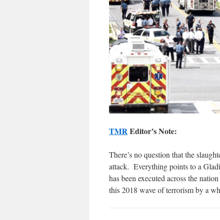
TMR
Editor’s Note:
There’s no question that the slaught
attack. Everything points to a Gladi
has been executed across the natio
this 2018 wave of terrorism by a whi