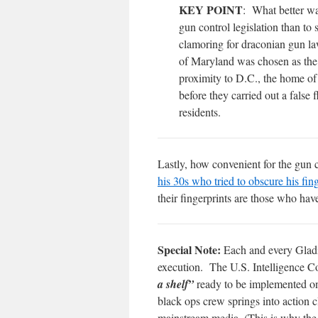
KEY POINT
: What better wa
gun control legislation than t
clamoring for draconian gun law
of Maryland was chosen as the si
proximity to D.C., the home of
before they carried out a false
residents.
Lastly, how convenient for the gun 
his 30s who tried to obscure his fin
their fingerprints are those who hav
Special Note:
Each and every Gladio
execution. The U.S. Intelligence Co
a shelf”
ready to be implemented on
black ops crew springs into action 
mainstream media. (This is why the