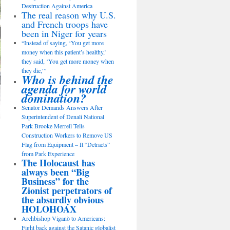
Destruction Against America
The real reason why U.S.
and French troops have
been in Niger for years
“Instead of saying, ‘You get more
money when this patient’s healthy,’
they said, ‘You get more money when
they die,’”
Who is behind the
agenda for world
domination?
Senator Demands Answers After
Superintendent of Denali National
Park Brooke Merrell Tells
Construction Workers to Remove US
Flag from Equipment – It “Detracts”
from Park Experience
The Holocaust has
always been “Big
Business” for the
Zionist perpetrators of
the absurdly obvious
HOLOHOAX
Archbishop Viganò to Americans:
Fight back against the Satanic globalist