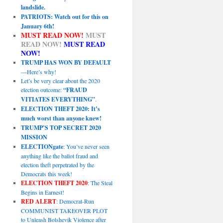
landslide.
PATRIOTS: Watch out for this on
January 6th!
MUST READ NOW!
MUST
READ NOW!
MUST READ
NOW!
TRUMP HAS WON BY DEFAULT
—Here’s why!
Let’s be very clear about the 2020
election outcome:
“FRAUD
VITIATES EVERYTHING”
.
ELECTION THEFT 2020: It’s
much worst than anyone knew!
TRUMP’S TOP SECRET 2020
MISSION
ELECTIONgate
: You’ve never seen
anything like the ballot fraud and
election theft perpetrated by the
Democrats this week!
ELECTION THEFT 2020
: The Steal
Begins in Earnest!
RED ALERT
: Democrat-Run
COMMUNIST TAKEOVER PLOT
to Unleash Bolshevik Violence after