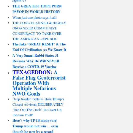
sight?!?!
THE GREATEST HOPE PORN
PSYOP IN WORLD HISTORY
When just one photo says it all!
THE LONG PLANNED & HIGHLY
ORGANIZED COMMUNIST
CONSPIRACY TO TAKE OVER
THE AMERICAN REPUBLIC
The Fake ‘GREAT RESET’ & The
End Of Civilization As We Know It
A Very Smart Rabbi States 31
Reasons Why He Will NEVER
Receive a COVID-19 Vaccine
TEXAGEDDON:
A
False Flag Geoterrorist
Operation With
Multiple Nefarious
NWO Goals
Deep Insider Explains How Trump’s
Closest Advisors DELIBERATELY
‘Ran Out The Clock’ To Cover Up
Election Theft!
Here’s why TPTB made sure
Trump would not win … even
though he won by a record