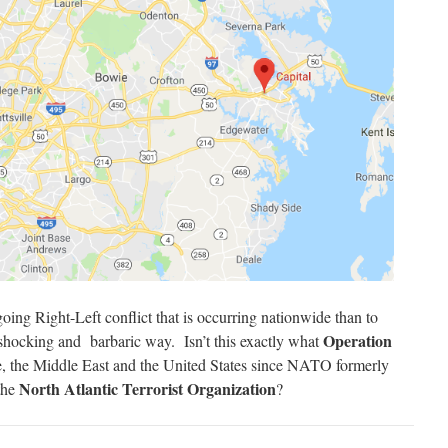
oing Right-Left conflict that is occurring nationwide than to
Operation
 shocking and barbaric way. Isn’t this exactly what
, the Middle East and the United States since NATO formerly
North Atlantic Terrorist Organization
 the
?