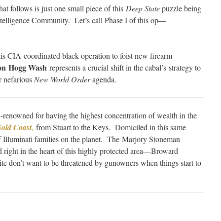
t follows is just one small piece of this
Deep State
puzzle being
Intelligence Community. Let’s call Phase I of this op—
his CIA-coordinated black operation to foist new firearm
on Hogg Wash
represents a crucial shift in the cabal’s strategy to
ir nefarious
New World Order
agenda.
-renowned for having the highest concentration of wealth in the
old Coast
,
from Stuart to the Keys. Domiciled in this same
of Illuminati families on the planet. The Marjory Stoneman
 right in the heart of this highly protected area—Broward
te don’t want to be threatened by gunowners when things start to