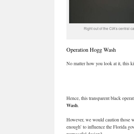
Right out of the CIA’s central ca
Operation Hogg Wash
No matter how you look at it, this k
Hence, this transparent black oper
Wash
.
However, we would caution those wh
enough’ to influence the Florida 
purposeful design?