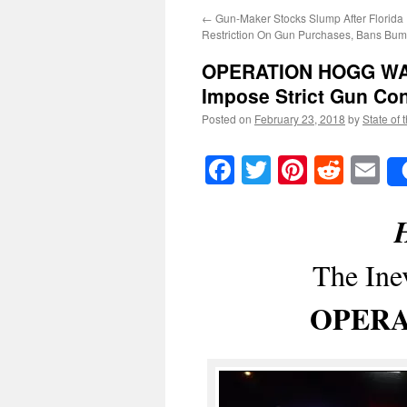
←
Gun-Maker Stocks Slump After Florida
Restriction On Gun Purchases, Bans Bum
OPERATION HOGG W
Impose Strict Gun Co
Posted on
February 23, 2018
by
State of 
Facebook
Twitter
Pinteres
Reddi
E
H
The Ine
OPERA