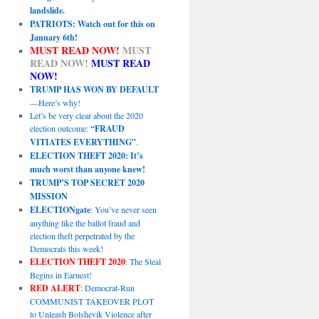
landslide.
PATRIOTS: Watch out for this on
January 6th!
MUST READ NOW!
MUST
READ NOW!
MUST READ
NOW!
TRUMP HAS WON BY DEFAULT
—Here’s why!
Let’s be very clear about the 2020
election outcome:
“FRAUD
VITIATES EVERYTHING”
.
ELECTION THEFT 2020: It’s
much worst than anyone knew!
TRUMP’S TOP SECRET 2020
MISSION
ELECTIONgate
: You’ve never seen
anything like the ballot fraud and
election theft perpetrated by the
Democrats this week!
ELECTION THEFT 2020
: The Steal
Begins in Earnest!
RED ALERT
: Democrat-Run
COMMUNIST TAKEOVER PLOT
to Unleash Bolshevik Violence after