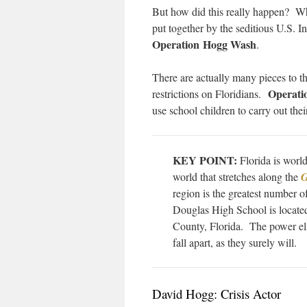
But how did this really happen? Wha
put together by the seditious U.S. 
Operation Hogg Wash
.
There are actually many pieces to t
Operati
restrictions on Floridians.
use school children to carry out the
KEY POINT:
Florida is world
world that stretches along the
G
region is the greatest number 
Douglas High School is located
County, Florida. The power eli
fall apart, as they surely will.
David Hogg: Crisis Actor