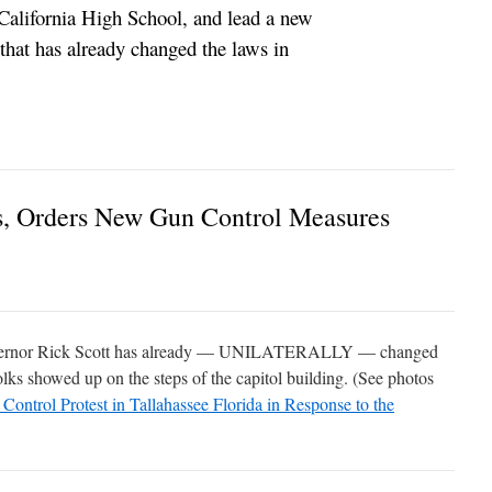
California High School, and lead a new
hat has already changed the laws in
s, Orders New Gun Control Measures
vernor Rick Scott has already — UNILATERALLY — changed
folks showed up on the steps of the capitol building. (See photos
ol Protest in Tallahassee Florida in Response to the