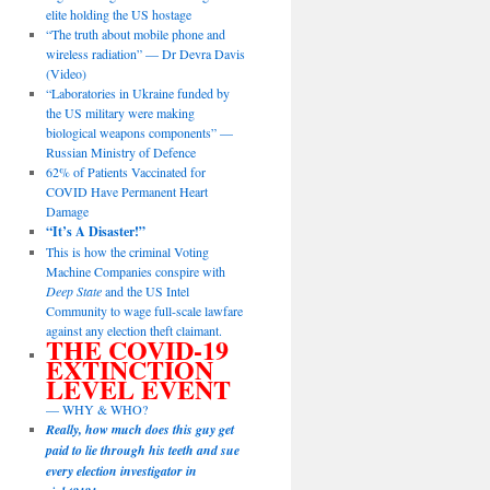
elite holding the US hostage
“The truth about mobile phone and
wireless radiation” — Dr Devra Davis
(Video)
“Laboratories in Ukraine funded by
the US military were making
biological weapons components” —
Russian Ministry of Defence
62% of Patients Vaccinated for
COVID Have Permanent Heart
Damage
“It’s A Disaster!”
This is how the criminal Voting
Machine Companies conspire with
Deep State
and the US Intel
Community to wage full-scale lawfare
against any election theft claimant.
THE COVID-19
EXTINCTION
LEVEL EVENT
— WHY & WHO?
Really, how much does this guy get
paid to lie through his teeth and sue
every election investigator in