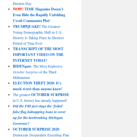
Election Day
WOW!
TIME Magazine Doesn’t
Even Hide the Rapidly Unfolding
Covid Communist Plot!
TRUMPQUAKE!
The Greatest
Voting Demographic Shift in U.S.
History Is Taking Place In Shortest
Period of Time Ever
TRANSCRIPT OF THE MOST
IMPORTANT VIDEO ON THE
INTERNET TODAY!
BIDENgate
: The Most Explosive
October Surprise
of the Third
Millennium
ELECTION THEFT 2020: It’s
much worst than anyone knew!
The greatest
OCTOBER SURPRISE
in U.S. history has already happened!
Did the FBI just stage the ‘foiled’
false flag kidnapping hoax to cover
up for the lawbreaking Michigan
Governor?
OCTOBER SURPRISE 2020
:
Democrats Desperately Executing Plan