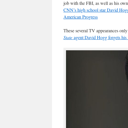
job with the FBI, as well as his o
CNN’s high school star David Hogg, 
American Progress
These several TV appearances only t
State
agent David Hogg forgets his 