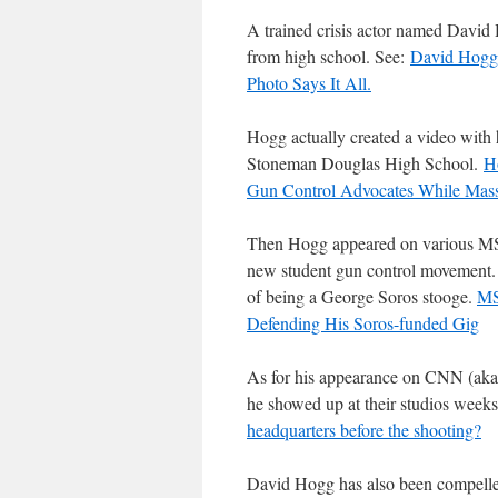
A trained crisis actor named David 
from high school. See:
David Hogg 
Photo Says It All.
Hogg actually created a video with h
Stoneman Douglas High School.
H
Gun Control Advocates While Mass
Then Hogg appeared on various MSM 
new student gun control movement. 
of being a George Soros stooge.
MS
Defending His Soros-funded Gig
As for his appearance on CNN (aka
he showed up at their studios weeks
headquarters before the shooting?
David Hogg has also been compelled 