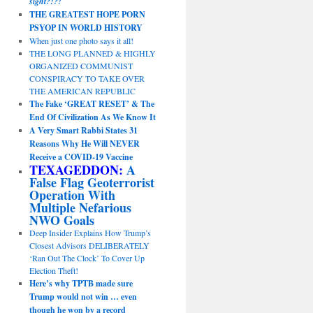
sight?!?!
THE GREATEST HOPE PORN
PSYOP IN WORLD HISTORY
When just one photo says it all!
THE LONG PLANNED & HIGHLY
ORGANIZED COMMUNIST
CONSPIRACY TO TAKE OVER
THE AMERICAN REPUBLIC
The Fake ‘GREAT RESET’ & The
End Of Civilization As We Know It
A Very Smart Rabbi States 31
Reasons Why He Will NEVER
Receive a COVID-19 Vaccine
TEXAGEDDON:
A
False Flag Geoterrorist
Operation With
Multiple Nefarious
NWO Goals
Deep Insider Explains How Trump’s
Closest Advisors DELIBERATELY
‘Ran Out The Clock’ To Cover Up
Election Theft!
Here’s why TPTB made sure
Trump would not win … even
though he won by a record