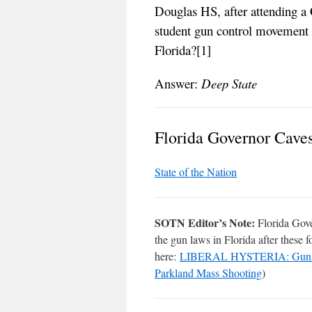
Douglas HS, after attending a 
student gun control movement t
Florida?[1]
Answer:
Deep State
Florida Governor Cave
State of the Nation
SOTN Editor’s Note:
Florida Go
the gun laws in Florida after these 
here:
LIBERAL HYSTERIA: Gun Contr
Parkland Mass Shooting
)