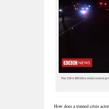
The CIA’s MKUltra mind control pr
How does a trained crisis ac