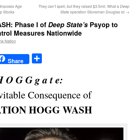
 Imposes Age
They can’t spell, but they raised $3.5mil. What a
Deep
p Stocks
State
operation Stoneman Douglas is!
→
ASH
: Phase I of
Deep State’s
Psyop to
ntrol Measures Nationwide
the Nation
t
t
mail
Share
Share
 O G G g a t e:
vitable Consequence of
TION HOGG WASH