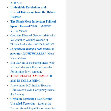
A, B & C
Undeniable Revelations and
Crucial Takeaways from the Debate
Disaster
The Single Most Important Political
Speech Ever—EVER!!!
(MUST
VIEW Video)
Globalist-Directed Geo-terrorists Aim
Yet Another Weather Weapon at
Florida Panhandle—WHO & WHY?
Is President Trump a real, honest-to-
goodness LIGHTWORKER?
(Must
View Video)
Is it La Niña or the geoengineers who
are exacerbating it that’s responsible
for burning down Oregon?
THE GREAT SCAMDEMIC
OF
2020 IS COLLAPSING…
Anonymous D.C. Insider Exposes
Ultra-Secret Covid Conspiracy Inside
the Beltway
Ghislaine Maxwell’s List Became
Unsealed Yesterday
—Look at the
Democrats and Republicans connected