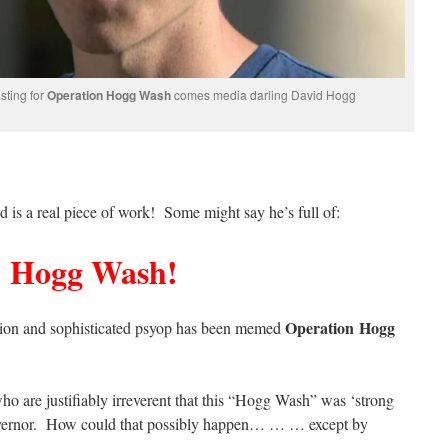
sting for
Operation Hogg Wash
comes media darling David Hogg
id is a real piece of work! Some might say he’s full of:
Hogg Wash!
Operation Hogg
ation and sophisticated psyop has been memed
o are justifiably irreverent that this “Hogg Wash” was ‘strong
governor. How could that possibly happen… … … except by