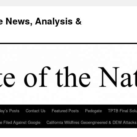
e News, Analysis &
day’s Posts
Contact Us
Featured Posts
Pedogate
TPTB Final Solu
Be Filed Against Google
California Wildfires Geoengineered & DEW Attacks