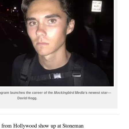
ogram launches the career of the
‘s newest star—
Mockingbird Media
David Hogg.
tor from Hollywood show up at Stoneman