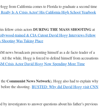
Hogg from California comes to Florida to graduate a second time
Really Is A Crisis Actor! His California High School Yearbook
DURING THE MASS SHOOTING
is fellow crisis actors
at
ollywood-trained & CIA Cutout David Hogg Interviews Fellow
 Shooting Was Taking Place
news broadcasts presenting himself as a de facto leader of a
All the while, Hogg is forced to defend himself from accusations
M Crisis Actor David Hogg Now Spending More Time
Communist News Network
 the
), Hogg also had to explain why
 before the shooting.
BUSTED: Why did David Hogg visit CNN
by investigators to answer questions about his father’s previous