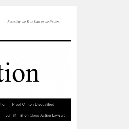
Revealing the True State of the Nation
tion
Proof Clinton Disqualified
5G: $1 Trillion Class Action Lawsuit