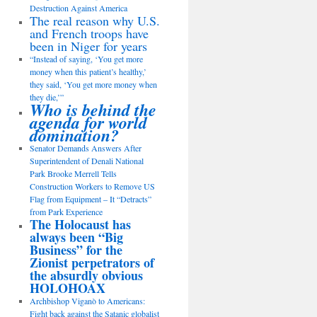
Destruction Against America
The real reason why U.S.
and French troops have
been in Niger for years
“Instead of saying, ‘You get more
money when this patient’s healthy,’
they said, ‘You get more money when
they die,’”
Who is behind the
agenda for world
domination?
Senator Demands Answers After
Superintendent of Denali National
Park Brooke Merrell Tells
Construction Workers to Remove US
Flag from Equipment – It “Detracts”
from Park Experience
The Holocaust has
always been “Big
Business” for the
Zionist perpetrators of
the absurdly obvious
HOLOHOAX
Archbishop Viganò to Americans:
Fight back against the Satanic globalist