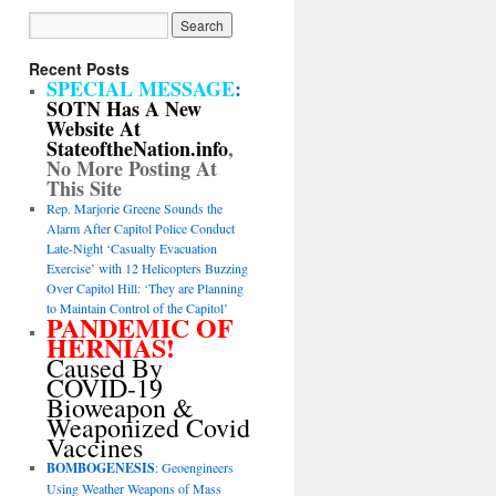
Recent Posts
SPECIAL MESSAGE
:
SOTN Has A New
Website At
StateoftheNation.info
,
No More Posting At
This Site
Rep. Marjorie Greene Sounds the
Alarm After Capitol Police Conduct
Late-Night ‘Casualty Evacuation
Exercise’ with 12 Helicopters Buzzing
Over Capitol Hill: ‘They are Planning
to Maintain Control of the Capitol’
PANDEMIC OF
HERNIAS!
Caused By
COVID-19
Bioweapon &
Weaponized Covid
Vaccines
BOMBOGENESIS
: Geoengineers
Using Weather Weapons of Mass