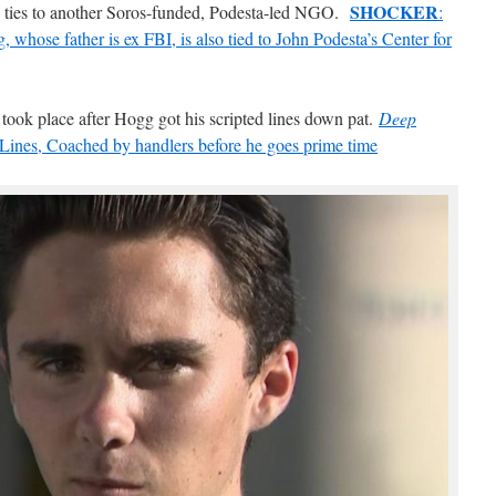
SHOCKER
wn ties to another Soros-funded, Podesta-led NGO.
:
whose father is ex FBI, is also tied to John Podesta’s Center for
ook place after Hogg got his scripted lines down pat.
Deep
Lines, Coached by handlers before he goes prime time