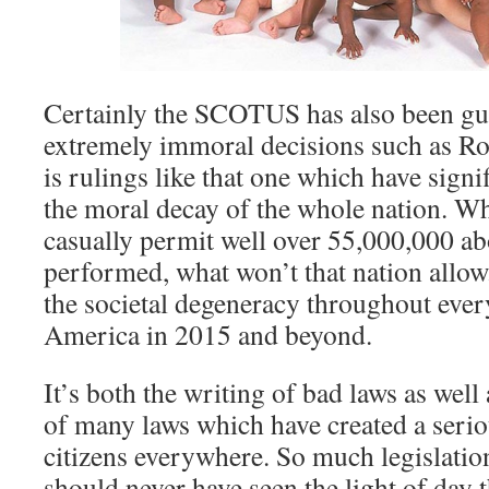
Certainly the SCOTUS has also been gu
extremely immoral decisions such as Ro
is rulings like that one which have signi
the moral decay of the whole nation. Wh
casually permit well over 55,000,000 ab
performed, what won’t that nation allo
the societal degeneracy throughout every
America in 2015 and beyond.
It’s both the writing of bad laws as well
of many laws which have created a seri
citizens everywhere. So much legislatio
should never have seen the light of day t