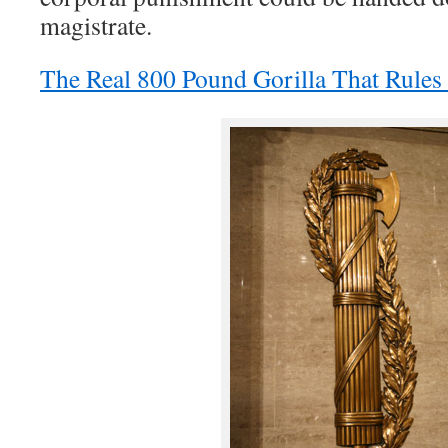
magistrate.
The Real 800 Pound Gorilla That Rule