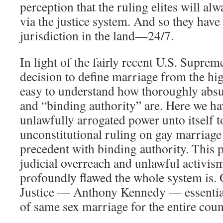
perception that the ruling elites will alw
via the justice system. And so they hav
jurisdiction in the land—24/7.
In light of the fairly recent U.S. Sup
decision to define marriage from the high
easy to understand how thoroughly absu
and “binding authority” are. Here we h
unlawfully arrogated power unto itself 
unconstitutional ruling on gay marriage
precedent with binding authority. This 
judicial overreach and unlawful activi
profoundly flawed the whole system is
Justice — Anthony Kennedy — essentiall
of same sex marriage for the entire coun