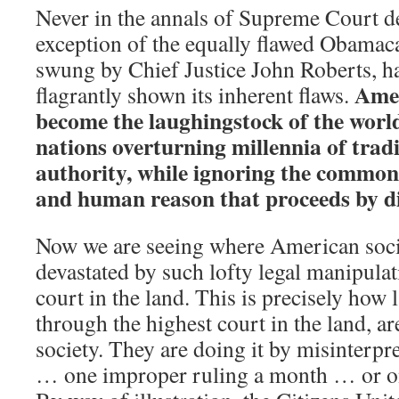
Never in the annals of Supreme Court de
exception of the equally flawed Obamac
swung by Chief Justice John Roberts, h
Amer
flagrantly shown its inherent flaws.
become the laughingstock of the wor
nations overturning millennia of tradi
authority, while ignoring the common 
and human reason that proceeds by di
Now we are seeing where American soci
devastated by such lofty legal manipulat
court in the land. This is precisely how
through the highest court in the land, ar
society. They are doing it by misinterpr
… one improper ruling a month … or on