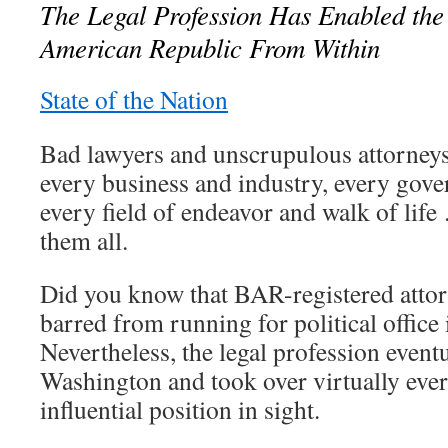
The Legal Profession Has Enabled the 
American Republic From Within
State of the Nation
Bad lawyers and unscrupulous attorneys
every business and industry, every gove
every field of endeavor and walk of life
them all.
Did you know that BAR-registered attor
barred from running for political office
Nevertheless, the legal profession event
Washington and took over virtually ever
influential position in sight.