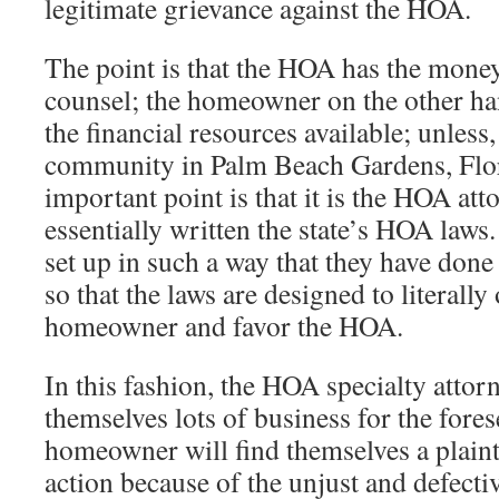
legitimate grievance against the HOA.
The point is that the HOA has the money
counsel; the homeowner on the other ha
the financial resources available; unless,
community in Palm Beach Gardens, Flo
important point is that it is the HOA at
essentially written the state’s HOA laws. 
set up in such a way that they have done 
so that the laws are designed to literally
homeowner and favor the HOA.
In this fashion, the HOA specialty attor
themselves lots of business for the fore
homeowner will find themselves a plaintif
action because of the unjust and defecti