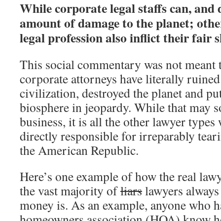
While corporate legal staffs can, and
amount of damage to the planet; other
legal profession also inflict their fair s
This social commentary was not meant 
corporate attorneys have literally ruined
civilization, destroyed the planet and put
biosphere in jeopardy. While that may s
business, it is all the other lawyer types
directly responsible for irreparably teari
the American Republic.
Here’s one example of how the real lawy
the vast majority of
liars
lawyers always 
money is. As an example, anyone who has
homeowners association (HOA) know 