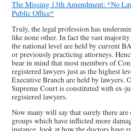
The Missing 13th Amendment: *No Law
Public Office*
Truly, the legal profession has underm
like none other. In fact the vast majority 
the national level are held by current B
or previously practicing attorneys. Hence
bear in mind that most members of Con
registered lawyers just as the highest lev
Executive Branch are held by lawyers. Of
Supreme Court is constituted with ex-
registered lawyers.
Now many will say that surely there are 
groups which have inflicted more dama
instance, look at how the doctors have r