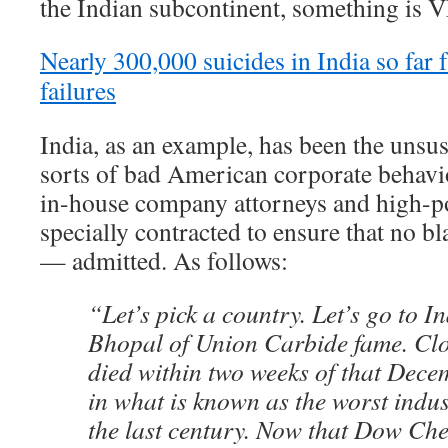
the Indian subcontinent, something is
Nearly 300,000 suicides in India so fa
failures
India, as an example, has been the unsus
sorts of bad American corporate behavior
in-house company attorneys and high-p
specially contracted to ensure that no
— admitted. As follows:
“Let’s pick a country. Let’s go to In
Bhopal of Union Carbide fame. Clo
died within two weeks of that Dece
in what is known as the worst indust
the last century. Now that Dow Ch