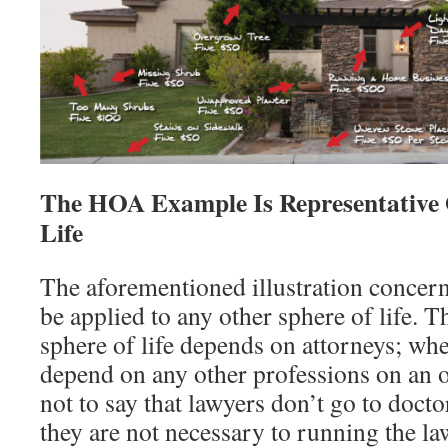
The HOA Example Is Representative 
Life
The aforementioned illustration concern
be applied to any other sphere of life. T
sphere of life depends on attorneys; whe
depend on any other professions on an o
not to say that lawyers don’t go to doctor
they are not necessary to running the la