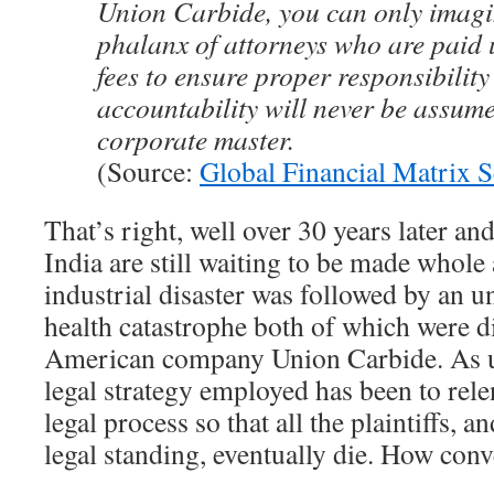
Union Carbide, you can only imagin
phalanx of attorneys who are paid
fees to ensure proper responsibilit
accountability will never be assume
corporate master.
(Source:
Global Financial Matrix S
That’s right, well over 30 years later an
India are still waiting to be made whole
industrial disaster was followed by an u
health catastrophe both of which were d
American company Union Carbide. As us
legal strategy employed has been to rele
legal process so that all the plaintiffs, 
legal standing, eventually die. How conv