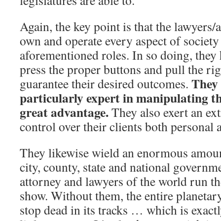
legislatures are able to.
Again, the key point is that the lawyers/a
own and operate every aspect of societ
aforementioned roles. In so doing, they
press the proper buttons and pull the rig
They
guarantee their desired outcomes.
particularly expert in manipulating t
great advantage.
They also exert an ex
control over their clients both personal 
They likewise wield an enormous amount
city, county, state and national governme
attorney and lawyers of the world run 
show. Without them, the entire planetar
stop dead in its tracks … which is exactl