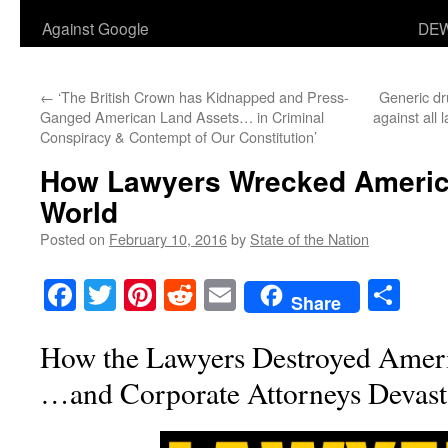
Against Google
DEW
←
‘The British Crown has Kidnapped and Press-
Generic dr
Ganged American Land Assets… in Criminal
against all
Conspiracy & Contempt of Our Constitution’
How Lawyers Wrecked Americ
World
Posted on
February 10, 2016
by
State of the Nation
Facebook
Twitter
Pinterest
Reddit
Email
Sha
Share
How the Lawyers Destroyed Amer
…and Corporate Attorneys Devasta