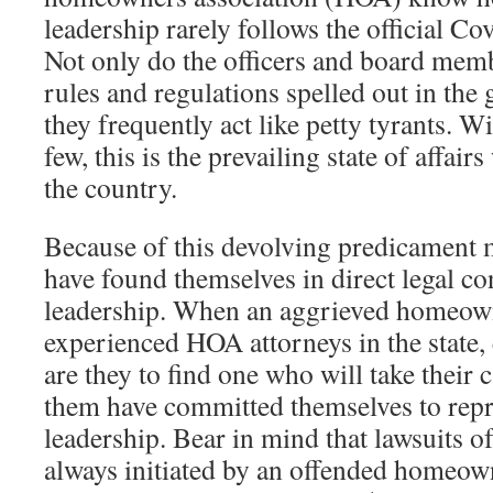
leadership rarely follows the official C
Not only do the officers and board memb
rules and regulations spelled out in th
they frequently act like petty tyrants. W
few, this is the prevailing state of affai
the country.
Because of this devolving predicamen
have found themselves in direct legal con
leadership. When an aggrieved homeowne
experienced HOA attorneys in the state,
are they to find one who will take their c
them have committed themselves to rep
leadership. Bear in mind that lawsuits of
always initiated by an offended homeow