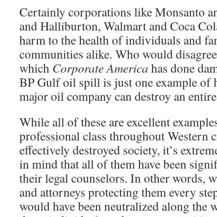
Certainly corporations like Monsanto 
and Halliburton, Walmart and Coca Col
harm to the health of individuals and fa
communities alike. Who would disagree 
which
Corporate America
has done dama
BP Gulf oil spill is just one example of
major oil company can destroy an entire
While all of these are excellent example
professional class throughout Western ci
effectively destroyed society, it’s extre
in mind that all of them have been sign
their legal counselors. In other words, w
and attorneys protecting them every step 
would have been neutralized along the w