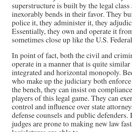
superstructure is built by the legal class 
inexorably bends in their favor. They bui
police it, they administer it, they adjudic
Essentially, they own and operate it fr
sometimes close up like the U.S. Feder
In point of fact, both the civil and crimi
operate in a manner that is quite similar
integrated and horizontal monopoly. Bec
who make up the judiciary both enforce
the bench, they can insist on compliance
players of this legal game. They can exe
control and influence over state attorne
defense counsels and public defenders. I
judges are prone to making new law faste