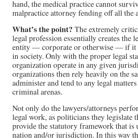
hand, the medical practice cannot survi
malpractice attorney fending off all the 
What’s the point?
The extremely critica
legal profession essentially creates the l
entity — corporate or otherwise — if it 
in society. Only with the proper legal s
organization operate in any given jurisd
organizations then rely heavily on the s
administer and tend to any legal matters 
criminal arenas.
Not only do the lawyers/attorneys perfo
legal work, as politicians they legislate
provide the statutory framework that is 
nation and/or jurisdiction. In this way t