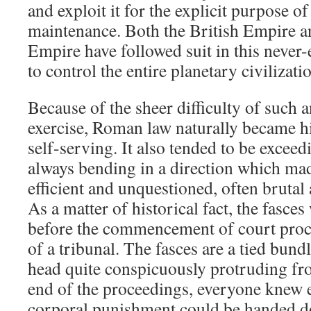
and exploit it for the explicit purpose 
maintenance. Both the British Empire 
Empire have followed suit in this never
to control the entire planetary civilizati
Because of the sheer difficulty of such
exercise, Roman law naturally became hi
self-serving. It also tended to be excee
always bending in a direction which m
efficient and unquestioned, often brut
As a matter of historical fact, the fasce
before the commencement of court proce
of a tribunal. The fasces are a tied bund
head quite conspicuously protruding fro
end of the proceedings, everyone knew e
corporal punishment could be handed 