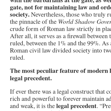
gate, not for maintaining law and ord
society.
Nevertheless, those who truly r
the pinnacle of the
World Shadow Gove
crude form of Roman law strictly in plac
After all, it serves as a firewall between 
ruled, between the 1% and the 99%. As a
Roman civil law divided society into two
ruled.
The most peculiar feature of modern la
legal precedent.
If ever there was a legal construct that 
rich and powerful to forever maintain a
legal precedent
and weak, it is the
. “Pre