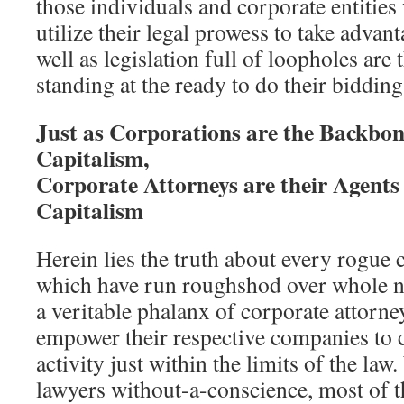
those individuals and corporate entitie
utilize their legal prowess to take advant
well as legislation full of loopholes are
standing at the ready to do their bidding
Just as Corporations are the Backbon
Capitalism,
Corporate Attorneys are their Agents 
Capitalism
Herein lies the truth about every rogue
which have run roughshod over whole n
a veritable phalanx of corporate attorne
empower their respective companies to c
activity just within the limits of the law.
lawyers without-a-conscience, most of t