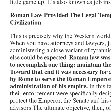
little game up. It’s also known as job in
Roman Law Provided The Legal Temp
Civilization
This is precisely why the Western world
When you have attorneys and lawyers, j
administering a close variant of tyrann
Roman law was e
else could be expected.
to accomplish one thing: maintain t
Toward that end it was necessary for a
by Rome to serve the Roman Emperor
administration of his empire.
In this f
their enforcement were specifically desi
protect the Emperor, the Senate and his 
advisors.The ultimate objective, then, 