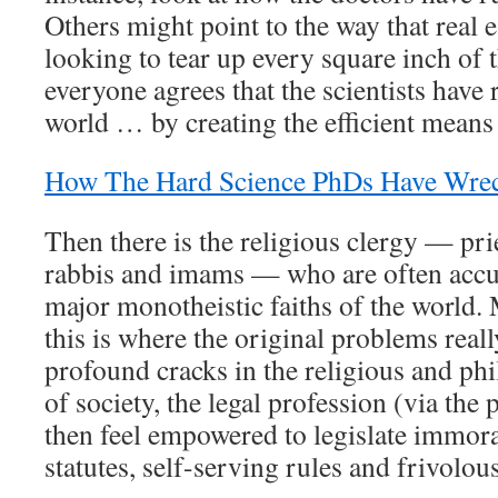
Others might point to the way that real e
looking to tear up every square inch of
everyone agrees that the scientists have 
world … by creating the efficient means 
How The Hard Science PhDs Have Wre
Then there is the religious clergy — pri
rabbis and imams — who are often accu
major monotheistic faiths of the world. 
this is where the original problems reall
profound cracks in the religious and ph
of society, the legal profession (via the 
then feel empowered to legislate immora
statutes, self-serving rules and frivolou