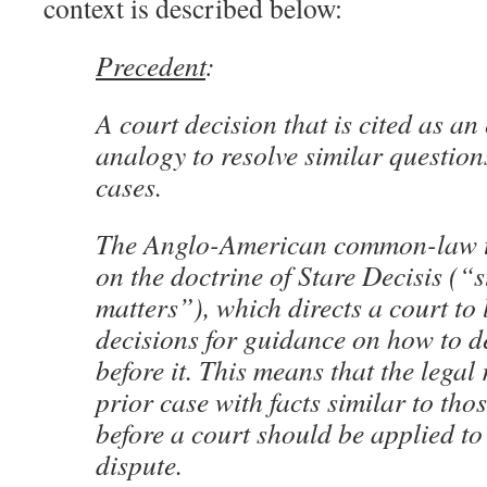
context is described below:
Precedent
:
A court decision that is cited as a
analogy to resolve similar questions
cases.
The Anglo-American common-law tra
on the doctrine of Stare Decisis (“
matters”), which directs a court to 
decisions for guidance on how to d
before it. This means that the legal 
prior case with facts similar to tho
before a court should be applied to 
dispute.