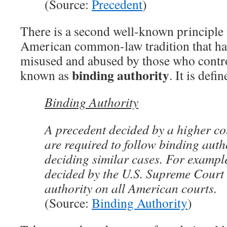
(Source:
Precedent
)
There is a second well-known principle
American common-law tradition that ha
misused and abused by those who control
binding authority
known as
. It is defi
Binding Authority
A precedent decided by a higher co
are required to follow binding aut
deciding similar cases. For exampl
decided by the U.S. Supreme Court
authority on all American courts.
(Source:
Binding Authority
)