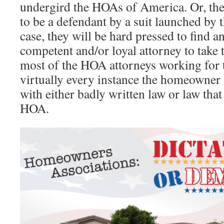
undergird the HOAs of America. Or, the
to be a defendant by a suit launched by 
case, they will be hard pressed to find a
competent and/or loyal attorney to take t
most of the HOA attorneys working for t
virtually every instance the homeowner 
with either badly written law or law tha
HOA.