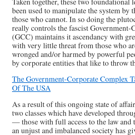
Taken together, these two foundational l
been used to manipulate the system by 
those who cannot. In so doing the plutoc
really controls the fascist Government
(GCC) maintains it ascendancy with great
with very little threat from those who ar
wronged and/or harmed by powerful peo
by corporate entities that like to throw 
The Government-Corporate Complex Ta
Of The USA
As a result of this ongoing state of affai
two classes which have developed throug
— those with full access to the law and 
an unjust and imbalanced society has giv