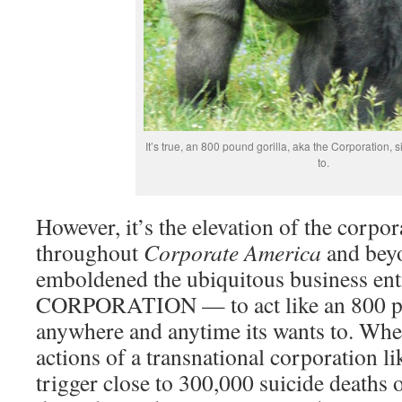
It’s true, an 800 pound gorilla, aka the Corporation, 
to.
However, it’s the elevation of the corpor
throughout
Corporate America
and bey
emboldened the ubiquitous business en
CORPORATION — to act like an 800 po
anywhere and anytime its wants to. Whe
actions of a transnational corporation 
trigger close to 300,000 suicide deaths