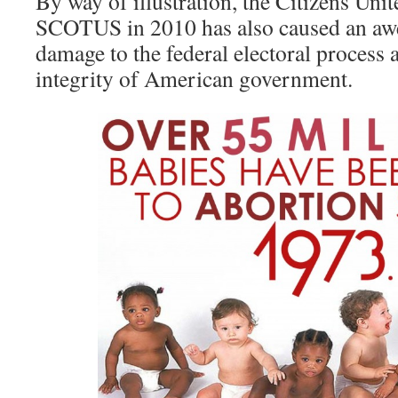
By way of illustration, the Citizens Uni
SCOTUS in 2010 has also caused an a
damage to the federal electoral process a
integrity of American government.