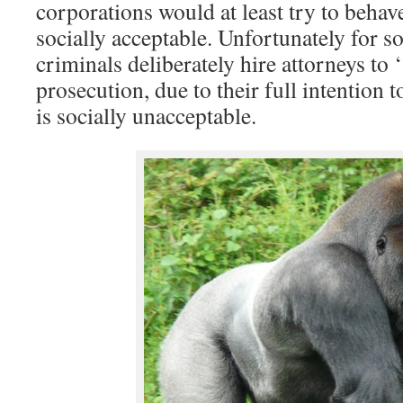
corporations would at least try to behav
socially acceptable. Unfortunately for 
criminals deliberately hire attorneys to
prosecution, due to their full intention 
is socially unacceptable.