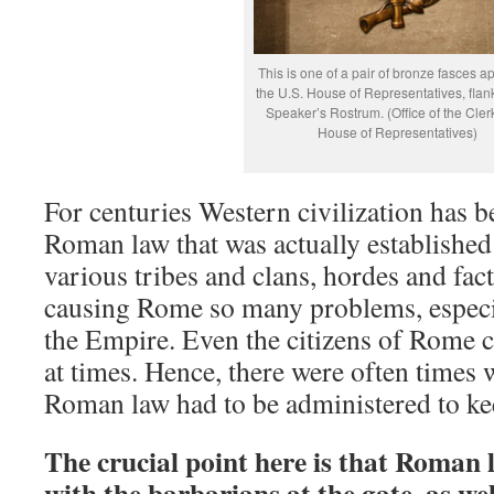
This is one of a pair of bronze fasces a
the U.S. House of Representatives, flan
Speaker’s Rostrum. (Office of the Clerk
House of Representatives)
For centuries Western civilization has b
Roman law that was actually established 
various tribes and clans, hordes and fac
causing Rome so many problems, especia
the Empire. Even the citizens of Rome 
at times. Hence, there were often times 
Roman law had to be administered to ke
The crucial point here is that Roman 
with the barbarians at the gate, as wel