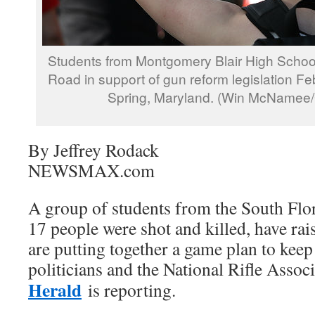
Students from Montgomery Blair High Schoo
Road in support of gun reform legislation Fe
Spring, Maryland. (Win McNamee/
By Jeffrey Rodack
NEWSMAX.com
A group of students from the South Flo
17 people were shot and killed, have rai
are putting together a game plan to kee
politicians and the National Rifle Assoc
Herald
is reporting.