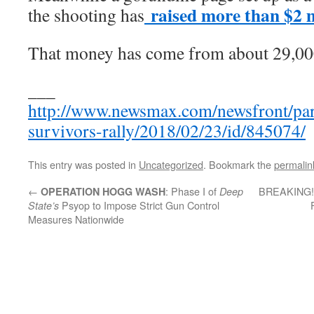
raised more than $2 m
the shooting has
That money has come from about 29,00
___
http://www.newsmax.com/newsfront/par
survivors-rally/2018/02/23/id/845074/
This entry was posted in
Uncategorized
. Bookmark the
permalin
←
: Phase I of
BREAKING! G
OPERATION HOGG WASH
Deep
Psyop to Impose Strict Gun Control
State’s
Measures Nationwide