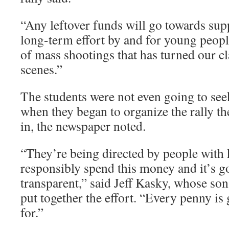
“Any leftover funds will go towards sup
long-term effort by and for young peopl
of mass shootings that has turned our c
scenes.”
The students were not even going to seek
when they began to organize the rally 
in, the newspaper noted.
“They’re being directed by people with
responsibly spend this money and it’s g
transparent,” said Jeff Kasky, whose so
put together the effort. “Every penny is
for.”