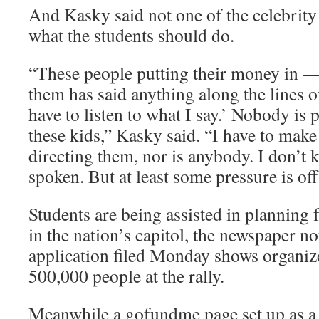
And Kasky said not one of the celebrity
what the students should do.
“These people putting their money in — 
them has said anything along the lines o
have to listen to what I say.’ Nobody is p
these kids,” Kasky said. “I have to make
directing them, nor is anybody. I don’t 
spoken. But at least some pressure is of
Students are being assisted in planning 
in the nation’s capitol, the newspaper n
application filed Monday shows organiz
500,000 people at the rally.
Meanwhile a gofundme page set up as a 