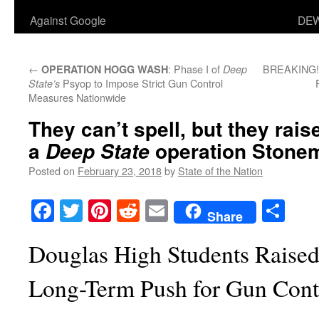
Against Google
DEW
←
: Phase I of
BREAKING! G
OPERATION HOGG WASH
Deep
Psyop to Impose Strict Gun Control
State’s
Measures Nationwide
They can’t spell, but they rai
a
operation Stonem
Deep State
Posted on
February 23, 2018
by
State of the Nation
Facebook
Twitter
Pinterest
Reddit
Email
Sha
Share
Douglas High Students Raised
Long-Term Push for Gun Cont