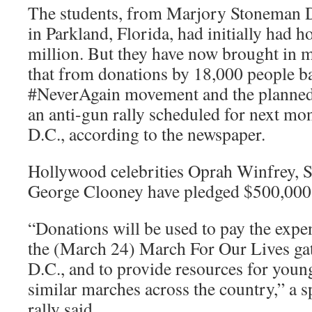
The students, from Marjory Stoneman 
in Parkland, Florida, had initially had h
million. But they have now brought in m
that from donations by 18,000 people ba
#NeverAgain movement and the planned
an anti-gun rally scheduled for next m
D.C., according to the newspaper.
Hollywood celebrities Oprah Winfrey, S
George Clooney have pledged $500,000
“Donations will be used to pay the expe
the (March 24) March For Our Lives ga
D.C., and to provide resources for youn
similar marches across the country,” a
rally said.