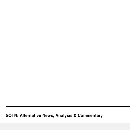
SOTN: Alternative News, Analysis & Commentary