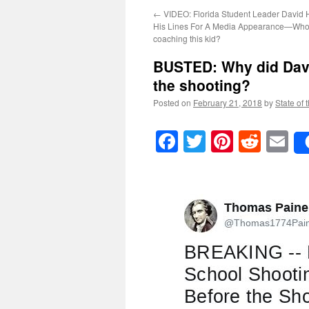
←
VIDEO: Florida Student Leader David 
His Lines For A Media Appearance—Who’
coaching this kid?
BUSTED: Why did Davi
the shooting?
Posted on
February 21, 2018
by
State of 
Facebook
Twitter
Pinteres
Reddi
E