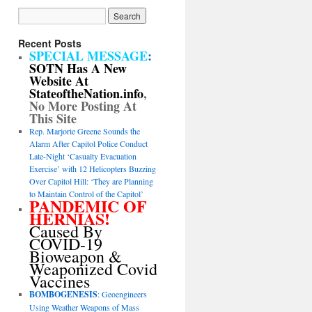
Recent Posts
SPECIAL MESSAGE
:
SOTN Has A New
Website At
StateoftheNation.info
,
No More Posting At
This Site
Rep. Marjorie Greene Sounds the
Alarm After Capitol Police Conduct
Late-Night ‘Casualty Evacuation
Exercise’ with 12 Helicopters Buzzing
Over Capitol Hill: ‘They are Planning
to Maintain Control of the Capitol’
PANDEMIC OF
HERNIAS!
Caused By
COVID-19
Bioweapon &
Weaponized Covid
Vaccines
BOMBOGENESIS
: Geoengineers
Using Weather Weapons of Mass