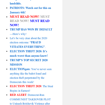
landslide.
PATRIOTS: Watch out for this on
January 6th!
MUST READ NOW!
MUST
READ NOW!
MUST READ
NOW!
TRUMP HAS WON BY DEFAULT
—Here’s why!
Let’s be very clear about the 2020
election outcome:
“FRAUD
VITIATES EVERYTHING”
.
ELECTION THEFT 2020: It’s
much worst than anyone knew!
TRUMP’S TOP SECRET 2020
MISSION
ELECTIONgate
: You’ve never seen
anything like the ballot fraud and
election theft perpetrated by the
Democrats this week!
ELECTION THEFT 2020
: The Steal
Begins in Earnest!
RED ALERT
: Democrat-Run
COMMUNIST TAKEOVER PLOT
to Unleash Bolshevik Violence after