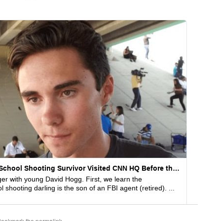
Bookmark the
permalink
.