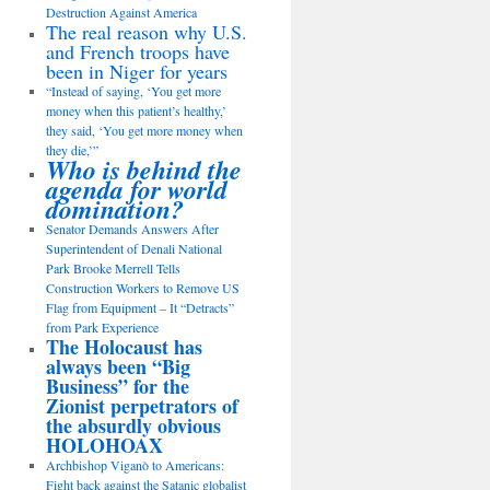
Destruction Against America
The real reason why U.S.
and French troops have
been in Niger for years
“Instead of saying, ‘You get more
money when this patient’s healthy,’
they said, ‘You get more money when
they die,’”
Who is behind the
agenda for world
domination?
Senator Demands Answers After
Superintendent of Denali National
Park Brooke Merrell Tells
Construction Workers to Remove US
Flag from Equipment – It “Detracts”
from Park Experience
The Holocaust has
always been “Big
Business” for the
Zionist perpetrators of
the absurdly obvious
HOLOHOAX
Archbishop Viganò to Americans:
Fight back against the Satanic globalist