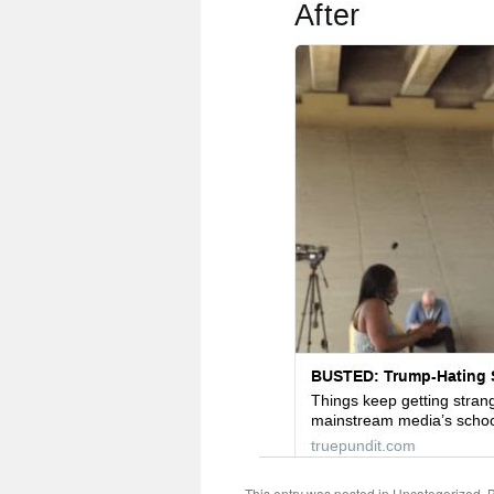
This entry was posted in
Uncategorized
. 