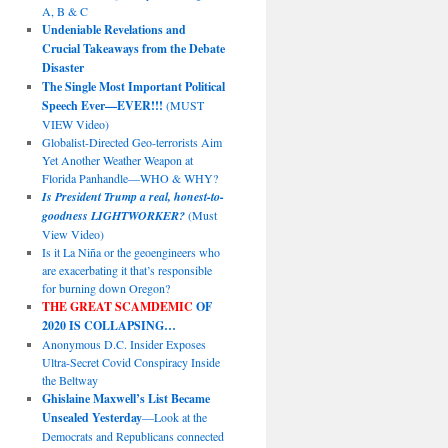
A, B & C
Undeniable Revelations and
Crucial Takeaways from the Debate
Disaster
The Single Most Important Political
Speech Ever—EVER!!!
(MUST
VIEW Video)
Globalist-Directed Geo-terrorists Aim
Yet Another Weather Weapon at
Florida Panhandle—WHO & WHY?
Is President Trump a real, honest-to-
goodness LIGHTWORKER?
(Must
View Video)
Is it La Niña or the geoengineers who
are exacerbating it that’s responsible
for burning down Oregon?
THE GREAT SCAMDEMIC
OF
2020 IS COLLAPSING…
Anonymous D.C. Insider Exposes
Ultra-Secret Covid Conspiracy Inside
the Beltway
Ghislaine Maxwell’s List Became
Unsealed Yesterday
—Look at the
Democrats and Republicans connected