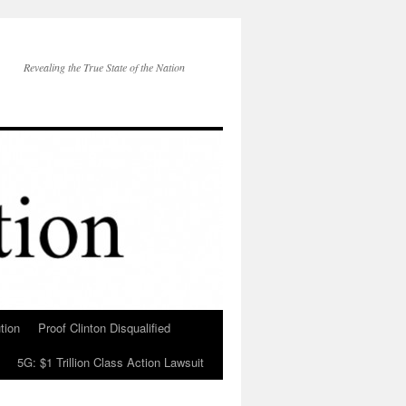
Revealing the True State of the Nation
tion
Proof Clinton Disqualified
5G: $1 Trillion Class Action Lawsuit