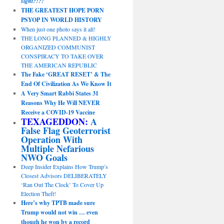
sight?!?!
THE GREATEST HOPE PORN
PSYOP IN WORLD HISTORY
When just one photo says it all!
THE LONG PLANNED & HIGHLY
ORGANIZED COMMUNIST
CONSPIRACY TO TAKE OVER
THE AMERICAN REPUBLIC
The Fake ‘GREAT RESET’ & The
End Of Civilization As We Know It
A Very Smart Rabbi States 31
Reasons Why He Will NEVER
Receive a COVID-19 Vaccine
TEXAGEDDON:
A
False Flag Geoterrorist
Operation With
Multiple Nefarious
NWO Goals
Deep Insider Explains How Trump’s
Closest Advisors DELIBERATELY
‘Ran Out The Clock’ To Cover Up
Election Theft!
Here’s why TPTB made sure
Trump would not win … even
though he won by a record