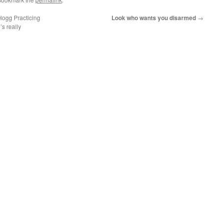
Hogg Practicing
Look who wants you disarmed
→
s really