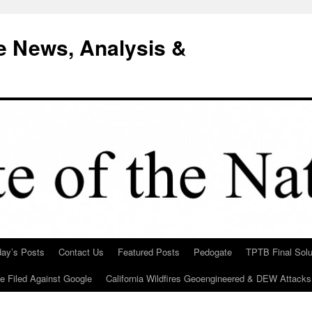
e News, Analysis &
day’s Posts
Contact Us
Featured Posts
Pedogate
TPTB Final Solu
Be Filed Against Google
California Wildfires Geoengineered & DEW Attacks