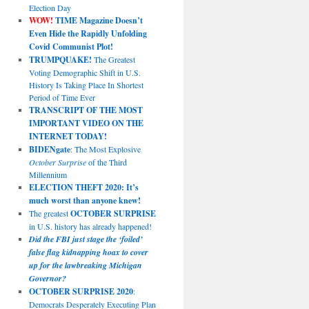
Election Day
WOW!
TIME Magazine Doesn’t
Even Hide the Rapidly Unfolding
Covid Communist Plot!
TRUMPQUAKE!
The Greatest
Voting Demographic Shift in U.S.
History Is Taking Place In Shortest
Period of Time Ever
TRANSCRIPT OF THE MOST
IMPORTANT VIDEO ON THE
INTERNET TODAY!
BIDENgate
: The Most Explosive
October Surprise
of the Third
Millennium
ELECTION THEFT 2020: It’s
much worst than anyone knew!
The greatest
OCTOBER SURPRISE
in U.S. history has already happened!
Did the FBI just stage the ‘foiled’
false flag kidnapping hoax to cover
up for the lawbreaking Michigan
Governor?
OCTOBER SURPRISE 2020
:
Democrats Desperately Executing Plan