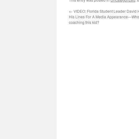
←
VIDEO: Florida Student Leader David 
His Lines For A Media Appearance—Who’
coaching this kid?