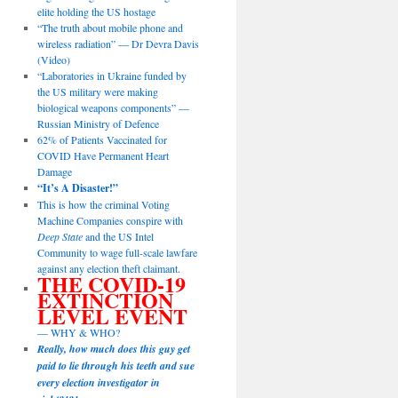
elite holding the US hostage
“The truth about mobile phone and
wireless radiation” — Dr Devra Davis
(Video)
“Laboratories in Ukraine funded by
the US military were making
biological weapons components” —
Russian Ministry of Defence
62% of Patients Vaccinated for
COVID Have Permanent Heart
Damage
“It’s A Disaster!”
This is how the criminal Voting
Machine Companies conspire with
Deep State
and the US Intel
Community to wage full-scale lawfare
against any election theft claimant.
THE COVID-19
EXTINCTION
LEVEL EVENT
— WHY & WHO?
Really, how much does this guy get
paid to lie through his teeth and sue
every election investigator in