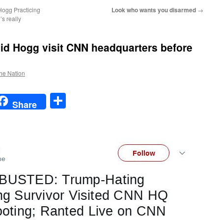
Hogg Practicing
Look who wants you disarmed
→
s really
d Hogg visit CNN headquarters before
the Nation
t
t
mail
Share
Share