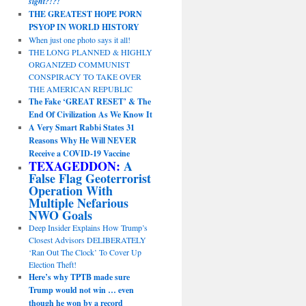
sight?!?!
THE GREATEST HOPE PORN
PSYOP IN WORLD HISTORY
When just one photo says it all!
THE LONG PLANNED & HIGHLY
ORGANIZED COMMUNIST
CONSPIRACY TO TAKE OVER
THE AMERICAN REPUBLIC
The Fake ‘GREAT RESET’ & The
End Of Civilization As We Know It
A Very Smart Rabbi States 31
Reasons Why He Will NEVER
Receive a COVID-19 Vaccine
TEXAGEDDON:
A
False Flag Geoterrorist
Operation With
Multiple Nefarious
NWO Goals
Deep Insider Explains How Trump’s
Closest Advisors DELIBERATELY
‘Ran Out The Clock’ To Cover Up
Election Theft!
Here’s why TPTB made sure
Trump would not win … even
though he won by a record