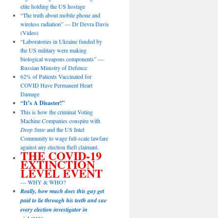
elite holding the US hostage
“The truth about mobile phone and
wireless radiation” — Dr Devra Davis
(Video)
“Laboratories in Ukraine funded by
the US military were making
biological weapons components” —
Russian Ministry of Defence
62% of Patients Vaccinated for
COVID Have Permanent Heart
Damage
“It’s A Disaster!”
This is how the criminal Voting
Machine Companies conspire with
Deep State
and the US Intel
Community to wage full-scale lawfare
against any election theft claimant.
THE COVID-19
EXTINCTION
LEVEL EVENT
— WHY & WHO?
Really, how much does this guy get
paid to lie through his teeth and sue
every election investigator in