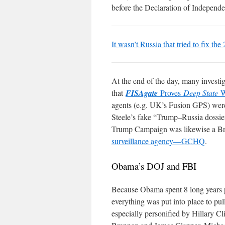
before the Declaration of Independ
It wasn’t Russia that tried to fix the
At the end of the day, many investig
that
FISAgate
Proves
Deep State
W
agents (e.g. UK’s Fusion GPS) were 
Steele’s fake “Trump–Russia dossier
Trump Campaign was likewise a Bri
surveillance agency—GCHQ
.
Obama’s DOJ and FBI
Because Obama spent 8 long years p
everything was put into place to pul
especially personified by Hillary 