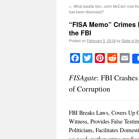
←
What awaits Sen. John McCain now that 
has been disclosed?
“FISA Memo” Crimes D
the FBI
Posted on
February 5, 2018
by
State of t
Facebook
Twitter
Pinteres
Reddi
E
FISAgate
: FBI Crashe
of Corruption
FBI Breaks Laws, Covers Up C
Witness, Provides False Testim
Politicians, Facilitates Domes
we need another crime syndicat