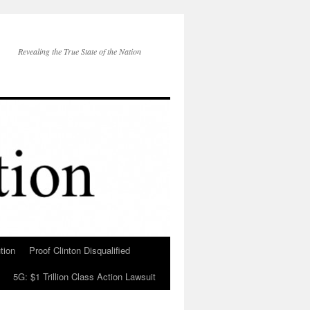
Revealing the True State of the Nation
tion
Proof Clinton Disqualified
5G: $1 Trillion Class Action Lawsuit