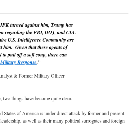
 JFK turned against him, Trump has
tion regarding the FBI, DOJ, and CIA.
tire U.S. Intelligence Community are
t him. Given that these agents of
to pull off a soft coup, there can
Military Response
.”
nalyst & Former Military Officer
, two things have become quite clear.
ted States of America is under direct attack by former and present
dership, as well as their many political surrogates and foreign