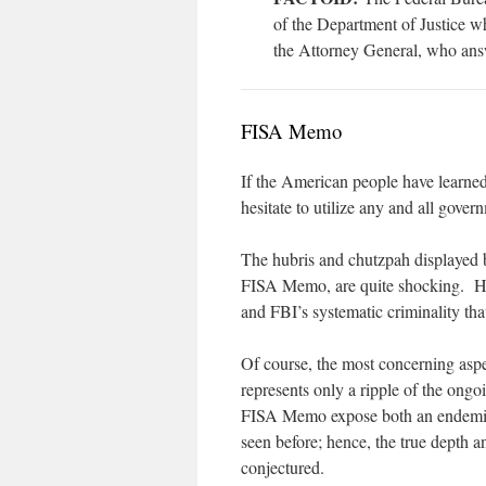
of the Department of Justice w
the Attorney General, who ans
FISA Memo
If the American people have learne
hesitate to utilize any and all gov
The hubris and chutzpah displayed b
FISA Memo, are quite shocking. How
and FBI’s systematic criminality th
Of course, the most concerning aspe
represents only a ripple of the ongo
FISA Memo expose both an endemic a
seen before; hence, the true depth 
conjectured.