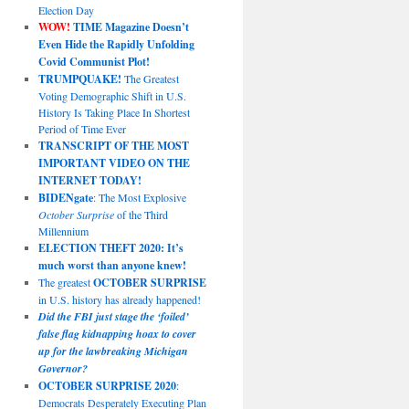
Election Day
WOW!
TIME Magazine Doesn’t
Even Hide the Rapidly Unfolding
Covid Communist Plot!
TRUMPQUAKE!
The Greatest
Voting Demographic Shift in U.S.
History Is Taking Place In Shortest
Period of Time Ever
TRANSCRIPT OF THE MOST
IMPORTANT VIDEO ON THE
INTERNET TODAY!
BIDENgate
: The Most Explosive
October Surprise
of the Third
Millennium
ELECTION THEFT 2020: It’s
much worst than anyone knew!
The greatest
OCTOBER SURPRISE
in U.S. history has already happened!
Did the FBI just stage the ‘foiled’
false flag kidnapping hoax to cover
up for the lawbreaking Michigan
Governor?
OCTOBER SURPRISE 2020
:
Democrats Desperately Executing Plan