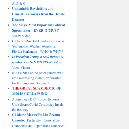
A, B & C
Undeniable Revelations and
Crucial Takeaways from the Debate
Disaster
The Single Most Important Political
Speech Ever—EVER!!!
(MUST
VIEW Video)
Globalist-Directed Geo-terrorists Aim
Yet Another Weather Weapon at
Florida Panhandle—WHO & WHY?
Is President Trump a real, honest-to-
goodness LIGHTWORKER?
(Must
View Video)
Is it La Niña or the geoengineers who
are exacerbating it that’s responsible
for burning down Oregon?
THE GREAT SCAMDEMIC
OF
2020 IS COLLAPSING…
Anonymous D.C. Insider Exposes
Ultra-Secret Covid Conspiracy Inside
the Beltway
Ghislaine Maxwell’s List Became
Unsealed Yesterday
—Look at the
Democrats and Republicans connected