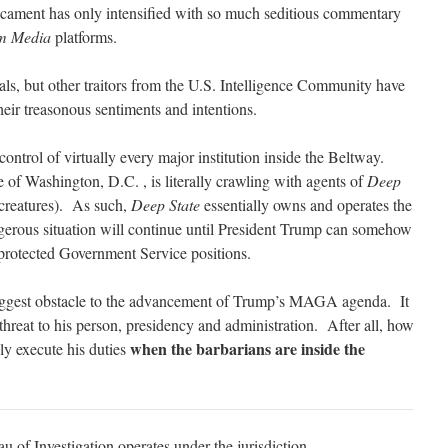
dicament has only intensified with so much seditious commentary
m Media
platforms.
ls, but other traitors from the U.S. Intelligence Community have
heir treasonous sentiments and intentions.
control of virtually every major institution inside the Beltway.
of Washington, D.C. , is literally crawling with agents of
Deep
reatures). As such,
Deep State
essentially owns and operates the
erous situation will continue until President Trump can somehow
protected Government Service positions.
e biggest obstacle to the advancement of Trump’s MAGA agenda. It
l threat to his person, presidency and administration. After all, how
when the barbarians are inside the
ely execute his duties
 of Investigation operates under the jurisdiction