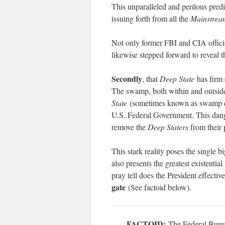
This unparalleled and perilous pre
issuing forth from all the
Mainstrea
Not only former FBI and CIA officia
likewise stepped forward to reveal t
Secondly
, that
Deep State
has firm 
The swamp, both within and outside 
State
(sometimes known as swamp c
U.S. Federal Government. This dang
remove the
Deep Staters
from their 
This stark reality poses the singl
also presents the greatest existentia
pray tell does the President effectiv
gate
(See factoid below).
FACTOID:
The Federal Bureau