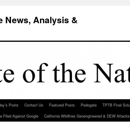
e News, Analysis &
day’s Posts
Contact Us
Featured Posts
Pedogate
TPTB Final Solu
Be Filed Against Google
California Wildfires Geoengineered & DEW Attacks