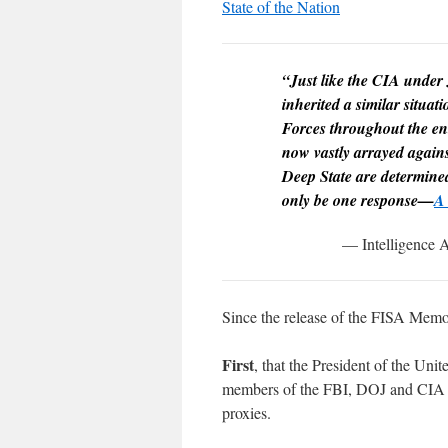
State of the Nation
“Just like the CIA under
inherited a similar situa
Forces throughout the en
now vastly arrayed agains
Deep State are determined 
only be one response—
A 
— Intelligence A
Since the release of the FISA Memo
First
, that the President of the Uni
members of the FBI, DOJ and CIA lea
proxies.