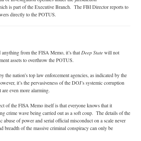
hich is part of the Executive Branch. The FBI Director reports to
wers directly to the POTUS.
d anything from the FISA Memo, it’s that
Deep State
will not
ernment assets to overthrow the POTUS.
y the nation’s top law enforcement agencies, as indicated by the
ever, it’s the pervasiveness of the DOJ’s systemic corruption
at are even more alarming.
ct of the FISA Memo itself is that everyone knows that it
ing crime wave being carried out as a soft coup. The details of the
buse of power and serial official misconduct on a scale never
and breadth of the massive criminal conspiracy can only be