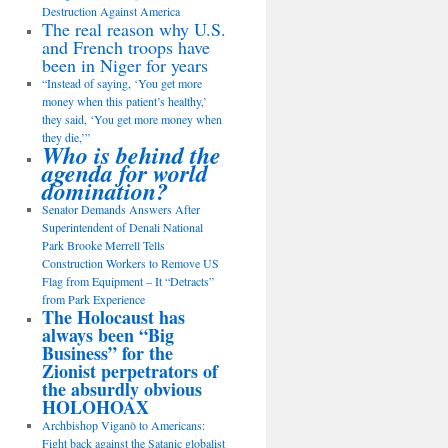
Destruction Against America
The real reason why U.S.
and French troops have
been in Niger for years
“Instead of saying, ‘You get more
money when this patient’s healthy,’
they said, ‘You get more money when
they die,’”
Who is behind the
agenda for world
domination?
Senator Demands Answers After
Superintendent of Denali National
Park Brooke Merrell Tells
Construction Workers to Remove US
Flag from Equipment – It “Detracts”
from Park Experience
The Holocaust has
always been “Big
Business” for the
Zionist perpetrators of
the absurdly obvious
HOLOHOAX
Archbishop Viganò to Americans:
Fight back against the Satanic globalist