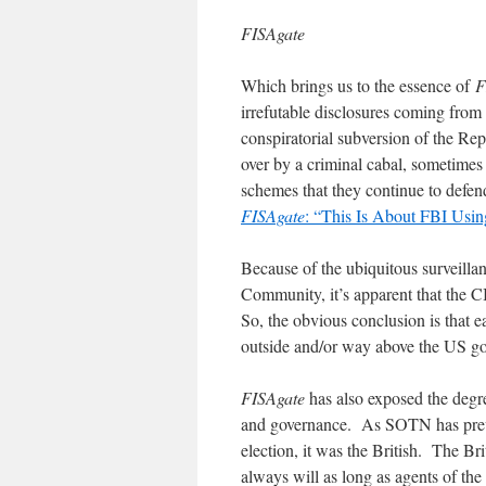
FISAgate
Which brings us to the essence of
F
irrefutable disclosures coming from 
conspiratorial subversion of the Rep
over by a criminal cabal, sometimes
schemes that they continue to defen
FISAgate
: “This Is About FBI Us
Because of the ubiquitous surveillan
Community, it’s apparent that the
So, the obvious conclusion is that ea
outside and/or way above the US go
FISAgate
has also exposed the degr
and governance. As SOTN has previ
election, it was the British. The Bri
always will as long as agents of the