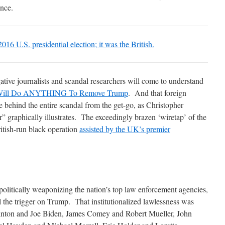
ence.
 2016 U.S. presidential election; it was the British.
ative journalists and scandal researchers will come to understand
ill Do ANYTHING To Remove Trump
. And that foreign
behind the entire scandal from the get-go, as Christopher
” graphically illustrates. The exceedingly brazen ‘wiretap’ of the
tish-run black operation
assisted by the UK’s premier
olitically weaponizing the nation’s top law enforcement agencies,
l the trigger on Trump. That institutionalized lawlessness was
Clinton and Joe Biden, James Comey and Robert Mueller, John