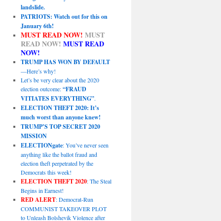
landslide.
PATRIOTS: Watch out for this on
January 6th!
MUST READ NOW!
MUST
READ NOW!
MUST READ
NOW!
TRUMP HAS WON BY DEFAULT
—Here’s why!
Let’s be very clear about the 2020
election outcome:
“FRAUD
VITIATES EVERYTHING”
.
ELECTION THEFT 2020: It’s
much worst than anyone knew!
TRUMP’S TOP SECRET 2020
MISSION
ELECTIONgate
: You’ve never seen
anything like the ballot fraud and
election theft perpetrated by the
Democrats this week!
ELECTION THEFT 2020
: The Steal
Begins in Earnest!
RED ALERT
: Democrat-Run
COMMUNIST TAKEOVER PLOT
to Unleash Bolshevik Violence after