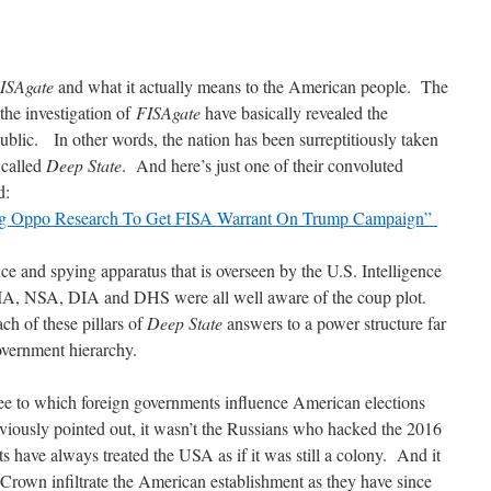
ISAgate
and what it actually means to the American people. The
the investigation of
FISAgate
have basically revealed the
ublic. In other words, the nation has been surreptitiously taken
 called
Deep State
. And here’s just one of their convoluted
d:
ing Oppo Research To Get FISA Warrant On Trump Campaign”
ce and spying apparatus that is overseen by the U.S. Intelligence
 CIA, NSA, DIA and DHS were all well aware of the coup plot.
ch of these pillars of
Deep State
answers to a power structure far
vernment hierarchy.
ee to which foreign governments influence American elections
ously pointed out, it wasn’t the Russians who hacked the 2016
ts have always treated the USA as if it was still a colony. And it
 Crown infiltrate the American establishment as they have since