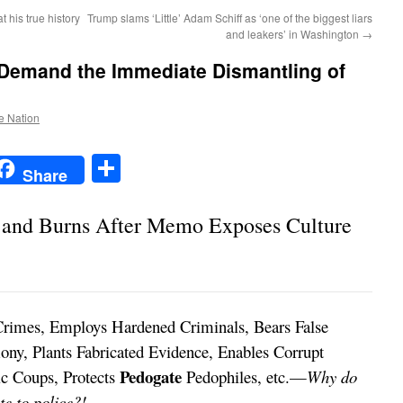
his true history
Trump slams ‘Little’ Adam Schiff as ‘one of the biggest liars
and leakers’ in Washington
→
emand the Immediate Dismantling of
he Nation
t
t
mail
Share
Share
s and Burns After Memo Exposes Culture
rimes, Employs Hardened Criminals, Bears False
ony, Plants Fabricated Evidence, Enables Corrupt
Pedogate
tic Coups, Protects
Pedophiles, etc.—
Why do
e to police?!