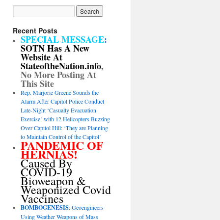
Recent Posts
SPECIAL MESSAGE
:
SOTN Has A New
Website At
StateoftheNation.info
,
No More Posting At
This Site
Rep. Marjorie Greene Sounds the
Alarm After Capitol Police Conduct
Late-Night ‘Casualty Evacuation
Exercise’ with 12 Helicopters Buzzing
Over Capitol Hill: ‘They are Planning
to Maintain Control of the Capitol’
PANDEMIC OF
HERNIAS!
Caused By
COVID-19
Bioweapon &
Weaponized Covid
Vaccines
BOMBOGENESIS
: Geoengineers
Using Weather Weapons of Mass