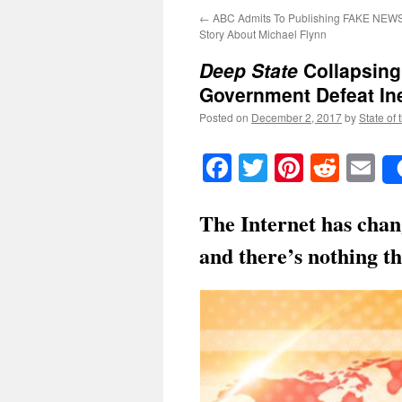
←
ABC Admits To Publishing FAKE NEWS!
Story About Michael Flynn
Deep State
Collapsing
Government Defeat Ine
Posted on
December 2, 2017
by
State of 
Facebook
Twitter
Pinteres
Reddi
E
The Internet has chan
and there’s nothing th