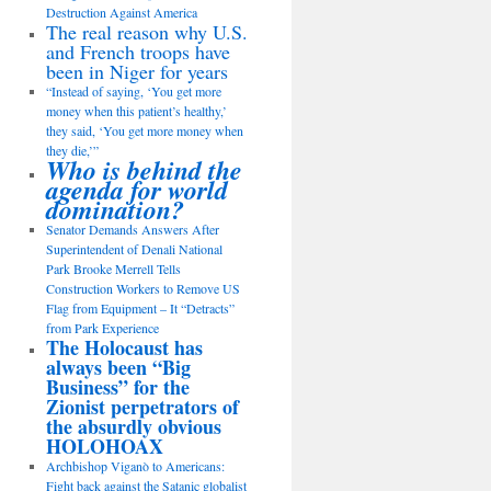
Destruction Against America
The real reason why U.S.
and French troops have
been in Niger for years
“Instead of saying, ‘You get more
money when this patient’s healthy,’
they said, ‘You get more money when
they die,’”
Who is behind the
agenda for world
domination?
Senator Demands Answers After
Superintendent of Denali National
Park Brooke Merrell Tells
Construction Workers to Remove US
Flag from Equipment – It “Detracts”
from Park Experience
The Holocaust has
always been “Big
Business” for the
Zionist perpetrators of
the absurdly obvious
HOLOHOAX
Archbishop Viganò to Americans:
Fight back against the Satanic globalist