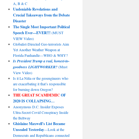
A, B & C
Undeniable Revelations and
Crucial Takeaways from the Debate
Disaster
The Single Most Important Political
Speech Ever—EVER!!!
(MUST
VIEW Video)
Globalist-Directed Geo-terrorists Aim
Yet Another Weather Weapon at
Florida Panhandle—WHO & WHY?
Is President Trump a real, honest-to-
goodness LIGHTWORKER?
(Must
View Video)
Is it La Niña or the geoengineers who
are exacerbating it that’s responsible
for burning down Oregon?
THE GREAT SCAMDEMIC
OF
2020 IS COLLAPSING…
Anonymous D.C. Insider Exposes
Ultra-Secret Covid Conspiracy Inside
the Beltway
Ghislaine Maxwell’s List Became
Unsealed Yesterday
—Look at the
Democrats and Republicans connected