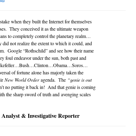
e when they built the Internet for themselves
ses. They conceived it as the ultimate weapon
ans to completely control the planetary realm…
 did not realize the extent to which it could, and
hem. Google “Rothschild” and see how their name
ry foul endeavor under the sun, both past and
r Rockefeller…Bush…Clinton…Obama…Soros…
eversal of fortune alone has majorly taken the
eir
New World Order
agenda. The
“genie is out
n’t no putting it back in! And that genie is coming
 with the sharp sword of truth and avenging scales
 Analyst & Investigative Reporter