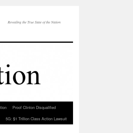
Revealing the True State of the Nation
tion
Proof Clinton Disqualified
5G: $1 Trillion Class Action Lawsuit