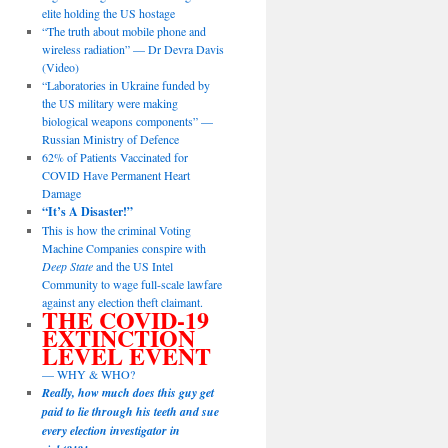
elite holding the US hostage
“The truth about mobile phone and
wireless radiation” — Dr Devra Davis
(Video)
“Laboratories in Ukraine funded by
the US military were making
biological weapons components” —
Russian Ministry of Defence
62% of Patients Vaccinated for
COVID Have Permanent Heart
Damage
“It’s A Disaster!”
This is how the criminal Voting
Machine Companies conspire with
Deep State
and the US Intel
Community to wage full-scale lawfare
against any election theft claimant.
THE COVID-19
EXTINCTION
LEVEL EVENT
— WHY & WHO?
Really, how much does this guy get
paid to lie through his teeth and sue
every election investigator in