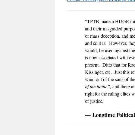
“TPTB made a HUGE mistak
and their misguided purpo
of mass deception, and me
and so it is. However, they
would, be used against t
is now associated with eve
present. Ditto that fo
Kissinger, etc. Just this r
wind out of the sails of th
of the bottle”,
and there ai
right for the ruling elites
of justice.
— Longtime Political