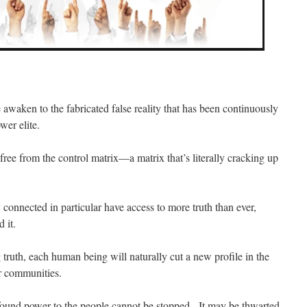
awaken to the fabricated false reality that has been continuously
er elite.
ree from the control matrix—a matrix that’s literally cracking up
y connected in particular have access to more truth than ever,
 it.
ruth, each human being will naturally cut a new profile in the
ir communities.
wfound power to the people cannot be stopped. It may be thwarted,