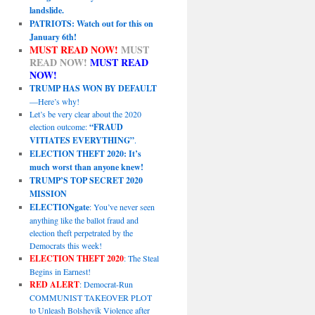
landslide.
PATRIOTS: Watch out for this on
January 6th!
MUST READ NOW!
MUST
READ NOW!
MUST READ
NOW!
TRUMP HAS WON BY DEFAULT
—Here’s why!
Let’s be very clear about the 2020
election outcome:
“FRAUD
VITIATES EVERYTHING”
.
ELECTION THEFT 2020: It’s
much worst than anyone knew!
TRUMP’S TOP SECRET 2020
MISSION
ELECTIONgate
: You’ve never seen
anything like the ballot fraud and
election theft perpetrated by the
Democrats this week!
ELECTION THEFT 2020
: The Steal
Begins in Earnest!
RED ALERT
: Democrat-Run
COMMUNIST TAKEOVER PLOT
to Unleash Bolshevik Violence after