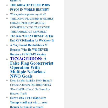
sight?!?!
THE GREATEST HOPE PORN
PSYOP IN WORLD HISTORY
When just one photo says it all!
THE LONG PLANNED & HIGHLY
ORGANIZED COMMUNIST
CONSPIRACY TO TAKE OVER
THE AMERICAN REPUBLIC
The Fake ‘GREAT RESET’ & The
End Of Civilization As We Know It
A Very Smart Rabbi States 31
Reasons Why He Will NEVER
Receive a COVID-19 Vaccine
TEXAGEDDON:
A
False Flag Geoterrorist
Operation With
Multiple Nefarious
NWO Goals
Deep Insider Explains How Trump’s
Closest Advisors DELIBERATELY
‘Ran Out The Clock’ To Cover Up
Election Theft!
Here’s why TPTB made sure
Trump would not win … even
though he won by a record