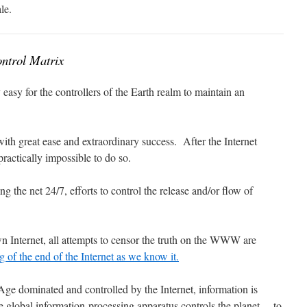
le.
ntrol Matrix
 easy for the controllers of the Earth realm to maintain an
ith great ease and extraordinary success. After the Internet
 practically impossible to do so.
ng the net 24/7, efforts to control the release and/or flow of
.
wn Internet, all attempts to censor the truth on the WWW are
g of the end of the Internet as we know it.
Age dominated and controlled by the Internet, information is
 global information-processing apparatus controls the planet… to