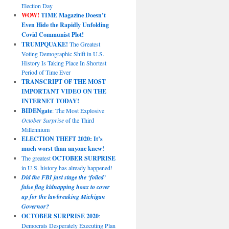
Election Day
WOW!
TIME Magazine Doesn’t
Even Hide the Rapidly Unfolding
Covid Communist Plot!
TRUMPQUAKE!
The Greatest
Voting Demographic Shift in U.S.
History Is Taking Place In Shortest
Period of Time Ever
TRANSCRIPT OF THE MOST
IMPORTANT VIDEO ON THE
INTERNET TODAY!
BIDENgate
: The Most Explosive
October Surprise
of the Third
Millennium
ELECTION THEFT 2020: It’s
much worst than anyone knew!
The greatest
OCTOBER SURPRISE
in U.S. history has already happened!
Did the FBI just stage the ‘foiled’
false flag kidnapping hoax to cover
up for the lawbreaking Michigan
Governor?
OCTOBER SURPRISE 2020
:
Democrats Desperately Executing Plan