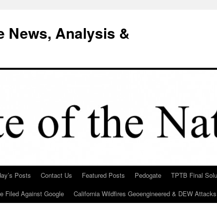
e News, Analysis &
day’s Posts
Contact Us
Featured Posts
Pedogate
TPTB Final Solu
Be Filed Against Google
California Wildfires Geoengineered & DEW Attacks