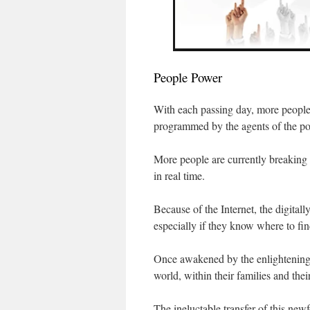
People Power
With each passing day, more people 
programmed by the agents of the pow
More people are currently breaking f
in real time.
Because of the Internet, the digitall
especially if they know where to find
Once awakened by the enlightening t
world, within their families and the
The ineluctable transfer of this ne