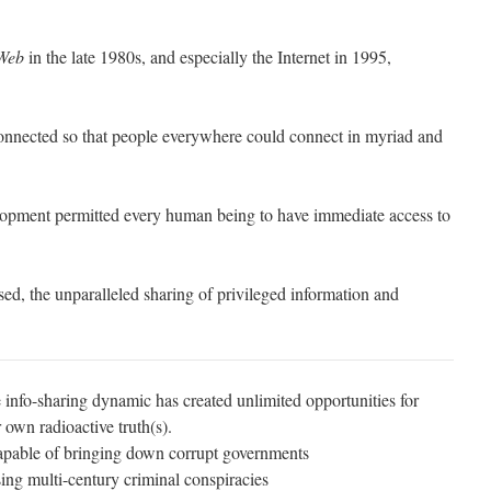
Web
in the late 1980s, and especially the Internet in 1995,
connected so that people everywhere could connect in myriad and
opment permitted every human being to have immediate access to
ed, the unparalleled sharing of privileged information and
 info-sharing dynamic has created unlimited opportunities for
 own radioactive truth(s).
capable of bringing down corrupt governments
ing multi-century criminal conspiracies