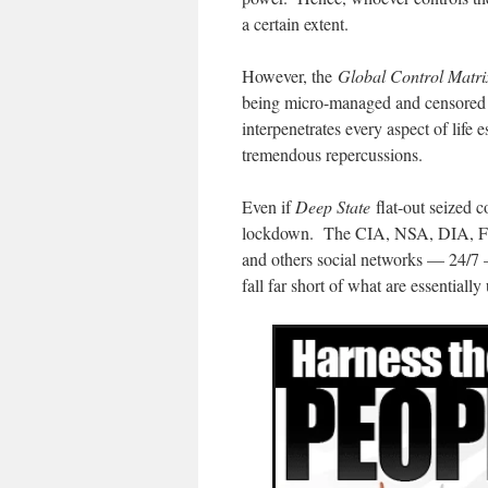
a certain extent.
However, the
Global Control Matri
being micro-managed and censored 
interpenetrates every aspect of life
tremendous repercussions.
Even if
Deep State
flat-out seized co
lockdown. The CIA, NSA, DIA, FBI
and others social networks — 24/7 
fall far short of what are essentially