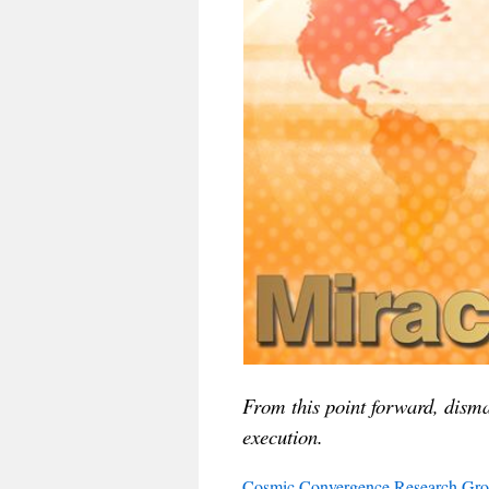
From this point forward, disma
execution.
Cosmic Convergence Research Gr