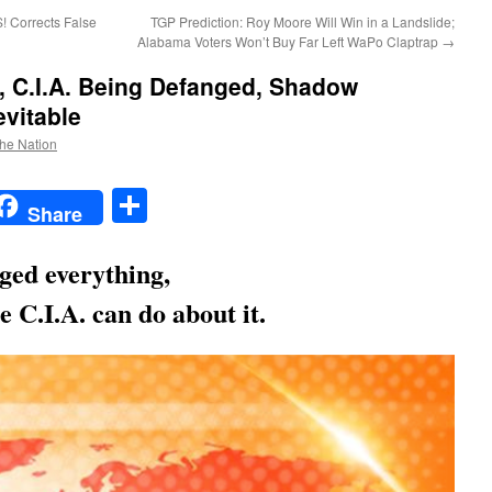
 Corrects False
TGP Prediction: Roy Moore Will Win in a Landslide;
Alabama Voters Won’t Buy Far Left WaPo Claptrap
→
, C.I.A. Being Defanged, Shadow
vitable
the Nation
t
t
mail
Share
Share
ged everything,
e C.I.A. can do about it.