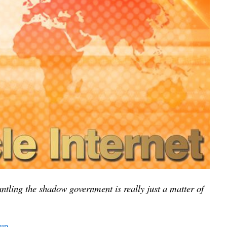
ntling the shadow government is really just a matter of
oup