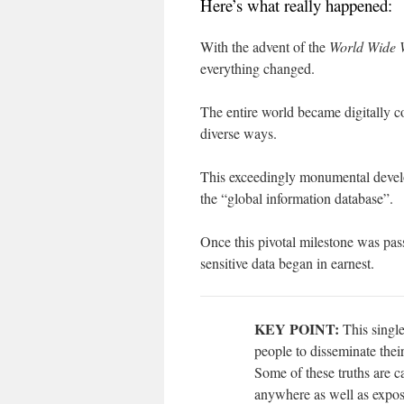
Here’s what really happened:
With the advent of the
World Wide 
everything changed.
The entire world became digitally 
diverse ways.
This exceedingly monumental devel
the “global information database”.
Once this pivotal milestone was pass
sensitive data began in earnest.
KEY POINT:
This single
people to disseminate their
Some of these truths are 
anywhere as well as expos