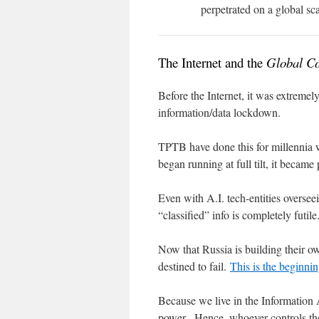
perpetrated on a global sca
The Internet and the
Global Co
Before the Internet, it was extremely
information/data lockdown.
TPTB have done this for millennia w
began running at full tilt, it became
Even with A.I. tech-entities overseei
“classified” info is completely futile
Now that Russia is building their o
destined to fail.
This is the beginnin
Because we live in the Information 
power. Hence, whoever controls the