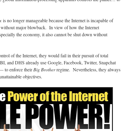
x
is no longer manageable because the Internet is incapable of
without major blowback. In view of how the Internet
 especially the economy, it also cannot be shut down without
ntrol of the Internet, they would fail in their pursuit of total
, and DHS already use Google, Facebook, Twitter, Snapchat
— to enforce their
Big Brother
regime. Nevertheless, they always
 unattainable objectives.