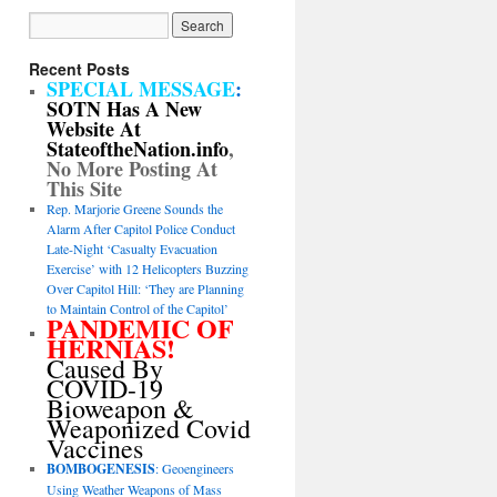
Recent Posts
SPECIAL MESSAGE
:
SOTN Has A New
Website At
StateoftheNation.info
,
No More Posting At
This Site
Rep. Marjorie Greene Sounds the
Alarm After Capitol Police Conduct
Late-Night ‘Casualty Evacuation
Exercise’ with 12 Helicopters Buzzing
Over Capitol Hill: ‘They are Planning
to Maintain Control of the Capitol’
PANDEMIC OF
HERNIAS!
Caused By
COVID-19
Bioweapon &
Weaponized Covid
Vaccines
BOMBOGENESIS
: Geoengineers
Using Weather Weapons of Mass