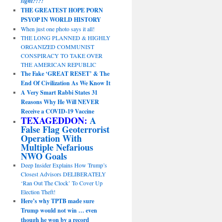
sight?!?!
THE GREATEST HOPE PORN
PSYOP IN WORLD HISTORY
When just one photo says it all!
THE LONG PLANNED & HIGHLY
ORGANIZED COMMUNIST
CONSPIRACY TO TAKE OVER
THE AMERICAN REPUBLIC
The Fake ‘GREAT RESET’ & The
End Of Civilization As We Know It
A Very Smart Rabbi States 31
Reasons Why He Will NEVER
Receive a COVID-19 Vaccine
TEXAGEDDON:
A
False Flag Geoterrorist
Operation With
Multiple Nefarious
NWO Goals
Deep Insider Explains How Trump’s
Closest Advisors DELIBERATELY
‘Ran Out The Clock’ To Cover Up
Election Theft!
Here’s why TPTB made sure
Trump would not win … even
though he won by a record