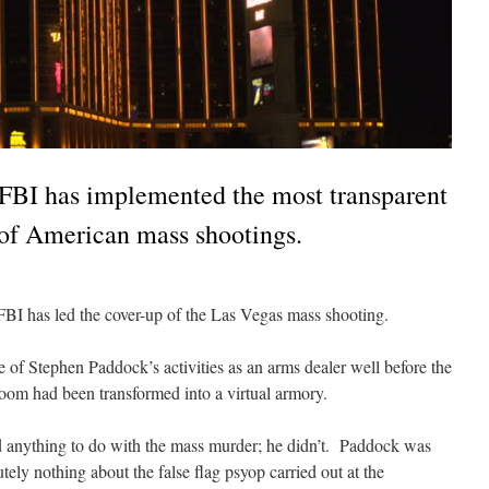
BI has implemented the most transparent
y of American mass shootings.
FBI has led the cover-up of the Las Vegas mass shooting.
of Stephen Paddock’s activities as an arms dealer well before the
room had been transformed into a virtual armory.
 anything to do with the mass murder; he didn’t. Paddock was
ely nothing about the false flag psyop carried out at the