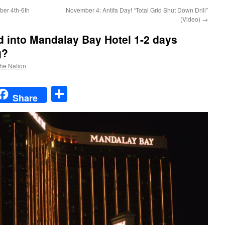
ber 4th-6th
November 4: Antifa Day! “Total Grid Shut Down Drill”
(Video)
→
 into Mandalay Bay Hotel 1-2 days
g?
the Nation
t
t
mail
Share
Share