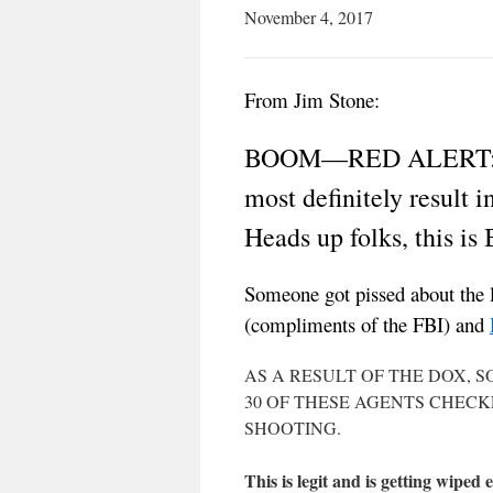
November 4, 2017
From Jim Stone:
BOOM—RED ALERT: The 
most definitely result 
Heads up folks, this is
Someone got pissed about the 
(compliments of the FBI) and
AS A RESULT OF THE DOX, 
30 OF THESE AGENTS CHEC
SHOOTING.
This is legit and is getting wiped