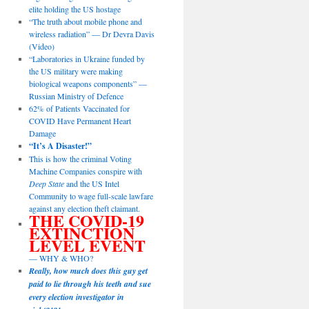
elite holding the US hostage
“The truth about mobile phone and
wireless radiation” — Dr Devra Davis
(Video)
“Laboratories in Ukraine funded by
the US military were making
biological weapons components” —
Russian Ministry of Defence
62% of Patients Vaccinated for
COVID Have Permanent Heart
Damage
“It’s A Disaster!”
This is how the criminal Voting
Machine Companies conspire with
Deep State
and the US Intel
Community to wage full-scale lawfare
against any election theft claimant.
THE COVID-19
EXTINCTION
LEVEL EVENT
— WHY & WHO?
Really, how much does this guy get
paid to lie through his teeth and sue
every election investigator in