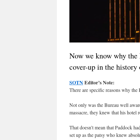
Now we know why the F
cover-up in the histor
SOTN
Editor’s Note:
There are specific reasons why the 
Not only was the Bureau well aware 
massacre, they knew that his hotel 
That doesn’t mean that Paddock had
set up as the patsy who knew absolut