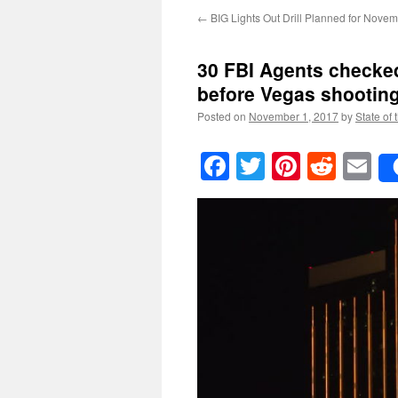
←
BIG Lights Out Drill Planned for Novem
30 FBI Agents checked
before Vegas shootin
Posted on
November 1, 2017
by
State of 
Facebook
Twitter
Pinteres
Reddi
E