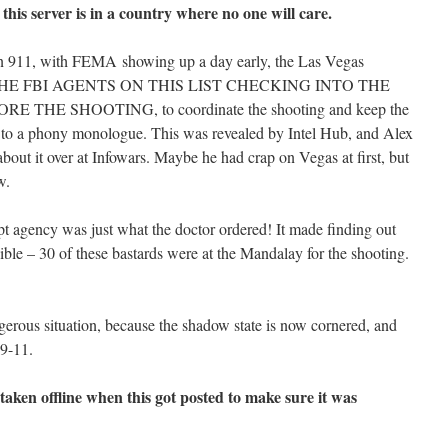
 this server is in a country where no one will care.
n 911, with FEMA showing up a day early, the Las Vegas
 OF THE FBI AGENTS ON THIS LIST CHECKING INTO THE
HE SHOOTING, to coordinate the shooting and keep the
 to a phony monologue. This was revealed by Intel Hub, and Alex
bout it over at Infowars. Maybe he had crap on Vegas at first, but
w.
pt agency was just what the doctor ordered! It made finding out
ble – 30 of these bastards were at the Mandalay for the shooting.
gerous situation, because the shadow state is now cornered, and
 9-11.
en offline when this got posted to make sure it was