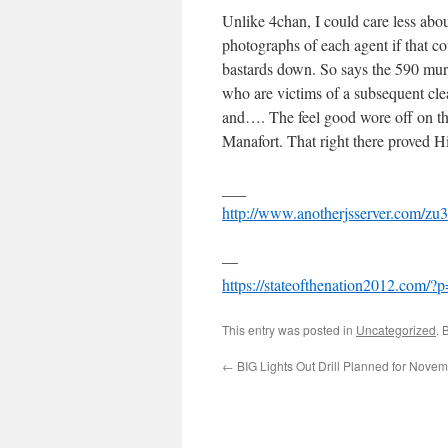
Unlike 4chan, I could care less about
photographs of each agent if that co
bastards down. So says the 590 murd
who are victims of a subsequent cle
and…. The feel good wore off on that
Manafort. That right there proved Hi
___
http://www.anotherjsserver.com/zu3
—
https://stateofthenation2012.com/?
This entry was posted in
Uncategorized
. 
←
BIG Lights Out Drill Planned for Novem