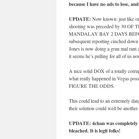
because I have no ads to lose, and
UPDATE:
Now known: just like o
shooting was preceded by 30
MANDALAY BAY 2 DAYS BEFORE T
subsequent reporting cinched down
Jones is now doing a gran mal rant a
it seems he’s pulling for all of us no
A nice solid DOX of a totally corru
what really happened in Vegas possi
FIGURE THE ODDS.
This could lead to an extremely dan
their solution could well be another
UPDATE: 4chan was completely tak
bleached. It is legit folks!