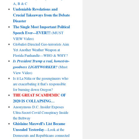
A, B & C
Undeniable Revelations and
Crucial Takeaways from the Debate
Disaster
The Single Most Important Political
Speech Ever—EVER!!!
(MUST
VIEW Video)
Globalist-Directed Geo-terrorists Aim
Yet Another Weather Weapon at
Florida Panhandle—WHO & WHY?
Is President Trump a real, honest-to-
goodness LIGHTWORKER?
(Must
View Video)
Is it La Niña or the geoengineers who
are exacerbating it that’s responsible
for burning down Oregon?
THE GREAT SCAMDEMIC
OF
2020 IS COLLAPSING…
Anonymous D.C. Insider Exposes
Ultra-Secret Covid Conspiracy Inside
the Beltway
Ghislaine Maxwell’s List Became
Unsealed Yesterday
—Look at the
Democrats and Republicans connected