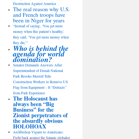
Destruction Against America
The real reason why U.S.
and French troops have
been in Niger for years
“Instead of saying, ‘You get more
money when this patient’s healthy,’
they said, ‘You get more money when
they die,’”
Who is behind the
agenda for world
domination?
Senator Demands Answers After
Superintendent of Denali National
Park Brooke Merrell Tells
Construction Workers to Remove US
Flag from Equipment – It “Detracts”
from Park Experience
The Holocaust has
always been “Big
Business” for the
Zionist perpetrators of
the absurdly obvious
HOLOHOAX
Archbishop Viganò to Americans:
Fight back against the Satanic globalist