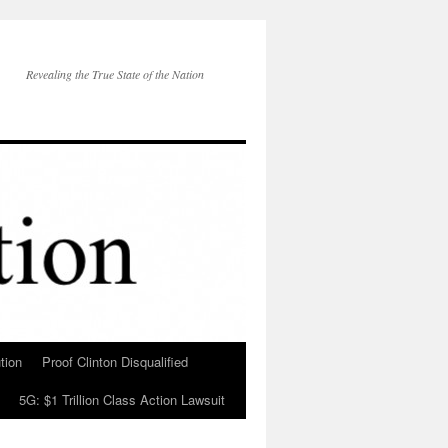
Revealing the True State of the Nation
tion
Proof Clinton Disqualified
5G: $1 Trillion Class Action Lawsuit