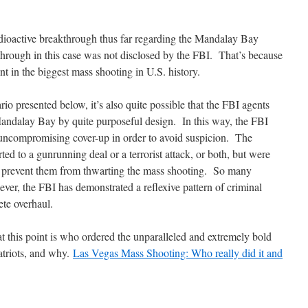
adioactive breakthrough thus far regarding the Mandalay Bay
hrough in this case was not disclosed by the FBI. That’s because
nt in the biggest mass shooting in U.S. history.
io presented below, it’s also quite possible that the FBI agents
Mandalay Bay by quite purposeful design. In this way, the FBI
n uncompromising cover-up in order to avoid suspicion. The
ed to a gunrunning deal or a terrorist attack, or both, but were
o prevent them from thwarting the mass shooting. So many
wever, the FBI has demonstrated a reflexive pattern of criminal
ete overhaul.
 at this point is who ordered the unparalleled and extremely bold
atriots, and why.
Las Vegas Mass Shooting: Who really did it and