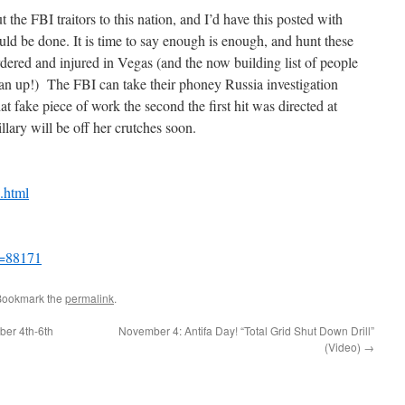
 the FBI traitors to this nation, and I’d have this posted with
uld be done. It is time to say enough is enough, and hunt these
ered and injured in Vegas (and the now building list of people
an up!) The FBI can take their phoney Russia investigation
 fake piece of work the second the first hit was directed at
llary will be off her crutches soon.
.html
p=88171
Bookmark the
permalink
.
ber 4th-6th
November 4: Antifa Day! “Total Grid Shut Down Drill”
(Video)
→