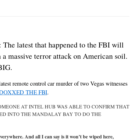
latest that happened to the FBI will
in a massive terror attack on American soil.
 BIG.
latest remote control car murder of two Vegas witnesses
DOXXED THE FBI
.
SOMEONE AT INTEL HUB WAS ABLE TO CONFIRM THAT
KED INTO THE MANDALAY BAY TO DO THE
 everywhere. And all I can say is it won’t be wiped here,