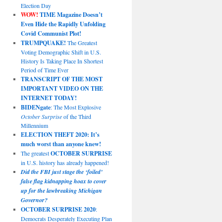
Election Day
WOW!
TIME Magazine Doesn’t
Even Hide the Rapidly Unfolding
Covid Communist Plot!
TRUMPQUAKE!
The Greatest
Voting Demographic Shift in U.S.
History Is Taking Place In Shortest
Period of Time Ever
TRANSCRIPT OF THE MOST
IMPORTANT VIDEO ON THE
INTERNET TODAY!
BIDENgate
: The Most Explosive
October Surprise
of the Third
Millennium
ELECTION THEFT 2020: It’s
much worst than anyone knew!
The greatest
OCTOBER SURPRISE
in U.S. history has already happened!
Did the FBI just stage the ‘foiled’
false flag kidnapping hoax to cover
up for the lawbreaking Michigan
Governor?
OCTOBER SURPRISE 2020
:
Democrats Desperately Executing Plan