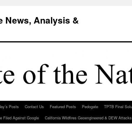
e News, Analysis &
day’s Posts
Contact Us
Featured Posts
Pedogate
TPTB Final Solu
Be Filed Against Google
California Wildfires Geoengineered & DEW Attacks