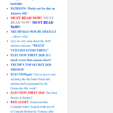
landslide.
PATRIOTS: Watch out for this on
January 6th!
MUST READ NOW!
MUST
READ NOW!
MUST READ
NOW!
TRUMP HAS WON BY DEFAULT
—Here’s why!
Let’s be very clear about the 2020
election outcome:
“FRAUD
VITIATES EVERYTHING”
.
ELECTION THEFT 2020: It’s
much worst than anyone knew!
TRUMP’S TOP SECRET 2020
MISSION
ELECTIONgate
: You’ve never seen
anything like the ballot fraud and
election theft perpetrated by the
Democrats this week!
ELECTION THEFT 2020
: The Steal
Begins in Earnest!
RED ALERT
: Democrat-Run
COMMUNIST TAKEOVER PLOT
to Unleash Bolshevik Violence after