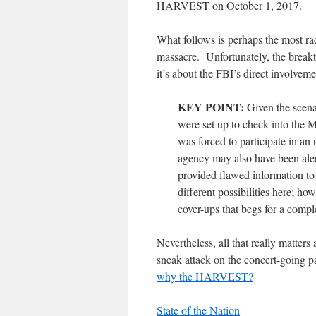
HARVEST on October 1, 2017.
What follows is perhaps the most r
massacre. Unfortunately, the breakt
it’s about the FBI’s direct involveme
KEY POINT:
Given the scenar
were set up to check into the 
was forced to participate in a
agency may also have been alert
provided flawed information t
different possibilities here; ho
cover-ups that begs for a compl
Nevertheless, all that really matters
sneak attack on the concert-going p
why the HARVEST?
State of the Nation