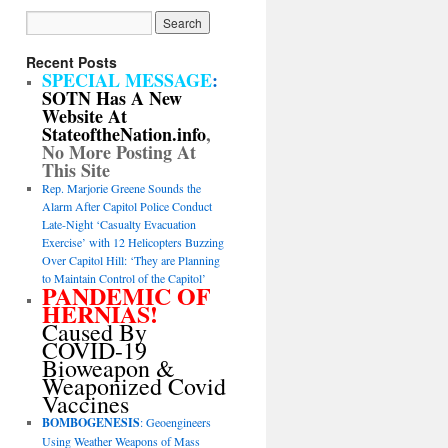
Recent Posts
SPECIAL MESSAGE
:
SOTN Has A New
Website At
StateoftheNation.info
,
No More Posting At
This Site
Rep. Marjorie Greene Sounds the
Alarm After Capitol Police Conduct
Late-Night ‘Casualty Evacuation
Exercise’ with 12 Helicopters Buzzing
Over Capitol Hill: ‘They are Planning
to Maintain Control of the Capitol’
PANDEMIC OF
HERNIAS!
Caused By
COVID-19
Bioweapon &
Weaponized Covid
Vaccines
BOMBOGENESIS
: Geoengineers
Using Weather Weapons of Mass