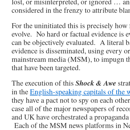
lost, or misinterpreted, or ignored … an
considered in the frenzy to attribute bl
For the uninitiated this is precisely how 
evolve. No hard or factual evidence is 
can be objectively evaluated. A literal b
evidence is disseminated, using every or
mainstream media (MSM), to impugn tho
that have been targeted.
Shock & Awe
The execution of this
stra
in the
English-speaking capitals of the 
they have a pact not to spy on each other
case all of the major newspapers of rec
and UK have orchestrated a propaganda 
Each of the MSM news platforms in N