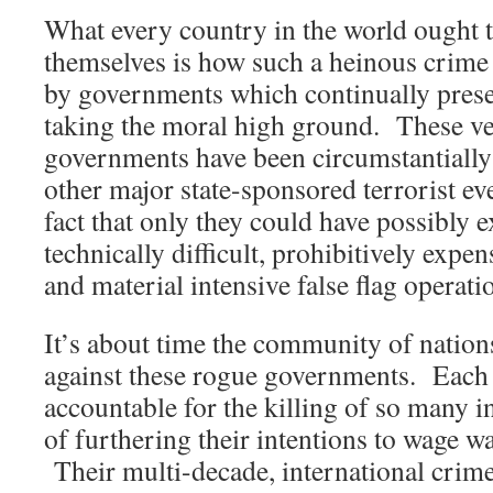
What every country in the world ought 
themselves is how such a heinous crime
by governments which continually prese
taking the moral high ground. These v
governments have been circumstantially
other major state-sponsored terrorist eve
fact that only they could have possibly 
technically difficult, prohibitively expe
and material intensive false flag operati
It’s about time the community of nation
against these rogue governments. Each
accountable for the killing of so many in
of furthering their intentions to wage w
Their multi-decade, international crim