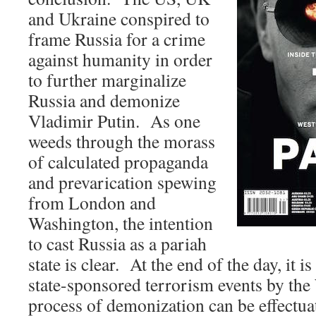
and Ukraine conspired to
frame Russia for a crime
against humanity in order
to further marginalize
Russia and demonize
Vladimir Putin. As one
weeds through the morass
of calculated propaganda
and prevarication spewing
from London and
Washington, the intention
to cast Russia as a pariah
state is clear. At the end of the day, it 
state-sponsored terrorism events by the 
process of demonization can be effectua