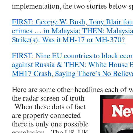
implementation, the two stories below 
FIRST: George W. Bush, Tony Blair fou
crimes … in Malaysia; THEN: Malaysia 
Strike(s): Was it MH-17 or MH-370?
FIRST: Nine EU countries to block eco
against Russia & THEN: White House B
MH17 Crash, Saying There’s No Believa
Here are some other headlines each of w
the radar screen of truth
When these dots of fact
are properly connected
there is only one possible
conclusion. The US, UK