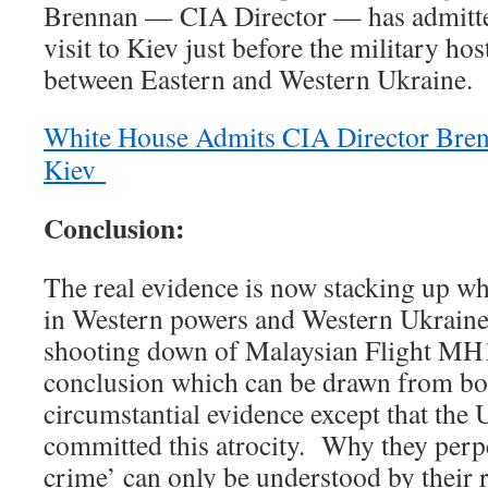
Brennan — CIA Director — has admitte
visit to Kiev just before the military hos
between Eastern and Western Ukraine.
White House Admits CIA Director Bren
Kiev
Conclusion:
The real evidence is now stacking up w
in Western powers and Western Ukraine) 
shooting down of Malaysian Flight MH1
conclusion which can be drawn from bo
circumstantial evidence except that the 
committed this atrocity. Why they perp
crime’ can only be understood by their r