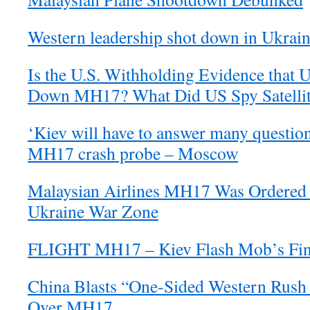
Western leadership shot down in Ukrai
Is the U.S. Withholding Evidence that 
Down MH17? What Did US Spy Satellite
‘Kiev will have to answer many question
MH17 crash probe – Moscow
Malaysian Airlines MH17 Was Ordered t
Ukraine War Zone
FLIGHT MH17 – Kiev Flash Mob’s Fina
China Blasts “One-Sided Western Rush
Over MH17