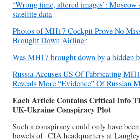
‘Wrong time, altered images’: Moscow
satellite data
Photos of MH17 Cockpit Prove No Missi
Brought Down Airliner
Was MH17 brought down by a hidden b
Russia Accuses US Of Fabricating MH
Reveals More “Evidence” Of Russian Mi
Each Article Contains Critical Info T
UK-Ukraine Conspiracy Plot
Such a conspiracy could only have been
bowels of CIA headquarters at Langley.