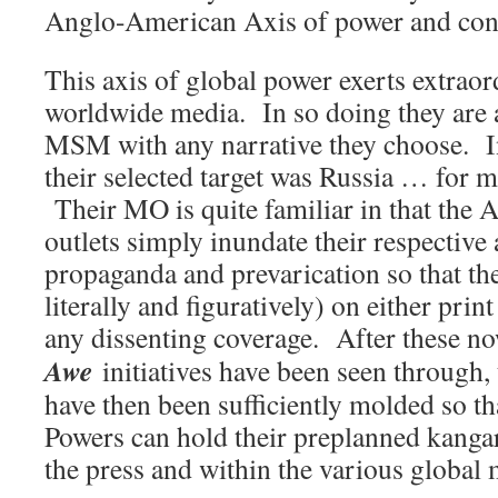
Anglo-American Axis of power and cont
This axis of global power exerts extraor
worldwide media. In so doing they are a
MSM with any narrative they choose. I
their selected target was Russia … for 
Their MO is quite familiar in that the
outlets simply inundate their respective
propaganda and prevarication so that the
literally and figuratively) on either prin
any dissenting coverage. After these n
Awe
initiatives have been seen through,
have then been sufficiently molded so t
Powers can hold their preplanned kan
the press and within the various global