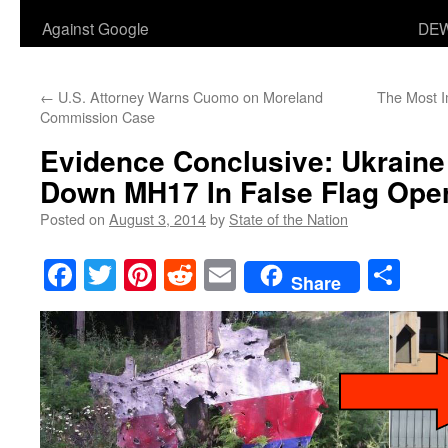
Against Google
DEW
←
U.S. Attorney Warns Cuomo on Moreland
The Most I
Commission Case
Evidence Conclusive: Ukraine 
Down MH17 In False Flag Oper
Posted on
August 3, 2014
by
State of the Nation
Facebook
Twitter
Pinterest
Reddit
Email
Sha
Share