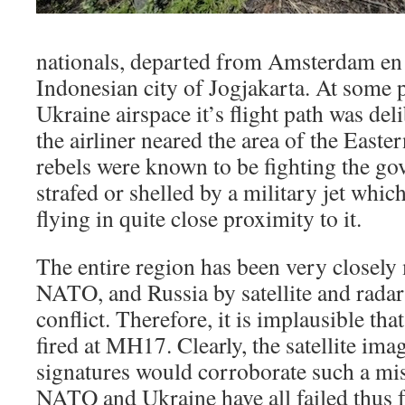
nationals, departed from Amsterdam en 
Indonesian city of Jogjakarta. At some 
Ukraine airspace it’s flight path was de
the airliner neared the area of the East
rebels were known to be fighting the go
strafed or shelled by a military jet whic
flying in quite close proximity to it.
The entire region has been very closely
NATO, and Russia by satellite and radar
conflict. Therefore, it is implausible tha
fired at MH17. Clearly, the satellite ima
signatures would corroborate such a mis
NATO and Ukraine have all failed thus f