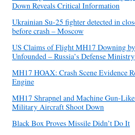
Down Reveals Critical Information
Ukrainian Su-25 fighter detected in cl
before crash – Moscow
US Claims of Flight MH17 Downing by
Unfounded – Russia’s Defense Ministry
MH17 HOAX: Crash Scene Evidence Re
Engine
MH17 Shrapnel and Machine Gun-Like 
Military Aircraft Shoot Down
Black Box Proves Missile Didn’t Do It