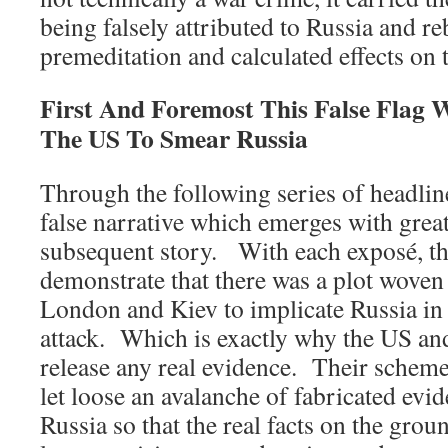
being falsely attributed to Russia and re
premeditation and calculated effects on
First And Foremost This False Flag 
The US To Smear Russia
Through the following series of headlines
false narrative which emerges with great
subsequent story. With each exposé, th
demonstrate that there was a plot woven
London and Kiev to implicate Russia in 
attack. Which is exactly why the US a
release any real evidence. Their scheme
let loose an avalanche of fabricated evi
Russia so that the real facts on the gro