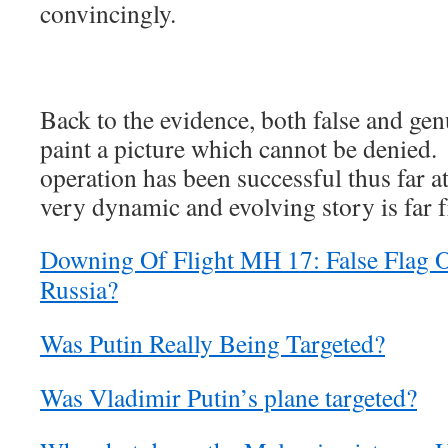
convincingly.
Back to the evidence, both false and genu
paint a picture which cannot be denied. 
operation has been successful thus far at
very dynamic and evolving story is far 
Downing Of Flight MH 17: False Flag 
Russia?
Was Putin Really Being Targeted?
Was Vladimir Putin’s plane targeted?