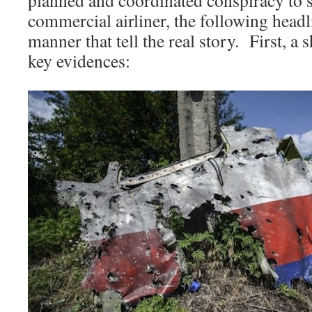
commercial airliner, the following headl
manner that tell the real story. First, a
key evidences: