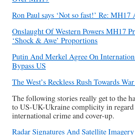
Ron Paul says ‘Not so fast!’ Re: MH17 
Onslaught Of Western Powers MH17 Pr
‘Shock & Awe’ Proportions
Putin And Merkel Agree On Internatio
Bypass US
The West’s Reckless Rush Towards War
The following stories really get to the h
to US-UK-Ukraine complicity in regard 
international crime and cover-up.
Radar Signatures And Satellite Image