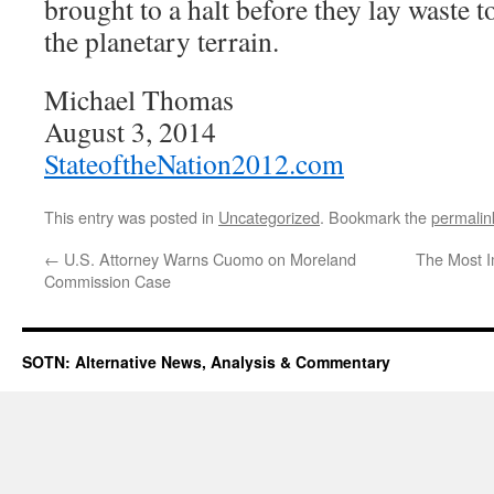
brought to a halt before they lay waste t
the planetary terrain.
Michael Thomas
August 3, 2014
StateoftheNation2012.com
This entry was posted in
Uncategorized
. Bookmark the
permalin
←
U.S. Attorney Warns Cuomo on Moreland
The Most I
Commission Case
SOTN: Alternative News, Analysis & Commentary