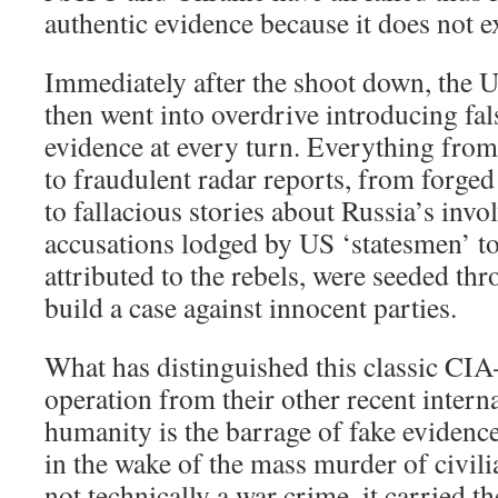
authentic evidence because it does not ex
Immediately after the shoot down, the
then went into overdrive introducing fal
evidence at every turn. Everything from 
to fraudulent radar reports, from forged
to fallacious stories about Russia’s invo
accusations lodged by US ‘statesmen’ to 
attributed to the rebels, were seeded thr
build a case against innocent parties.
What has distinguished this classic CIA-
operation from their other recent intern
humanity is the barrage of fake evidence
in the wake of the mass murder of civili
not technically a war crime, it carried t