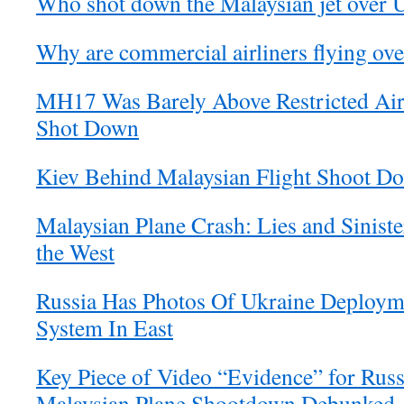
Who shot down the Malaysian jet over 
Why are commercial airliners flying ov
MH17 Was Barely Above Restricted Ai
Shot Down
Kiev Behind Malaysian Flight Shoot D
Malaysian Plane Crash: Lies and Siniste
the West
Russia Has Photos Of Ukraine Deploy
System In East
Key Piece of Video “Evidence” for Russ
Malaysian Plane Shootdown Debunked