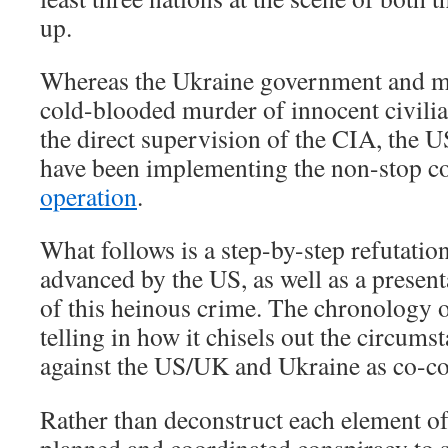
up.
Whereas the Ukraine government and mil
cold-blooded murder of innocent civilia
the direct supervision of the CIA, the
have been implementing the non-stop 
operation
.
What follows is a step-by-step refutatio
advanced by the US, as well as a presenta
of this heinous crime. The chronology of
telling in how it chisels out the circumsta
against the US/UK and Ukraine as co-co
Rather than deconstruct each element of 
planned and coordinated conspiracy to 