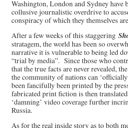
Washington, London and Sydney have b
collusive journalistic overdrive to accu
conspiracy of which they themselves are 
Sh
After a few weeks of this staggering
stratagem, the world has been so overwh
narrative it is vulnerable to being led d
“trial by media”. Since those who con
that the true facts are never revealed, th
the community of nations can ‘officially
been fancifully been printed by the press
fabricated print fiction is then translat
‘damning’ video coverage further incri
Russia.
As for the real inside story as to both m