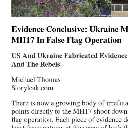
Evidence Conclusive: Ukraine M
MH17 In False Flag Operation
US And Ukraine Fabricated Evidence
And The Rebels
Michael Thomas
Storyleak.com
There is now a growing body of irrefut
points directly to the MH17 shoot down b
flag operation. Each piece of evidence de
least three nations at the scene of both 