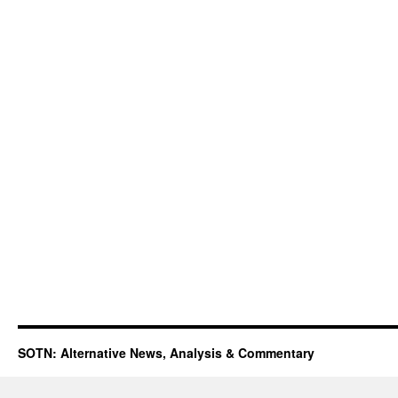
SOTN: Alternative News, Analysis & Commentary