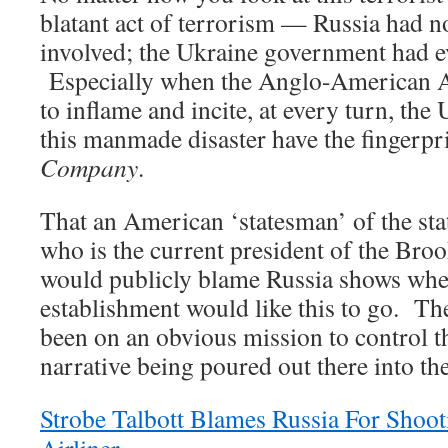
blatant act of terrorism — Russia had n
involved; the Ukraine government had e
Especially when the Anglo-American Ax
to inflame and incite, at every turn, the 
this manmade disaster have the fingerp
Company
.
That an American ‘statesman’ of the stat
who is the current president of the Broo
would publicly blame Russia shows wher
establishment would like this to go. T
been on an obvious mission to control 
narrative being poured out there into t
Strobe Talbott Blames Russia For Sho