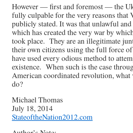
However — first and foremost — the Uk
fully culpable for the very reasons that
publicly stated. It was that unlawful a
which has created the very war by which
took place. They are an illegitimate junt
their own citizens using the full force o
have used every odious method to attempt
existence. When such is the case throu
American coordinated revolution, what 
do?
Michael Thomas
July 18, 2014
StateoftheNation2012.com
Author’s Note: