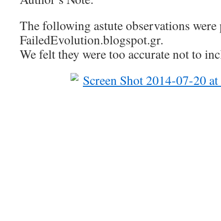
The following astute observations were 
FailedEvolution.blogspot.gr.
We felt they were too accurate not to incl