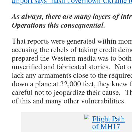
airport says ‘hasn’t overflown Ukraine f
As always, there are many layers of int
Operations this consequential.
That reports were generated within mome
accusing the rebels of taking credit de
prepared the Western media was to both 
unverified and fabricated stories. Not on
lack any armaments close to the required
down a plane at 32,000 feet, they knew 
careful not to jeopardize their cause. T
of this and many other vulnerabilities.