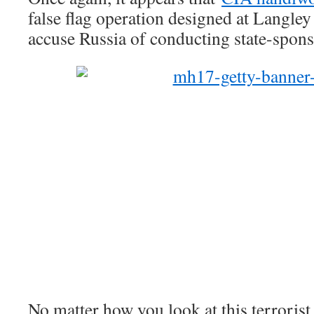
false flag operation designed at Langley 
accuse Russia of conducting state-spons
No matter how you look at this terrorist 