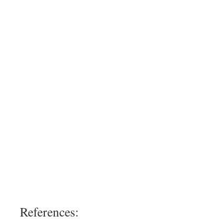
References: