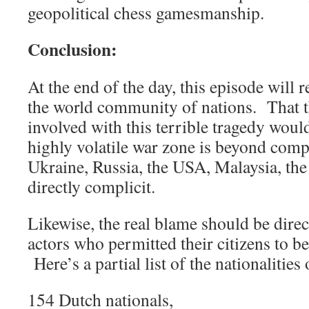
geopolitical chess gamesmanship.
Conclusion:
At the end of the day, this episode will r
the world community of nations. That th
involved with this terrible tragedy would
highly volatile war zone is beyond com
Ukraine, Russia, the USA, Malaysia, the 
directly complicit.
Likewise, the real blame should be direct
actors who permitted their citizens to b
Here’s a partial list of the nationalities
154 Dutch nationals,