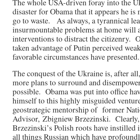
The whole USA-driven foray into the Uk
disaster for Obama that it appears he is
go to waste. As always, a tyrannical le
insurmountable problems at home will a
interventions to distract the citizenry.
taken advantage of Putin perceived wea
favorable circumstances have presented.
The conquest of the Ukraine is, after all
more plans to surround and disempowe
possible. Obama was put into office h
himself to this highly misguided ventur
geostrategic mentorship of former Nati
Advisor, Zbigniew Brzezinski. Clearly
Brzezinski’s Polish roots have instilled 
all things Russian which have profound