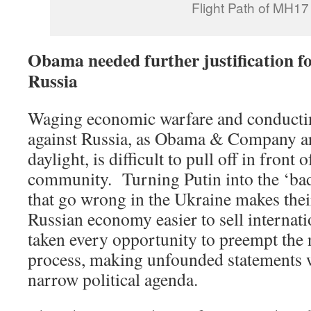
Flight Path of MH17
Obama needed further justification fo
Russia
Waging economic warfare and conductin
against Russia, as Obama & Company a
daylight, is difficult to pull off in front 
community. Turning Putin into the ‘bad 
that go wrong in the Ukraine makes their
Russian economy easier to sell interna
taken every opportunity to preempt the 
process, making unfounded statements w
narrow political agenda.