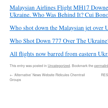
Malaysian Airlines Flight MH17 Down
Ukraine. Who Was Behind It? Cui Bon
Who shot down the Malaysian jet over 
Who Shot Down 777 Over The Ukraine
All flights now barred from eastern Ukr
This entry was posted in
Uncategorized
. Bookmark the
permalin
←
‘Alternative’ News Website Ridicules Chemtrail
RES
Groups