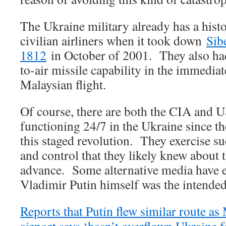
The Ukraine military already has a his
civilian airliners when it took down
Sib
1812
in October of 2001. They also had
to-air missile capability in the immedia
Malaysian flight.
Of course, there are both the CIA and U
functioning 24/7 in the Ukraine since t
this staged revolution. They exercise
and control that they likely knew about t
advance. Some alternative media have e
Vladimir Putin himself was the intended
Reports that Putin flew similar route as