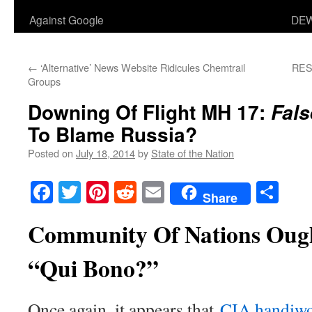
Against Google
DEW
←
‘Alternative’ News Website Ridicules Chemtrail
RES
Groups
Downing Of Flight MH 17:
Fals
To Blame Russia?
Posted on
July 18, 2014
by
State of the Nation
Facebook
Twitter
Pinterest
Reddit
Email
Sha
Share
Community Of Nations Ough
“Qui Bono?”
Once again, it appears that
CIA handiw