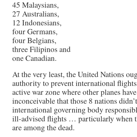
45 Malaysians,
27 Australians,
12 Indonesians,
four Germans,
four Belgians,
three Filipinos and
one Canadian.
At the very least, the United Nations oug
authority to prevent international flight
active war zone where other planes have
inconceivable that those 8 nations didn’t
international governing body responsibl
ill-advised flights … particularly when 
are among the dead.