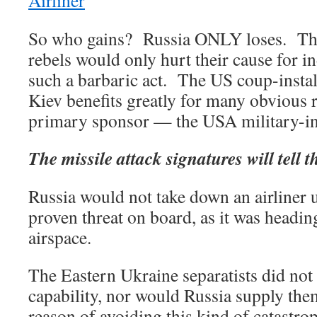
Airliner
So who gains? Russia ONLY loses. Th
rebels would only hurt their cause for 
such a barbaric act. The US coup-insta
Kiev benefits greatly for many obvious 
primary sponsor — the USA military-in
The missile attack signatures will tell t
Russia would not take down an airliner u
proven threat on board, as it was headin
airspace.
The Eastern Ukraine separatists did not
capability, nor would Russia supply them
reason of avoiding this kind of catastro