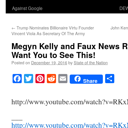
Against Google
DEW
←
Trump Nominates Billionaire Virtu Founder
John Ker
Vincent Viola As Secretary Of The Army
Megyn Kelly and Faux News 
Want You to See This!
Posted on
December 19, 2016
by
State of the Nation
Facebook
Twitter
Pinterest
Reddit
Email
Sha
Share
http://www.youtube.com/watch?v=RK
___
http://www.youtube.com/watch?v=RK