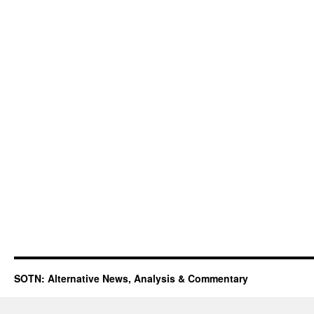
SOTN: Alternative News, Analysis & Commentary