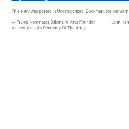
This entry was posted in
Uncategorized
. Bookmark the
permalin
←
Trump Nominates Billionaire Virtu Founder
John Ker
Vincent Viola As Secretary Of The Army