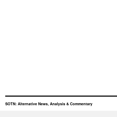
SOTN: Alternative News, Analysis & Commentary