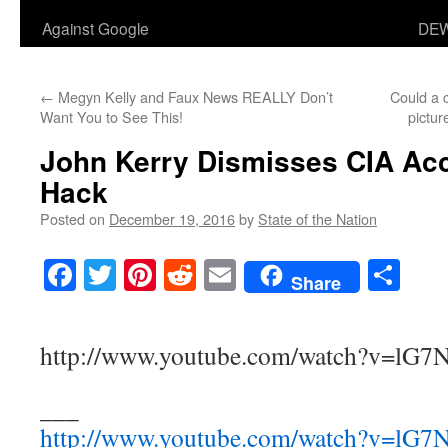
Against Google
DEW
←
Megyn Kelly and Faux News REALLY Don’t
Could a c
Want You to See This!
pictur
John Kerry Dismisses CIA Acc
Hack
Posted on
December 19, 2016
by
State of the Nation
Facebook
Twitter
Pinterest
Reddit
Email
Sha
Share
http://www.youtube.com/watch?v=lG
___
http://www.youtube.com/watch?v=lG