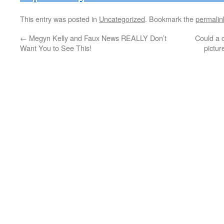
This entry was posted in
Uncategorized
. Bookmark the
permalin
←
Megyn Kelly and Faux News REALLY Don’t
Could a c
Want You to See This!
pictur