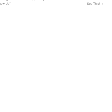
Show Up”
See This!
→