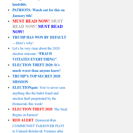
landslide.
PATRIOTS: Watch out for this on
January 6th!
MUST READ NOW!
MUST
READ NOW!
MUST READ
NOW!
TRUMP HAS WON BY DEFAULT
—Here’s why!
Let’s be very clear about the 2020
election outcome:
“FRAUD
VITIATES EVERYTHING”
.
ELECTION THEFT 2020: It’s
much worst than anyone knew!
TRUMP’S TOP SECRET 2020
MISSION
ELECTIONgate
: You’ve never seen
anything like the ballot fraud and
election theft perpetrated by the
Democrats this week!
ELECTION THEFT 2020
: The Steal
Begins in Earnest!
RED ALERT
: Democrat-Run
COMMUNIST TAKEOVER PLOT
to Unleash Bolshevik Violence after