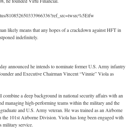
8, he founded Virtu Financial.
/status/810852650333966336?ref_src=twsrc%5Etfw
man likely means that any hopes of a crackdown against HFT in
stponed indefinitely.
oday announced he intends to nominate former U.S. Army infantry
l Founder and Executive Chairman Vincent “Vinnie” Viola as
l combine a deep background in national security affairs with an
and managing high-performing teams within the military and the
nt graduate and U.S. Army veteran. He was trained as an Airborne
in the 101st Airborne Division. Viola has long been engaged with
s military service.