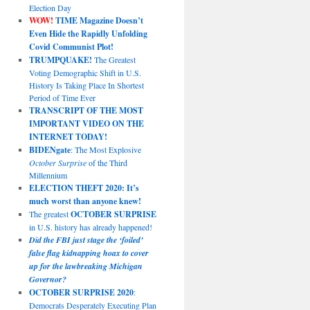
Election Day
WOW!
TIME Magazine Doesn’t
Even Hide the Rapidly Unfolding
Covid Communist Plot!
TRUMPQUAKE!
The Greatest
Voting Demographic Shift in U.S.
History Is Taking Place In Shortest
Period of Time Ever
TRANSCRIPT OF THE MOST
IMPORTANT VIDEO ON THE
INTERNET TODAY!
BIDENgate
: The Most Explosive
October Surprise
of the Third
Millennium
ELECTION THEFT 2020: It’s
much worst than anyone knew!
The greatest
OCTOBER SURPRISE
in U.S. history has already happened!
Did the FBI just stage the ‘foiled’
false flag kidnapping hoax to cover
up for the lawbreaking Michigan
Governor?
OCTOBER SURPRISE 2020
:
Democrats Desperately Executing Plan