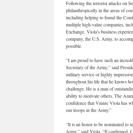
Following the terrorist attacks on 
philanthropically in the areas of co
including helping to found the Com
multiple high-value companies, inc
Exchange. Viola’s business experie
company, the U.S. Army, to accompli
possible.
“I am proud to have such an incredi
Secretary of the Army,” said Preside
military service or highly impressiv
throughout his life that he knows ho
challenge. He is a man of outstandin
ability to motivate others. The Amer
confidence that Vinnie Viola has wh
our troops in the Army.”
“It is an honor to be nominated to s
Army,” said Viola. “If confirmed, I 