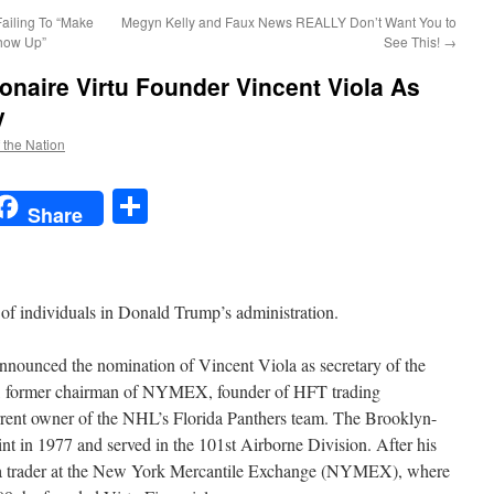
Failing To “Make
Megyn Kelly and Faux News REALLY Don’t Want You to
Show Up”
See This!
→
onaire Virtu Founder Vincent Viola As
y
f the Nation
t
t
mail
Share
Share
 of individuals in Donald Trump’s administration.
nnounced the nomination of Vincent Viola as secretary of the
er, former chairman of NYMEX, founder of HFT trading
rent owner of the NHL’s Florida Panthers team. The Brooklyn-
t in 1977 and served in the 101st Airborne Division. After his
s a trader at the New York Mercantile Exchange (NYMEX), where