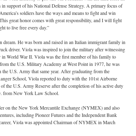
 in support of his National Defense Strategy. A primary focus of
 America’s soldiers have the ways and means to fight and win
 This great honor comes with great responsibility, and I will fight
ht to live free every day.”
an dream. He was born and raised in an Italian immigrant family in
uck driver. Viola was inspired to join the military after witnessing
y in World War II. Viola was the first member of his family to
g from the U.S. Military Academy at West Point in 1977, he was
 the U.S. Army that same year. After graduating from the
anger School, Viola reported to duty with the 101st Airborne
f the U.S. Army Reserve after the completion of his active duty
J.D. from New York Law School.
rader on the New York Mercantile Exchange (NYMEX) and also
ventures, including Pioneer Futures and the Independent Bank
al career, Viola was appointed Chairman of NYMEX in March