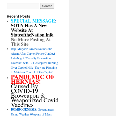
Recent Posts
SPECIAL MESSAGE
:
SOTN Has A New
Website At
StateoftheNation.info
,
No More Posting At
This Site
Rep. Marjorie Greene Sounds the
Alarm After Capitol Police Conduct
Late-Night ‘Casualty Evacuation
Exercise’ with 12 Helicopters Buzzing
Over Capitol Hill: ‘They are Planning
to Maintain Control of the Capitol’
PANDEMIC OF
HERNIAS!
Caused By
COVID-19
Bioweapon &
Weaponized Covid
Vaccines
BOMBOGENESIS
: Geoengineers
Using Weather Weapons of Mass