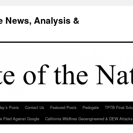
e News, Analysis &
day’s Posts
Contact Us
Featured Posts
Pedogate
TPTB Final Solu
Be Filed Against Google
California Wildfires Geoengineered & DEW Attacks