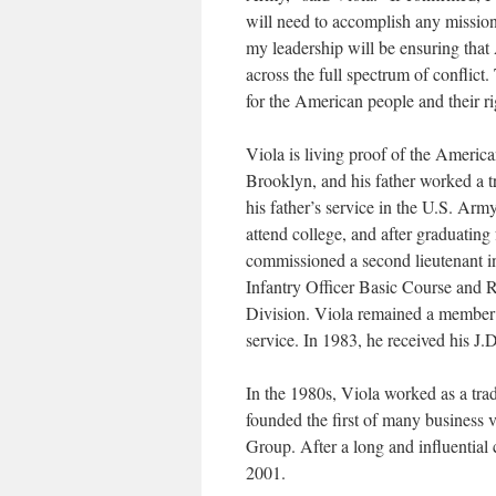
will need to accomplish any mission
my leadership will be ensuring that
across the full spectrum of conflict.
for the American people and their rig
Viola is living proof of the Americ
Brooklyn, and his father worked a tr
his father’s service in the U.S. Arm
attend college, and after graduatin
commissioned a second lieutenant in
Infantry Officer Basic Course and R
Division. Viola remained a member o
service. In 1983, he received his 
In the 1980s, Viola worked as a t
founded the first of many business 
Group. After a long and influenti
2001.