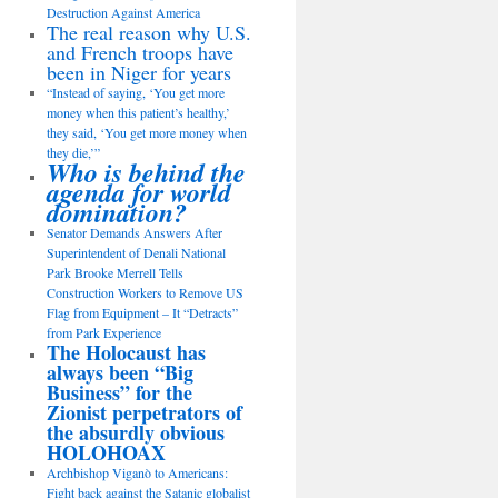
Destruction Against America
The real reason why U.S.
and French troops have
been in Niger for years
“Instead of saying, ‘You get more
money when this patient’s healthy,’
they said, ‘You get more money when
they die,’”
Who is behind the
agenda for world
domination?
Senator Demands Answers After
Superintendent of Denali National
Park Brooke Merrell Tells
Construction Workers to Remove US
Flag from Equipment – It “Detracts”
from Park Experience
The Holocaust has
always been “Big
Business” for the
Zionist perpetrators of
the absurdly obvious
HOLOHOAX
Archbishop Viganò to Americans:
Fight back against the Satanic globalist