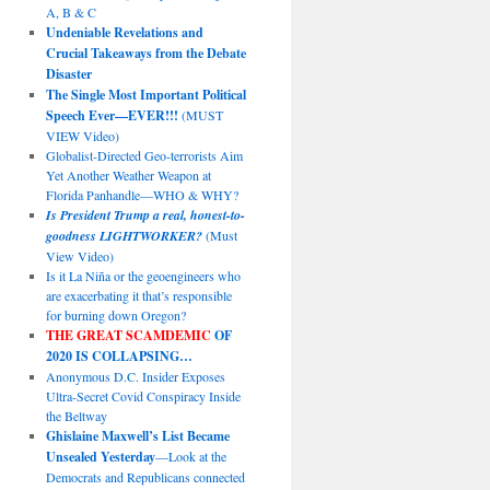
A, B & C
Undeniable Revelations and
Crucial Takeaways from the Debate
Disaster
The Single Most Important Political
Speech Ever—EVER!!!
(MUST
VIEW Video)
Globalist-Directed Geo-terrorists Aim
Yet Another Weather Weapon at
Florida Panhandle—WHO & WHY?
Is President Trump a real, honest-to-
goodness LIGHTWORKER?
(Must
View Video)
Is it La Niña or the geoengineers who
are exacerbating it that’s responsible
for burning down Oregon?
THE GREAT SCAMDEMIC
OF
2020 IS COLLAPSING…
Anonymous D.C. Insider Exposes
Ultra-Secret Covid Conspiracy Inside
the Beltway
Ghislaine Maxwell’s List Became
Unsealed Yesterday
—Look at the
Democrats and Republicans connected