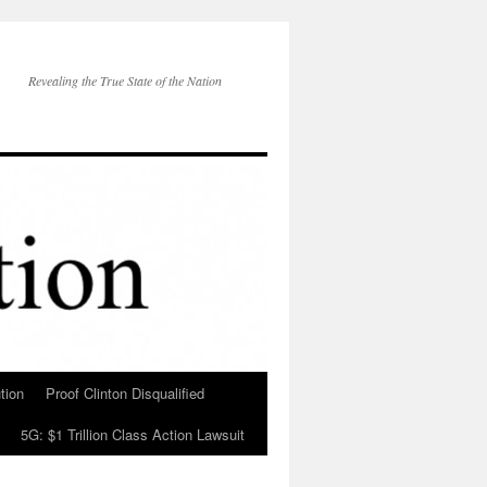
Revealing the True State of the Nation
tion
Proof Clinton Disqualified
5G: $1 Trillion Class Action Lawsuit