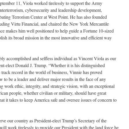
September 11, Viola worked tirelessly to support the Army
unterterrorism, cybersecurity and leadership development,
bating Terrorism Center at West Point. He has also founded
luding Virtu Financial, and chaired the New York Mercantile
nce makes him well positioned to help guide a Fortune 10-sized
sh its broad mission in the most innovative and efficient way
bly accomplished and selfless individual as Vincent Viola as our
nt-elect Donald J. Trump. “Whether it is his distinguished
e track record in the world of business, Vinnie has proved
w to be a leader and deliver major results in the face of any
g work ethic, integrity, and strategic vision, with an exceptional
ican people, whether civilian or military, should have great
at it takes to keep America safe and oversee issues of concern to
erve our country as President-elect Trump’s Secretary of the
will work tirelessly to provide our President with the land force he