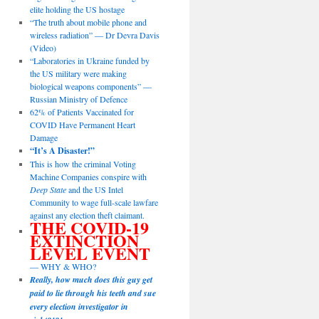
elite holding the US hostage
“The truth about mobile phone and
wireless radiation” — Dr Devra Davis
(Video)
“Laboratories in Ukraine funded by
the US military were making
biological weapons components” —
Russian Ministry of Defence
62% of Patients Vaccinated for
COVID Have Permanent Heart
Damage
“It’s A Disaster!”
This is how the criminal Voting
Machine Companies conspire with
Deep State
and the US Intel
Community to wage full-scale lawfare
against any election theft claimant.
THE COVID-19
EXTINCTION
LEVEL EVENT
— WHY & WHO?
Really, how much does this guy get
paid to lie through his teeth and sue
every election investigator in