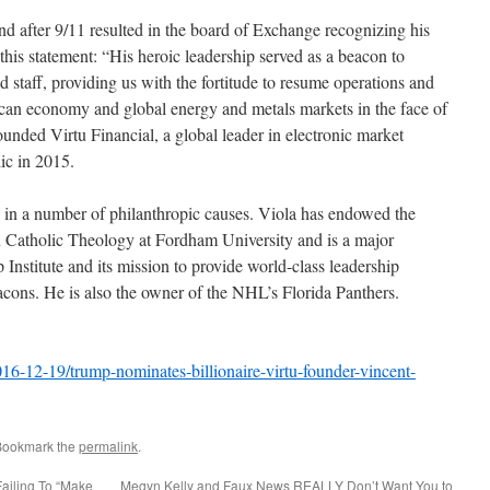
 after 9/11 resulted in the board of Exchange recognizing his
 this statement: “His heroic leadership served as a beacon to
taff, providing us with the fortitude to resume operations and
ican economy and global energy and metals markets in the face of
founded Virtu Financial, a global leader in electronic market
ic in 2015.
 in a number of philanthropic causes. Viola has endowed the
n Catholic Theology at Fordham University and is a major
 Institute and its mission to provide world-class leadership
eacons. He is also the owner of the NHL’s Florida Panthers.
6-12-19/trump-nominates-billionaire-virtu-founder-vincent-
Bookmark the
permalink
.
Failing To “Make
Megyn Kelly and Faux News REALLY Don’t Want You to