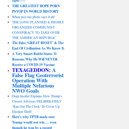
sight?!?!
THE GREATEST HOPE PORN
PSYOP IN WORLD HISTORY
When just one photo says it all!
THE LONG PLANNED & HIGHLY
ORGANIZED COMMUNIST
CONSPIRACY TO TAKE OVER
THE AMERICAN REPUBLIC
The Fake ‘GREAT RESET’ & The
End Of Civilization As We Know It
A Very Smart Rabbi States 31
Reasons Why He Will NEVER
Receive a COVID-19 Vaccine
TEXAGEDDON:
A
False Flag Geoterrorist
Operation With
Multiple Nefarious
NWO Goals
Deep Insider Explains How Trump’s
Closest Advisors DELIBERATELY
‘Ran Out The Clock’ To Cover Up
Election Theft!
Here’s why TPTB made sure
Trump would not win … even
though he won by a record