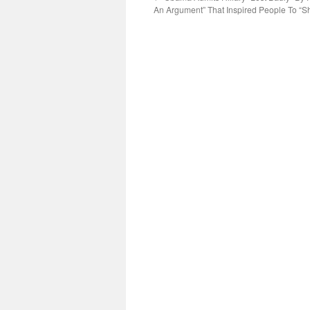
An Argument” That Inspired People To “