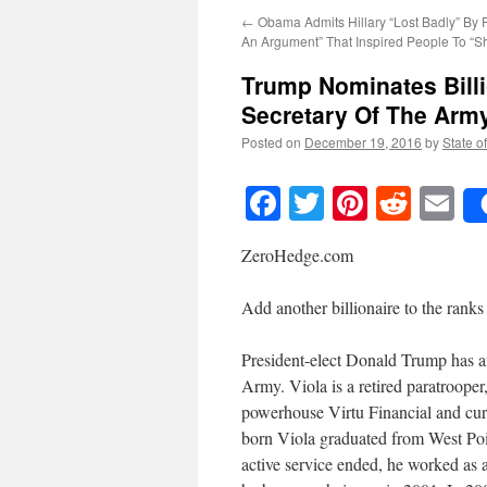
←
Obama Admits Hillary “Lost Badly” By 
An Argument” That Inspired People To “
Trump Nominates Billi
Secretary Of The Arm
Posted on
December 19, 2016
by
State o
Facebook
Twitter
Pinteres
Reddi
E
ZeroHedge.com
Add another billionaire to the ranks
President-elect Donald Trump has a
Army. Viola is a retired paratroop
powerhouse Virtu Financial and cur
born Viola graduated from West Poin
active service ended, he worked a