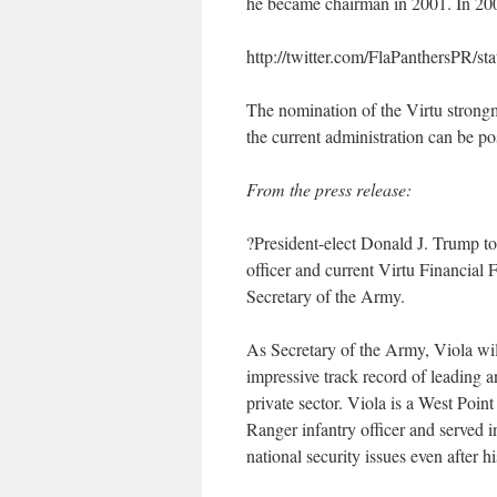
he became chairman in 2001. In 200
http://twitter.com/FlaPanthersPR
The nomination of the Virtu strong
the current administration can be po
From the press release:
?President-elect Donald J. Trump t
officer and current Virtu Financia
Secretary of the Army.
As Secretary of the Army, Viola wil
impressive track record of leading 
private sector. Viola is a West Poi
Ranger infantry officer and served 
national security issues even after hi