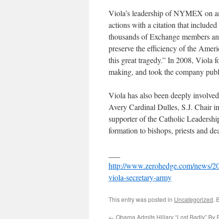
Viola’s leadership of NYMEX on and
actions with a citation that included
thousands of Exchange members and s
preserve the efficiency of the Amer
this great tragedy.” In 2008, Viola 
making, and took the company publ
Viola has also been deeply involved
Avery Cardinal Dulles, S.J. Chair i
supporter of the Catholic Leadership
formation to bishops, priests and d
___
http://www.zerohedge.com/news/201
viola-secretary-army
This entry was posted in
Uncategorized
. 
←
Obama Admits Hillary “Lost Badly” By 