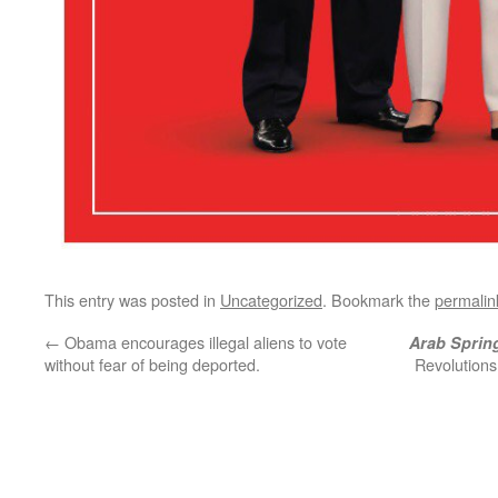
This entry was posted in
Uncategorized
. Bookmark the
permalin
←
Obama encourages illegal aliens to vote
Arab Sprin
without fear of being deported.
Revolutions