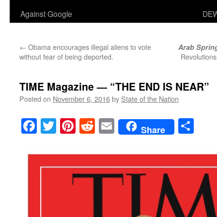
Against Google
DEW
←
Obama encourages illegal aliens to vote
Arab Sprin
without fear of being deported.
Revolutions
TIME Magazine — “THE END IS NEAR”
Posted on
November 6, 2016
by
State of the Nation
Facebook
Twitter
Pinterest
Reddit
Email
Sha
Share