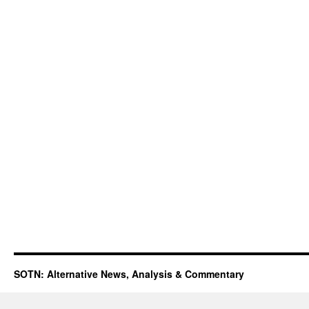
SOTN: Alternative News, Analysis & Commentary