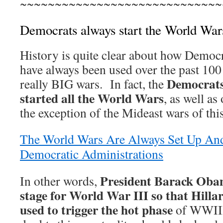
~~~~~~~~~~~~~~~~~~~~~~~~~~~~~
Democrats always start the World War
History is quite clear about how Democr
have always been used over the past 100 
Democrats
really BIG wars. In fact, the
started all the World Wars
, as well as
the exception of the Mideast wars of thi
The World Wars Are Always Set Up An
Democratic Administrations
President Barack Obam
In other words,
stage for World War III so that Hilla
used to trigger the hot phase
of WWIII