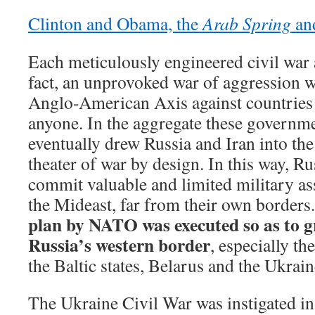
Clinton and Obama, the
Arab Spring
and
Each meticulously engineered civil war 
fact, an unprovoked war of aggression 
Anglo-American Axis against countries t
anyone. In the aggregate these governm
eventually drew Russia and Iran into th
theater of war by design. In this way, Ru
commit valuable and limited military as
the Mideast, far from their own borders
plan by NATO was executed so as to g
Russia’s western border
, especially th
the Baltic states, Belarus and the Ukrain
The Ukraine Civil War was instigated i