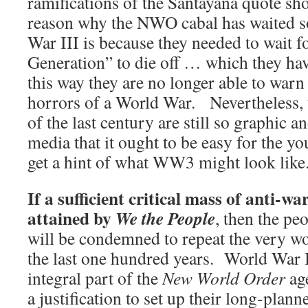
ramifications of the Santayana quote s
reason why the NWO cabal has waited so
War III is because they needed to wait f
Generation” to die off … which they have
this way they are no longer able to warn
horrors of a World War. Nevertheless, th
of the last century are still so graphic 
media that it ought to be easy for the y
get a hint of what WW3 might look like
If a sufficient critical mass of anti-wa
attained by
We the People
, then the pe
will be condemned to repeat the very wo
the last one hundred years. World War 
integral part of the
New World Order
ag
a justification to set up their long-plan