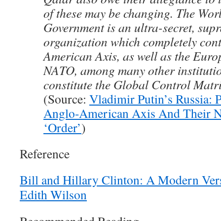
of these may be changing. The Wo
Government is an ultra-secret, sup
organization which completely cont
American Axis, as well as the Eur
NATO, among many other institutio
constitute the Global Control Matr
(Source:
Vladimir Putin’s Russia: P
Anglo-American Axis And Their 
‘Order’
)
Reference
Bill and Hillary Clinton: A Modern Ve
Edith Wilson