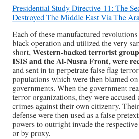
Presidential Study Directive-11: The S
Destroyed The Middle East Via The Ar
Each of these manufactured revolutions 
black operation and utilized the very 
Western-backed terrorist group
short,
ISIS and the Al-Nusra Front, were re
and sent in to perpetrate false flag terror
populations which were then blamed on t
governments. When the government react
terror organizations, they were accused
crimes against their own citizenry. Their
defense were then used as a false pretex
powers to outright invade the respective 
or by proxy.