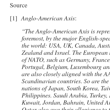
Source
[1]
Anglo-American Axis
:
“The Anglo-American Axis is repres
foremost, by the major English-spe
the world: USA, UK, Canada, Aust
Zealand and Israel. The European
of NATO, such as Germany, France, 
Portugal, Belgium, Luxembourg an
are also closely aligned with the AA
Scandinavian countries. So are the
nations of Japan, South Korea, Ta
Philippines. Saudi Arabia, Turkey, 
Kuwait, Jordan, Bahrain, United A
Qatar also owe their allegiance to