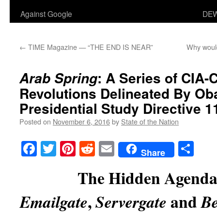
Against Google
DEW
←
TIME Magazine — “THE END IS NEAR”
Why would
: A Series of CIA-
Arab Spring
Revolutions Delineated By O
Presidential Study Directive 1
Posted on
November 6, 2016
by
State of the Nation
Facebook
Twitter
Pinterest
Reddit
Email
Sha
Share
The Hidden Agenda
,
and
Emailgate
Servergate
Be