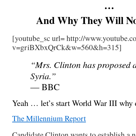
…
And Why They Will N
[youtube_sc url= http://www.youtube.c
v=griBXbxQrCk&w=560&h=315]
“Mrs. Clinton has proposed a
Syria.”
— BBC
Yeah … let’s start World War III why 
The Millennium Report
Candidate Clinton wants to establish a n