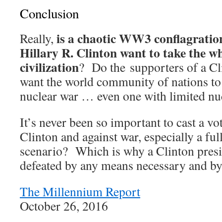
Conclusion
is a chaotic WW3 conflagration
Really,
Hillary R. Clinton want to take the w
civilization
? Do the supporters of a Cl
want the world community of nations to
nuclear war … even one with limited nu
It’s never been so important to cast a vo
Clinton and against war, especially a f
scenario? Which is why a Clinton pres
defeated by any means necessary and by
The Millennium Report
October 26, 2016