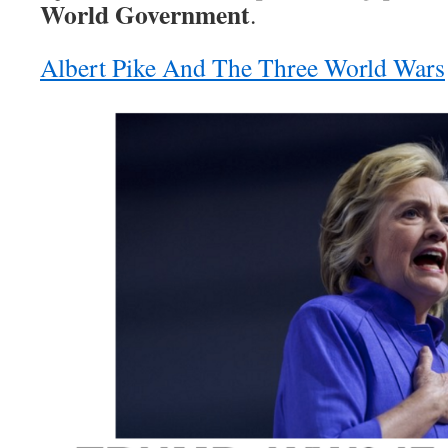
World Government
.
Albert Pike And The Three World Wars