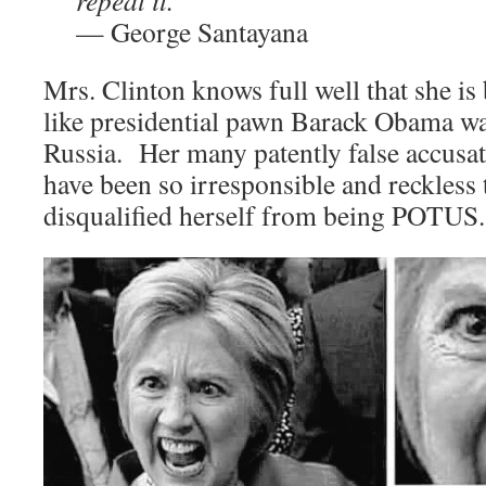
repeat it.”
— George Santayana
Mrs. Clinton knows full well that she is 
like presidential pawn Barack Obama was
Russia. Her many patently false accusat
have been so irresponsible and reckless t
disqualified herself from being POTUS.