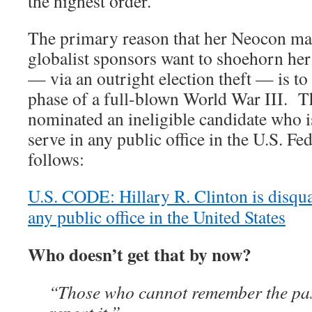
the highest order.
The primary reason that her Neocon m
globalist sponsors want to shoehorn her 
— via an outright election theft — is to l
phase of a full-blown World War III. T
nominated an ineligible candidate who is
serve in any public office in the U.S. 
follows:
U.S. CODE: Hillary R. Clinton is disqua
any public office in the United States
Who doesn’t get that by now?
“Those who cannot remember the pa