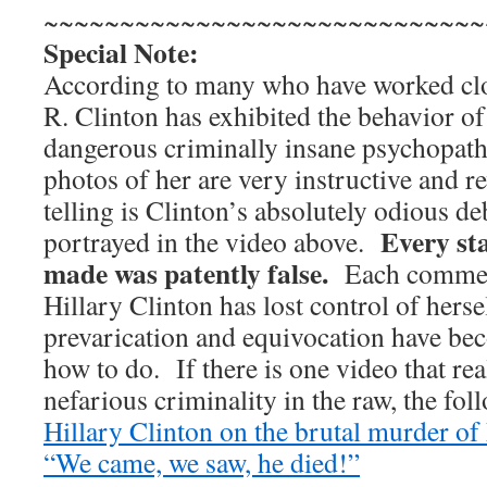
~~~~~~~~~~~~~~~~~~~~~~~~~~~~~
Special Note:
According to many who have worked clos
R. Clinton has exhibited the behavior o
dangerous criminally insane psychopath
photos of her are very instructive and 
telling is Clinton’s absolutely odious 
Every st
portrayed in the video above.
made was patently false.
Each comment 
Hillary Clinton has lost control of herse
prevarication and equivocation have bec
how to do. If there is one video that re
nefarious criminality in the raw, the foll
Hillary Clinton on the brutal murder 
“We came, we saw, he died!”