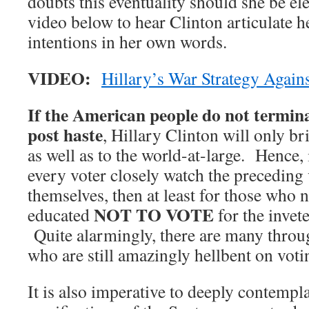
doubts this eventuality should she be el
video below to hear Clinton articulate
intentions in her own words.
VIDEO:
Hillary’s War Strategy Again
If the American people do not termin
post haste
, Hillary Clinton will only br
as well as to the world-at-large. Hence, 
every voter closely watch the preceding v
themselves, then at least for those who 
NOT TO VOTE
educated
for the invet
Quite alarmingly, there are many throug
who are still amazingly hellbent on votin
It is also imperative to deeply contempl