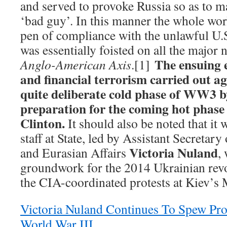
and served to provoke Russia so as to ma
‘bad guy’. In this manner the whole worl
pen of compliance with the unlawful U.S
was essentially foisted on all the major 
The ensuing 
Anglo-American Axis
.[1]
and financial terrorism carried out a
quite deliberate cold phase of WW3 
preparation for the coming hot phase
Clinton.
It should also be noted that it
staff at State, led by Assistant Secretar
Victoria Nuland
and Eurasian Affairs
,
groundwork for the 2014 Ukrainian revo
the CIA-coordinated protests at Kiev’s
Victoria Nuland Continues To Spew Pro
World War III