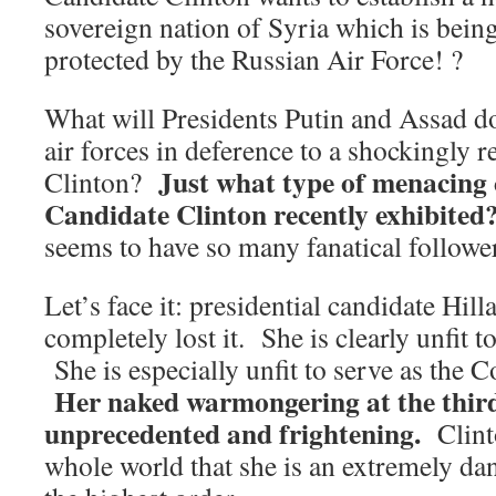
sovereign nation of Syria which is bein
protected by the Russian Air Force! ?
What will Presidents Putin and Assad d
air forces in deference to a shockingly r
Just what type of menacing 
Clinton?
Candidate Clinton recently exhibited
seems to have so many fanatical followe
Let’s face it: presidential candidate Hil
completely lost it. She is clearly unfit
She is especially unfit to serve as the
Her naked warmongering at the third
unprecedented and frightening.
Clint
whole world that she is an extremely d