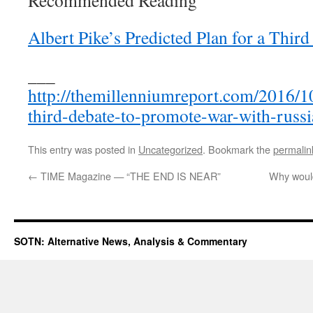
Recommended Reading
Albert Pike’s Predicted Plan for a Thir
___
http://themillenniumreport.com/2016/10
third-debate-to-promote-war-with-russi
This entry was posted in
Uncategorized
. Bookmark the
permalin
←
TIME Magazine — “THE END IS NEAR”
Why would
SOTN: Alternative News, Analysis & Commentary