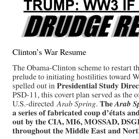
Clinton’s War Resume
The Obama-Clinton scheme to restart th
prelude to initiating hostilities toward 
Presidential Study Direc
spelled out in
PSD-11, this covert plan served as the of
The
Arab S
U.S.-directed
Arab Spring
.
a series of fabricated coup d’états an
out by the CIA, MI6, MOSSAD, DSG
throughout the Middle East and Nort