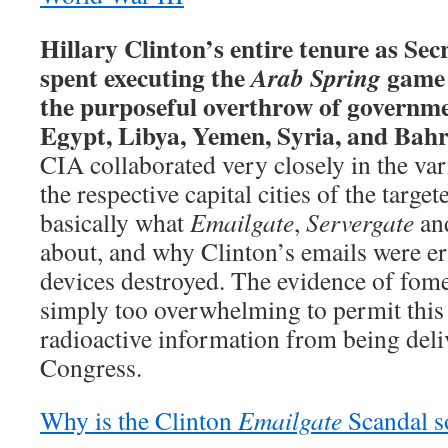
Hillary Clinton’s entire tenure as Sec
spent executing the
game 
Arab Spring
the purposeful overthrow of governme
Egypt, Libya, Yemen, Syria, and Bahr
CIA collaborated very closely in the va
the respective capital cities of the target
basically what
Emailgate
,
Servergate
an
about, and why Clinton’s emails were e
devices destroyed. The evidence of fom
simply too overwhelming to permit this
radioactive information from being deli
Congress.
Why is the Clinton
Emailgate
Scandal 