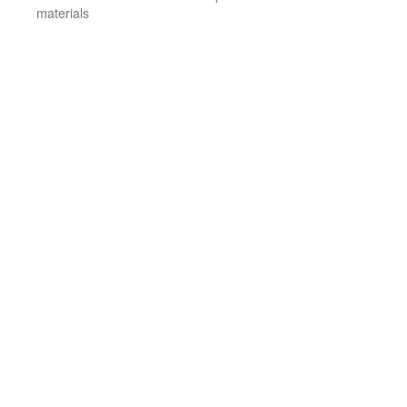
materials