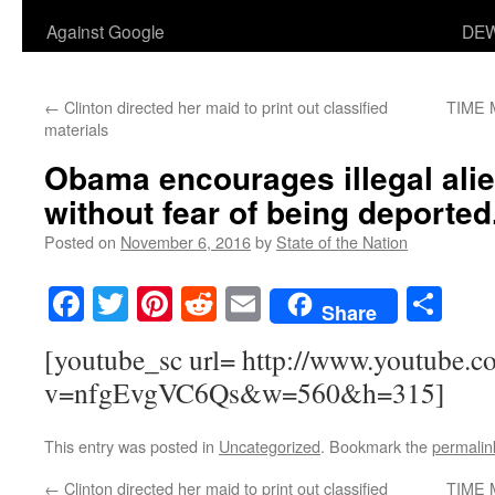
Against Google
DEW
←
Clinton directed her maid to print out classified
TIME 
materials
Obama encourages illegal alie
without fear of being deported
Posted on
November 6, 2016
by
State of the Nation
Facebook
Twitter
Pinterest
Reddit
Email
Sha
Share
[youtube_sc url= http://www.youtube.c
v=nfgEvgVC6Qs&w=560&h=315]
This entry was posted in
Uncategorized
. Bookmark the
permalin
←
Clinton directed her maid to print out classified
TIME 