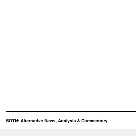
SOTN: Alternative News, Analysis & Commentary