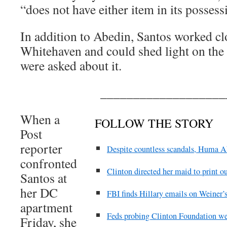
“does not have either item in its possess
In addition to Abedin, Santos worked cl
Whitehaven and could shed light on the
were asked about it.
___________________
When a
FOLLOW THE STORY
Post
reporter
Despite countless scandals, Huma A
confronted
Clinton directed her maid to print ou
Santos at
her DC
FBI finds Hillary emails on Weiner’s
apartment
Feds probing Clinton Foundation wer
Friday, she