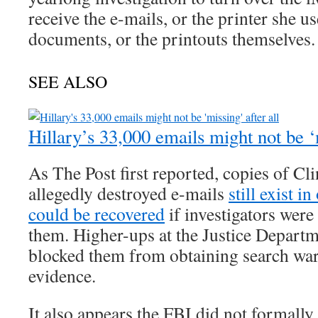
receive the e-mails, or the printer she us
documents, or the printouts themselves.
SEE ALSO
Hillary’s 33,000 emails might not be ‘m
As The Post first reported, copies of Cl
allegedly destroyed e-mails
still exist i
could be recovered
if investigators were
them. Higher-ups at the Justice Departm
blocked them from obtaining search warr
evidence.
It also appears the FBI did not formally