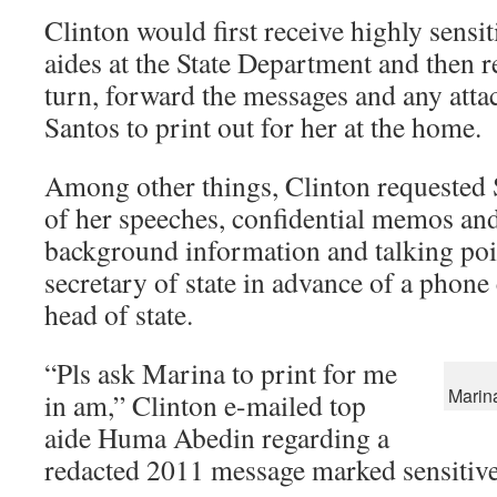
Clinton would first receive highly sensi
aides at the State Department and then re
turn, forward the messages and any att
Santos to print out for her at the home.
Among other things, Clinton requested S
of her speeches, confidential memos an
background information and talking poi
secretary of state in advance of a phone 
head of state.
“Pls ask Marina to print for me
Marin
in am,” Clinton e-mailed top
aide Huma Abedin regarding a
redacted 2011 message marked sensitive 