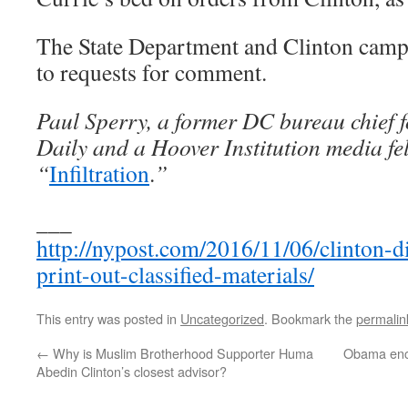
The State Department and Clinton camp
to requests for comment.
Paul Sperry, a former DC bureau chief f
Daily and a Hoover Institution media fel
“
Infiltration
.
”
___
http://nypost.com/2016/11/06/clinton-d
print-out-classified-materials/
This entry was posted in
Uncategorized
. Bookmark the
permalin
←
Why is Muslim Brotherhood Supporter Huma
Obama encou
Abedin Clinton’s closest advisor?