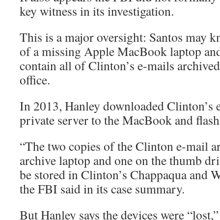
key witness in its investigation.
This is a major oversight: Santos may 
of a missing Apple MacBook laptop and
contain all of Clinton’s e-mails archived
office.
In 2013, Hanley downloaded Clinton’s 
private server to the MacBook and flash
“The two copies of the Clinton e-mail a
archive laptop and one on the thumb dri
be stored in Clinton’s Chappaqua and W
the FBI said in its case summary.
But Hanley says the devices were “lost,”