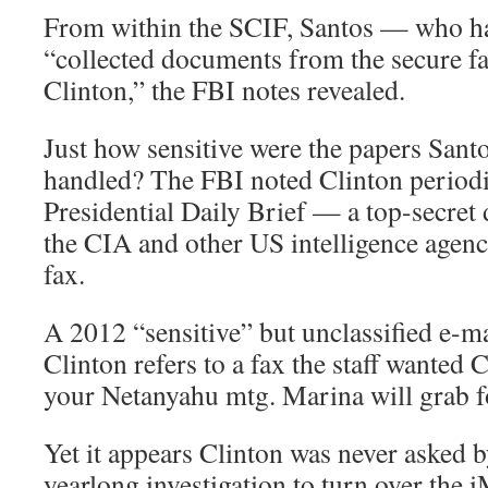
From within the SCIF, Santos — who h
“collected documents from the secure f
Clinton,” the FBI notes revealed.
Just how sensitive were the papers San
handled? The FBI noted Clinton periodi
Presidential Daily Brief — a top-secre
the CIA and other US intelligence agenc
fax.
A 2012 “sensitive” but unclassified e-m
Clinton refers to a fax the staff wanted 
your Netanyahu mtg. Marina will grab f
Yet it appears Clinton was never asked b
yearlong investigation to turn over the 