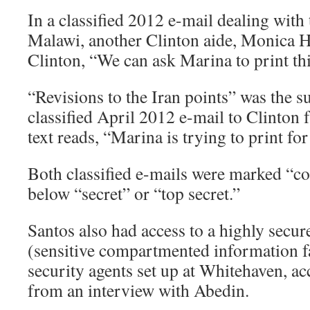
In a classified 2012 e-mail dealing with
Malawi, another Clinton aide, Monica H
Clinton, “We can ask Marina to print thi
“Revisions to the Iran points” was the su
classified April 2012 e-mail to Clinton f
text reads, “Marina is trying to print for
Both classified e-mails were marked “conf
below “secret” or “top secret.”
Santos also had access to a highly secu
(sensitive compartmented information fa
security agents set up at Whitehaven, a
from an interview with Abedin.