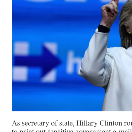
As secretary of state, Hillary Clinton r
to print out sensitive government e-ma