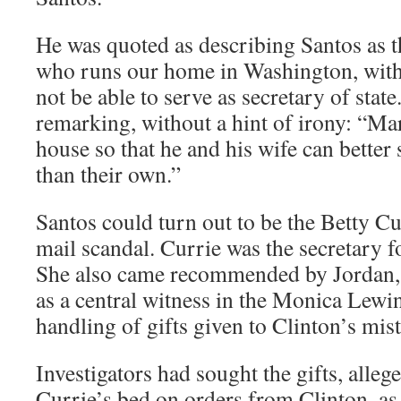
He was quoted as describing Santos as
who runs our home in Washington, with
not be able to serve as secretary of state
remarking, without a hint of irony: “Ma
house so that he and his wife can better 
than their own.”
Santos could turn out to be the Betty Cu
mail scandal. Currie was the secretary f
She also came recommended by Jordan
as a central witness in the Monica Lewi
handling of gifts given to Clinton’s mist
Investigators had sought the gifts, alle
Currie’s bed on orders from Clinton, as