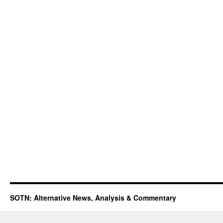
SOTN: Alternative News, Analysis & Commentary