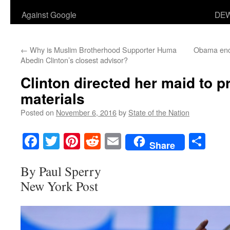
Against Google
DEW
←
Why is Muslim Brotherhood Supporter Huma
Obama encou
Abedin Clinton’s closest advisor?
Clinton directed her maid to pr
materials
Posted on
November 6, 2016
by
State of the Nation
Facebook
Twitter
Pinterest
Reddit
Email
Sha
Share
By Paul Sperry
New York Post