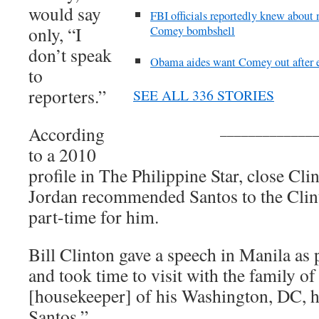
would say
FBI officials reportedly knew about
only, “I
Comey bombshell
don’t speak
Obama aides want Comey out after 
to
reporters.”
SEE ALL 336 STORIES
_____________
According
to a 2010
profile in The Philippine Star, close Cl
Jordan recommended Santos to the Clin
part-time for him.
Bill Clinton gave a speech in Manila as 
and took time to visit with the family 
[housekeeper] of his Washington, DC,
Santos.”