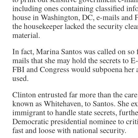
including ones containing classified i
house in Washington, DC, e-mails and
the housekeeper lacked the security cle
material.
In fact, Marina Santos was called on so 
mails that she may hold the secrets to E
FBI and Congress would subpoena her 
used.
Clinton entrusted far more than the care
known as Whitehaven, to Santos. She ex
immigrant to handle state secrets, furth
Democratic presidential nominee to crit
fast and loose with national security.