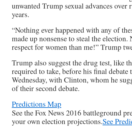
unwanted Trump sexual advances over r
years.
“Nothing ever happened with any of the
made up nonsense to steal the election
respect for women than me!” Trump tweet
Trump also suggest the drug test, like th
required to take, before his final debate 
Wednesday, with Clinton, whom he sugge
of their second debate.
Predictions Map
See the Fox News 2016 battleground pr
your own election projections.
See Pred