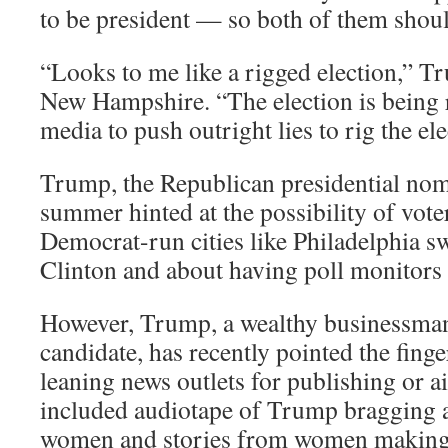
to be president — so both of them should
“Looks to me like a rigged election,” Tru
New Hampshire. “The election is being r
media to push outright lies to rig the ele
Trump, the Republican presidential nomi
summer hinted at the possibility of voter
Democrat-run cities like Philadelphia sw
Clinton and about having poll monitors 
However, Trump, a wealthy businessman 
candidate, has recently pointed the finge
leaning news outlets for publishing or ai
included audiotape of Trump bragging 
women and stories from women making 