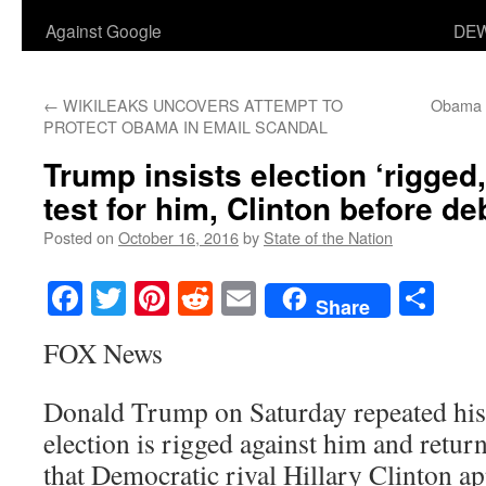
Against Google
DEW
←
WIKILEAKS UNCOVERS ATTEMPT TO
Obama ‘
PROTECT OBAMA IN EMAIL SCANDAL
Trump insists election ‘rigged,
test for him, Clinton before de
Posted on
October 16, 2016
by
State of the Nation
Facebook
Twitter
Pinterest
Reddit
Email
Sha
Share
FOX News
Donald Trump on Saturday repeated his
election is rigged against him and retur
that Democratic rival Hillary Clinton ap