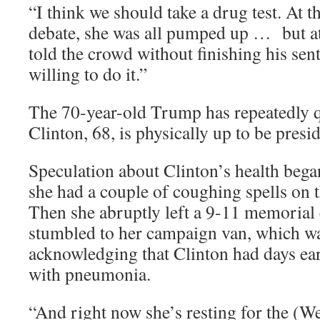
“I think we should take a drug test. At t
debate, she was all pumped up … but at
told the crowd without finishing his se
willing to do it.”
The 70-year-old Trump has repeatedly 
Clinton, 68, is physically up to be presid
Speculation about Clinton’s health beg
she had a couple of coughing spells on t
Then she abruptly left a 9-11 memoria
stumbled to her campaign van, which was
acknowledging that Clinton had days ea
with pneumonia.
“And right now she’s resting for the (W