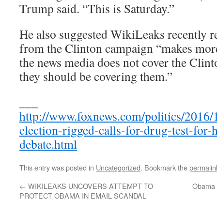
Trump said. “This is Saturday.”
He also suggested WikiLeaks recently r
from the Clinton campaign “makes more 
the news media does not cover the Clint
they should be covering them.”
___
http://www.foxnews.com/politics/2016/1
election-rigged-calls-for-drug-test-for-
debate.html
This entry was posted in
Uncategorized
. Bookmark the
permalin
←
WIKILEAKS UNCOVERS ATTEMPT TO
Obama ‘
PROTECT OBAMA IN EMAIL SCANDAL