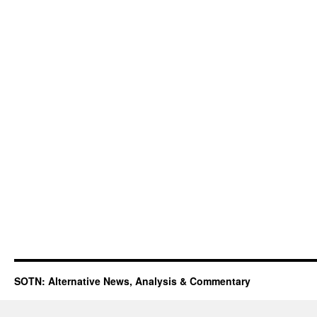
SOTN: Alternative News, Analysis & Commentary