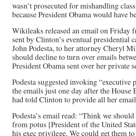
wasn’t prosecuted for mishandling class
because President Obama would have bee
Wikileaks released an email on Friday 
sent by Clinton’s eventual presidential
John Podesta, to her attorney Cheryl Mil
should decline to turn over emails betw
President Obama sent over her private s
Podesta suggested invoking “executive p
the emails just one day after the Hous
had told Clinton to provide all her email
Podesta’s email read: “Think we should 
from potus [President of the United Stat
his exec privilege. We could get them to