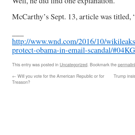
Well, he did find one explanation.
McCarthy’s Sept. 13, article was titled, 
___
http://www.wnd.com/2016/10/wikileaks
protect-obama-in-email-scandal/#04
This entry was posted in
Uncategorized
. Bookmark the
permalin
←
Will you vote for the American Republic or for
Trump insist
Treason?