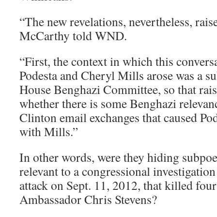
“The new revelations, nevertheless, raise
McCarthy told WND.
“First, the context in which this conver
Podesta and Cheryl Mills arose was a s
House Benghazi Committee, so that rais
whether there is some Benghazi relevan
Clinton email exchanges that caused Pode
with Mills.”
In other words, were they hiding subpo
relevant to a congressional investigation 
attack on Sept. 11, 2012, that killed fo
Ambassador Chris Stevens?