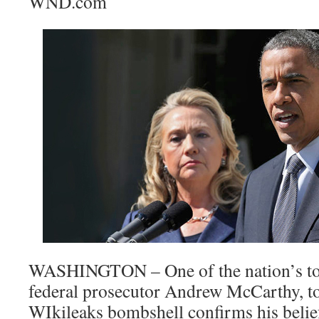
WND.com
WASHINGTON – One of the nation’s top
federal prosecutor Andrew McCarthy, t
WIkileaks bombshell confirms his belief