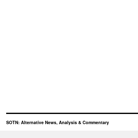
SOTN: Alternative News, Analysis & Commentary