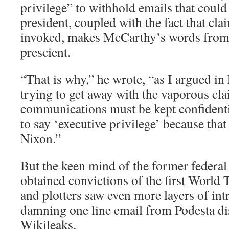
privilege” to withhold emails that could
president, coupled with the fact that clai
invoked, makes McCarthy’s words from
prescient.
“That is why,” he wrote, “as I argued i
trying to get away with the vaporous cla
communications must be kept confidenti
to say ‘executive privilege’ because tha
Nixon.”
But the keen mind of the former federa
obtained convictions of the first World
and plotters saw even more layers of int
damning one line email from Podesta di
Wikileaks.