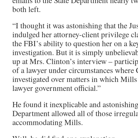
emails to the State Department nearly tw
both left.
“I thought it was astonishing that the J
indulged her attorney-client privilege c
the FBI’s ability to question her on a ke
investigation. But it is simply unbelieva
up at Mrs. Clinton’s interview – particip
of a lawyer under circumstances where 
investigated over matters in which Mills
lawyer government official.”
He found it inexplicable and astonishing 
Department allowed all of those irregula
accommodating Mills.