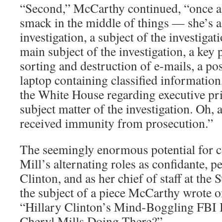
“Second,” McCarthy continued, “once a
smack in the middle of things — she’s a
investigation, a subject of the investigat
main subject of the investigation, a key p
sorting and destruction of e-mails, a pos
laptop containing classified information
the White House regarding executive pri
subject matter of the investigation. Oh,
received immunity from prosecution.”
The seemingly enormous potential for con
Mill’s alternating roles as confidante, p
Clinton, and as her chief of staff at the
the subject of a piece McCarthy wrote on 
“Hillary Clinton’s Mind-Boggling FBI
Cheryl Mills Doing There?”