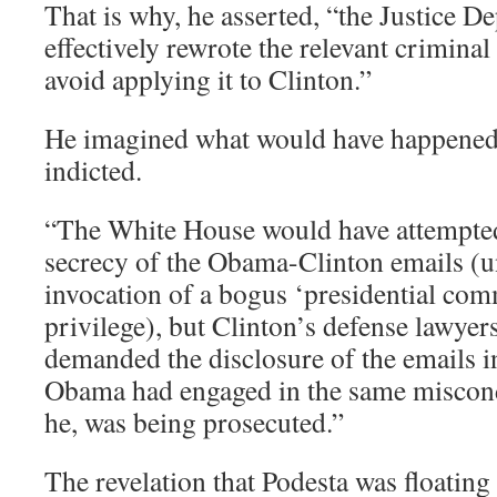
That is why, he asserted, “the Justice 
effectively rewrote the relevant criminal 
avoid applying it to Clinton.”
He imagined what would have happened
indicted.
“The White House would have attempted
secrecy of the Obama-Clinton emails (
invocation of a bogus ‘presidential co
privilege), but Clinton’s defense lawye
demanded the disclosure of the emails i
Obama had engaged in the same miscondu
he, was being prosecuted.”
The revelation that Podesta was floating