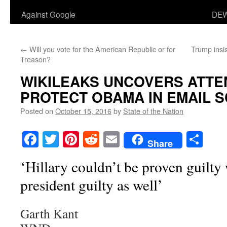
Against Google
DEW
←
Will you vote for the American Republic or for
Trump insist
Treason?
WIKILEAKS UNCOVERS ATTE
PROTECT OBAMA IN EMAIL 
Posted on
October 15, 2016
by
State of the Nation
Facebook
Twitter
Pinterest
Reddit
Email
Sha
Share
‘Hillary couldn’t be proven guilty
president guilty as well’
Garth Kant