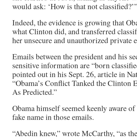
would ask: ‘How is that not classified?’
Indeed, the evidence is growing that O
what Clinton did, and transferred classi
her unsecure and unauthorized private 
Emails between the president and his sec
sensitive information are “born classif
pointed out in his Sept. 26, article in Na
“Obama’s Conflict Tanked the Clinton 
As Predicted.”
Obama himself seemed keenly aware of t
fake name in those emails.
“Abedin knew,” wrote McCarthy, “as th