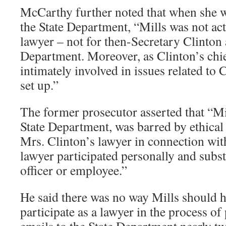
McCarthy further noted that when she w
the State Department, “Mills was not act
lawyer – not for then-Secretary Clinton 
Department. Moreover, as Clinton’s chie
intimately involved in issues related to 
set up.”
The former prosecutor asserted that “Mil
State Department, was barred by ethical 
Mrs. Clinton’s lawyer in connection wit
lawyer participated personally and substa
officer or employee.”
He said there was no way Mills should h
participate as a lawyer in the process o