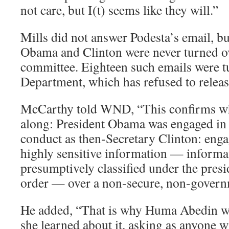
not care, but I(t) seems like they will.”
Mills did not answer Podesta’s email, b
Obama and Clinton were never turned o
committee. Eighteen such emails were tu
Department, which has refused to relea
McCarthy told WND, “This confirms wha
along: President Obama was engaged in 
conduct as then-Secretary Clinton: enga
highly sensitive information — informat
presumptively classified under the pres
order — over a non-secure, non-govern
He added, “That is why Huma Abedin w
she learned about it, asking as anyone w