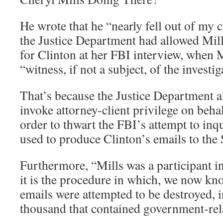
He wrote that he “nearly fell out of my 
the Justice Department had allowed Mills
for Clinton at her FBI interview, when M
“witness, if not a subject, of the investig
That’s because the Justice Department a
invoke attorney-client privilege on beha
order to thwart the FBI’s attempt to inq
used to produce Clinton’s emails to the
Furthermore, “Mills was a participant i
it is the procedure in which, we now kn
emails were attempted to be destroyed, i
thousand that contained government-rel