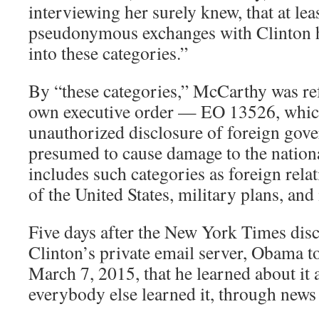
interviewing her surely knew, that at l
pseudonymous exchanges with Clinton h
into these categories.”
By “these categories,” McCarthy was re
own executive order — EO 13526, which
unauthorized disclosure of foreign gov
presumed to cause damage to the nationa
includes such categories as foreign relat
of the United States, military plans, and 
Five days after the New York Times disc
Clinton’s private email server, Obama 
March 7, 2015, that he learned about it 
everybody else learned it, through news 