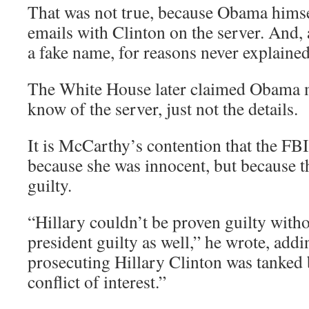
That was not true, because Obama hims
emails with Clinton on the server. And, 
a fake name, for reasons never explained
The White House later claimed Obama m
know of the server, just not the details.
It is McCarthy’s contention that the FBI
because she was innocent, but because t
guilty.
“Hillary couldn’t be proven guilty with
president guilty as well,” he wrote, addi
prosecuting Hillary Clinton was tanked
conflict of interest.”