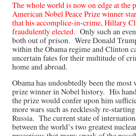
The whole world is now on edge at the p
American Nobel Peace Prize winner star
that his accomplice-in-crime, Hillary Cl
fraudulently elected.
Only such an event
both out of prison. Were Donald Trump
within the Obama regime and Clinton c
uncertain fates for their multitude of c
home and abroad.
Obama has undoubtedly been the most
prize winner in Nobel history. His hand
the prize would confer upon him sufficie
more wars such as recklessly re-startin
Russia. The current state of internationa
between the world’s two greatest nuclea
precarious that many speak of the possi