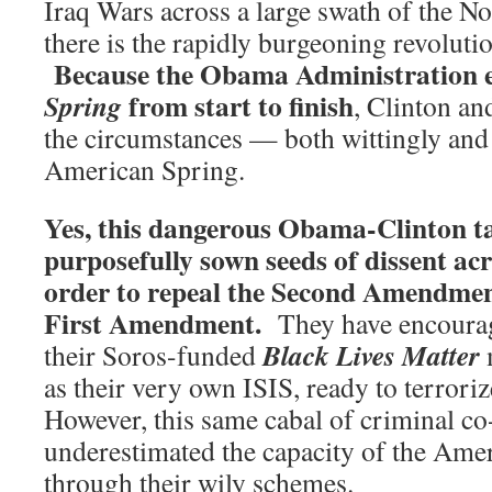
Iraq Wars across a large swath of the N
there is the rapidly burgeoning revoluti
Because the Obama Administration 
from start to finish
Spring
, Clinton a
the circumstances — both wittingly and
American Spring.
Yes, this dangerous Obama-Clinton t
purposefully sown seeds of dissent acr
order to repeal the Second Amendment
First Amendment.
They have encourag
Black Lives Matter
their Soros-funded
as their very own ISIS, ready to terrori
However, this same cabal of criminal co
underestimated the capacity of the Amer
through their wily schemes.