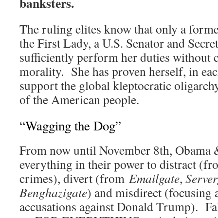
banksters.
The ruling elites know that only a form
the First Lady, a U.S. Senator and Secret
sufficiently perform her duties without 
morality. She has proven herself, in eac
support the global kleptocratic oligarch
of the American people.
“Wagging the Dog”
From now until November 8th, Obama 
everything in their power to distract (fr
crimes), divert (from
Emailgate
,
Server
Benghazigate
) and misdirect (focusing a
accusations against Donald Trump). Fa