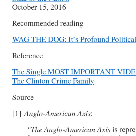
October 15, 2016
Recommended reading
WAG THE DOG: It’s Profound Politica
Reference
The Single MOST IMPORTANT VIDEO 
The Clinton Crime Family
Source
[1]
Anglo-American Axis
:
“The Anglo-American Axis
is repre