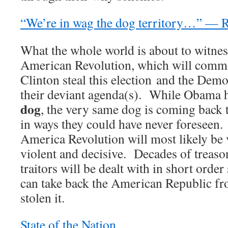
“We’re in wag the dog territory…” — 
What the whole world is about to witnes
American Revolution, which will comme
Clinton steal this election and the Demo
their deviant agenda(s). While Obama 
dog
, the very same dog is coming back 
in ways they could have never foresee
America Revolution will most likely be 
violent and decisive. Decades of treaso
traitors will be dealt with in short order
can take back the American Republic f
stolen it.
State of the Nation