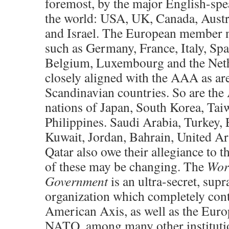
foremost, by the major English-spe
the world: USA, UK, Canada, Austr
and Israel. The European member 
such as Germany, France, Italy, Spa
Belgium, Luxembourg and the Neth
closely aligned with the AAA as are
Scandinavian countries. So are the
nations of Japan, South Korea, Tai
Philippines. Saudi Arabia, Turkey, 
Kuwait, Jordan, Bahrain, United Ar
Qatar also owe their allegiance to
of these may be changing. The
Wor
Government
is an ultra-secret, supr
organization which completely cont
American Axis, as well as the Eur
NATO, among many other institutio