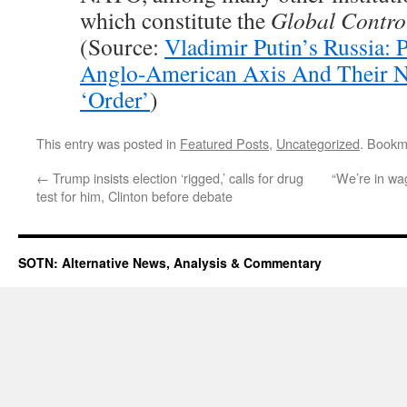
which constitute the
Global Contro
(Source:
Vladimir Putin’s Russia: P
Anglo-American Axis And Their 
‘Order’
)
This entry was posted in
Featured Posts
,
Uncategorized
. Bookm
←
Trump insists election ‘rigged,’ calls for drug
“We’re in wa
test for him, Clinton before debate
SOTN: Alternative News, Analysis & Commentary