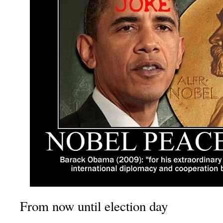
From now until election day