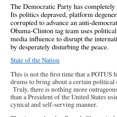
The Democratic Party has completely l
Its politics depraved, platform degene
corrupted to advance an anti-democrat
Obama-Clinton tag team uses politica
media influence to disrupt the internat
by desperately disturbing the peace.
State of the Nation
This is not the first time that a POTUS 
drums to bring about a certain political
Truly, there is nothing more outrageou
than a President of the United States usi
cynical and self-serving manner.