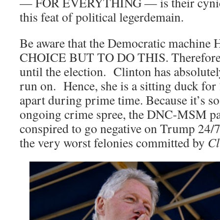
— FOR EVERYTHING — is their cynica
this feat of political legerdemain.
Be aware that the Democratic machi
CHOICE BUT TO DO THIS. Therefore, it
until the election. Clinton has absolute
run on. Hence, she is a sitting duck for
apart during prime time. Because it’s so
ongoing crime spree, the DNC-MSM par
conspired to go negative on Trump 24/7
the very worst felonies committed by
Cl