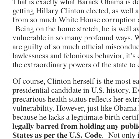
That is exactly what Barack Obama is doi
getting Hillary Clinton elected, as well a
from so much White House corruption an
Being on the home stretch, he is well aw
vulnerable in so many profound ways. 
are guilty of so much official misconduc
lawlessness and felonious behavior, it’s 
the extraordinary powers of the state to
Of course, Clinton herself is the most ea
presidential candidate in U.S. history. 
precarious health status reflects her ext
vulnerability. However, just like Obama 
because he lacks a legitimate birth certif
legally barred from holding any public
States as per the U.S. Code
. Not only 