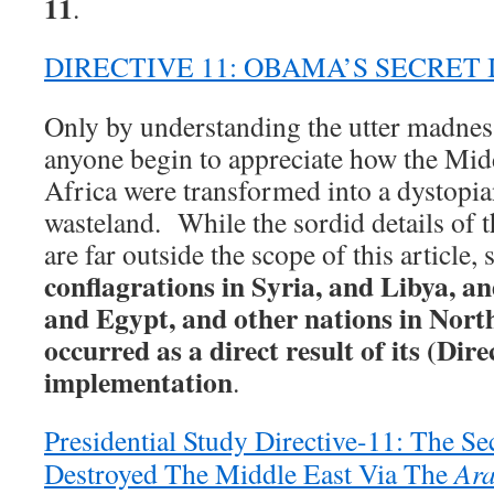
11
.
DIRECTIVE 11: OBAMA’S SECRET
Only by understanding the utter madness
anyone begin to appreciate how the Mid
Africa were transformed into a dystopia
wasteland. While the sordid details of
are far outside the scope of this article, s
conflagrations in Syria, and Libya, a
and Egypt, and other nations in Nort
occurred as a direct result of its (Dire
implementation
.
Presidential Study Directive-11: The S
Destroyed The Middle East Via The
Ara