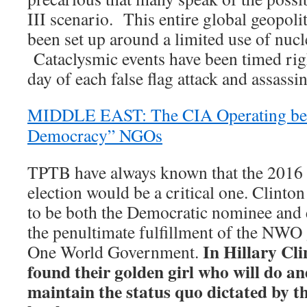
III scenario. This entire global geopoli
been set up around a limited use of nuc
Cataclysmic events have been timed rig
day of each false flag attack and assassin
MIDDLE EAST: The CIA Operating beh
Democracy” NGOs
TPTB have always known that the 2016 U
election would be a critical one. Clinto
to be both the Democratic nominee and e
the penultimate fulfillment of the NWO 
In Hillary Cl
One World Government.
found their golden girl who will do an
maintain the status quo dictated by t