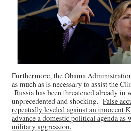
Furthermore, the Obama Administratio
as much as is necessary to assist the C
Russia has been threatened already in w
unprecedented and shocking.
False acc
repeatedly leveled against an innocent K
advance a domestic political agenda as w
military aggression.