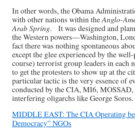
In other words, the Obama Administratio
with other nations within the
Anglo-Ame
Arab Spring
. It was designed and plann
the Western powers—Washington, Lond
fact there was nothing spontaneous abo
except the glee experienced by the well-
course) terrorist group leaders in each 
to get the protesters to show up at the c
particular tactic is the very essence of 
conducted by the CIA, MI6, MOSSAD, a
interfering oligarchs like George Soros.
MIDDLE EAST: The CIA Operating beh
Democracy” NGOs