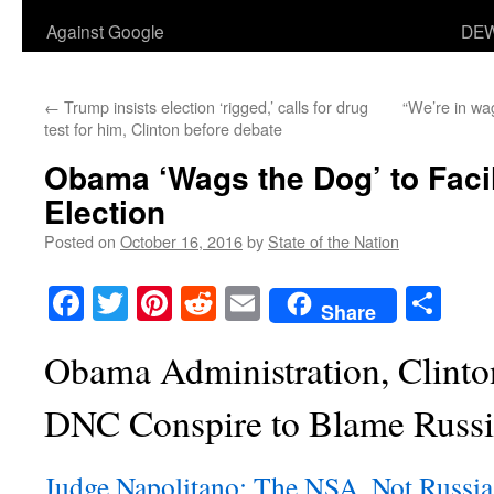
Against Google
DEW
←
Trump insists election ‘rigged,’ calls for drug
“We’re in wa
test for him, Clinton before debate
Obama ‘Wags the Dog’ to Facil
Election
Posted on
October 16, 2016
by
State of the Nation
Facebook
Twitter
Pinterest
Reddit
Email
Sha
Share
Obama Administration, Clint
DNC Conspire to Blame Russi
Judge Napolitano: The NSA, Not Russi