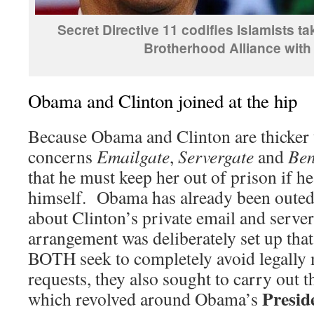
Secret Directive 11 codifies Islamists t
Brotherhood Alliance wit
Obama and Clinton joined at the hip
Because Obama and Clinton are thicker t
concerns
Emailgate
,
Servergate
and
Ben
that he must keep her out of prison if he
himself. Obama has already been outed 
about Clinton’s private email and server
arrangement was deliberately set up that
BOTH seek to completely avoid legall
requests, they also sought to carry out t
Presid
which revolved around Obama’s