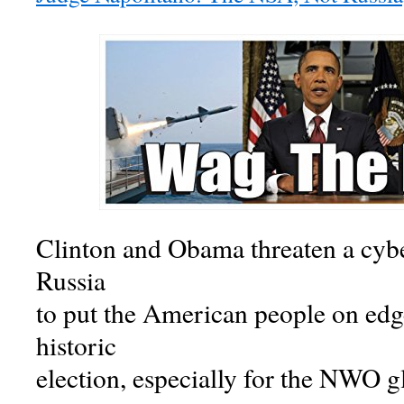
Clinton and Obama threaten a cybe
Russia
to put the American people on edge
historic
election, especially for the NWO gl