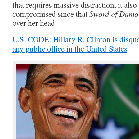
that requires massive distraction, it also
compromised since that
Sword of Damo
over her head.
U.S. CODE: Hillary R. Clinton is disqua
any public office in the United States