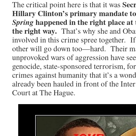
Secr
The critical point here is that it was
Hillary Clinton’s primary mandate t
happened in the right place at 
Spring
the right way.
That’s why she and Obam
involved in this crime spree together. I
other will go down too—hard. Their m
unprovoked wars of aggression have se
genocide, state-sponsored terrorism, fo
crimes against humanity that it’s a wond
already been hauled in front of the Inte
Court at The Hague.