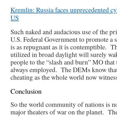
Kremlin: Russia faces unprecedented cy
US
Such naked and audacious use of the pr
U.S. Federal Government to promote a se
is as repugnant as it is contemptible. T
utilized in broad daylight will surely w
people to the “slash and burn” MO that
always employed. The DEMs know that 
cheating as the whole world now witnes
Conclusion
So the world community of nations is n
major theaters of war on the planet. Th