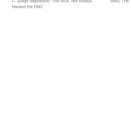
←
Judge Napolitano: The NSA, Not Russia,
WAG THE DO
Hacked the DNC