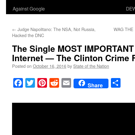
Against Google
DEW
←
Judge Napolitano: The NSA, Not Russia,
WAG THE DO
Hacked the DNC
The Single MOST IMPORTANT 
Internet — The Clinton Crime 
Posted on
October 16, 2016
by
State of the Nation
Facebook
Twitter
Pinterest
Reddit
Email
Sha
Share