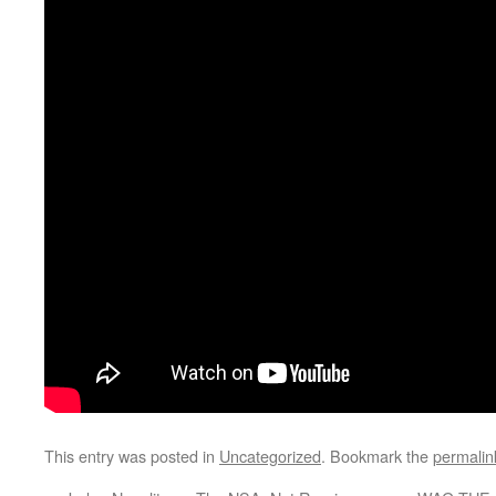
This entry was posted in
Uncategorized
. Bookmark the
permalin