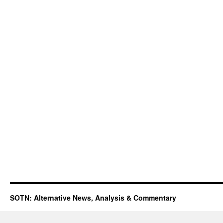
SOTN: Alternative News, Analysis & Commentary