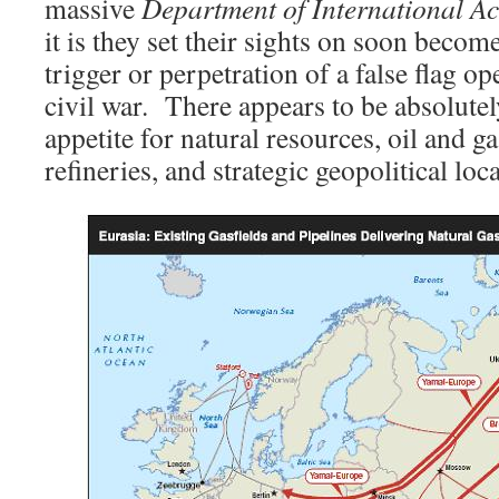
massive
Department of International Ac
it is they set their sights on soon become
trigger or perpetration of a false flag ope
civil war. There appears to be absolutely
appetite for natural resources, oil and g
refineries, and strategic geopolitical loc