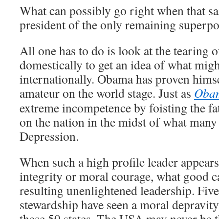
What can possibly go right when that sa
president of the only remaining superp
All one has to do is look at the tearing o
domestically to get an idea of what migh
internationally. Obama has proven himse
amateur on the world stage. Just as
Oba
extreme incompetence by foisting the fat
on the nation in the midst of what many 
Depression.
When such a high profile leader appears 
integrity or moral courage, what good 
resulting unenlightened leadership. Fiv
stewardship have seen a moral depravity
these 50 states. The USA may never be 