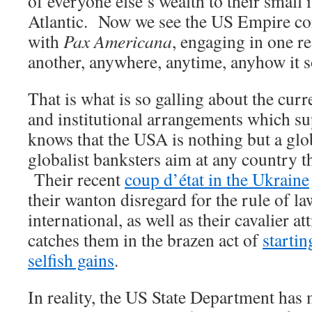
of everyone else’s wealth to their small 
Atlantic. Now we see the US Empire co
with
Pax Americana
, engaging in one r
another, anywhere, anytime, anyhow it s
That is what is so galling about the curr
and institutional arrangements which su
knows that the USA is nothing but a glob
globalist banksters aim at any country t
Their recent
coup d’état in the Ukraine
their wanton disregard for the rule of l
international, as well as their cavalier a
catches them in the brazen act of
startin
selfish gains
.
In reality, the US State Department has