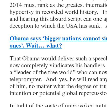
2014 must rank as the greatest internati
hypocrisy in recorded world history. Tr
and hearing this absurd script can one a
deception to which the USA has sunk. 
Obama says ‘bigger nations cannot si
ones’. Wait… what?
That Obama would deliver such a speech 
now completely vindicates his handlers.
a “leader of the free world” who can no
teleprompter. And, yes, he will read any
of him, no matter what the degree of trut
intention or potential global repercussio
In light of the spate of unprovoked mili