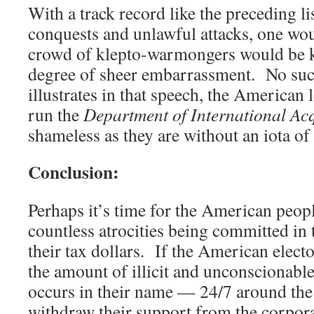
With a track record like the preceding li
conquests and unlawful attacks, one woul
crowd of klepto-warmongers would be k
degree of sheer embarrassment. No suc
illustrates in that speech, the American
run the
Department of International Acq
shameless as they are without an iota of
Conclusion:
Perhaps it’s time for the American peopl
countless atrocities being committed in 
their tax dollars. If the American elect
the amount of illicit and unconscionabl
occurs in their name — 24/7 around th
withdraw their support from the corpora