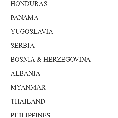
HONDURAS
PANAMA
YUGOSLAVIA
SERBIA
BOSNIA & HERZEGOVINA
ALBANIA
MYANMAR
THAILAND
PHILIPPINES