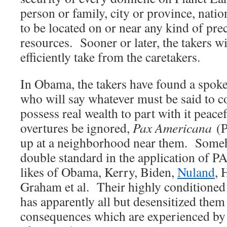
person or family, city or province, natio
to be located on or near any kind of pre
resources. Sooner or later, the takers wi
efficiently take from the caretakers.
In Obama, the takers have found a spok
who will say whatever must be said to 
possess real wealth to part with it peac
overtures be ignored,
Pax Americana
(P
up at a neighborhood near them. Some
double standard in the application of PA
likes of Obama, Kerry, Biden,
Nuland
, 
Graham et al. Their highly conditioned 
has apparently all but desensitized the
consequences which are experienced by 