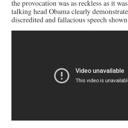
the provocation was as reckless as it was
talking head Obama clearly demonstrate
discredited and fallacious speech shown