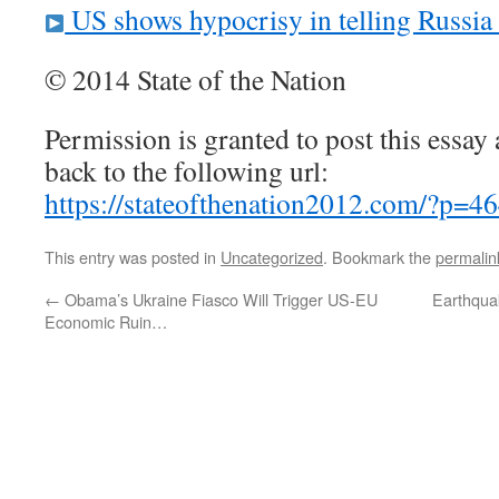
US shows hypocrisy in telling Russia 
© 2014 State of the Nation
Permission is granted to post this essay a
back to the following url:
https://stateofthenation2012.com/?p=4
This entry was posted in
Uncategorized
. Bookmark the
permalin
←
Obama’s Ukraine Fiasco Will Trigger US-EU
Earthqua
Economic Ruin…