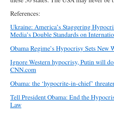
References:
Ukraine: America’s Staggering Hypocri
Media’s Double Standards on Internati
Obama Regime’s Hypocrisy Sets New W
Ignore Western hypocrisy, Putin will do
CNN.com
Obama: the ‘hypocrite-in-chief’ threate
Tell President Obama: End the Hypocris
Law