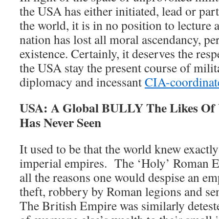
the USA has either initiated, lead or par
the world, it is in no position to lecture
nation has lost all moral ascendancy, perh
existence. Certainly, it deserves the res
the USA stay the present course of mili
diplomacy and incessant
CIA-coordinate
USA: A Global BULLY The Likes Of
Has Never Seen
It used to be that the world knew exactl
imperial empires. The ‘Holy’ Roman Em
all the reasons one would despise an em
theft, robbery by Roman legions and se
The British Empire was similarly deteste