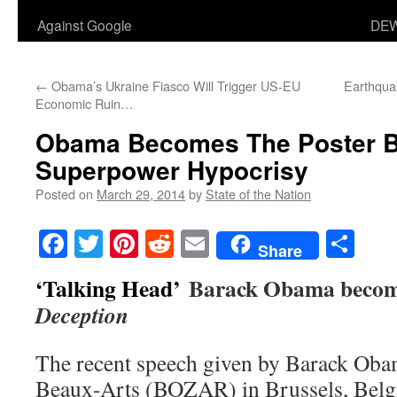
Against Google
DEW
←
Obama’s Ukraine Fiasco Will Trigger US-EU
Earthqua
Economic Ruin…
Obama Becomes The Poster B
Superpower Hypocrisy
Posted on
March 29, 2014
by
State of the Nation
Facebook
Twitter
Pinterest
Reddit
Email
Sha
Share
‘Talking Head’
Barack Obama becom
Deception
The recent speech given by Barack Obam
Beaux-Arts (BOZAR) in Brussels, Bel