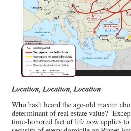
Location, Location, Location
Who has’t heard the age-old maxim abo
determinant of real estate value? Except
time-honored fact of life now applies to 
security of every domicile on Planet Ea