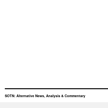
SOTN: Alternative News, Analysis & Commentary