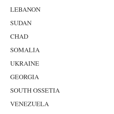
LEBANON
SUDAN
CHAD
SOMALIA
UKRAINE
GEORGIA
SOUTH OSSETIA
VENEZUELA