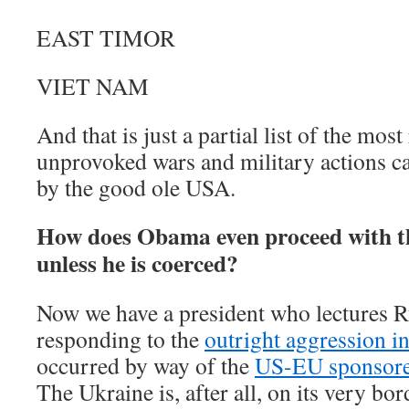
EAST TIMOR
VIET NAM
And that is just a partial list of the mos
unprovoked wars and military actions ca
by the good ole USA.
How does Obama even proceed with th
unless he is coerced?
Now we have a president who lectures R
responding to the
outright aggression i
occurred by way of the
US-EU sponsored
The Ukraine is, after all, on its very bo