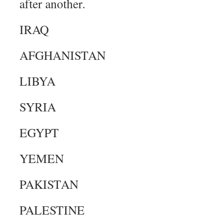
after another.
IRAQ
AFGHANISTAN
LIBYA
SYRIA
EGYPT
YEMEN
PAKISTAN
PALESTINE