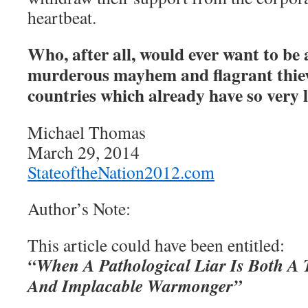
heartbeat.
Who, after all, would ever want to be 
murderous mayhem and flagrant thie
countries which already have so very l
Michael Thomas
March 29, 2014
StateoftheNation2012.com
Author’s Note:
This article could have been entitled:
“When A Pathological Liar Is Both A 
And Implacable Warmonger”