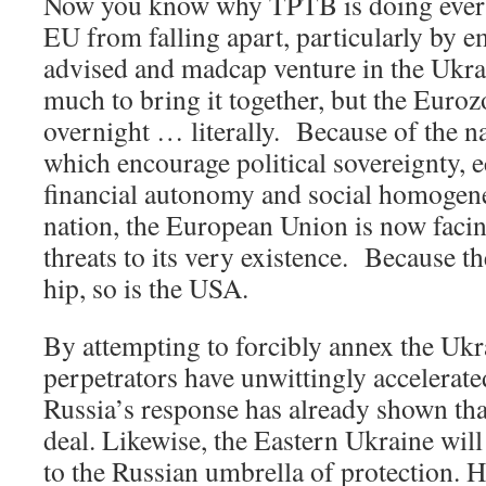
Now you know why TPTB is doing every
EU from falling apart, particularly by e
advised and madcap venture in the Ukrai
much to bring it together, but the Euroz
overnight … literally. Because of the na
which encourage political sovereignty,
financial autonomy and social homogen
nation, the European Union is now facin
threats to its very existence. Because th
hip, so is the USA.
By attempting to forcibly annex the Uk
perpetrators have unwittingly accelerat
Russia’s response has already shown tha
deal. Likewise, the Eastern Ukraine will
to the Russian umbrella of protection. 