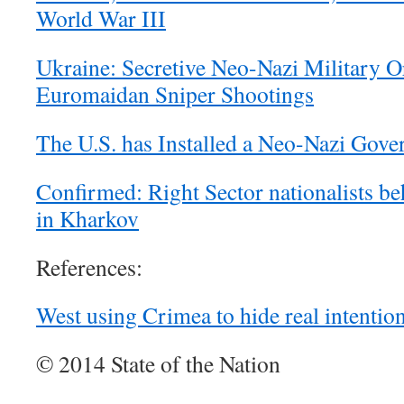
World War III
Ukraine: Secretive Neo-Nazi Military O
Euromaidan Sniper Shootings
The U.S. has Installed a Neo-Nazi Gove
Confirmed: Right Sector nationalists b
in Kharkov
References:
West using Crimea to hide real intentio
© 2014 State of the Nation