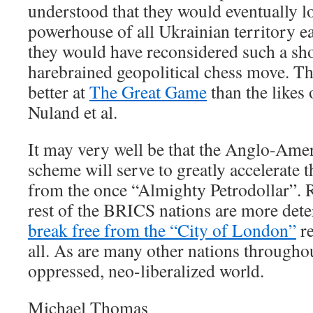
understood that they would eventually l
powerhouse of all Ukrainian territory ea
they would have reconsidered such a sh
harebrained geopolitical chess move. Th
better at
The Great Game
than the likes
Nuland et al.
It may very well be that the Anglo-Ame
scheme will serve to greatly accelerate t
from the once “Almighty Petrodollar”. R
rest of the BRICS nations are more dete
break free from the “City of London”
re
all. As are many other nations throughou
oppressed, neo-liberalized world.
Michael Thomas