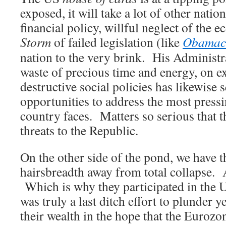
exposed, it will take a lot of other nati
financial policy, willful neglect of the
Storm
of failed legislation (like
Obamac
nation to the very brink. His Administr
waste of precious time and energy, on e
destructive social policies has likewise
opportunities to address the most pressi
country faces. Matters so serious that t
threats to the Republic.
On the other side of the pond, we have th
hairsbreadth away from total collapse. 
Which is why they participated in the U
was truly a last ditch effort to plunder y
their wealth in the hope that the Eurozon