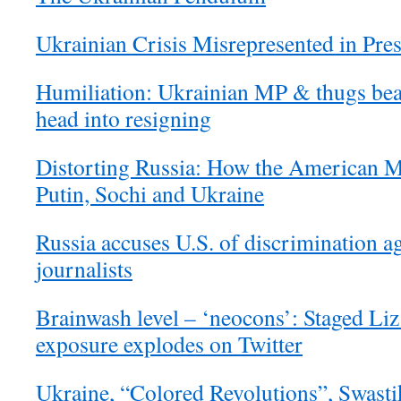
Ukrainian Crisis Misrepresented in Pre
Humiliation: Ukrainian MP & thugs bea
head into resigning
Distorting Russia: How the American M
Putin, Sochi and Ukraine
Russia accuses U.S. of discrimination a
journalists
Brainwash level – ‘neocons’: Staged Li
exposure explodes on Twitter
Ukraine, “Colored Revolutions”, Swasti