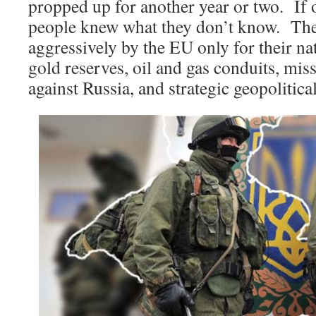
propped up for another year or two. If 
people knew what they don’t know. The
aggressively by the EU only for their na
gold reserves, oil and gas conduits, mis
against Russia, and strategic geopolitical