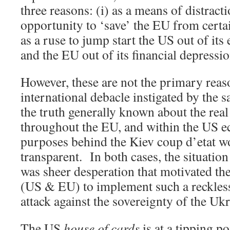
three reasons: (i) as a means of distractio
opportunity to ‘save’ the EU from certai
as a ruse to jump start the US out of it
and the EU out of its financial depressio
However, these are not the primary reas
international debacle instigated by the
the truth generally known about the real 
throughout the EU, and within the US e
purposes behind the Kiev coup d’etat 
transparent. In both cases, the situatio
was sheer desperation that motivated the
(US & EU) to implement such a reckless
attack against the sovereignty of the Ukr
The US
house of cards
is at a tipping po