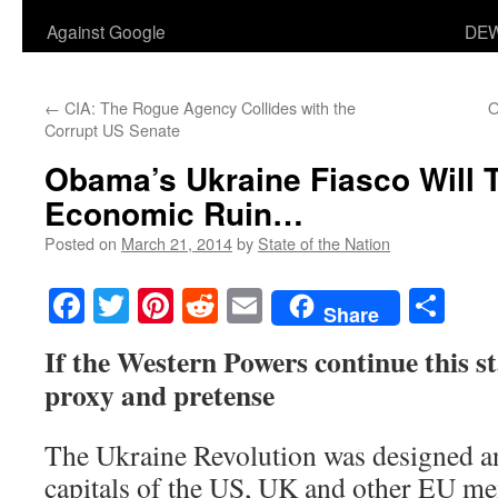
Against Google
DEW
←
CIA: The Rogue Agency Collides with the
O
Corrupt US Senate
Obama’s Ukraine Fiasco Will 
Economic Ruin…
Posted on
March 21, 2014
by
State of the Nation
Facebook
Twitter
Pinterest
Reddit
Email
Sha
Share
If the Western Powers continue this s
proxy and pretense
The Ukraine Revolution was designed a
capitals of the US, UK and other EU mem