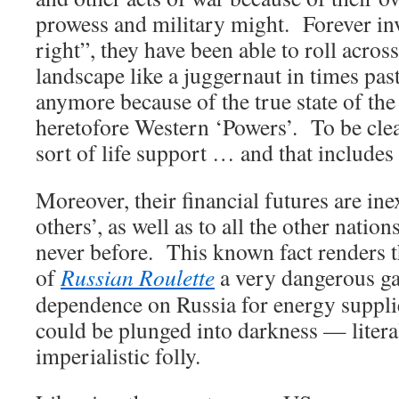
prowess and military might. Forever i
right”, they have been able to roll acros
landscape like a juggernaut in times pa
anymore because of the true state of th
heretofore Western ‘Powers’. To be clea
sort of life support … and that include
Moreover, their financial futures are ine
others’, as well as to all the other nation
never before. This known fact renders t
of
Russian Roulette
a very dangerous g
dependence on Russia for energy suppli
could be plunged into darkness — liter
imperialistic folly.