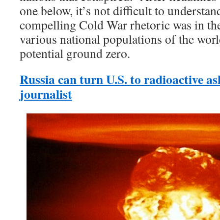
one below, it’s not difficult to understa
compelling Cold War rhetoric was in thei
various national populations of the worl
potential ground zero.
Russia can turn U.S. to radioactive 
journalist