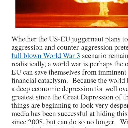
Whether the US-EU juggernaut plans to
aggression and counter-aggression prete
full blown World War 3
scenario remain
realistically, a world war is perhaps the
EU can save themselves from imminent 
financial cataclysm. Because the world 
a deep economic depression for well ove
greatest since the Great Depression of 
things are beginning to look very desp
media has been successful at hiding thi
since 2008, but can do so no longer. W