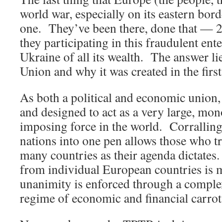
world war, especially on its eastern borde
one. They’ve been there, done that — 
they participating in this fraudulent ente
Ukraine of all its wealth. The answer li
Union and why it was created in the first
As both a political and economic union
and designed to act as a very large, mon
imposing force in the world. Corrallin
nations into one pen allows those who tru
many countries as their agenda dictates.
from individual European countries is 
unanimity is enforced through a compl
regime of economic and financial carrots