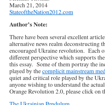
March 21, 2014
StateoftheNation2012.com
Author’s Note:
There have been several excellent article
alternative news realm deconstructing 
encouraged Ukraine revolution. Each o
different perspective which supports the
this essay. Some of them portray the in
played by the
complicit mainstream med
quiet and critical role played by the Uk
anyone wishing to understand the actual
Orange Revolution 2.0, please click on th
The Ukrainian Pendulum