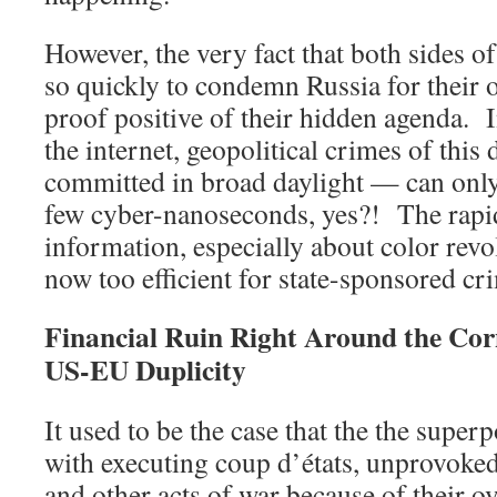
However, the very fact that both sides of
so quickly to condemn Russia for their o
proof positive of their hidden agenda. I
the internet, geopolitical crimes of thi
committed in broad daylight — can only 
few cyber-nanoseconds, yes?! The rapid
information, especially about color revo
now too efficient for state-sponsored cr
Financial Ruin Right Around the Co
US-EU Duplicity
It used to be the case that the the supe
with executing coup d’états, unprovoked
and other acts of war because of their