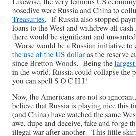
Likewise, the very tenuous US economy 
nosedive were Russia and China to coll
Treasuries
. If Russia also stopped paym
loans to the West and withdrew all cas
there would be significant and unwanted
Worse would be a Russian initiative to
the use of the US dollar
as the reserve c
since Bretton Woods. Being the
largest
in the world, Russia could collapse the p
you can spell S O C H I!
Now, the Americans are not so ignorant, 
believe that Russia is playing nice this
(and China) have watched the same Wes
awe, dupe and deceive, fake and forge t
illegal war after another. This little sk