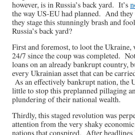
however, is in Russia’s back yard. It’s
n
the way US-EU had planned. And they 
they stage this stunningly brash and foo
Russia’s back yard?
First and foremost, to loot the Ukraine,
24/7 since the coup was completed. Not
loans on an already bankrupt country, bu
every Ukrainian asset that can be carrie
As an effectively bankrupt nation, the 
little to stop this preplanned pillaging 
plundering of their national wealth.
Thirdly, this staged revolution was perpe
attention from the very shaky economic 
nations that conspired. After headlines 