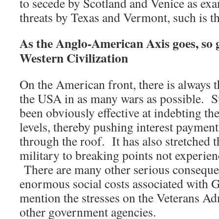
to secede by Scotland and Venice as exa
threats by Texas and Vermont, such is t
As the Anglo-American Axis goes, so g
Western Civilization
On the American front, there is always t
the USA in as many wars as possible. S
been obviously effective at indebting th
levels, thereby pushing interest payment
through the roof. It has also stretched 
military to breaking points not experi
There are many other serious consequen
enormous social costs associated with GI
mention the stresses on the Veterans A
other government agencies.