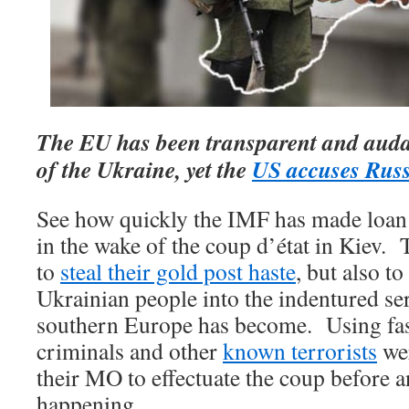
The EU has been transparent and audac
of the Ukraine, yet the
US accuses Rus
See how quickly the IMF has made loan 
in the wake of the coup d’état in Kiev. 
to
steal their gold post haste
, but also t
Ukrainian people into the indentured se
southern Europe has become. Using fas
criminals and other
known terrorists
wer
their MO to effectuate the coup before
happening.