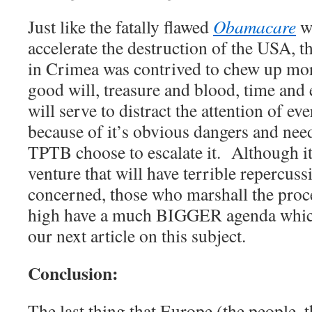
Just like the fatally flawed
Obamacare
wa
accelerate the destruction of the USA, 
in Crimea was contrived to chew up more
good will, treasure and blood, time and 
will serve to distract the attention of e
because of it’s obvious dangers and need
TPTB choose to escalate it. Although it
venture that will have terrible repercuss
concerned, those who marshall the proc
high have a much BIGGER agenda which
our next article on this subject.
Conclusion:
The last thing that Europe (the people, t