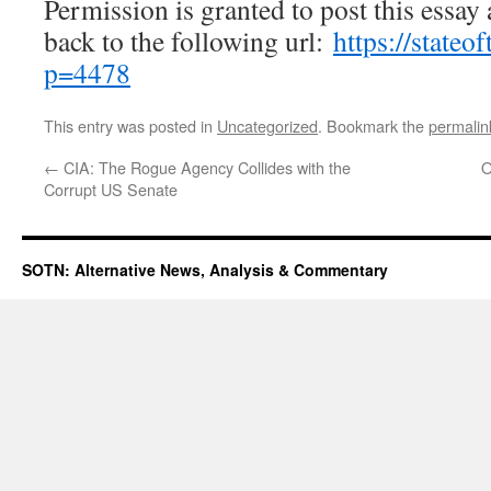
Permission is granted to post this essay a
back to the following url:
https://state
p=4478
This entry was posted in
Uncategorized
. Bookmark the
permalin
←
CIA: The Rogue Agency Collides with the
O
Corrupt US Senate
SOTN: Alternative News, Analysis & Commentary