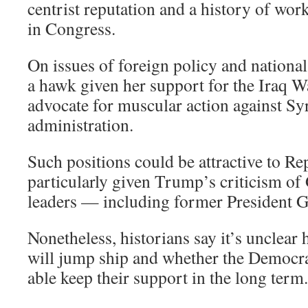
centrist reputation and a history of wo
in Congress.
On issues of foreign policy and national 
a hawk given her support for the Iraq W
advocate for muscular action against S
administration.
Such positions could be attractive to Re
particularly given Trump’s criticism of
leaders — including former President 
Nonetheless, historians say it’s unclea
will jump ship and whether the Democra
able keep their support in the long term.