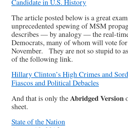
Candidate in U.S. History
The article posted below is a great exam
unprecedented spewing of MSM propagan
describes — by analogy — the real-time
Democrats, many of whom will vote fo
November. They are not so stupid to as
of the following link.
Hillary Clinton’s High Crimes and Sord
Fiascos and Political Debacles
Abridged Version
And that is only the
o
sheet.
State of the Nation