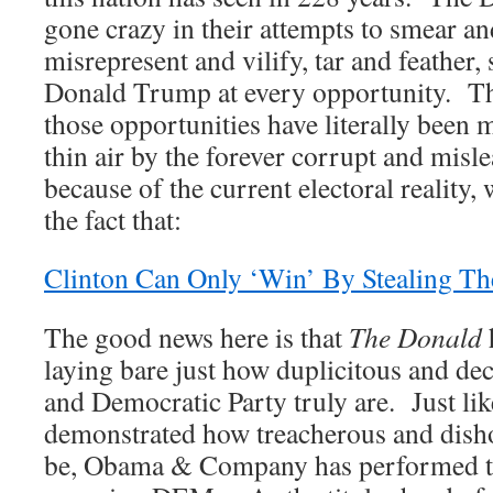
gone crazy in their attempts to smear a
misrepresent and vilify, tar and feather, 
Donald Trump at every opportunity. Th
those opportunities have literally been 
thin air by the forever corrupt and mis
because of the current electoral reality, 
the fact that:
Clinton Can Only ‘Win’ By Stealing Th
The good news here is that
The Donald
laying bare just how duplicitous and d
and Democratic Party truly are. Just l
demonstrated how treacherous and dish
be, Obama & Company has performed th