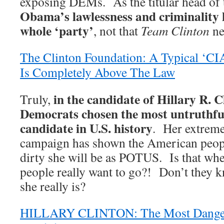
exposing DEMs. As the titular head of 
Obama’s lawlessness and criminality 
whole ‘party’
, not that
Team Clinton
ne
The Clinton Foundation: A Typical ‘C
Is Completely Above The Law
in the candidate of Hillary R. C
Truly,
Democrats chosen the most untruthfu
candidate in U.S. history
. Her extreme
campaign has shown the American peop
dirty she will be as POTUS. Is that wh
people really want to go?! Don’t they
she really is?
HILLARY CLINTON: The Most Dangero