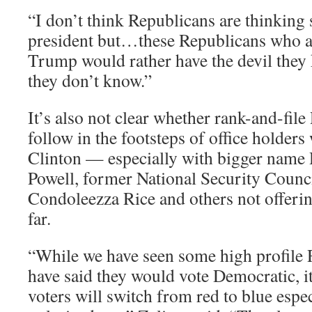
“I don’t think Republicans are thinking
president but…these Republicans who a
Trump would rather have the devil they 
they don’t know.”
It’s also not clear whether rank-and-file
follow in the footsteps of office holder
Clinton — especially with bigger name 
Powell, former National Security Counc
Condoleezza Rice and others not offeri
far.
“While we have seen some high profile 
have said they would vote Democratic, 
voters will switch from red to blue espec