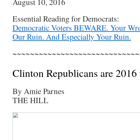
August 10, 2016
Essential Reading for Democrats:
Democratic Voters BEWARE. Your Wro
Our Ruin. And Especially Your Ruin.
~~~~~~~~~~~~~~~~~~~~~~~~~~~~~
Clinton Republicans are 2016 
By Amie Parnes
THE HILL