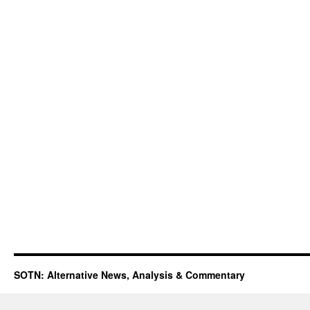
SOTN: Alternative News, Analysis & Commentary