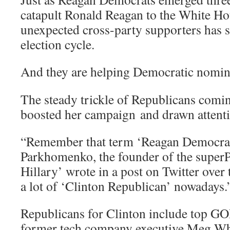
catapult Ronald Reagan to the White Hou
unexpected cross-party supporters has s
election cycle.
And they are helping Democratic nomi
The steady trickle of Republicans comin
boosted her campaign and drawn attenti
“Remember that term ‘Reagan Democr
Parkhomenko, the founder of the super
Hillary’ wrote in a post on Twitter ove
a lot of ‘Clinton Republican’ nowadays.
Republicans for Clinton include top GO
former tech company executive Meg Wh