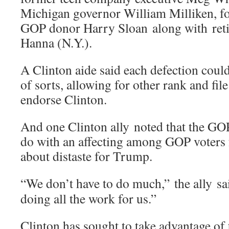
Michigan governor William Milliken
GOP donor Harry Sloan along with reti
Hanna (N.Y.).
A Clinton aide said each defection coul
of sorts, allowing for other rank and fil
endorse Clinton.
And one Clinton ally noted that the GOP
do with an affecting among GOP voters 
about distaste for Trump.
“We don’t have to do much,” the ally sai
doing all the work for us.”
Clinton has sought to take advantage of 