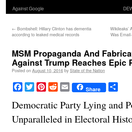
Against Google
DEW
←
Bombshell: Hillary Clinton has dementia
Wikileaks’
according to leaked medical records
Was Email-
MSM Propaganda And Fabricat
Against Trump Reaches Epic 
Posted on
August 10, 2016
by
State of the Nation
Facebook
Twitter
Pinterest
Reddit
Email
Sha
Share
Democratic Party Lying and P
Unparalleled in Electoral Hist