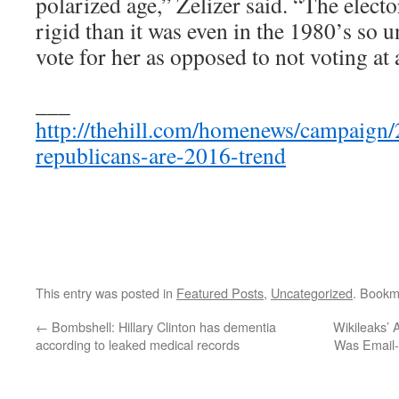
polarized age,” Zelizer said. “The elect
rigid than it was even in the 1980’s so 
vote for her as opposed to not voting at a
___
http://thehill.com/homenews/campaign/
republicans-are-2016-trend
This entry was posted in
Featured Posts
,
Uncategorized
. Bookm
←
Bombshell: Hillary Clinton has dementia
Wikileaks’
according to leaked medical records
Was Email-