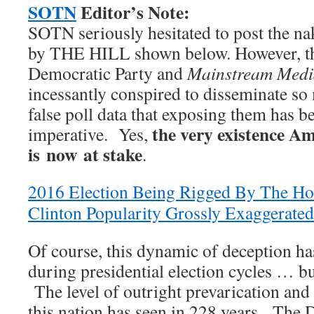
SOTN
Editor’s Note:
SOTN seriously hesitated to post the n
by THE HILL shown below. However, t
Democratic Party and
Mainstream Medi
incessantly conspired to disseminate s
false poll data that exposing them has b
the very existence Am
imperative. Yes,
is now at stake
.
2016 Election Being Rigged By The Hou
Clinton Popularity Grossly Exaggerated
Of course, this dynamic of deception h
during presidential election cycles … bu
The level of outright prevarication and
this nation has seen in 228 years. The 