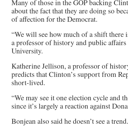
Many of those in the GOP backing Clin
about the fact that they are doing so be
of affection for the Democrat.
“We will see how much of a shift there is
a professor of history and public affairs
University.
Katherine Jellison, a professor of histor
predicts that Clinton’s support from Re
short-lived.
“We may see it one election cycle and th
since it’s largely a reaction against Don
Bonjean also said he doesn’t see a trend