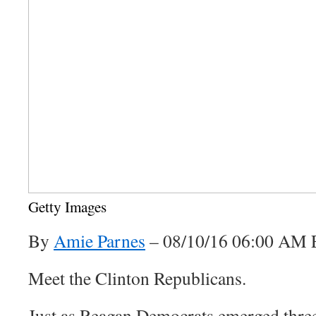
Getty Images
By
Amie Parnes
–
08/10/16 06:00 AM
Meet the Clinton Republicans.
Just as Reagan Democrats emerged three