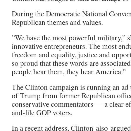
During the Democratic National Convent
Republican themes and values.
”We have the most powerful military,” s
innovative entrepreneurs. The most en
freedom and equality, justice and oppor
so proud that these words are associate
people hear them, they hear America.”
The Clinton campaign is running an ad t
of Trump from former Republican offic
conservative commentators — a clear eff
and-file GOP voters.
In a recent address, Clinton also argue