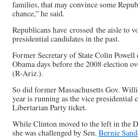
families, that may convince some Republ
chance,” he said.
Republicans have crossed the aisle to v
presidential candidates in the past.
Former Secretary of State Colin Powell
Obama days before the 2008 election ov
(R-Ariz.).
So did former Massachusetts Gov. Will
year is running as the vice presidential 
Libertarian Party ticket.
While Clinton moved to the left in the 
she was challenged by Sen.
Bernie Sand