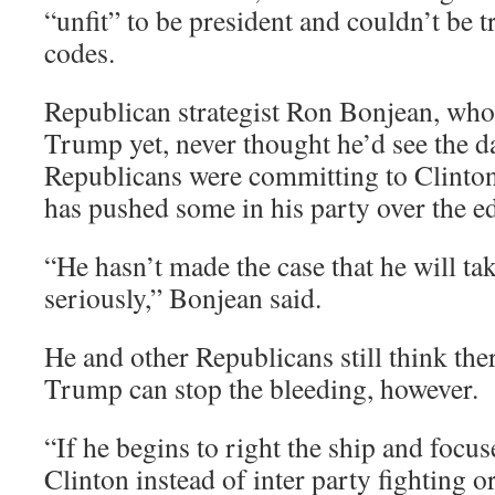
“unfit” to be president and couldn’t be t
codes.
Republican strategist Ron Bonjean, who
Trump yet, never thought he’d see the d
Republicans were committing to Clinto
has pushed some in his party over the e
“He hasn’t made the case that he will ta
seriously,” Bonjean said.
He and other Republicans still think ther
Trump can stop the bleeding, however.
“If he begins to right the ship and focus
Clinton instead of inter party fighting o