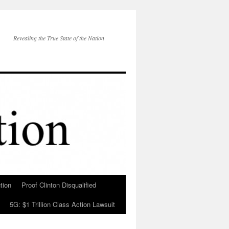
Revealing the True State of the Nation
tion
Proof Clinton Disqualified
5G: $1 Trillion Class Action Lawsuit