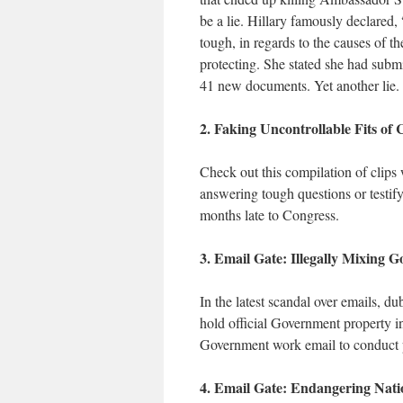
be a lie. Hillary famously declared
tough, in regards to the causes of 
protecting. She stated she had subm
41 new documents. Yet another lie.
2. Faking Uncontrollable Fits of
Check out this compilation of clips 
answering tough questions or testify
months late to Congress.
3. Email Gate: Illegally Mixing 
In the latest scandal over emails, 
hold official Government property in
Government work email to conduct p
4. Email Gate: Endangering Natio