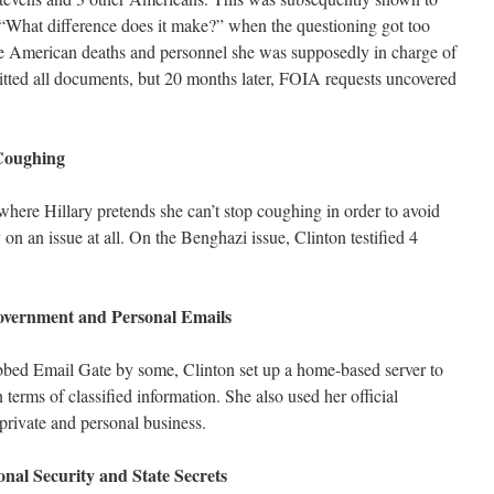
, “What difference does it make?” when the questioning got too
the American deaths and personnel she was supposedly in charge of
itted all documents, but 20 months later, FOIA requests uncovered
 Coughing
where Hillary pretends she can’t stop coughing in order to avoid
 on an issue at all. On the Benghazi issue, Clinton testified 4
Government and Personal Emails
dubbed Email Gate by some, Clinton set up a home-based server to
 terms of classified information. She also used her official
rivate and personal business.
nal Security and State Secrets