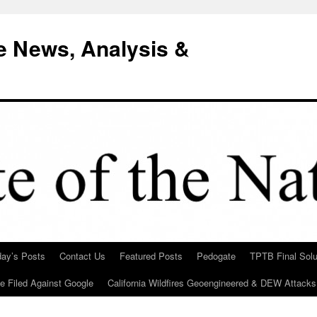
e News, Analysis &
day’s Posts
Contact Us
Featured Posts
Pedogate
TPTB Final Solu
Be Filed Against Google
California Wildfires Geoengineered & DEW Attacks