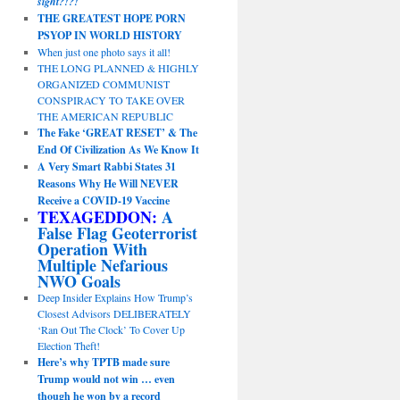
sight?!?!
THE GREATEST HOPE PORN
PSYOP IN WORLD HISTORY
When just one photo says it all!
THE LONG PLANNED & HIGHLY
ORGANIZED COMMUNIST
CONSPIRACY TO TAKE OVER
THE AMERICAN REPUBLIC
The Fake ‘GREAT RESET’ & The
End Of Civilization As We Know It
A Very Smart Rabbi States 31
Reasons Why He Will NEVER
Receive a COVID-19 Vaccine
TEXAGEDDON:
A
False Flag Geoterrorist
Operation With
Multiple Nefarious
NWO Goals
Deep Insider Explains How Trump’s
Closest Advisors DELIBERATELY
‘Ran Out The Clock’ To Cover Up
Election Theft!
Here’s why TPTB made sure
Trump would not win … even
though he won by a record