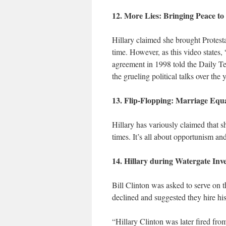
12. More Lies: Bringing Peace to
Hillary claimed she brought Protesta
time. However, as this video states,
agreement in 1998 told the Daily Tel
the grueling political talks over the 
13. Flip-Flopping: Marriage Equa
Hillary has variously claimed that 
times. It’s all about opportunism and
14. Hillary during Watergate Inv
Bill Clinton was asked to serve on 
declined and suggested they hire hi
“Hillary Clinton was later fired fro