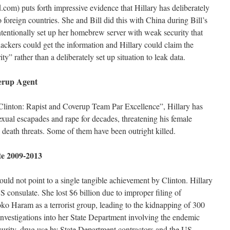
m) puts forth impressive evidence that Hillary has deliberately
foreign countries. She and Bill did this with China during Bill’s
ntentionally set up her homebrew server with weak security that
hackers could get the information and Hillary could claim the
” rather than a deliberately set up situation to leak data.
verup Agent
y Clinton: Rapist and Coverup Team Par Excellence”, Hillary has
sexual escapades and rape for decades, threatening his female
 death threats. Some of them have been outright killed.
ate 2009-2013
ld not point to a single tangible achievement by Clinton. Hillary
consulate. She lost $6 billion due to improper filing of
oko Haram as a terrorist group, leading to the kidnapping of 300
l investigations into her State Department involving the endemic
curity, drug use by State Department contractors and the US