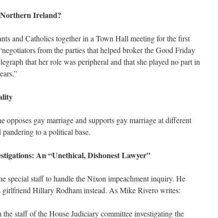
 Northern Ireland?
nts and Catholics together in a Town Hall meeting for the first
 “negotiators from the parties that helped broker the Good Friday
egraph that her role was peripheral and that she played no part in
years.”
lity
she opposes gay marriage and supports gay marriage at different
 pandering to a political base.
estigations: An “Unethical, Dishonest Lawyer”
the special staff to handle the Nixon impeachment inquiry. He
s girlfriend Hillary Rodham instead. As Mike Rivero writes:
m the staff of the House Judiciary committee investigating the