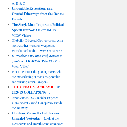
A, B & C
Undeniable Revelations and
Crucial Takeaways from the Debate
Disaster
The Single Most Important Political
Speech Ever—EVER!!!
(MUST
VIEW Video)
Globalist-Directed Geo-terrorists Aim
Yet Another Weather Weapon at
Florida Panhandle—WHO & WHY?
Is President Trump a real, honest-to-
goodness LIGHTWORKER?
(Must
View Video)
Is it La Niña or the geoengineers who
are exacerbating it that’s responsible
for burning down Oregon?
THE GREAT SCAMDEMIC
OF
2020 IS COLLAPSING…
Anonymous D.C. Insider Exposes
Ultra-Secret Covid Conspiracy Inside
the Beltway
Ghislaine Maxwell’s List Became
Unsealed Yesterday
—Look at the
Democrats and Republicans connected