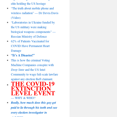
elite holding the US hostage
“The truth about mobile phone and
wireless radiation” — Dr Devra Davis
(Video)
“Laboratories in Ukraine funded by
the US military were making
biological weapons components” —
Russian Ministry of Defence
62% of Patients Vaccinated for
COVID Have Permanent Heart
Damage
“It’s A Disaster!”
This is how the criminal Voting
Machine Companies conspire with
Deep State
and the US Intel
Community to wage full-scale lawfare
against any election theft claimant.
THE COVID-19
EXTINCTION
LEVEL EVENT
— WHY & WHO?
Really, how much does this guy get
paid to lie through his teeth and sue
every election investigator in