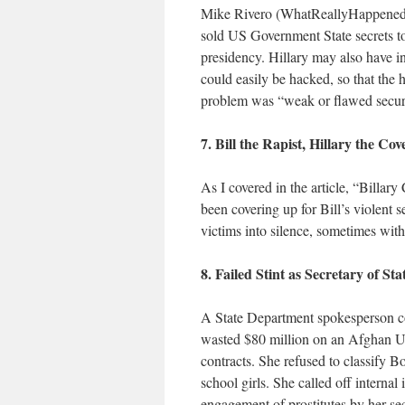
Mike Rivero (WhatReallyHappened.co
sold US Government State secrets to 
presidency. Hillary may also have i
could easily be hacked, so that the 
problem was “weak or flawed security
7. Bill the Rapist, Hillary the Co
As I covered in the article, “Billar
been covering up for Bill’s violent 
victims into silence, sometimes with
8. Failed Stint as Secretary of St
A State Department spokesperson cou
wasted $80 million on an Afghan US 
contracts. She refused to classify B
school girls. She called off interna
engagement of prostitutes by her se