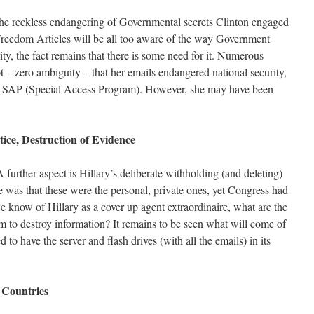
he reckless endangering of Governmental secrets Clinton engaged
reedom Articles will be all too aware of the way Government
ity, the fact remains that there is some need for it. Numerous
bt – zero ambiguity – that her emails endangered national security,
ed SAP (Special Access Program). However, she may have been
tice, Destruction of Evidence
 further aspect is Hillary’s deliberate withholding (and deleting)
 was that these were the personal, private ones, yet Congress had
e know of Hillary as a cover up agent extraordinaire, what are the
m to destroy information? It remains to be seen what will come of
d to have the server and flash drives (with all the emails) in its
n Countries