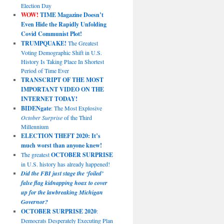
Election Day
WOW!
TIME Magazine Doesn’t
Even Hide the Rapidly Unfolding
Covid Communist Plot!
TRUMPQUAKE!
The Greatest
Voting Demographic Shift in U.S.
History Is Taking Place In Shortest
Period of Time Ever
TRANSCRIPT OF THE MOST
IMPORTANT VIDEO ON THE
INTERNET TODAY!
BIDENgate
: The Most Explosive
October Surprise
of the Third
Millennium
ELECTION THEFT 2020: It’s
much worst than anyone knew!
The greatest
OCTOBER SURPRISE
in U.S. history has already happened!
Did the FBI just stage the ‘foiled’
false flag kidnapping hoax to cover
up for the lawbreaking Michigan
Governor?
OCTOBER SURPRISE 2020
:
Democrats Desperately Executing Plan