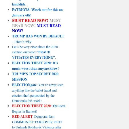
landslide.
PATRIOTS: Watch out for this on
January 6th!
MUST READ NOW!
MUST
READ NOW!
MUST READ
NOW!
TRUMP HAS WON BY DEFAULT
—Here’s why!
Let’s be very clear about the 2020
election outcome:
“FRAUD
VITIATES EVERYTHING”
.
ELECTION THEFT 2020: It’s
much worst than anyone knew!
TRUMP’S TOP SECRET 2020
MISSION
ELECTIONgate
: You’ve never seen
anything like the ballot fraud and
election theft perpetrated by the
Democrats this week!
ELECTION THEFT 2020
: The Steal
Begins in Earnest!
RED ALERT
: Democrat-Run
COMMUNIST TAKEOVER PLOT
to Unleash Bolshevik Violence after