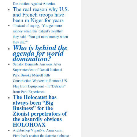
Destruction Against America
The real reason why U.S.
and French troops have
been in Niger for years
“Instead of saying, ‘You get more
money when this patient’s healthy,’
they said, ‘You get more money when
they die,’”
Who is behind the
agenda for world
domination?
Senator Demands Answers After
Superintendent of Denali National
Park Brooke Merrell Tells
Construction Workers to Remove US
Flag from Equipment – It “Detracts”
from Park Experience
The Holocaust has
always been “Big
Business” for the
Zionist perpetrators of
the absurdly obvious
HOLOHOAX
Archbishop Viganò to Americans:
Fight back against the Satanic globalist