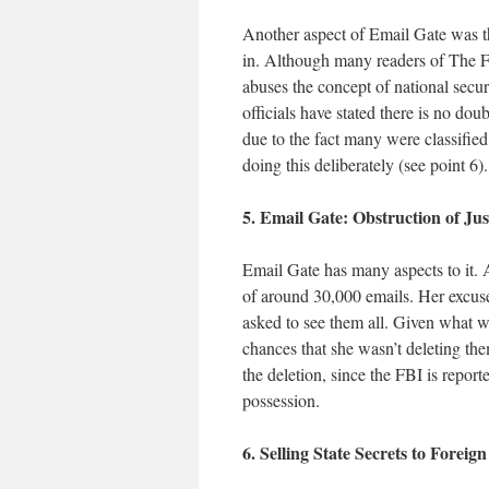
Another aspect of Email Gate was t
in. Although many readers of The F
abuses the concept of national secur
officials have stated there is no dou
due to the fact many were classifi
doing this deliberately (see point 6).
5. Email Gate: Obstruction of Jus
Email Gate has many aspects to it. A
of around 30,000 emails. Her excuse
asked to see them all. Given what w
chances that she wasn’t deleting the
the deletion, since the FBI is reporte
possession.
6. Selling State Secrets to Foreig