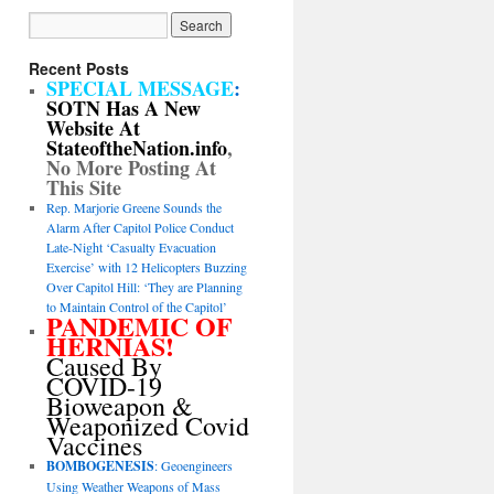
Recent Posts
SPECIAL MESSAGE
:
SOTN Has A New
Website At
StateoftheNation.info
,
No More Posting At
This Site
Rep. Marjorie Greene Sounds the
Alarm After Capitol Police Conduct
Late-Night ‘Casualty Evacuation
Exercise’ with 12 Helicopters Buzzing
Over Capitol Hill: ‘They are Planning
to Maintain Control of the Capitol’
PANDEMIC OF
HERNIAS!
Caused By
COVID-19
Bioweapon &
Weaponized Covid
Vaccines
BOMBOGENESIS
: Geoengineers
Using Weather Weapons of Mass