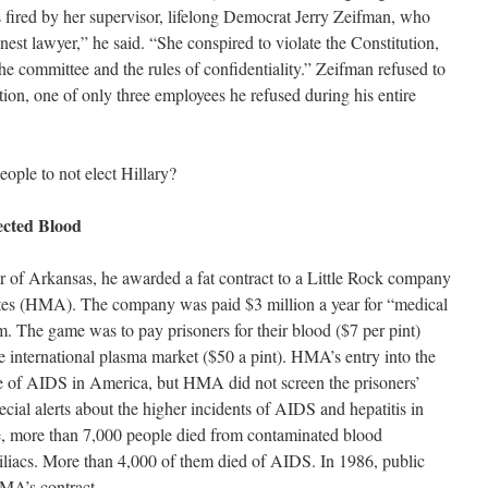
 fired by her supervisor, lifelong Democrat Jerry Zeifman, who
nest lawyer,” he said. “She conspired to violate the Constitution,
the committee and the rules of confidentiality.” Zeifman refused to
ion, one of only three employees he refused during his entire
eople to not elect Hillary?
ected Blood
of Arkansas, he awarded a fat contract to a Little Rock company
es (HMA). The company was paid $3 million a year for “medical
tem. The game was to pay prisoners for their blood ($7 per pint)
the international plasma market ($50 a pint). HMA’s entry into the
se of AIDS in America, but HMA did not screen the prisoners’
cial alerts about the higher incidents of AIDS and hepatitis in
e, more than 7,000 people died from contaminated blood
liacs. More than 4,000 of them died of AIDS. In 1986, public
HMA’s contract.