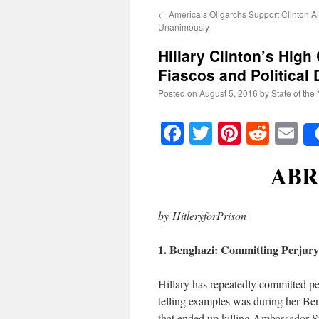
←
America’s Oligarchs Support Clinton A
Unanimously
Hillary Clinton’s High
Fiascos and Political
Posted on
August 5, 2016
by
State of the
Facebook
Twitter
Pinteres
Reddi
E
ABR
by HitleryforPrison
1. Benghazi: Committing Perjur
Hillary has repeatedly committed pe
telling examples was during her Be
that ended up killing Ambassador S