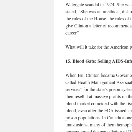
Watergate scandal in 1974. She was
stated, “She was an unethical, disho
the rules of the House, the rules of 
give Clinton a letter of recommendat
career.”
What will it take for the American p
15. Blood Gate: Selling AIDS-Inf
When Bill Clinton became Governor 
called Health Management Associat
services” for the state’s prison sys
then resell it at massive profits on 
blood market coincided with the ri
blood, even after the FDA issued spe
prison populations. In Canada alon
transfusions, many of them hemophi
outrage forced the cancellation of 