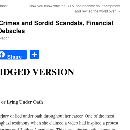
lmost
Now you know why the C.I.A. has become so incompetent
and reviled the world over
→
 Crimes and Sordid Scandals, Financial
 Debacles
 Nation
t
t
mail
Share
Share
IDGED VERSION
y or Lying Under Oath
rjury or lied under oath throughout her career. One of the most
nghazi testimony when she claimed a video had inspired a protest
tevens and 3 other Americans. This was subsequently shown to