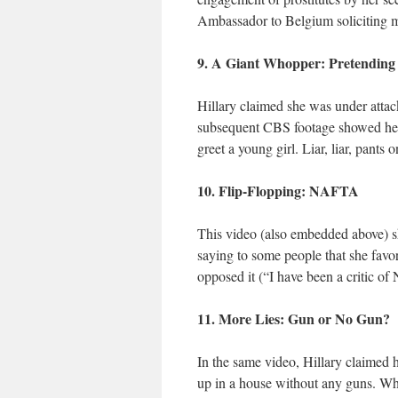
Ambassador to Belgium soliciting ma
9. A Giant Whopper: Pretending 
Hillary claimed she was under attac
subsequent CBS footage showed her 
greet a young girl. Liar, liar, pants o
10. Flip-Flopping: NAFTA
This video (also embedded above) s
saying to some people that she favo
opposed it (“I have been a critic o
11. More Lies: Gun or No Gun?
In the same video, Hillary claimed h
up in a house without any guns. Whi