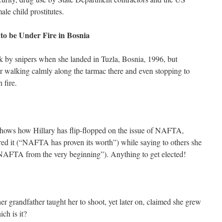
le child prostitutes.
to be Under Fire in Bosnia
k by snipers when she landed in Tuzla, Bosnia, 1996, but
walking calmly along the tarmac there and even stopping to
n fire.
hows how Hillary has flip-flopped on the issue of NAFTA,
red it (“NAFTA has proven its worth”) while saying to others she
f NAFTA from the very beginning”). Anything to get elected!
er grandfather taught her to shoot, yet later on, claimed she grew
ch is it?