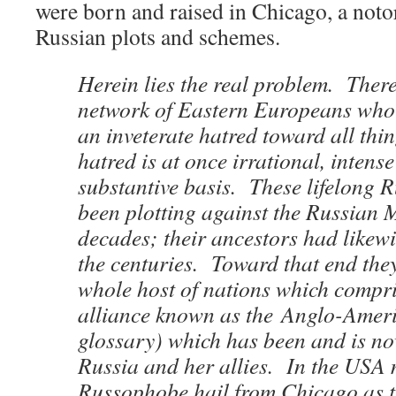
were born and raised in Chicago, a noto
Russian plots and schemes.
Herein lies the real problem. Ther
network of Eastern Europeans who
an inveterate hatred toward all th
hatred is at once irrational, intens
substantive basis. These lifelong
been plotting against the Russian 
decades; their ancestors had likew
the centuries. Toward that end they
whole host of nations which compr
alliance known as the Anglo-Amer
glossary) which has been and is n
Russia and her allies. In the USA 
Russophobe hail from Chicago as th