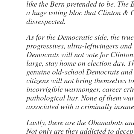
like the Bern pretended to be. The 
a huge voting bloc that Clinton &
disrespected.
As for the Democratic side, the true 
progressives, ultra-leftwingers and
Democrats will not vote for Clinton
large, stay home on election day. 
genuine old-school Democrats and 
citizens will not bring themselves to
incorrigible warmonger, career cr
pathological liar. None of them wan
associated with a criminally insan
Lastly, there are the Obamabots an
Not only are they addicted to decep