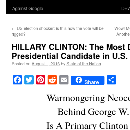
Against Google
DEW
←
US election shocker: is this how the vote will be
Wow! Med
rigged?
Anothe
HILLARY CLINTON: The Most 
Presidential Candidate in U.S.
Posted on
August 1, 2016
by
State of the Nation
Facebook
Twitter
Pinterest
Reddit
Email
Sha
Share
Warmongering Neoco
Behind George W.
Is A Primary Clinton