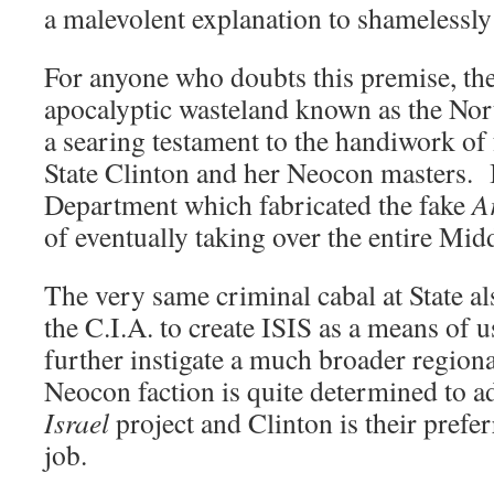
a malevolent explanation to shamelessl
For anyone who doubts this premise, the
apocalyptic wasteland known as the Nor
a searing testament to the handiwork of
State Clinton and her Neocon masters. I
Department which fabricated the fake
A
of eventually taking over the entire Mid
The very same criminal cabal at State a
the C.I.A. to create ISIS as a means of u
further instigate a much broader region
Neocon faction is quite determined to a
Israel
project and Clinton is their prefer
job.