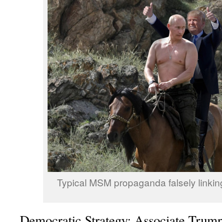
Typical MSM propaganda falsely linkin
Democratic Strategy: Associate Trump