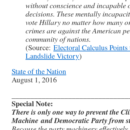
without conscience and incapable 
decisions. These mentally incapacit
vote Hillary no matter how many o
crimes are against the American pe
community of nations.
(Source:
Electoral Calculus Points
Landslide Victory
)
State of the Nation
August 1, 2016
_______________________________
Special Note:
There is only one way to prevent the C
Machine and Democratic Party from ste
Because the party machinery effectively c