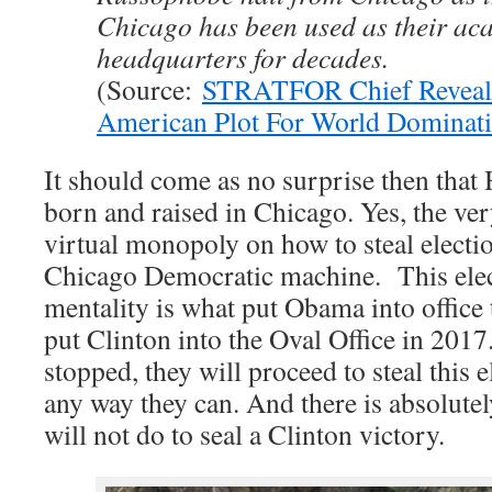
Chicago has been used as their ac
headquarters for decades.
(Source:
STRATFOR Chief Reveal
American Plot For World Dominat
It should come as no surprise then that 
born and raised in Chicago. Yes, the ver
virtual monopoly on how to steal electi
Chicago Democratic machine. This elec
mentality is what put Obama into office 
put Clinton into the Oval Office in 2017
stopped, they will proceed to steal this
any way they can. And there is absolutel
will not do to seal a Clinton victory.