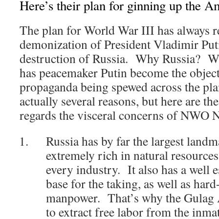
Here’s their plan for ginning up the 
The plan for World War III has always r
demonization of President Vladimir Puti
destruction of Russia. Why Russia?
has peacemaker Putin become the obje
propaganda being spewed across the pla
actually several reasons, but here are t
regards the visceral concerns of NWO 
Russia has by far the largest landm
extremely rich in natural resources
every industry. It also has a well e
base for the taking, as well as ha
manpower. That’s why the Gulag A
to extract free labor from the inma