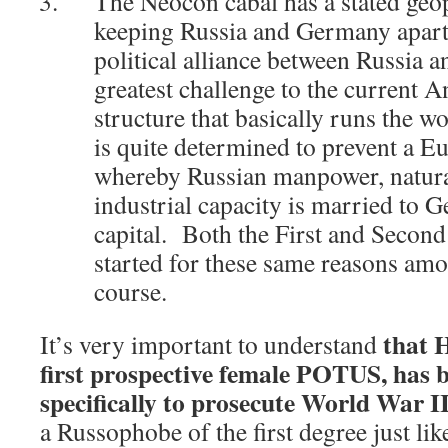
The Neocon cabal has a stated geop
keeping Russia and Germany apar
political alliance between Russia
greatest challenge to the current
structure that basically runs the w
is quite determined to prevent a 
whereby Russian manpower, natura
industrial capacity is married to
capital. Both the First and Secon
started for these same reasons am
course.
that H
It’s very important to understand
first prospective female POTUS, has 
specifically to prosecute World War I
a Russophobe of the first degree just li