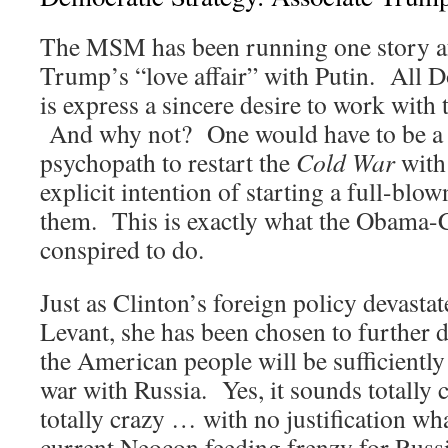
The MSM has been running one story af
Trump’s “love affair” with Putin. All
is express a sincere desire to work with 
And why not? One would have to be a 
psychopath to restart the
Cold War
with 
explicit intention of starting a full-blo
them. This is exactly what the Obama-C
conspired to do.
Just as Clinton’s foreign policy devasta
Levant, she has been chosen to further 
the American people will be sufficiently
war with Russia. Yes, it sounds totally 
totally crazy … with no justification wh
current Neocon feeding frenzy for Russ