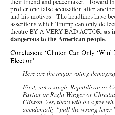
their friend and peacemaker. Toward tha
proffer one false accusation after anot
and his motives. The headlines have bee
assertions which Trump can only deflect
as 
theatre BY A VERY BAD ACTOR,
dangerous to the American people
.
Conclusion: ‘Clinton Can Only ‘Win’ 
Election’
Here are the major voting demogra
First, not a single Republican or C
Partier or Right Winger or Christian
Clinton. Yes, there will be a few wh
accidentally “pull the wrong lever”