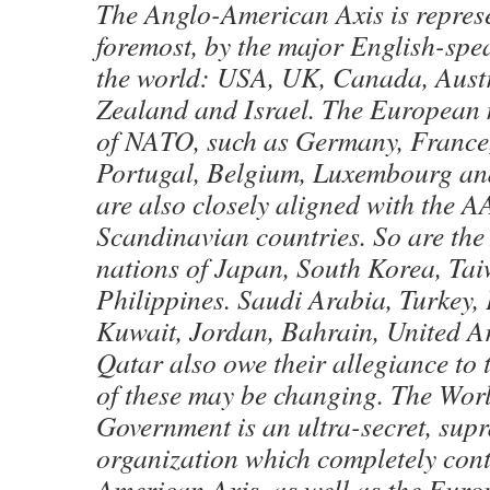
The Anglo-American Axis is represe
foremost, by the major English-spe
the world: USA, UK, Canada, Aust
Zealand and Israel. The European
of NATO, such as Germany, France, 
Portugal, Belgium, Luxembourg an
are also closely aligned with the AA
Scandinavian countries. So are the
nations of Japan, South Korea, Ta
Philippines. Saudi Arabia, Turkey, 
Kuwait, Jordan, Bahrain, United A
Qatar also owe their allegiance to
of these may be changing. The Wo
Government is an ultra-secret, sup
organization which completely cont
American Axis, as well as the Eur