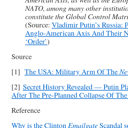
NATO, among many other institutio
constitute the Global Control Matri
(Source:
Vladimir Putin’s Russia: P
Anglo-American Axis And Their 
‘Order’
)
Source
[1]
The USA: Military Arm Of The
Ne
[2]
Secret History Revealed — Putin Pla
After The Pre-Planned Collapse Of Th
Reference
Why is the Clinton
Emailgate
Scandal 