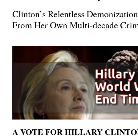
Clinton’s Relentless Demonization
From Her Own Multi-decade Crim
A VOTE FOR HILLARY CLINTON