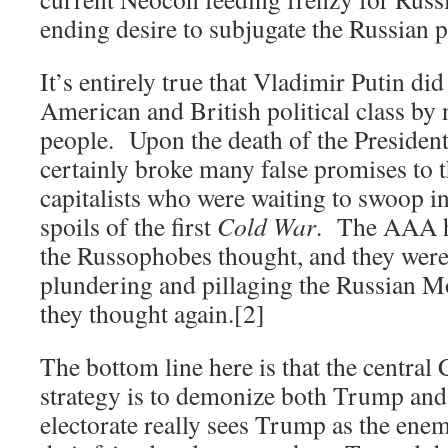
ending desire to subjugate the Russian p
It’s entirely true that Vladimir Putin di
American and British political class by 
people. Upon the death of the President
certainly broke many false promises to 
capitalists who were waiting to swoop in
spoils of the first
Cold War
. The AAA h
the Russophobes thought, and they were 
plundering and pillaging the Russian
they thought again.[2]
The bottom line here is that the central
strategy is to demonize both Trump and 
electorate really sees Trump as the enem