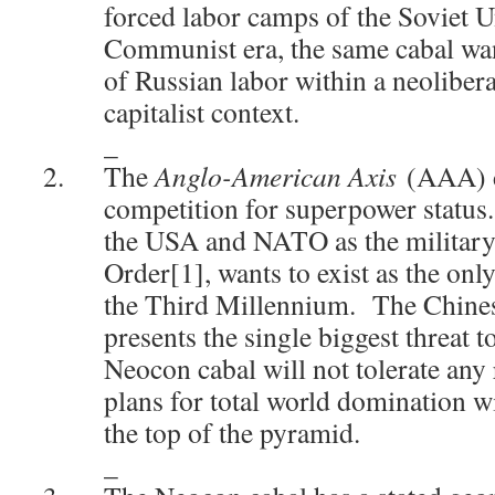
forced labor camps of the Soviet U
Communist era, the same cabal wan
of Russian labor within a neoliber
capitalist context.
_
The
Anglo-American Axis
(AAA) d
competition for superpower status
the USA and NATO as the military
Order[1], wants to exist as the onl
the Third Millennium. The Chines
presents the single biggest threat 
Neocon cabal will not tolerate any r
plans for total world domination w
the top of the pyramid.
_