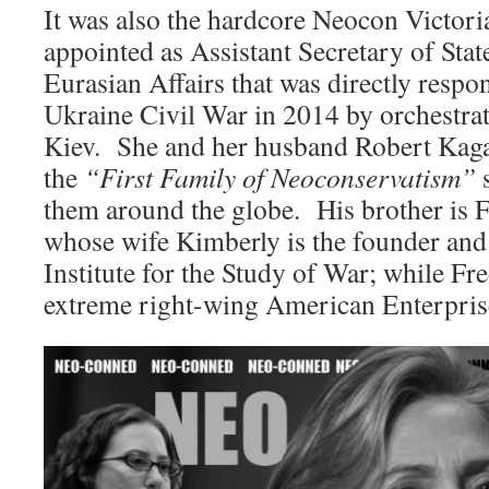
It was also the hardcore Neocon Victor
appointed as Assistant Secretary of Sta
Eurasian Affairs that was directly respon
Ukraine Civil War in 2014 by orchestrat
Kiev. She and her husband Robert Kaga
the
“First Family of Neoconservatism”
s
them around the globe. His brother is 
whose wife Kimberly is the founder and 
Institute for the Study of War; while Fr
extreme right-wing American Enterprise