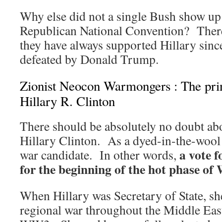
Why else did not a single Bush show up
Republican National Convention? There
they have always supported Hillary sin
defeated by Donald Trump.
Zionist Neocon Warmongers : The prin
Hillary R. Clinton
There should be absolutely no doubt abo
Hillary Clinton. As a dyed-in-the-wool g
a vote f
war candidate. In other words,
for the beginning of the hot phase of
When Hillary was Secretary of State, she
regional war throughout the Middle East