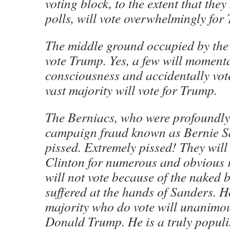
voting block, to the extent that the
polls, will vote overwhelmingly for
The middle ground occupied by the
vote Trump. Yes, a few will momenta
consciousness and accidentally vote
vast majority will vote for Trump.
The Berniacs, who were profoundly
campaign fraud known as Bernie S
pissed. Extremely pissed! They will 
Clinton for numerous and obvious
will not vote because of the naked b
suffered at the hands of Sanders. H
majority who do vote will unanimou
Donald Trump. He is a truly populi