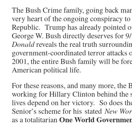
The Bush Crime family, going back many
very heart of the ongoing conspiracy t
Republic. Trump has already pointed ou
George W. Bush directly deserves for
Donald
reveals the real truth surroundi
government-coordinated terror attacks 
2001, the entire Bush family will be fo
American political life.
For these reasons, and many more, the B
working for Hillary Clinton behind the s
lives depend on her victory. So does th
Senior’s scheme for his stated
New Wor
One World Governme
as a totalitarian