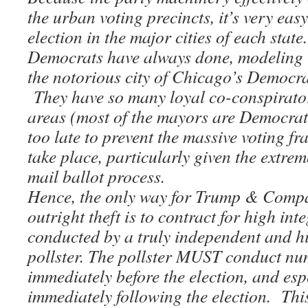
the urban voting precincts, it’s very easy
election in the major cities of each state
Democrats have always done, modeling t
the notorious city of Chicago’s Democr
They have so many loyal co-conspirator
areas (most of the mayors are Democrats
too late to prevent the massive voting fr
take place, particularly given the extre
mail ballot process.
Hence, the only way for Trump & Compa
outright theft is to contract for high inte
conducted by a truly independent and h
pollster. The pollster MUST conduct nu
immediately before the election, and espe
immediately following the election. Th