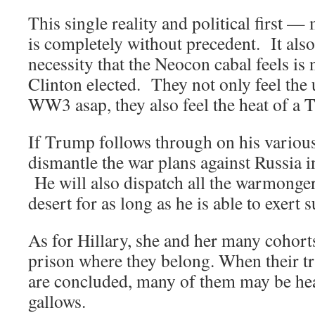
This single reality and political first —
is completely without precedent. It also
necessity that the Neocon cabal feels is 
Clinton elected. They not only feel the 
WW3 asap, they also feel the heat of a 
If Trump follows through on his various
dismantle the war plans against Russia i
He will also dispatch all the warmongers
desert for as long as he is able to exert 
As for Hillary, she and her many cohorts
prison where they belong. When their tri
are concluded, many of them may be head
gallows.