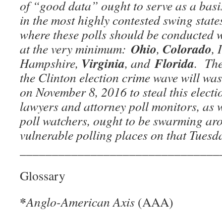
of “good data” ought to serve as a bas
in the most highly contested swing state
where these polls should be conducted wi
Ohio
Colorado
at the very minimum:
,
,
Virginia
Florida
Hampshire,
, and
. The
the Clinton election crime wave will was
on November 8, 2016 to steal this elect
lawyers and attorney poll monitors, as w
poll watchers, ought to be swarming ar
vulnerable polling places on that Tuesd
_______________________________
Glossary
*
Anglo-American Axis
(AAA)