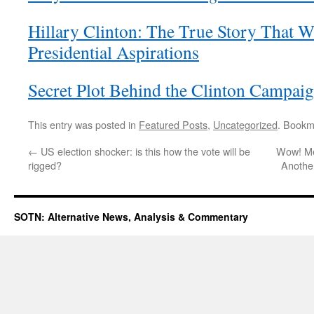
Hillary Clinton: The True Story That W
Presidential Aspirations
Secret Plot Behind the Clinton Campai
This entry was posted in
Featured Posts
,
Uncategorized
. Bookm
←
US election shocker: is this how the vote will be
Wow! Med
rigged?
Anothe
SOTN: Alternative News, Analysis & Commentary