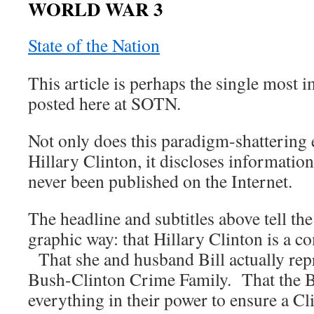
WORLD WAR 3
State of the Nation
This article is perhaps the single most i
posted here at SOTN.
Not only does this paradigm-shattering 
Hillary Clinton, it discloses information
never been published on the Internet.
The headline and subtitles above tell the
graphic way: that Hillary Clinton is a co
That she and husband Bill actually repr
Bush-Clinton Crime Family. That the B
everything in their power to ensure a Cl