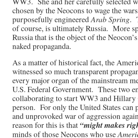
WW3. She and her carefully selected 
chosen by the Neocons to wage the wars
purposefully engineered
Arab Spring
. 
of course, is ultimately Russia. More spec
Russia that is the object of the Neocon’
naked propaganda.
As a matter of historical fact, the Amer
witnessed so much transparent propagan
every major organ of the mainstream 
U.S. Federal Government. These two enti
collaborating to start WW3 and Hillary C
person. For only the United States can 
and unprovoked war of aggression agai
“might makes rig
reason for this is that
minds of those Neocons who use
Ameri