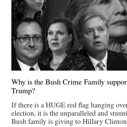
Why is the Bush Crime Family support
Trump?
If there is a HUGE red flag hanging over
election, it is the unparalleled and stunn
Bush family is giving to Hillary Clinton