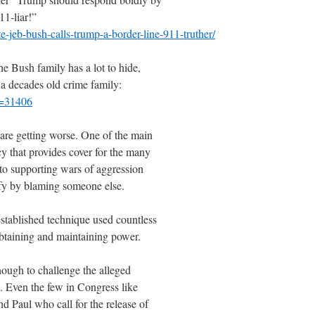
11-liar!”
-jeb-bush-calls-trump-a-border-line-911-truther/
he Bush family has a lot to hide,
 a decades old crime family:
p=31406
 are getting worse. One of the main
cy that provides cover for the many
nto supporting wars of aggression
tify by blaming someone else.
l-established technique used countless
obtaining and maintaining power.
nough to challenge the alleged
s. Even the few in Congress like
 Paul who call for the release of