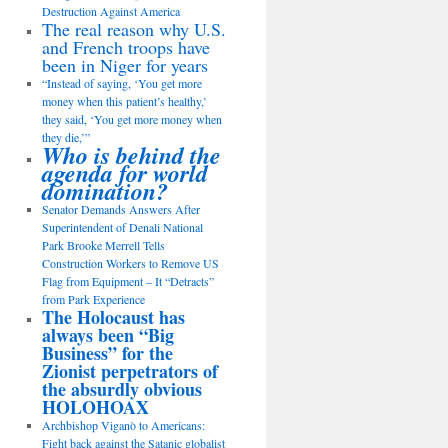
Destruction Against America
The real reason why U.S.
and French troops have
been in Niger for years
“Instead of saying, ‘You get more
money when this patient’s healthy,’
they said, ‘You get more money when
they die,’”
Who is behind the
agenda for world
domination?
Senator Demands Answers After
Superintendent of Denali National
Park Brooke Merrell Tells
Construction Workers to Remove US
Flag from Equipment – It “Detracts”
from Park Experience
The Holocaust has
always been “Big
Business” for the
Zionist perpetrators of
the absurdly obvious
HOLOHOAX
Archbishop Viganò to Americans:
Fight back against the Satanic globalist