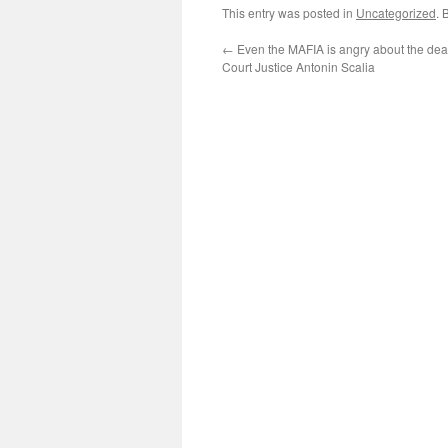
This entry was posted in
Uncategorized
. 
←
Even the MAFIA is angry about the de
Court Justice Antonin Scalia