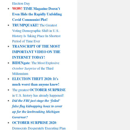
Election Day
WOW!
TIME Magazine Doesn’t
Even Hide the Rapidly Unfolding
Covid Communist Plot!
TRUMPQUAKE!
The Greatest
Voting Demographic Shift in U.S.
History Is Taking Place In Shortest
Period of Time Ever
TRANSCRIPT OF THE MOST
IMPORTANT VIDEO ON THE
INTERNET TODAY!
BIDENgate
: The Most Explosive
October Surprise
of the Third
Millennium
ELECTION THEFT 2020: It’s
much worst than anyone knew!
The greatest
OCTOBER SURPRISE
in U.S. history has already happened!
Did the FBI just stage the ‘foiled’
false flag kidnapping hoax to cover
up for the lawbreaking Michigan
Governor?
OCTOBER SURPRISE 2020
:
Democrats Desperately Executing Plan