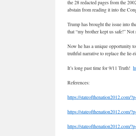
the 28 redacted pages from the 2002
abstain from reading it into the Co
Trump has brought the issue into the
that “my brother kept us safe!” Not 
Now he has a unique opportunity to 
truthful narrative to replace the lie
It’s long past time for 9/11 Truth!
h
References:
https://stateofthenation2012.com/?
https://stateofthenation2012.com/?
https://stateofthenation2012.com/?