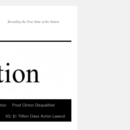
Revealing the True State of the Nation
tion
Proof Clinton Disqualified
5G: $1 Trillion Class Action Lawsuit