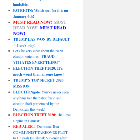
landslide.
PATRIOTS: Watch out for this on
January 6th!
MUST READ NOW!
MUST
READ NOW!
MUST READ
NOW!
TRUMP HAS WON BY DEFAULT
—Here’s why!
Let’s be very clear about the 2020
election outcome:
“FRAUD
VITIATES EVERYTHING”
.
ELECTION THEFT 2020: It’s
much worst than anyone knew!
TRUMP’S TOP SECRET 2020
MISSION
ELECTIONgate
: You’ve never seen
anything like the ballot fraud and
election theft perpetrated by the
Democrats this week!
ELECTION THEFT 2020
: The Steal
Begins in Earnest!
RED ALERT
: Democrat-Run
COMMUNIST TAKEOVER PLOT
to Unleash Bolshevik Violence after