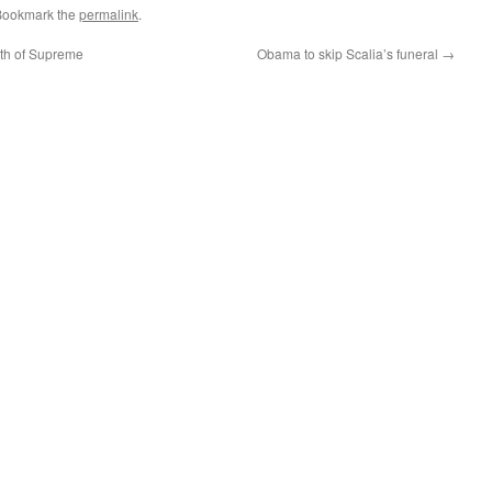
Bookmark the
permalink
.
ath of Supreme
Obama to skip Scalia’s funeral
→