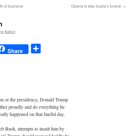
ath of Supreme
Obama to skip Scalia’s funeral
→
h
the Nation
t
t
mail
Share
Share
ion or the presidency, Donald Trump
uther proudly and do everything he
really happened on that fateful day.
b Bush, attempts to insult him by
ther” Trump should respond boldly by