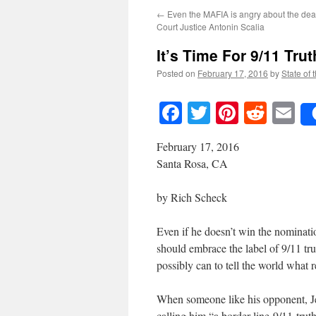
←
Even the MAFIA is angry about the de
Court Justice Antonin Scalia
It’s Time For 9/11 Trut
Posted on
February 17, 2016
by
State of 
Facebook
Twitter
Pinteres
Reddi
E
February 17, 2016
Santa Rosa, CA
by Rich Scheck
Even if he doesn’t win the nominat
should embrace the label of 9/11 tr
possibly can to tell the world what 
When someone like his opponent, Je
calling him “a border-line-9/11-tru