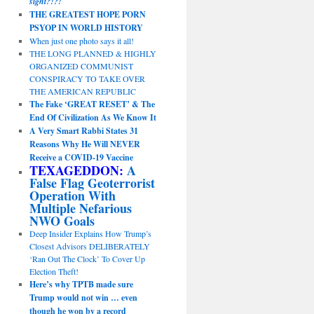
sight?!?!
THE GREATEST HOPE PORN
PSYOP IN WORLD HISTORY
When just one photo says it all!
THE LONG PLANNED & HIGHLY
ORGANIZED COMMUNIST
CONSPIRACY TO TAKE OVER
THE AMERICAN REPUBLIC
The Fake ‘GREAT RESET’ & The
End Of Civilization As We Know It
A Very Smart Rabbi States 31
Reasons Why He Will NEVER
Receive a COVID-19 Vaccine
TEXAGEDDON:
A
False Flag Geoterrorist
Operation With
Multiple Nefarious
NWO Goals
Deep Insider Explains How Trump’s
Closest Advisors DELIBERATELY
‘Ran Out The Clock’ To Cover Up
Election Theft!
Here’s why TPTB made sure
Trump would not win … even
though he won by a record