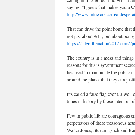
saying: “I guess that makes you a 9/
http://www.infowars.com/a-desperate
That can drive the point home that t
not just about 9/11, but about being
https://stateofthenation2012.com/?
The country is in a mess and things
reasons for this is government secre
lies used to manipulate the public i
around the planet that they can jus
It’s called a false flag event, a wel
times in history by those intent on 
Few in public life are courageous e
perpetrators of these treasonous act
Walter Jones, Steven Lynch and Rand