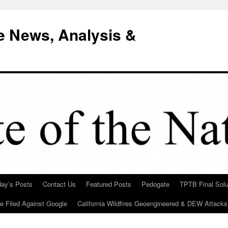
e News, Analysis &
day’s Posts
Contact Us
Featured Posts
Pedogate
TPTB Final Solu
Be Filed Against Google
California Wildfires Geoengineered & DEW Attacks