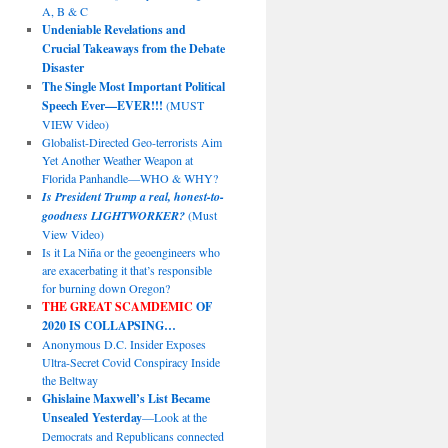
A, B & C
Undeniable Revelations and
Crucial Takeaways from the Debate
Disaster
The Single Most Important Political
Speech Ever—EVER!!!
(MUST
VIEW Video)
Globalist-Directed Geo-terrorists Aim
Yet Another Weather Weapon at
Florida Panhandle—WHO & WHY?
Is President Trump a real, honest-to-
goodness LIGHTWORKER?
(Must
View Video)
Is it La Niña or the geoengineers who
are exacerbating it that’s responsible
for burning down Oregon?
THE GREAT SCAMDEMIC
OF
2020 IS COLLAPSING…
Anonymous D.C. Insider Exposes
Ultra-Secret Covid Conspiracy Inside
the Beltway
Ghislaine Maxwell’s List Became
Unsealed Yesterday
—Look at the
Democrats and Republicans connected