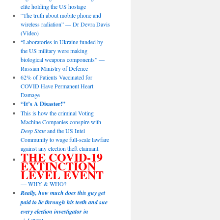
elite holding the US hostage
“The truth about mobile phone and
wireless radiation” — Dr Devra Davis
(Video)
“Laboratories in Ukraine funded by
the US military were making
biological weapons components” —
Russian Ministry of Defence
62% of Patients Vaccinated for
COVID Have Permanent Heart
Damage
“It’s A Disaster!”
This is how the criminal Voting
Machine Companies conspire with
Deep State
and the US Intel
Community to wage full-scale lawfare
against any election theft claimant.
THE COVID-19
EXTINCTION
LEVEL EVENT
— WHY & WHO?
Really, how much does this guy get
paid to lie through his teeth and sue
every election investigator in