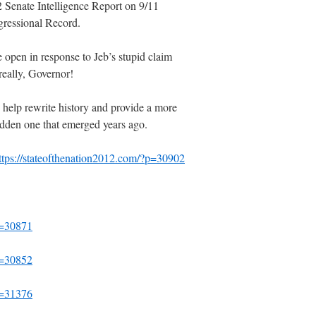
 Senate Intelligence Report on 9/11
ngressional Record.
 open in response to Jeb’s stupid claim
really, Governor!
help rewrite history and provide a more
-ridden one that emerged years ago.
ttps://stateofthenation2012.com/?p=30902
p=30871
p=30852
p=31376