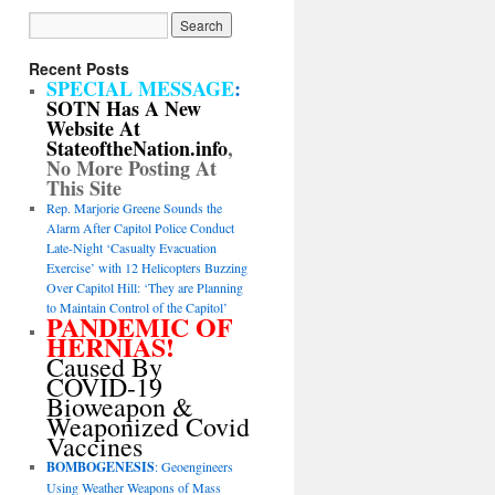
Recent Posts
SPECIAL MESSAGE
:
SOTN Has A New
Website At
StateoftheNation.info
,
No More Posting At
This Site
Rep. Marjorie Greene Sounds the
Alarm After Capitol Police Conduct
Late-Night ‘Casualty Evacuation
Exercise’ with 12 Helicopters Buzzing
Over Capitol Hill: ‘They are Planning
to Maintain Control of the Capitol’
PANDEMIC OF
HERNIAS!
Caused By
COVID-19
Bioweapon &
Weaponized Covid
Vaccines
BOMBOGENESIS
: Geoengineers
Using Weather Weapons of Mass