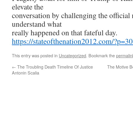
elevate the
conversation by challenging the official 
understand what
really happened on that fateful day.
https://stateofthenation2012.com/?p=3
This entry was posted in
Uncategorized
. Bookmark the
permalin
←
The Troubling Death Timeline Of Justice
The Motive Be
Antonin Scalia