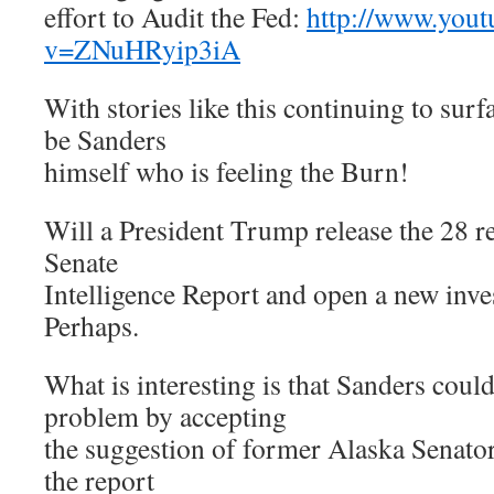
effort to Audit the Fed:
http://www.yout
v=ZNuHRyip3iA
With stories like this continuing to surf
be Sanders
himself who is feeling the Burn!
Will a President Trump release the 28 r
Senate
Intelligence Report and open a new inve
Perhaps.
What is interesting is that Sanders could
problem by accepting
the suggestion of former Alaska Senato
the report