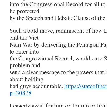
into the Congressional Record for all to
be protected
by the Speech and Debate Clause of the 
Such a bold move, reminiscent of how D
end the Viet
Nam War by delivering the Pentagon Pap
to enter into
the Congressional Record, would cure Sa
problem and
send a clear message to the powers that b
about holding
bad guys accountable.
https://stateofth
p=30878
I eagerly await for him or Trump or Ran