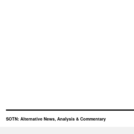
SOTN: Alternative News, Analysis & Commentary