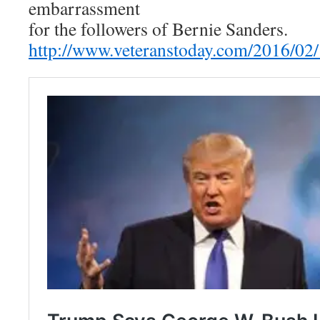
embarrassment
for the followers of Bernie Sanders.
http://www.veteranstoday.com/2016/02