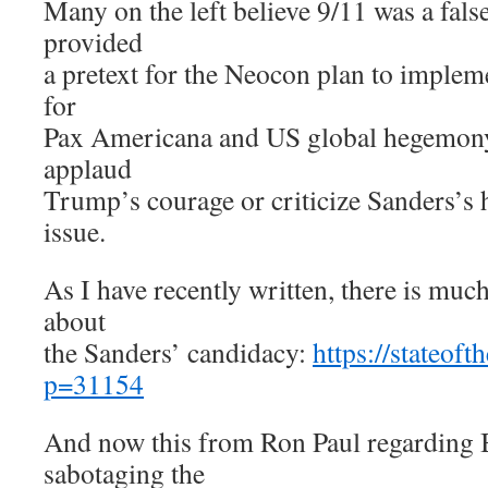
Many on the left believe 9/11 was a false
provided
a pretext for the Neocon plan to imple
for
Pax Americana and US global hegemony. 
applaud
Trump’s courage or criticize Sanders’s 
issue.
As I have recently written, there is muc
about
the Sanders’ candidacy:
https://stateof
p=31154
And now this from Ron Paul regarding B
sabotaging the