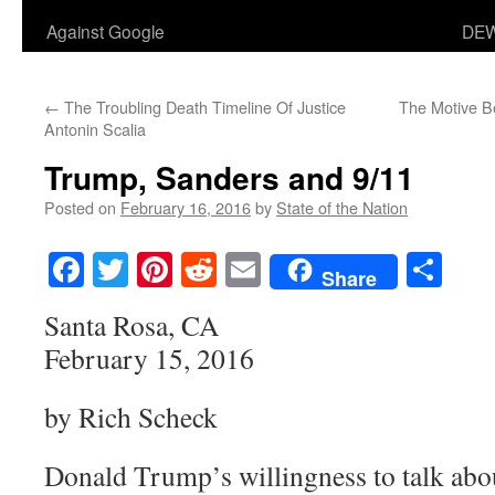
Against Google
DEW
←
The Troubling Death Timeline Of Justice
The Motive Be
Antonin Scalia
Trump, Sanders and 9/11
Posted on
February 16, 2016
by
State of the Nation
Facebook
Twitter
Pinterest
Reddit
Email
Sha
Share
Santa Rosa, CA
February 15, 2016
by Rich Scheck
Donald Trump’s willingness to talk abou