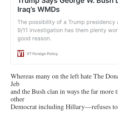
Whereas many on the left hate The Donal
Jeb
and the Bush clan in ways the far more
other
Democrat including Hillary—refuses to