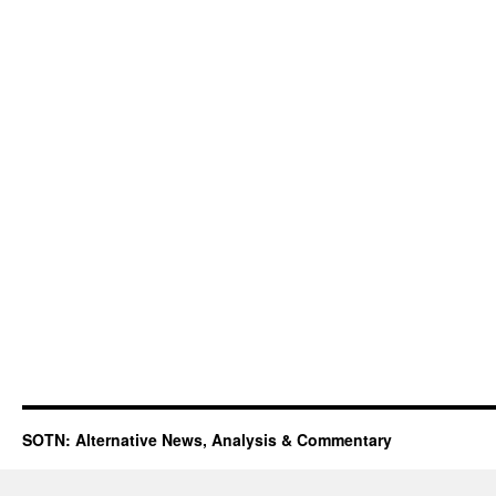
SOTN: Alternative News, Analysis & Commentary