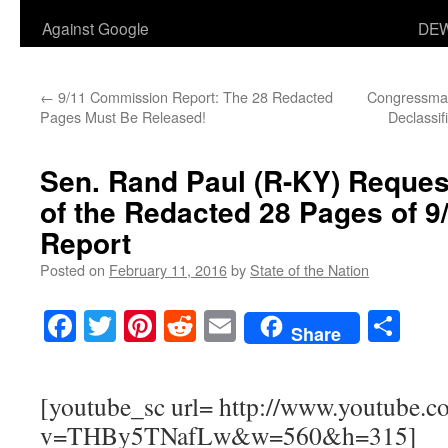
Against Google
DEW
←
9/11 Commission Report: The 28 Redacted
Congressman
Pages Must Be Released!
Declassif
Sen. Rand Paul (R-KY) Reques
of the Redacted 28 Pages of 
Report
Posted on
February 11, 2016
by
State of the Nation
Facebook
Twitter
Pinterest
Reddit
Email
Sha
Share
[youtube_sc url= http://www.youtube.c
v=THBy5TNafLw&w=560&h=315]