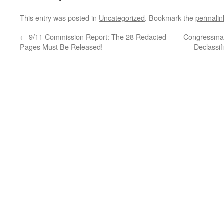
This entry was posted in
Uncategorized
. Bookmark the
permalin
←
9/11 Commission Report: The 28 Redacted
Congressman
Pages Must Be Released!
Declassif