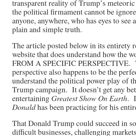
transparent reality of Trump’s meteoric 
the political firmament cannot be igno
anyone, anywhere, who has eyes to see a
plain and simple truth.
The article posted below in its entirety 
website that does understand how the wo
FROM A SPECIFIC PERSPECTIVE. T
perspective also happens to be the perfec
understand the political power play of 
Trump campaign. It doesn’t get any bett
entertaining
Greatest Show On Earth
. 
Donald
has been practicing for his entire
That Donald Trump could succeed in so
difficult businesses, challenging market