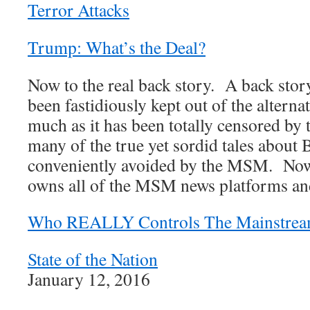
Terror Attacks
Trump: What’s the Deal?
Now to the real back story. A back story
been fastidiously kept out of the alterna
much as it has been totally censored by
many of the true yet sordid tales abou
conveniently avoided by the MSM. Now, 
owns all of the MSM news platforms and
Who REALLY Controls The Mainstrea
State of the Nation
January 12, 2016