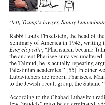
(left, Trump’s lawyer, Sandy Lindenbau
–
Rabbi Louis Finkelstein, the head of th
Seminary of America in 1943, writing i
Encyclopedia
, “Pharisaism became Tal
the ancient Pharisee survives unaltered
the Talmud, he is actually repeating arg
Palestinian academies.” [55] In other w
Lubavitchers are reborn Pharisees. Man
to the Jewish occult group, the Satanic 
–
According to the Chabad Lubavitch radi
Jew “infidels” must be exterminated, a