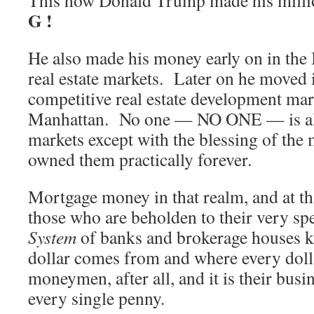
This how Donald Trump made his mill
G !
He also made his money early on in th
real estate markets. Later on he moved 
competitive real estate development ma
Manhattan. No one — NO ONE — is all
markets except with the blessing of the
owned them practically forever.
Mortgage money in that realm, and at tha
those who are beholden to their very sp
System
of banks and brokerage houses 
dollar comes from and where every doll
moneymen, after all, and it is their busi
every single penny.