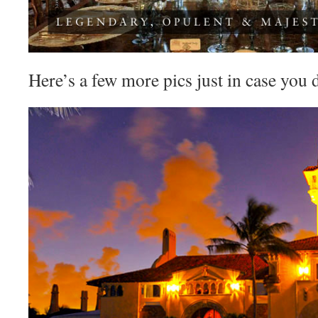
Here’s a few more pics just in case you do