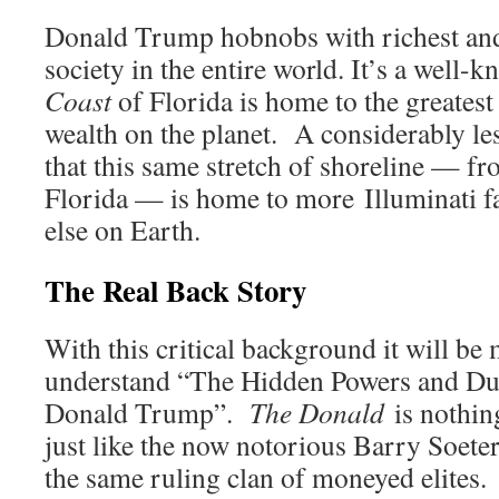
Donald Trump hobnobs with richest an
society in the entire world. It’s a well-k
Coast
of Florida is home to the greatest
wealth on the planet. A considerably le
that this same stretch of shoreline — f
Florida — is home to more Illuminati f
else on Earth.
The Real Back Story
With this critical background it will be 
understand “The Hidden Powers and D
Donald Trump”.
The Donald
is nothin
just like the now notorious Barry Soeter
the same ruling clan of moneyed elites.