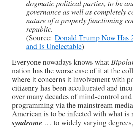
dogmatic political parties, to be 
governance as well as completely co
nature of a properly functioning co
republic.
(Source:
Donald Trump Now Has 2
and Is Unelectable
)
Everyone nowadays knows what
Bipola
nation has the worse case of it at the coll
where it concerns it involvement with p
citizenry has been acculturated and inc
over many decades of mind-control and 
programming via the mainstream medi
American is to be infected with what i
syndrome
… to widely varying degrees,