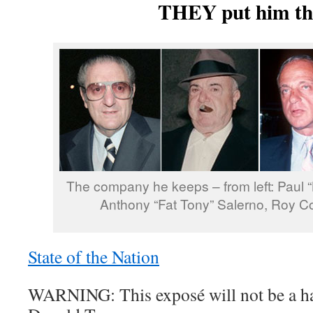
THEY put him th
The company he keeps – from left: Paul “
Anthony “Fat Tony” Salerno, Roy C
State of the Nation
WARNING: This exposé will not be a ha