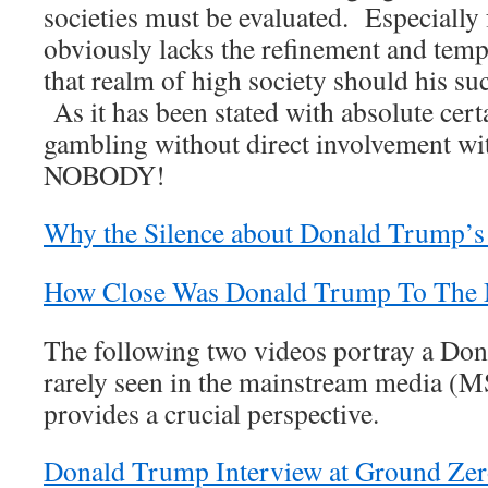
societies must be evaluated. Especially
obviously lacks the refinement and temp
that realm of high society should his su
As it has been stated with absolute cer
gambling without direct involvement w
NOBODY!
Why the Silence about Donald Trump’s
How Close Was Donald Trump To The
The following two videos portray a Don
rarely seen in the mainstream media (
provides a crucial perspective.
Donald Trump Interview at Ground Zero