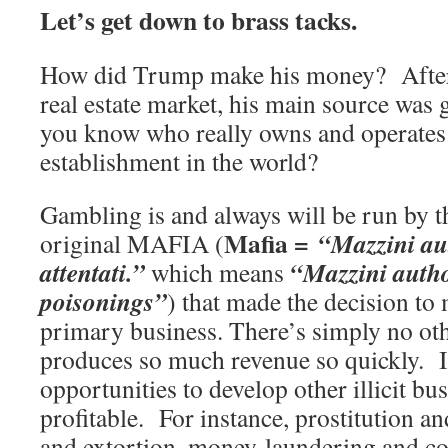
Let’s get down to brass tacks.
How did Trump make his money? After
real estate market, his main source wa
you know who really owns and operates
establishment in the world?
Gambling is and always will be run by t
Mafia =
“Mazzini aut
original MAFIA (
attentati.”
“Mazzini author
which means
poisonings”
) that made the decision to
primary business. There’s simply no ot
produces so much revenue so quickly. It
opportunities to develop other illicit bu
profitable. For instance, prostitution a
and extortion, money-laundering and co