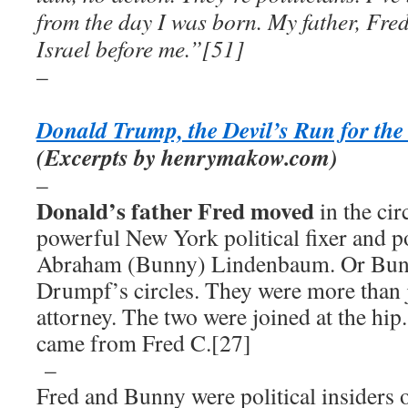
from the day I was born. My father, Fre
Israel before me.”[51]
–
Donald Trump, the Devil’s Run for th
(Excerpts by henrymakow.com)
–
Donald’s father Fred moved
in the cir
powerful New York political fixer and p
Abraham (Bunny) Lindenbaum. Or Bunn
Drumpf’s circles. They were more than j
attorney. The two were joined at the hip.
came from Fred C.[27]
–
Fred and Bunny were political insider