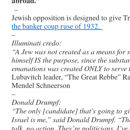
abroad.”
–
Jewish opposition is designed to give Tr
the banker coup ruse of 1932.
–
Illuminati credo:
“A Jew was not created as a means for 
himself IS the purpose, since the substan
emanations was created ONLY to serve 
Lubavitch leader, “The Great Rebbe” 
Mendel Schneerson
–
Donald Drumpf:
“The only [candidate] that’s going to gi
Israel is me,” said Donald Drumpf. “The 
talk, no action. They’re politicians. I’ve