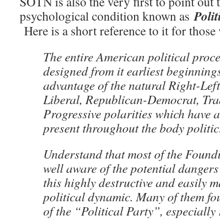
SOTN is also the very first to point out 
Poli
psychological condition known as
Here is a short reference to it for those
The entire American political proc
designed from it earliest beginnings
advantage of the natural Right-Left
Liberal, Republican-Democrat, Tra
Progressive polarities which have 
present throughout the body politic
Understand that most of the Found
well aware of the potential dangers
this highly destructive and easily 
political dynamic. Many of them fo
of the “Political Party”, especially