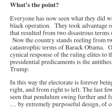
What’s the point?
Everyone has now seen what they did w
black operation. They took advantage of
that resulted from two disastrous terms
Now the country stands reeling from t
catastrophic terms of Barack Obama. O
cynical response of the ruling elites to 
presidential predicaments is the antit
Trump.
In this way the electorate is forever bei
right, and from right to left. The last fe
seen that pendulum swing further and fu
… by extremely purposeful design, of c