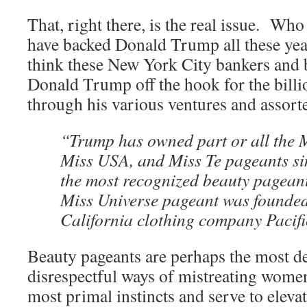
That, right there, is the real issue. Who
have backed Donald Trump all these ye
think these New York City bankers and b
Donald Trump off the hook for the billi
through his various ventures and assort
“Trump has owned part or all the M
Miss USA, and Miss Te pageants s
the most recognized beauty pageants
Miss Universe pageant was founded
California clothing company Pacifi
Beauty pageants are perhaps the most d
disrespectful ways of mistreating wome
most primal instincts and serve to elevat