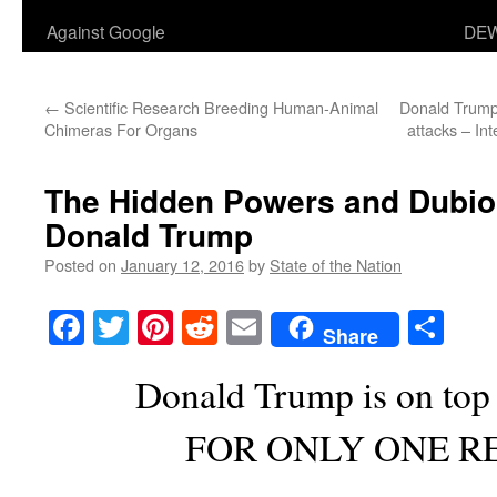
Against Google
DEW
←
Scientific Research Breeding Human-Animal
Donald Trump 
Chimeras For Organs
attacks – In
The Hidden Powers and Dubi
Donald Trump
Posted on
January 12, 2016
by
State of the Nation
Facebook
Twitter
Pinterest
Reddit
Email
Sha
Share
Donald Trump is on top 
FOR ONLY ONE R