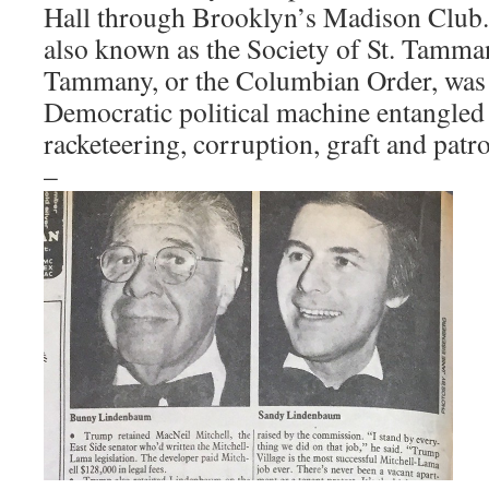
Hall through Brooklyn’s Madison Club
also known as the Society of St. Tamman
Tammany, or the Columbian Order, was
Democratic political machine entangled
racketeering, corruption, graft and patr
–