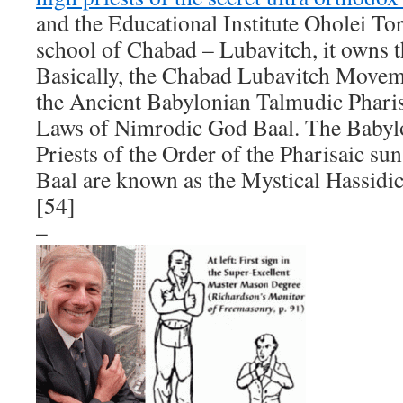
and the Educational Institute Oholei Tor
school of Chabad – Lubavitch, it owns t
Basically, the Chabad Lubavitch Movem
the Ancient Babylonian Talmudic Phari
Laws of Nimrodic God Baal. The Babyl
Priests of the Order of the Pharisaic su
Baal are known as the Mystical Hassidi
[54]
–