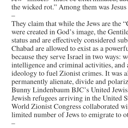
the wicked rot.” Among them was Jesus 
–
They claim that while the Jews are the 
were created in God’s image, the Gentile
status and are effectively considered s
Chabad are allowed to exist as a powerfu
because they serve Israel in two ways: 
intelligence and criminal activities, and
ideology to fuel Zionist crimes. It was 
permanently alienate, divide and polariz
Bunny Lindenbaum BJC’s United Jewish
Jewish refugees arriving in the United S
World Zionist Congress collaborated wit
limited number of Jews to emigrate to o
–