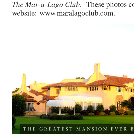
The Mar-a-Lago Club
. These photos c
website: www.maralagoclub.com.