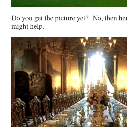
Do you get the picture yet? No, then her
might help.