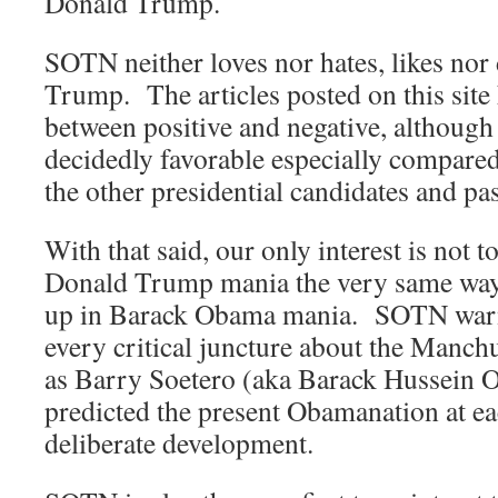
Donald Trump.
SOTN neither loves nor hates, likes nor
Trump. The articles posted on this site 
between positive and negative, althoug
decidedly favorable especially compared 
the other presidential candidates and pas
With that said, our only interest is not t
Donald Trump mania the very same way 
up in Barack Obama mania. SOTN warne
every critical juncture about the Manc
as Barry Soetero (aka Barack Hussei
predicted the present Obamanation at eac
deliberate development.