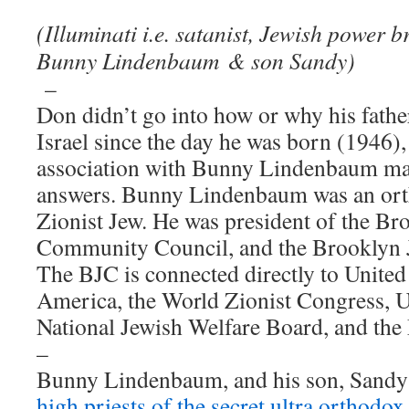
(Illuminati i.e. satanist, Jewish power 
Bunny Lindenbaum
& son Sandy)
–
Don didn’t go into how or why his father
Israel since the day he was born (1946),
association with Bunny Lindenbaum m
answers. Bunny Lindenbaum was an orth
Zionist Jew. He was president of the Br
Community Council, and the Brooklyn 
The BJC is connected directly to Unite
America, the World Zionist Congress, U
National Jewish Welfare Board, and t
–
Bunny Lindenbaum, and his son, Sand
high priests of the secret ultra orthod