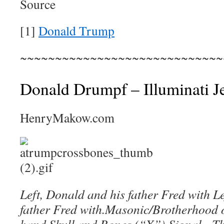
Source
[1]
Donald Trump
~~~~~~~~~~~~~~~~~~~~~~~~~~~~~
Donald Drumpf – Illuminati J
HenryMakow.com
Left, Donald and his father Fred with L
father Fred
with
.
Masonic/Brotherhood o
hand Skull and Bones (“X”) Signal. The 