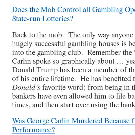
Does the Mob Control all Gambling Ope
State-run Lotteries?
Back to the mob. The only way anyone g
hugely successful gambling houses is be
into the gambling club. Remember the “
Carlin spoke so graphically about … ye
Donald Trump has been a member of tha
of his entire lifetime. He has benefited
Donald’s
favorite word) from being in 
bankers have even allowed him to file ba
times, and then start over using the ban
Was George Carlin Murdered Because O
Performance?