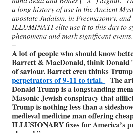
a long history of use in the Ancient Mys
apostate Judaism, in Freemasonry, and 
ILLUMINATI elite use it to this day to 
phenomena and mark significant events.
–
A lot of people who should know better
Barrett & MacDonald, think Donald 
of saviour. Barrett even thinks Trump
perpetrators of 9-11 to trial.
The art
Donald Trump is a longstanding memb
Masonic Jewish conspiracy that afflic
Trump is nothing less than a sideshow
medieval medicine man offering chea
ILLUSIONARY fixes for America’s p