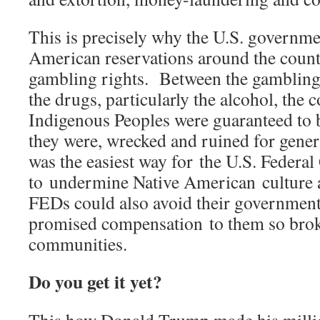
This is precisely why the U.S. governme
American reservations around the count
gambling rights. Between the gambling,
the drugs, particularly the alcohol, the
Indigenous Peoples were guaranteed to
they were, wrecked and ruined for gener
was the easiest way for the U.S. Federa
to undermine Native American culture 
FEDs could also avoid their government
promised compensation to them so broke
communities.
Do you get it yet?