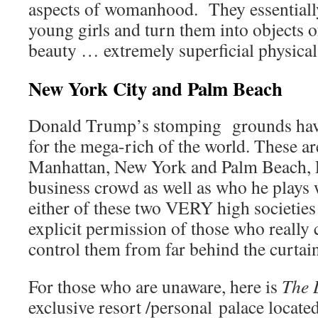
aspects of womanhood. They essentially 
young girls and turn them into objects o
beauty … extremely superficial physical
New York City and Palm Beach
Donald Trump’s stomping grounds hav
for the mega-rich of the world. These 
Manhattan, New York and Palm Beach, F
business crowd as well as who he plays 
either of these two VERY high societies
explicit permission of those who really 
control them from far behind the curtain
For those who are unaware, here is
The 
exclusive resort /personal palace locate